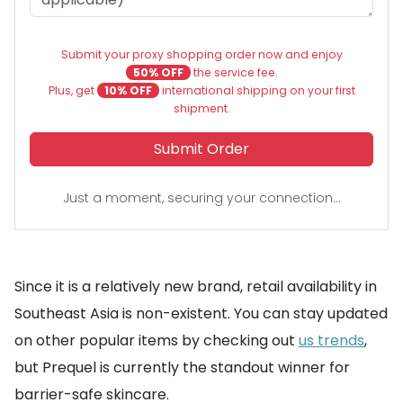
Submit your proxy shopping order now and enjoy
50% OFF
the service fee.
Plus, get
10% OFF
international shipping on your first
shipment.
Submit Order
Just a moment, securing your connection...
Since it is a relatively new brand, retail availability in
Southeast Asia is non-existent. You can stay updated
on other popular items by checking out
us trends
,
but Prequel is currently the standout winner for
barrier-safe skincare.