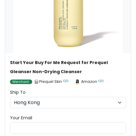
Start Your Buy For Me Request for Prequel
Gleanser Non-Drying Cleanser
Prequel Skin
Amazon
Merchant
Ship To
Your Email