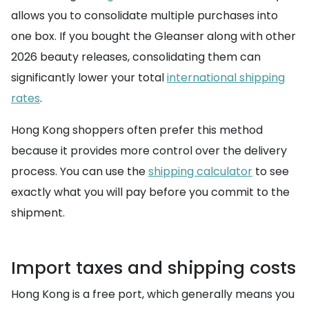
allows you to consolidate multiple purchases into
one box. If you bought the Gleanser along with other
2026 beauty releases, consolidating them can
significantly lower your total
international shipping
rates
.
Hong Kong shoppers often prefer this method
because it provides more control over the delivery
process. You can use the
shipping calculator
to see
exactly what you will pay before you commit to the
shipment.
Import taxes and shipping costs
Hong Kong is a free port, which generally means you