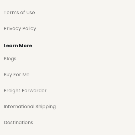
Terms of Use
Privacy Policy
Learn More
Blogs
Buy For Me
Freight Forwarder
International Shipping
Destinations