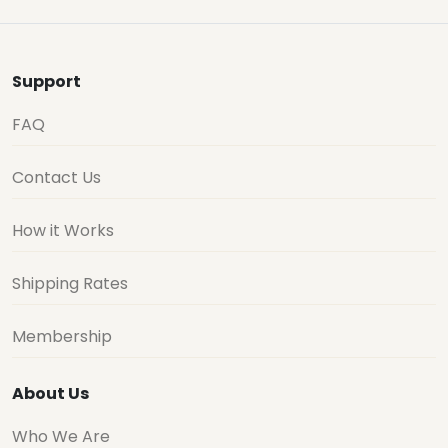
Support
FAQ
Contact Us
How it Works
Shipping Rates
Membership
About Us
Who We Are