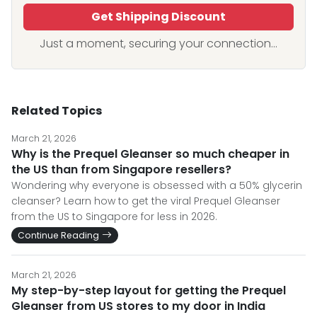
Get Shipping Discount
Just a moment, securing your connection...
Related Topics
March 21, 2026
Why is the Prequel Gleanser so much cheaper in
the US than from Singapore resellers?
Wondering why everyone is obsessed with a 50% glycerin
cleanser? Learn how to get the viral Prequel Gleanser
from the US to Singapore for less in 2026.
Continue Reading
March 21, 2026
My step-by-step layout for getting the Prequel
Gleanser from US stores to my door in India