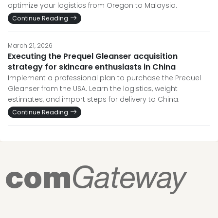
optimize your logistics from Oregon to Malaysia.
Continue Reading
March 21, 2026
Executing the Prequel Gleanser acquisition
strategy for skincare enthusiasts in China
Implement a professional plan to purchase the Prequel
Gleanser from the USA. Learn the logistics, weight
estimates, and import steps for delivery to China.
Continue Reading