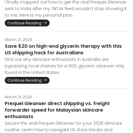
I finally mapped out how to get the viral Prequel Gleanser
sent to India after my TikTok feed wouldn't stop showing it
to me. Here is my personal plan.
Continue Reading
March 21, 2026
Save $20 on high-end glycerin therapy with this
US shipping hack for Australians
Find out why skincare enthusiasts in Australia are
bypassing local shelves for a 50% glycerin cleanser only
found in the United States.
Continue Reading
March 21, 2026
Prequel Gleanser direct shipping vs. freight
forwarder speed for Malaysian skincare
enthusiasts
Secure the viral Prequel Gleanser for your 2026 skincare
routine. Learn how to navigate US store blocks and