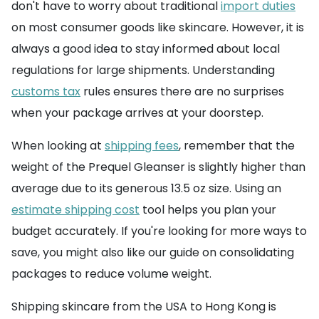
don't have to worry about traditional
import duties
on most consumer goods like skincare. However, it is
always a good idea to stay informed about local
regulations for large shipments. Understanding
customs tax
rules ensures there are no surprises
when your package arrives at your doorstep.
When looking at
shipping fees
, remember that the
weight of the Prequel Gleanser is slightly higher than
average due to its generous 13.5 oz size. Using an
estimate shipping cost
tool helps you plan your
budget accurately. If you're looking for more ways to
save, you might also like our guide on consolidating
packages to reduce volume weight.
Shipping skincare from the USA to Hong Kong is