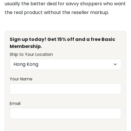
usually the better deal for savvy shoppers who want
the real product without the reseller markup.
Sign up today! Get 15% off and a free Basic
Membership.
Ship to Your Location
Your Name
Email