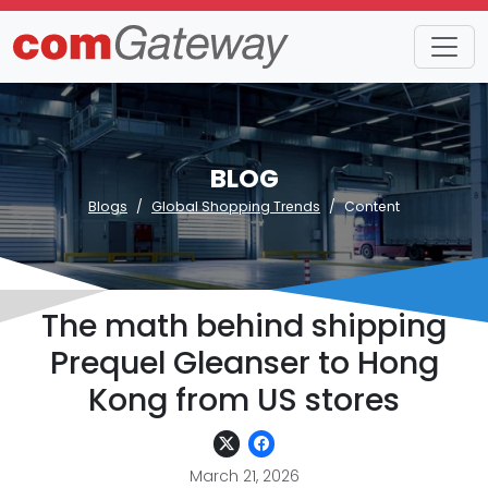
BLOG
Blogs
Global Shopping Trends
Content
The math behind shipping
Prequel Gleanser to Hong
Kong from US stores
March 21, 2026