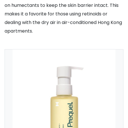
on humectants to keep the skin barrier intact. This
makes it a favorite for those using retinoids or
dealing with the dry air in air-conditioned Hong Kong
apartments.