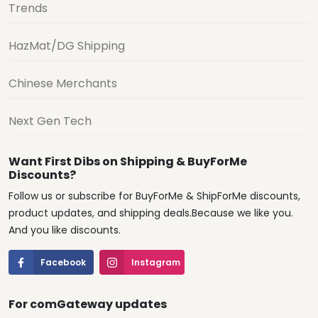
Trends
HazMat/DG Shipping
Chinese Merchants
Next Gen Tech
Want First Dibs on Shipping & BuyForMe
Discounts?
Follow us or subscribe for BuyForMe & ShipForMe discounts,
product updates, and shipping deals.Because we like you.
And you like discounts.
Facebook
Instagram
For comGateway updates