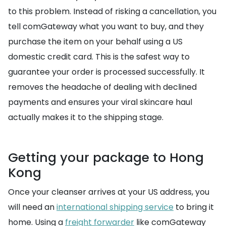
to this problem. Instead of risking a cancellation, you
tell comGateway what you want to buy, and they
purchase the item on your behalf using a US
domestic credit card. This is the safest way to
guarantee your order is processed successfully. It
removes the headache of dealing with declined
payments and ensures your viral skincare haul
actually makes it to the shipping stage.
Getting your package to Hong
Kong
Once your cleanser arrives at your US address, you
will need an
international shipping service
to bring it
home. Using a
freight forwarder
like comGateway