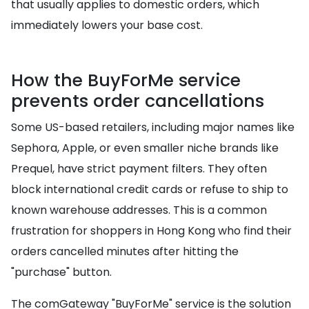
that usually applies to domestic orders, which
immediately lowers your base cost.
How the BuyForMe service
prevents order cancellations
Some US-based retailers, including major names like
Sephora, Apple, or even smaller niche brands like
Prequel, have strict payment filters. They often
block international credit cards or refuse to ship to
known warehouse addresses. This is a common
frustration for shoppers in Hong Kong who find their
orders cancelled minutes after hitting the
"purchase" button.
The comGateway "BuyForMe" service is the solution