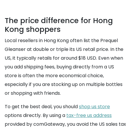
The price difference for Hong
Kong shoppers
Local resellers in Hong Kong often list the Prequel
Gleanser at double or triple its US retail price. In the
US, it typically retails for around $18 USD. Even when
you add shipping fees, buying directly from a US
store is often the more economical choice,
especially if you are stocking up on multiple bottles
or shopping with friends.
To get the best deal, you should
shop us store
options directly. By using a
tax-free us address
provided by comGateway, you avoid the US sales tax