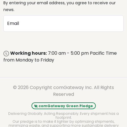
By entering your email address, you agree to receive our
news.
Email
Working hours:
7:00 am - 5:00 pm Pacific Time
from Monday to Friday
© 2026 Copyright comGateway Inc. All Rights
Reserved
comGateway Green Pledge
Delivering Globally. Acting Responsibly. Every shipment has a
footprint.
Our pledge is to make it lighter by optimizing shipments,
minimizing waste, and supporting more sustainable delivery