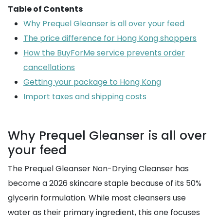
Table of Contents
Why Prequel Gleanser is all over your feed
The price difference for Hong Kong shoppers
How the BuyForMe service prevents order
cancellations
Getting your package to Hong Kong
Import taxes and shipping costs
Why Prequel Gleanser is all over
your feed
The Prequel Gleanser Non-Drying Cleanser has
become a 2026 skincare staple because of its 50%
glycerin formulation. While most cleansers use
water as their primary ingredient, this one focuses