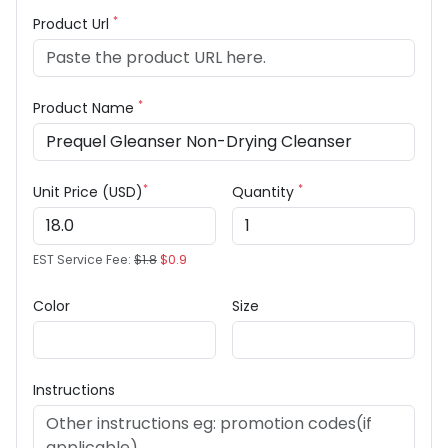
*
Product Url
*
Product Name
*
*
Unit Price (USD)
Quantity
EST Service Fee:
$1.8
$0.9
Color
Size
Instructions