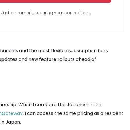
Just a moment, securing your connection...
bundles and the most flexible subscription tiers
updates and new feature rollouts ahead of
f ownership. When I compare the Japanese retail
mGateway
, I can access the same pricing as a resident
in Japan.