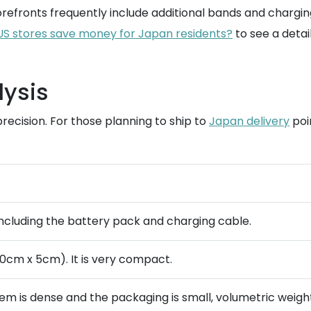
refronts frequently include additional bands and chargi
S stores save money for Japan residents?
to see a detai
lysis
recision. For those planning to ship to
Japan delivery
poi
) including the battery pack and charging cable.
10cm x 5cm). It is very compact.
tem is dense and the packaging is small, volumetric weigh