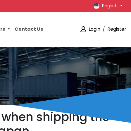
English
ore
Contact Us
Login
/
Register
s when shipping the