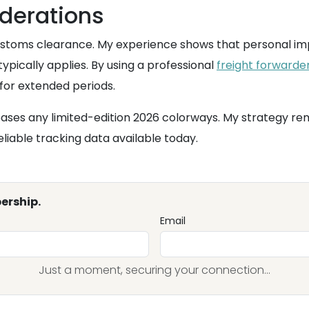
derations
customs clearance. My experience shows that personal im
pically applies. By using a professional
freight forwarde
for extended periods.
ases any limited-edition 2026 colorways. My strategy rem
iable tracking data available today.
ership.
Email
Just a moment, securing your connection...