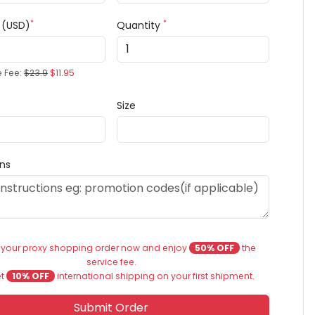
*
*
e (USD)
Quantity
e Fee:
$23.9
$11.95
Size
ons
 your proxy shopping order now and enjoy
50% OFF
the
service fee.
et
10% OFF
international shipping on your first shipment.
Submit Order