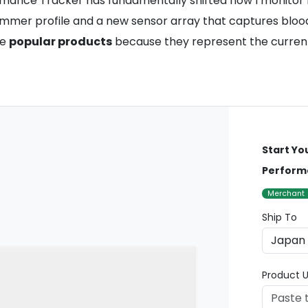
formance Tracker has fundamentally shifted how I monitor 
limmer profile and a new sensor array that captures bloo
se
popular products
because they represent the current 
Start Yo
Perform
Merchant
Ship To
Product U