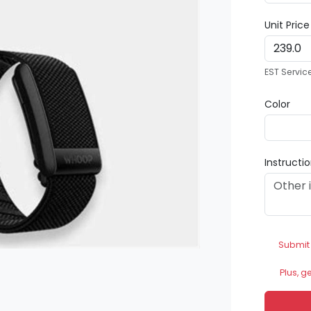
Unit Pric
EST Servic
Color
Instructi
Submit
Plus, g