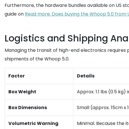
Furthermore, the hardware bundles available on US sto
guide on
Read more: Does buying the Whoop 5.0 from U
Logistics and Shipping Ana
Managing the transit of high-end electronics requires p
shipments of the Whoop 5.0.
Factor
Details
Box Weight
Approx. 1.1 lbs (0.5 kg
Box Dimensions
Small (approx. 15cm x 
Volumetric Warning
Minimal. Because the i