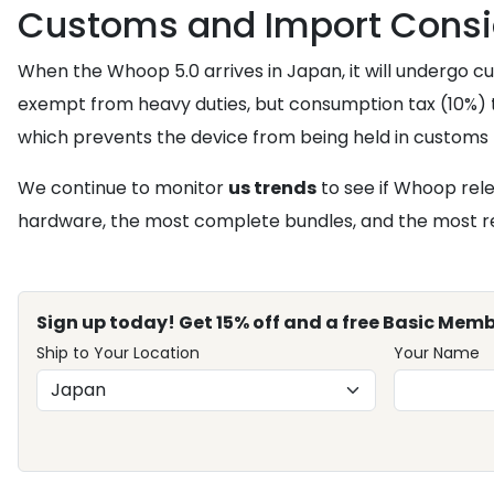
Customs and Import Consi
When the Whoop 5.0 arrives in Japan, it will undergo 
exempt from heavy duties, but consumption tax (10%) ty
which prevents the device from being held in customs 
We continue to monitor
us trends
to see if Whoop rele
hardware, the most complete bundles, and the most rel
Sign up today! Get 15% off and a free Basic Memb
Ship to Your Location
Your Name