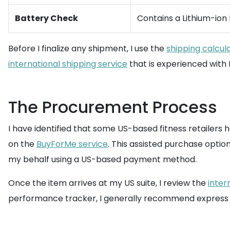
Battery Check
Contains a Lithium-ion
Before I finalize any shipment, I use the
shipping calcul
international shipping service
that is experienced with 
The Procurement Process
I have identified that some US-based fitness retailers 
on the
BuyForMe service
. This assisted purchase opti
my behalf using a US-based payment method.
Once the item arrives at my US suite, I review the
inter
performance tracker, I generally recommend express sh