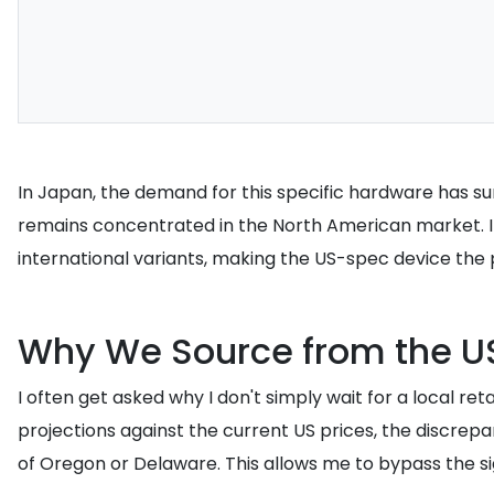
In Japan, the demand for this specific hardware has su
remains concentrated in the North American market. I 
international variants, making the US-spec device the 
Why We Source from the U
I often get asked why I don't simply wait for a local re
projections against the current US prices, the discrepa
of Oregon or Delaware. This allows me to bypass the si