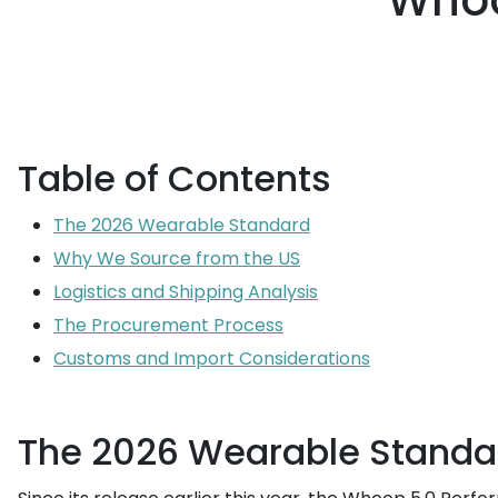
Whoo
Table of Contents
The 2026 Wearable Standard
Why We Source from the US
Logistics and Shipping Analysis
The Procurement Process
Customs and Import Considerations
The 2026 Wearable Standa