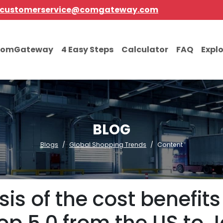
customerservice@comgateway.com
comGateway
4 Easy Steps
Calculator
FAQ
Expl
BLOG
Blogs
Global Shopping Trends
Content
is of the cost benefit