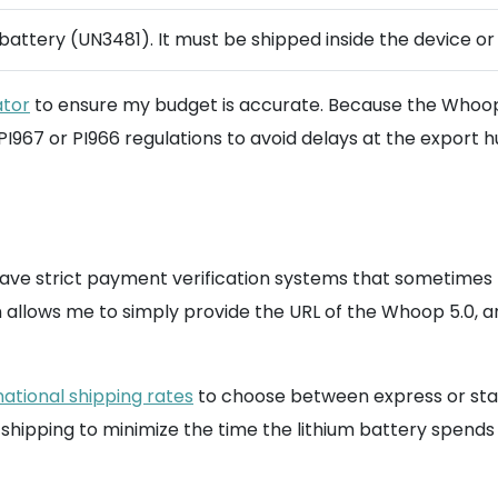
 battery (UN3481). It must be shipped inside the device o
ator
to ensure my budget is accurate. Because the Whoop 5.0
PI967 or PI966 regulations to avoid delays at the export h
have strict payment verification systems that sometimes r
on allows me to simply provide the URL of the Whoop 5.0
national shipping rates
to choose between express or stand
ipping to minimize the time the lithium battery spends i