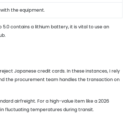
r with the equipment.
 contains a lithium battery, it is vital to use an
ub.
eject Japanese credit cards. In these instances, I rely
, and the procurement team handles the transaction on
ard airfreight. For a high-value item like a 2026
n fluctuating temperatures during transit.