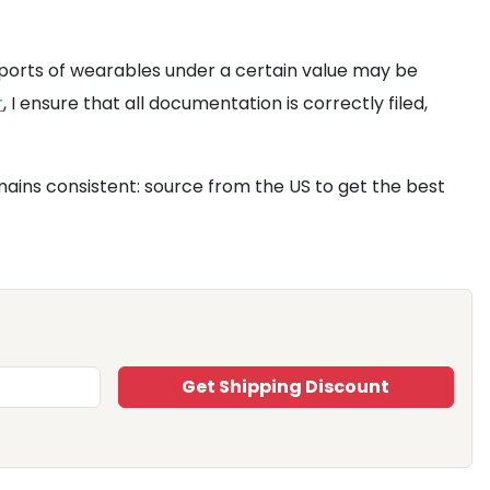
ports of wearables under a certain value may be
r
, I ensure that all documentation is correctly filed,
ains consistent: source from the US to get the best
Get Shipping Discount