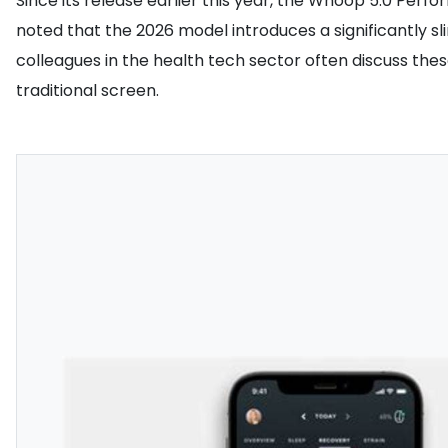
Since its release earlier this year, the Whoop 5.0 Per
noted that the 2026 model introduces a significantly s
colleagues in the health tech sector often discuss the
traditional screen.