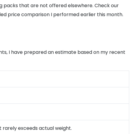
ng packs that are not offered elsewhere. Check our
led price comparison I performed earlier this month.
nts, I have prepared an estimate based on my recent
t rarely exceeds actual weight.