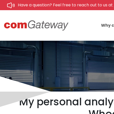
Have a question? Feel free to reach out to us at
Why 
My personal analys