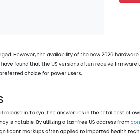
rged. However, the availability of the new 2026 hardware 
have found that the US versions often receive firmware 
preferred choice for power users.
S
tail release in Tokyo. The answer lies in the total cost o
ncy is notable. By utilizing a tax-free US address from
co
gnificant markups often applied to imported health tech 