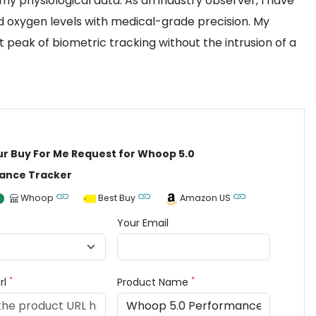
my physiological data. As an industry observer, I have
d oxygen levels with medical-grade precision. My
peak of biometric tracking without the intrusion of a
ur Buy For Me Request for Whoop 5.0
ance Tracker
Whoop
Best Buy
Amazon US
Your Email
*
*
rl
Product Name