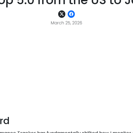
p 5.0 from the US to 
March 25, 2026
rd