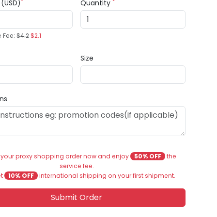
*
*
e (USD)
Quantity
e Fee:
$4.2
$2.1
Size
ons
 your proxy shopping order now and enjoy
50% OFF
the
service fee.
et
10% OFF
international shipping on your first shipment.
Submit Order