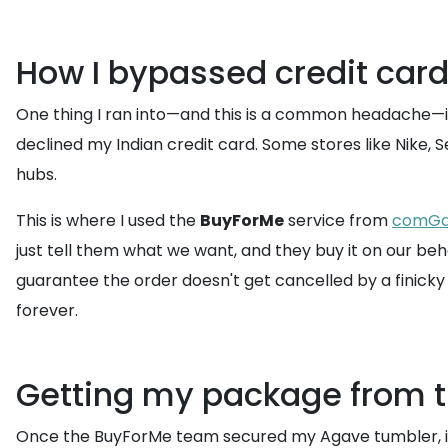
How I bypassed credit card
One thing I ran into—and this is a common headache—is 
declined my Indian credit card. Some stores like Nike,
hubs.
This is where I used the
BuyForMe
service from
comGa
just tell them what we want, and they buy it on our beh
guarantee the order doesn't get cancelled by a finicky
forever.
Getting my package from th
Once the BuyForMe team secured my Agave tumbler, i