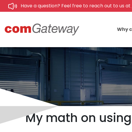
Have a question? Feel free to reach out to us at
Why 
My math on using 