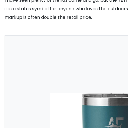
I have seen plenty of trends come and go, but the YETI 
it is a status symbol for anyone who loves the outdoors
markup is often double the retail price.