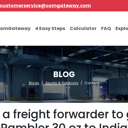
customerservice@comgateway.com
comGateway
4 Easy Steps
Calculator
FAQ
Expl
BLOG
Blogs
Sports & Outdoors
Content
a freight forwarder to 