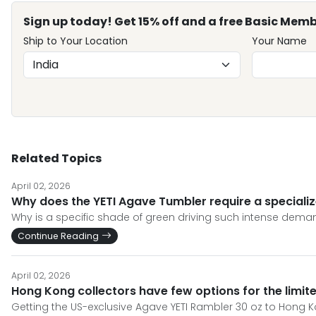
Sign up today! Get 15% off and a free Basic Memb
Ship to Your Location
Your Name
Related Topics
April 02, 2026
Why does the YETI Agave Tumbler require a specializ
Why is a specific shade of green driving such intense demand
Continue Reading
April 02, 2026
Hong Kong collectors have few options for the limit
Getting the US-exclusive Agave YETI Rambler 30 oz to Hong 