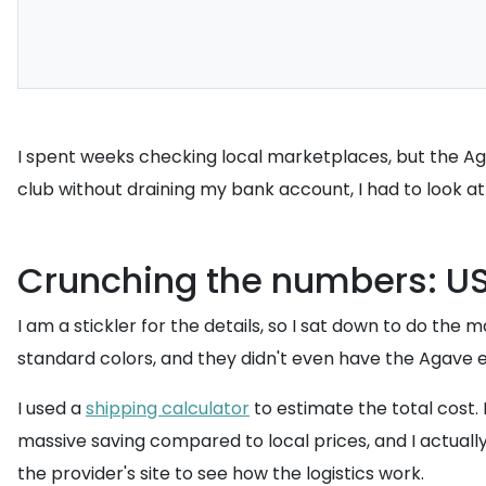
I spent weeks checking local marketplaces, but the Agav
club without draining my bank account, I had to look a
Crunching the numbers: US 
I am a stickler for the details, so I sat down to do the m
standard colors, and they didn't even have the Agave ed
I used a
shipping calculator
to estimate the total cost.
massive saving compared to local prices, and I actually
the provider's site to see how the logistics work.