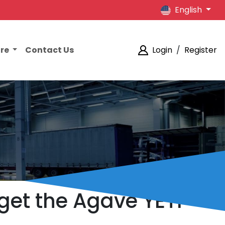
English
ore
Contact Us
Login
/
Register
get the Agave YETI