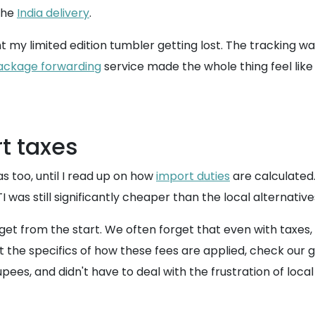
the
India delivery
.
t my limited edition tumbler getting lost. The tracking wa
ackage forwarding
service made the whole thing feel like I 
t taxes
s too, until I read up on how
import duties
are calculated.
 was still significantly cheaper than the local alternative
et from the start. We often forget that even with taxes, th
t the specifics of how these fees are applied, check our 
pees, and didn't have to deal with the frustration of loca