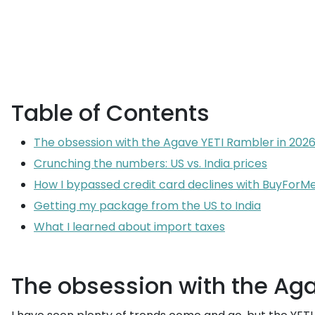
Table of Contents
The obsession with the Agave YETI Rambler in 202
Crunching the numbers: US vs. India prices
How I bypassed credit card declines with BuyForM
Getting my package from the US to India
What I learned about import taxes
The obsession with the Aga