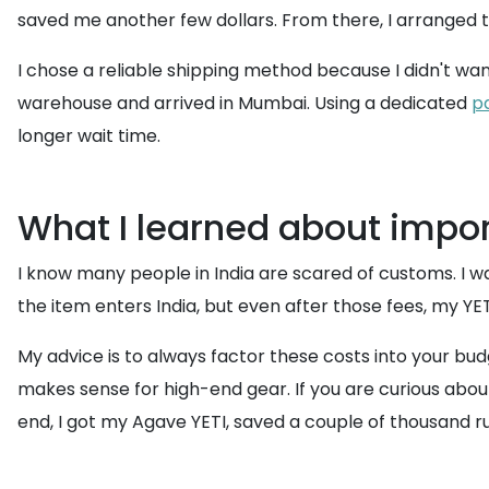
saved me another few dollars. From there, I arranged 
I chose a reliable shipping method because I didn't wan
warehouse and arrived in Mumbai. Using a dedicated
p
longer wait time.
What I learned about impor
I know many people in India are scared of customs. I wa
the item enters India, but even after those fees, my YETI
My advice is to always factor these costs into your budg
makes sense for high-end gear. If you are curious abou
end, I got my Agave YETI, saved a couple of thousand ru