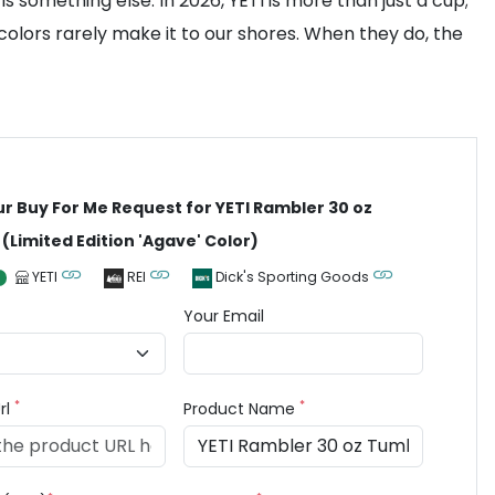
 something else. In 2026, YETI is more than just a cup;
colors rarely make it to our shores. When they do, the
ur Buy For Me Request for YETI Rambler 30 oz
(Limited Edition 'Agave' Color)
YETI
REI
Dick's Sporting Goods
Your Email
*
*
rl
Product Name