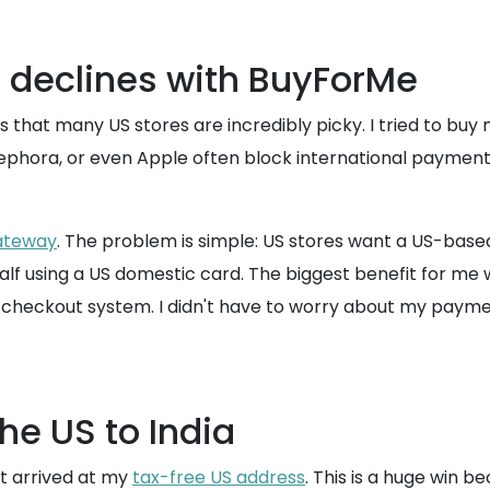
 declines with BuyForMe
that many US stores are incredibly picky. I tried to buy 
 Sephora, or even Apple often block international payment
teway
. The problem is simple: US stores want a US-based 
alf using a US domestic card. The biggest benefit for me w
 checkout system. I didn't have to worry about my paymen
e US to India
t arrived at my
tax-free US address
. This is a huge win b