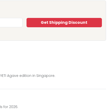
Get Shipping Discount
YETI Agave edition in Singapore.
s for 2026.