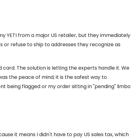
my YETI from a major US retailer, but they immediately
s or refuse to ship to addresses they recognize as
card. The solution is letting the experts handle it. We
as the peace of mind; it is the safest way to
t being flagged or my order sitting in "pending" limbo
ecause it means I didn't have to pay US sales tax, which