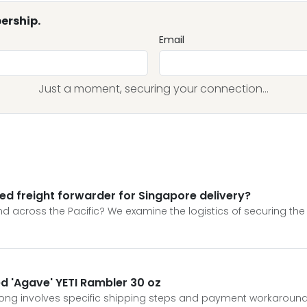
ership.
Email
Just a moment, securing your connection...
ed freight forwarder for Singapore delivery?
 across the Pacific? We examine the logistics of securing the 
ed 'Agave' YETI Rambler 30 oz
Kong involves specific shipping steps and payment workaround