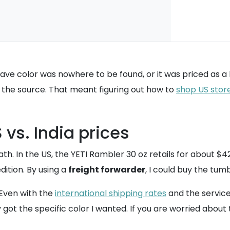
e color was nowhere to be found, or it was priced as a lux
t the source. That meant figuring out how to
shop US stor
vs. India prices
ath. In the US, the YETI Rambler 30 oz retails for about $42.
ition. By using a
freight forwarder
, I could buy the tum
 Even with the
international shipping rates
and the service 
 got the specific color I wanted. If you are worried about