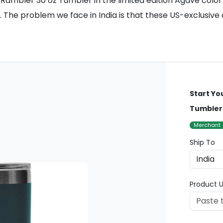
Rambler 30 oz Tumbler in the limited edition Agave color is
. The problem we face in India is that these US-exclusive 
Start Yo
Tumbler 
Merchant
Ship To
Product U