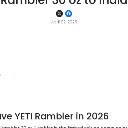
Rambler 30 oz to India
April 02, 2026
6
e
ve YETI Rambler in 2026