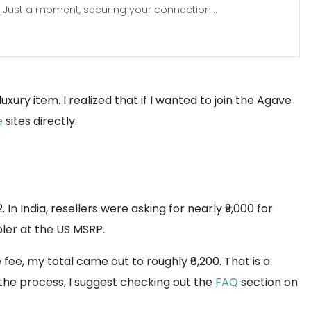
Just a moment, securing your connection...
ury item. I realized that if I wanted to join the Agave
e
sites directly.
 In India, resellers were asking for nearly ₹9,000 for
bler at the US MSRP.
fee, my total came out to roughly ₹6,200. That is a
 the process, I suggest checking out the
FAQ
section on