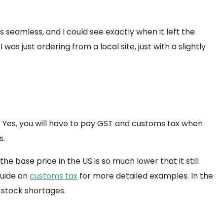
s seamless, and I could see exactly when it left the
was just ordering from a local site, just with a slightly
 Yes, you will have to pay GST and customs tax when
s.
e base price in the US is so much lower that it still
guide on
customs tax
for more detailed examples. In the
l stock shortages.