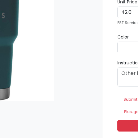
Unit Pric
EST Servic
Color
Instructi
Submit
Plus, g