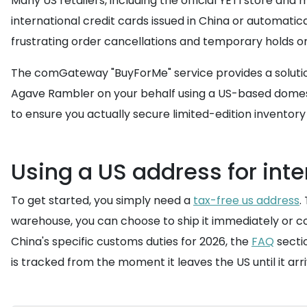
Many US retailers, including the official YETI store an
international credit cards issued in China or automatic
frustrating order cancellations and temporary holds on
The comGateway "BuyForMe" service provides a solution
Agave Rambler on your behalf using a US-based domesti
to ensure you actually secure limited-edition inventory 
Using a US address for inte
To get started, you simply need a
tax-free us address
.
warehouse, you can choose to ship it immediately or co
China's specific customs duties for 2026, the
FAQ
sectio
is tracked from the moment it leaves the US until it arri