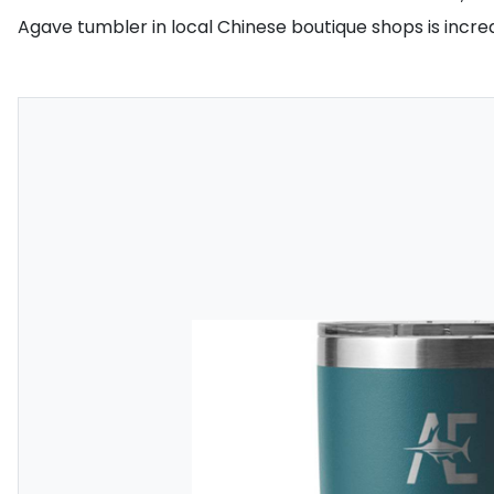
Agave tumbler in local Chinese boutique shops is increa