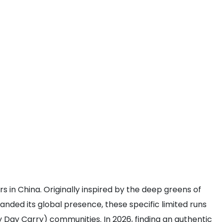
 in China. Originally inspired by the deep greens of
panded its global presence, these specific limited runs
 Day Carry) communities. In 2026, finding an authentic