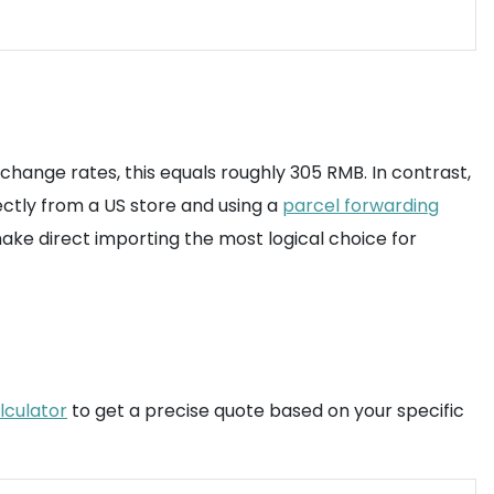
change rates, this equals roughly 305 RMB. In contrast,
ectly from a US store and using a
parcel forwarding
make direct importing the most logical choice for
lculator
to get a precise quote based on your specific