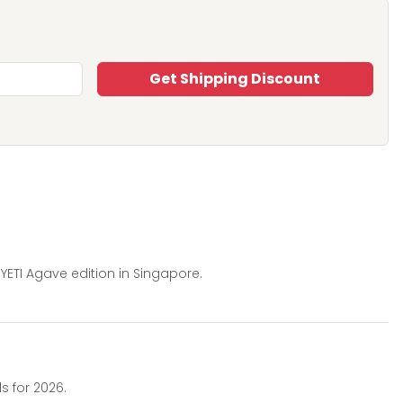
Get Shipping Discount
YETI Agave edition in Singapore.
s for 2026.