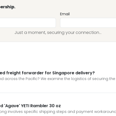
ership.
Email
Just a moment, securing your connection...
ed freight forwarder for Singapore delivery?
 across the Pacific? We examine the logistics of securing the 
ed 'Agave' YETI Rambler 30 oz
Kong involves specific shipping steps and payment workaround