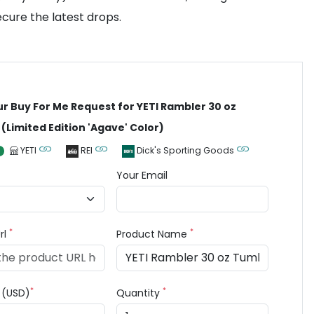
cure the latest drops.
ur Buy For Me Request for YETI Rambler 30 oz
(Limited Edition 'Agave' Color)
YETI
REI
Dick's Sporting Goods
Your Email
*
*
rl
Product Name
*
*
e (USD)
Quantity