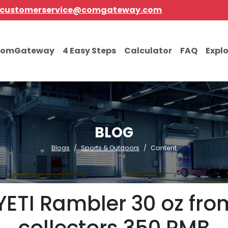
customerservice@comgateway.com
comGateway
4 Easy Steps
Calculator
FAQ
Expl
BLOG
Blogs
Sports & Outdoors
Content
YETI Rambler 30 oz fro