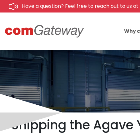
Have a question? Feel free to reach out to us at
Why 
Shipping the Agave 