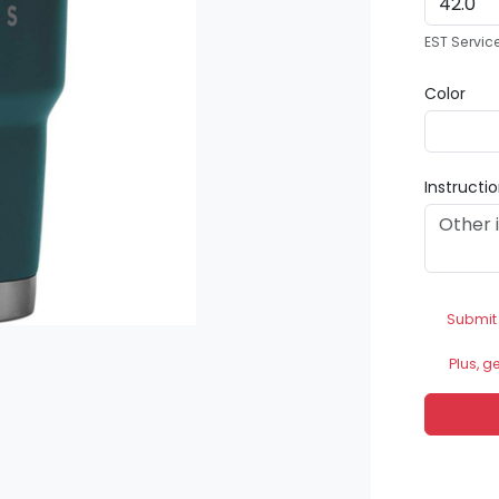
EST Servic
Color
Instructi
Submit
Plus, g