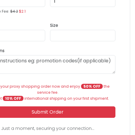
e Fee:
$4.2
$2.1
Size
ons
 your proxy shopping order now and enjoy
50% OFF
the
service fee.
et
10% OFF
international shipping on your first shipment.
Submit Order
Just a moment, securing your connection...