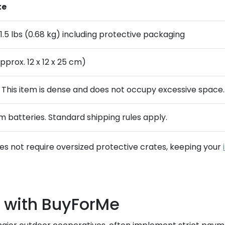
te
1.5 lbs (0.68 kg) including protective packaging
pprox. 12 x 12 x 25 cm)
. This item is dense and does not occupy excessive space.
um batteries. Standard shipping rules apply.
does not require oversized protective crates, keeping your
 with BuyForMe