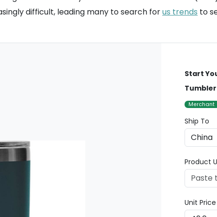
singly difficult, leading many to search for
us trends
to se
Start Yo
Tumbler 
Merchant
Ship To
Product U
Unit Pric