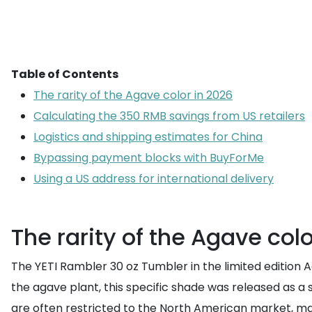
Table of Contents
The rarity of the Agave color in 2026
Calculating the 350 RMB savings from US retailers
Logistics and shipping estimates for China
Bypassing payment blocks with BuyForMe
Using a US address for international delivery
The rarity of the Agave col
The YETI Rambler 30 oz Tumbler in the limited edition 
the agave plant, this specific shade was released as a 
are often restricted to the North American market, ma