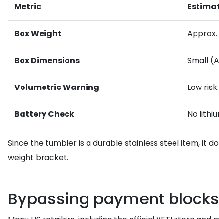
Metric
Estima
Box Weight
Approx. 
Box Dimensions
Small (A
Volumetric Warning
Low risk
Battery Check
No lithi
Since the tumbler is a durable stainless steel item, it 
weight bracket.
Bypassing payment blocks