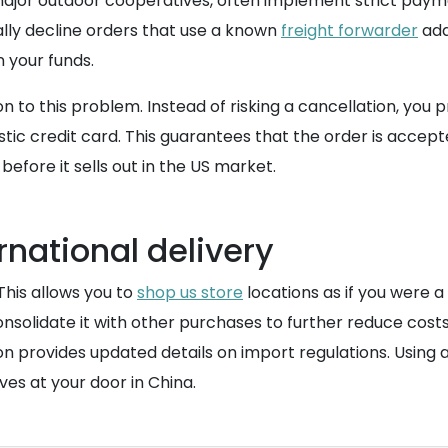
d major outdoor cooperatives, often implement strict payme
ally decline orders that use a known
freight forwarder
addr
 your funds.
 to this problem. Instead of risking a cancellation, you
c credit card. This guarantees that the order is accept
before it sells out in the US market.
rnational delivery
 This allows you to
shop us store
locations as if you were a
nsolidate it with other purchases to further reduce costs
n provides updated details on import regulations. Using a
ves at your door in China.