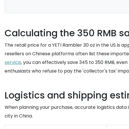
Calculating the 350 RMB sa
The retail price for a YETI Rambler 30 oz in the US is
resellers on Chinese platforms often list these importe
service
, you can effectively save 345 to 350 RMB, even
enthusiasts who refuse to pay the 'collector's tax' impo
Logistics and shipping est
When planning your purchase, accurate logistics data is
city in China.