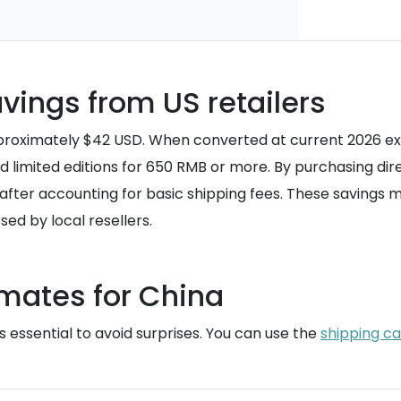
vings from US retailers
 approximately $42 USD. When converted at current 2026 ex
d limited editions for 650 RMB or more. By purchasing dir
 after accounting for basic shipping fees. These savings 
sed by local resellers.
imates for China
 essential to avoid surprises. You can use the
shipping ca