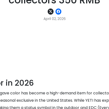
collectors 350 RMB
April 02, 2026
or in 2026
Agave color has become a high-demand item for collectors
seasonal exclusive in the United States. While YETI has ex
king them a status symbol in the outdoor and EDC (Every