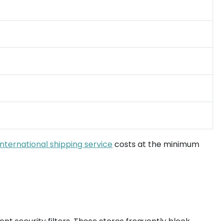
international shipping service
costs at the minimum