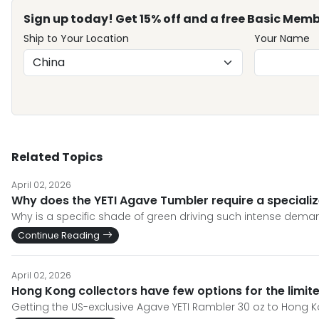
Sign up today! Get 15% off and a free Basic Memb
Ship to Your Location
Your Name
Related Topics
April 02, 2026
Why does the YETI Agave Tumbler require a specializ
Why is a specific shade of green driving such intense demand
Continue Reading
April 02, 2026
Hong Kong collectors have few options for the limit
Getting the US-exclusive Agave YETI Rambler 30 oz to Hong 