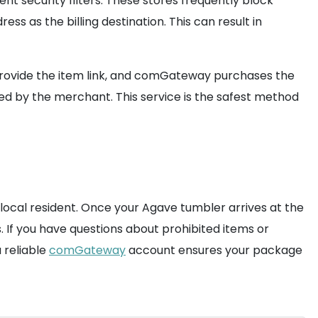
nt security filters. These stores frequently block
ess as the billing destination. This can result in
 provide the item link, and comGateway purchases the
ed by the merchant. This service is the safest method
 local resident. Once your Agave tumbler arrives at the
. If you have questions about prohibited items or
 reliable
comGateway
account ensures your package