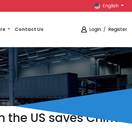
English
ore
Contact Us
Login
/
Register
m the US saves China