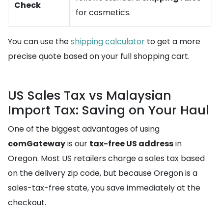
Check
for cosmetics.
You can use the
shipping calculator
to get a more
precise quote based on your full shopping cart.
US Sales Tax vs Malaysian
Import Tax: Saving on Your Haul
One of the biggest advantages of using
comGateway
is our
tax-free US address
in
Oregon. Most US retailers charge a sales tax based
on the delivery zip code, but because Oregon is a
sales-tax-free state, you save immediately at the
checkout.