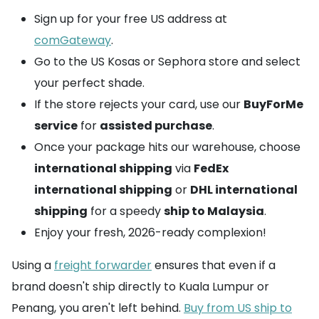
Sign up for your free US address at
comGateway
.
Go to the US Kosas or Sephora store and select
your perfect shade.
If the store rejects your card, use our
BuyForMe
service
for
assisted purchase
.
Once your package hits our warehouse, choose
international shipping
via
FedEx
international shipping
or
DHL international
shipping
for a speedy
ship to Malaysia
.
Enjoy your fresh, 2026-ready complexion!
Using a
freight forwarder
ensures that even if a
brand doesn't ship directly to Kuala Lumpur or
Penang, you aren't left behind.
Buy from US ship to