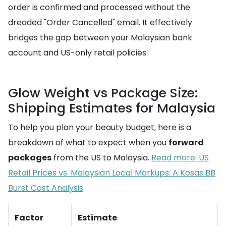
order is confirmed and processed without the
dreaded "Order Cancelled" email. It effectively
bridges the gap between your Malaysian bank
account and US-only retail policies.
Glow Weight vs Package Size:
Shipping Estimates for Malaysia
To help you plan your beauty budget, here is a
breakdown of what to expect when you
forward
packages
from the US to Malaysia.
Read more: US
Retail Prices vs. Malaysian Local Markups: A Kosas BB
Burst Cost Analysis
.
Factor
Estimate