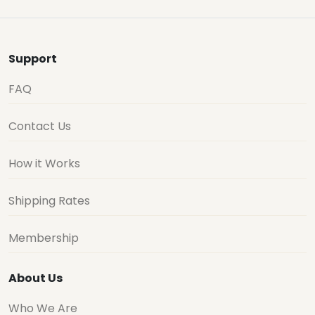
Support
FAQ
Contact Us
How it Works
Shipping Rates
Membership
About Us
Who We Are