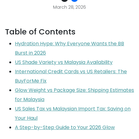
March 28, 2026
Table of Contents
Hydration Hype: Why Everyone Wants the BB
Burst in 2026
US Shade Variety vs Malaysia Availability
International Credit Cards vs US Retailers: The
BuyForMe Fix
Glow Weight vs Package Size: Shipping Estimates
for Malaysia
US Sales Tax vs Malaysian Import Tax: Saving on
Your Haul
A Step-by-Step Guide to Your 2026 Glow