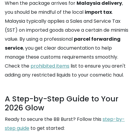
When the package arrives for
Malaysia delivery
,
you should be mindful of the local
import tax
.
Malaysia typically applies a Sales and Service Tax
(SST) on imported goods above a certain de minimis
value. By using a professional
parcel forwarding
service
, you get clear documentation to help
manage these customs requirements smoothly.
Check the
prohibited items
list to ensure you aren't
adding any restricted liquids to your cosmetic haul.
A Step-by-Step Guide to Your
2026 Glow
Ready to secure the BB Burst? Follow this
step-by-
step guide
to get started: