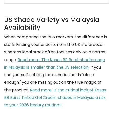
US Shade Variety vs Malaysia
Availability
When comparing the two markets, the difference is
stark. Finding your undertone in the US is a breeze,
whereas local stock often focuses only on a narrow
range.
Read more: The Kosas BB Burst shade range
in Malaysia is smaller than the US selection
. If you
find yourself settling for a shade that is "close
enough," you are missing out on the true magic of
the product.
Read more: Is the critical lack of Kosas
BB Burst Tinted Gel Cream shades in Malaysia a risk
to your 2026 beauty routine?