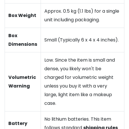
Approx. 0.5 kg (1.1 lbs) for a single
Box Weight
unit including packaging.
Box
Small (Typically 6 x 4 x 4 inches).
Dimensions
Low. Since the item is small and
dense, you likely won't be
Volumetric
charged for volumetric weight
Warning
unless you buy it with a very
large, light item like a makeup
case.
No lithium batteries. This item
Battery
follows standard
shipping rules