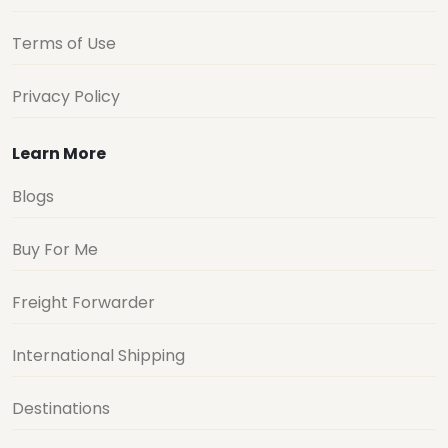
Terms of Use
Privacy Policy
Learn More
Blogs
Buy For Me
Freight Forwarder
International Shipping
Destinations