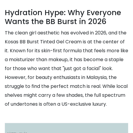
Hydration Hype: Why Everyone
Wants the BB Burst in 2026
The clean girl aesthetic has evolved in 2026, and the
Kosas BB Burst Tinted Gel Cream is at the center of
it. Known for its skin-first formula that feels more like
a moisturizer than makeup, it has become a staple
for those who want that "just got a facial" look.
However, for beauty enthusiasts in Malaysia, the
struggle to find the perfect match is real. While local
shelves might carry a few shades, the full spectrum
of undertones is often a US-exclusive luxury.