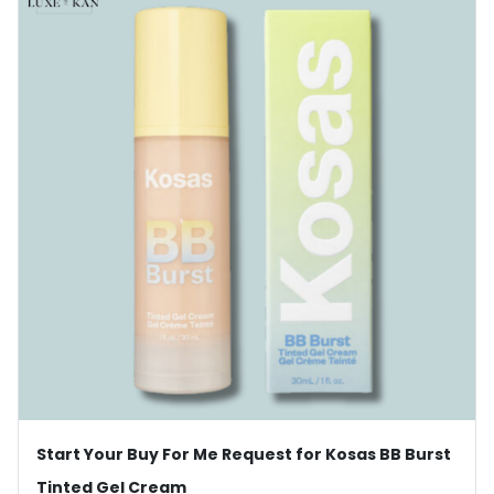
Start Your Buy For Me Request for Kosas BB Burst
Tinted Gel Cream