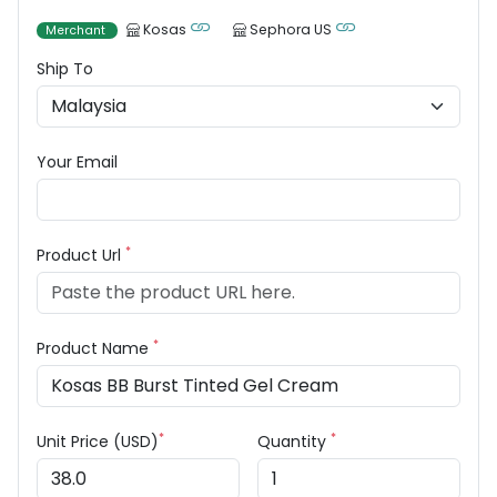
Kosas
Sephora US
Merchant
Ship To
Your Email
*
Product Url
*
Product Name
*
*
Unit Price (USD)
Quantity