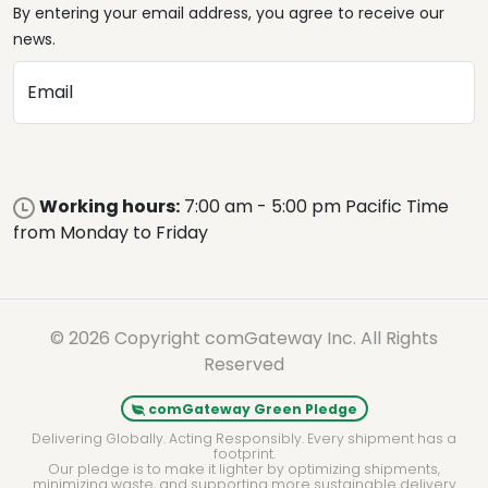
By entering your email address, you agree to receive our
news.
Email
Working hours:
7:00 am - 5:00 pm Pacific Time
from Monday to Friday
© 2026 Copyright comGateway Inc. All Rights
Reserved
comGateway Green Pledge
Delivering Globally. Acting Responsibly. Every shipment has a
footprint.
Our pledge is to make it lighter by optimizing shipments,
minimizing waste, and supporting more sustainable delivery