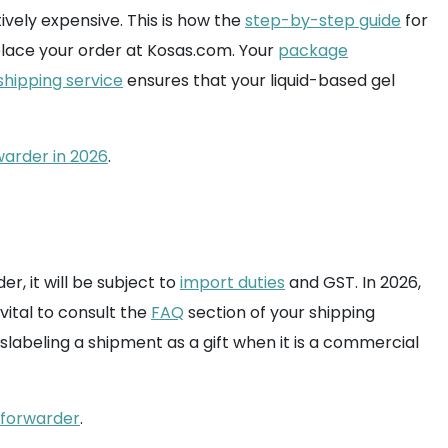
tively expensive. This is how the
step-by-step guide
for
 place your order at Kosas.com. Your
package
shipping service
ensures that your liquid-based gel
warder in 2026
.
r, it will be subject to
import duties
and GST. In 2026,
vital to consult the
FAQ
section of your shipping
slabeling a shipment as a gift when it is a commercial
t forwarder
.