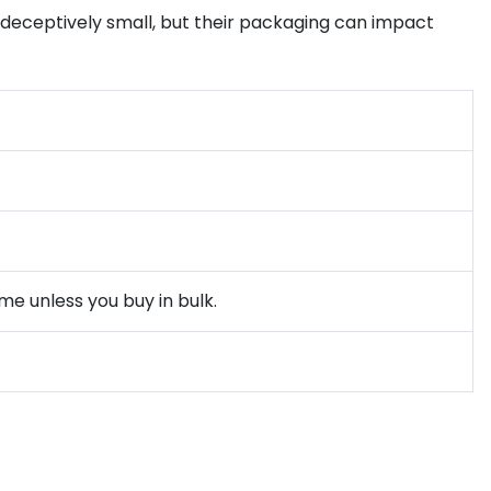
e deceptively small, but their packaging can impact
me unless you buy in bulk.