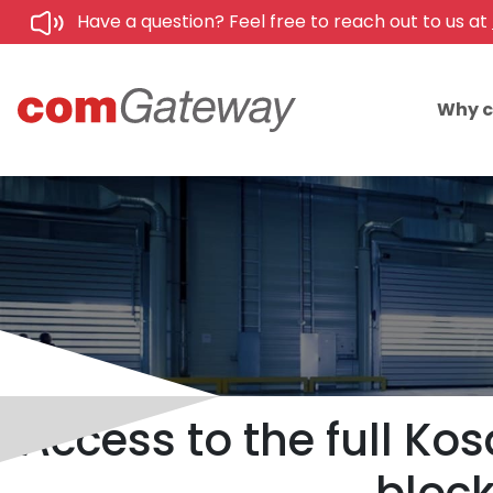
Have a question? Feel free to reach out to us at
Why 
Access to the full Ko