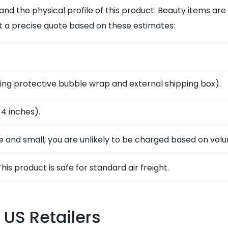
and the physical profile of this product. Beauty items ar
t a precise quote based on these estimates:
ding protective bubble wrap and external shipping box).
 4 inches).
se and small; you are unlikely to be charged based on volu
This product is safe for standard air freight.
 US Retailers