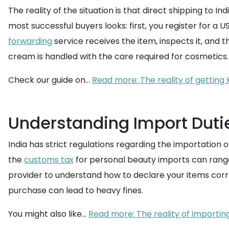
The reality of the situation is that direct shipping to I
most successful buyers looks: first, you register for 
forwarding
service receives the item, inspects it, and t
cream is handled with the care required for cosmetics.
Check our guide on...
Read more: The reality of getting 
Understanding Import Dutie
India has strict regulations regarding the importation o
the
customs tax
for personal beauty imports can range s
provider to understand how to declare your items corre
purchase can lead to heavy fines.
You might also like...
Read more: The reality of importin