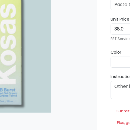
Unit Pric
EST Servic
Color
Instructi
Submit
Plus, g