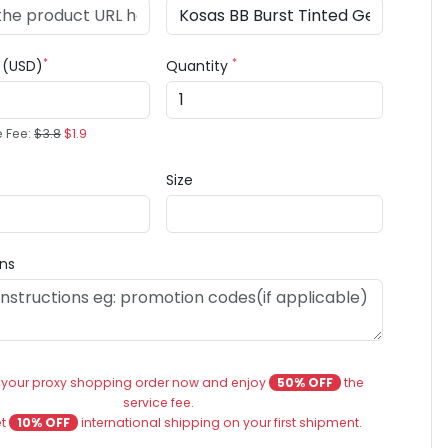
*
*
e (USD)
Quantity
e Fee:
$3.8
$1.9
Size
ons
 your proxy shopping order now and enjoy
50% OFF
the
service fee.
et
10% OFF
international shipping on your first shipment.