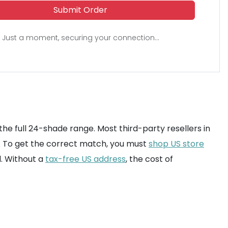
Submit Order
Just a moment, securing your connection...
the full 24-shade range. Most third-party resellers in
ns. To get the correct match, you must
shop US store
. Without a
tax-free US address
, the cost of