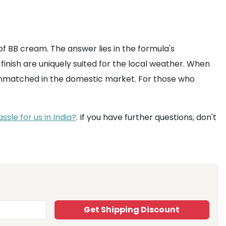
 of BB cream. The answer lies in the formula's
finish are uniquely suited for the local weather. When
y unmatched in the domestic market. For those who
sle for us in India?
. If you have further questions, don't
Get Shipping Discount