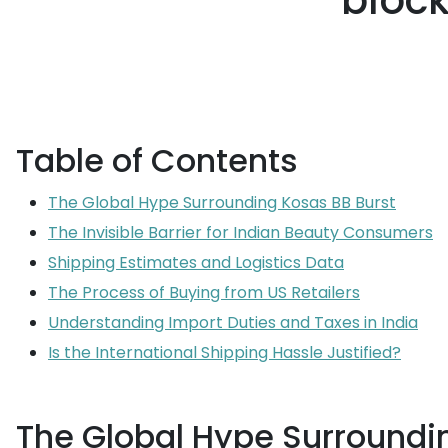
block
Table of Contents
The Global Hype Surrounding Kosas BB Burst
The Invisible Barrier for Indian Beauty Consumers
Shipping Estimates and Logistics Data
The Process of Buying from US Retailers
Understanding Import Duties and Taxes in India
Is the International Shipping Hassle Justified?
The Global Hype Surroundi