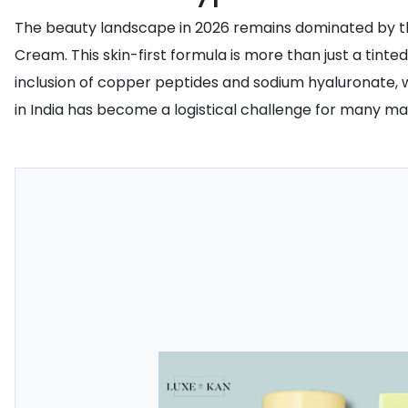
The beauty landscape in 2026 remains dominated by the
Cream. This skin-first formula is more than just a tinte
inclusion of copper peptides and sodium hyaluronate, wh
in India has become a logistical challenge for many mak