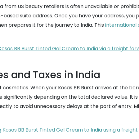
ndia from US beauty retailers is often unavailable or prohibi
a US-based suite address. Once you have your address, you
hen prepares it for the journey to India. This
international 
Kosas BB Burst Tinted Gel Cream to India via a freight for
s and Taxes in India
f cosmetics. When your Kosas BB Burst arrives at the borde
ignificantly depending on the total declared value. It is 
ctly to avoid unnecessary delays at the port of entry. Mi
g Kosas BB Burst Tinted Gel Cream to India using a freigh