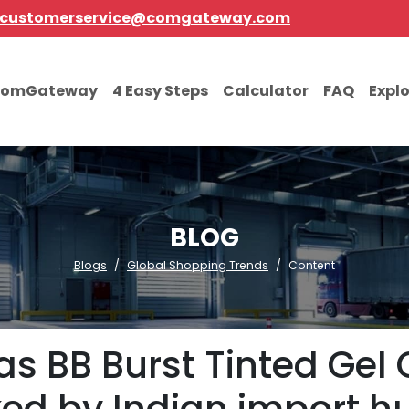
customerservice@comgateway.com
comGateway
4 Easy Steps
Calculator
FAQ
Expl
BLOG
Blogs
Global Shopping Trends
Content
sas BB Burst Tinted Ge