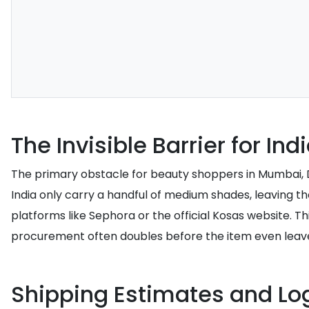
The Invisible Barrier for I
The primary obstacle for beauty shoppers in Mumbai, Del
India only carry a handful of medium shades, leaving t
platforms like Sephora or the official Kosas website. Th
procurement often doubles before the item even lea
Shipping Estimates and Log