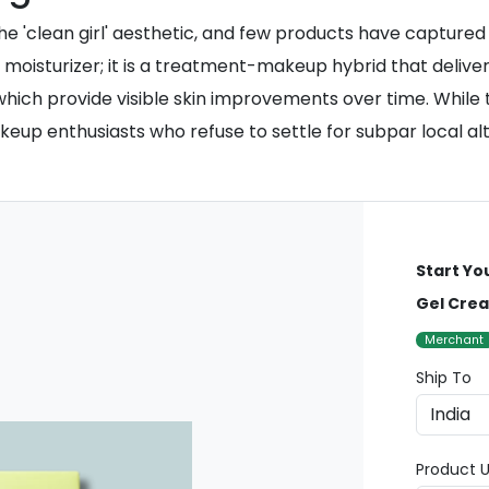
 'clean girl' aesthetic, and few products have captured 
d moisturizer; it is a treatment-makeup hybrid that delive
ich provide visible skin improvements over time. While the
eup enthusiasts who refuse to settle for subpar local alt
Start Yo
Gel Cre
Merchant
Ship To
Product U