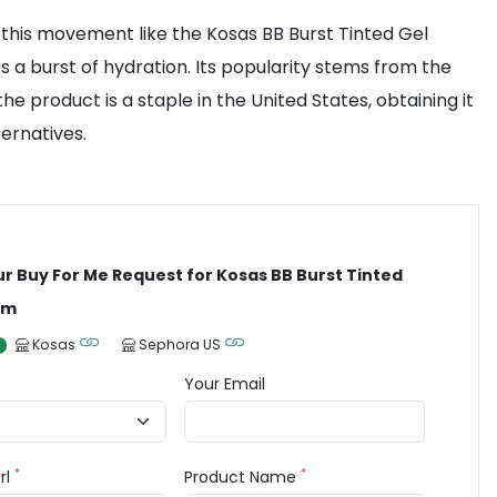
this movement like the Kosas BB Burst Tinted Gel
rs a burst of hydration. Its popularity stems from the
 product is a staple in the United States, obtaining it
ernatives.
ur Buy For Me Request for Kosas BB Burst Tinted
am
Kosas
Sephora US
Your Email
*
*
rl
Product Name