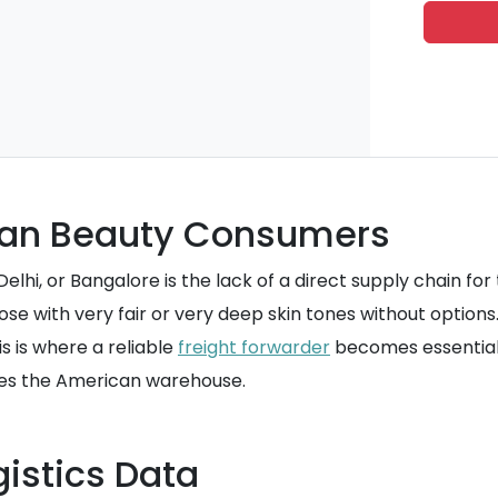
ndian Beauty Consumers
hi, or Bangalore is the lack of a direct supply chain for 
hose with very fair or very deep skin tones without optio
is is where a reliable
freight forwarder
becomes essential
ves the American warehouse.
istics Data