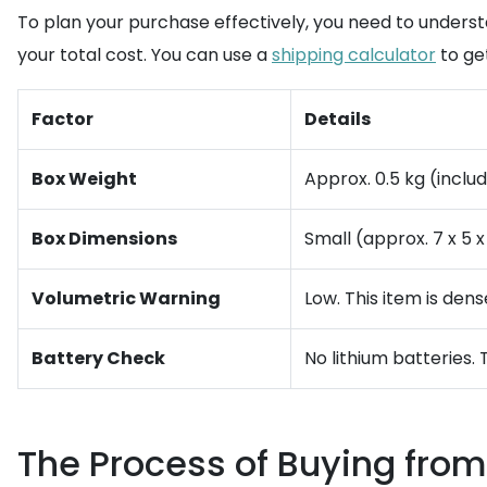
To plan your purchase effectively, you need to underst
your total cost. You can use a
shipping calculator
to ge
Factor
Details
Box Weight
Approx. 0.5 kg (inclu
Box Dimensions
Small (approx. 7 x 5 x
Volumetric Warning
Low. This item is den
Battery Check
No lithium batteries. 
The Process of Buying from