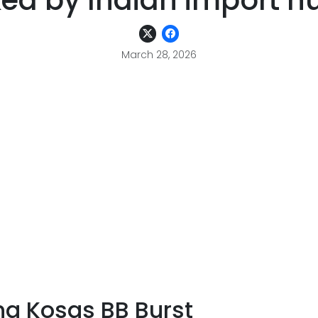
ed by Indian import h
March 28, 2026
ng Kosas BB Burst