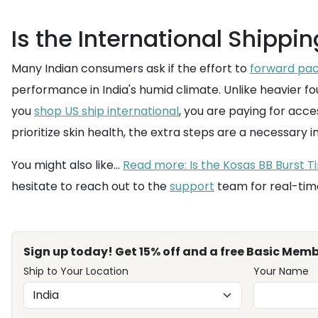
Is the International Shippin
Many Indian consumers ask if the effort to
forward pa
performance in India's humid climate. Unlike heavier fo
you
shop US ship international
, you are paying for acc
prioritize skin health, the extra steps are a necessary 
You might also like...
Read more: Is the Kosas BB Burst Ti
hesitate to reach out to the
support
team for real-tim
Sign up today! Get 15% off and a free Basic Memb
Ship to Your Location
Your Name