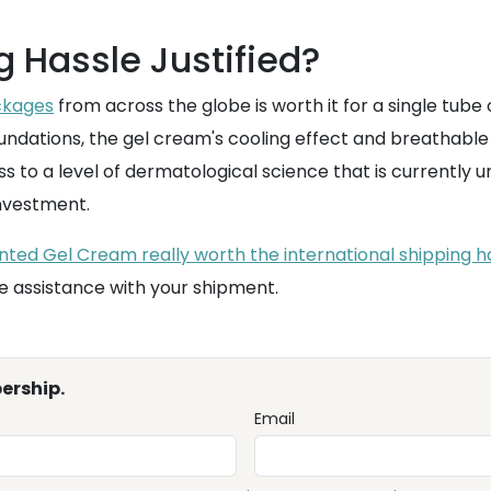
g Hassle Justified?
ckages
from across the globe is worth it for a single tube
undations, the gel cream's cooling effect and breathable 
ess to a level of dermatological science that is currentl
investment.
nted Gel Cream really worth the international shipping has
e assistance with your shipment.
ership.
Email