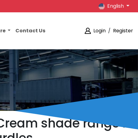
English
ore
Contact Us
Login
/
Register
l Cream shade range is