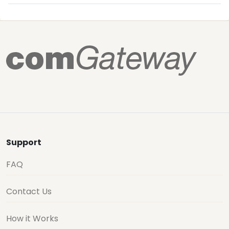
Support
FAQ
Contact Us
How it Works