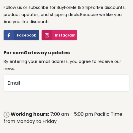
Follow us or subscribe for BuyForMe & ShipForMe discounts,
product updates, and shipping deals.Because we like you.
And you like discounts.
Facebook
Instagram
For comGateway updates
By entering your email address, you agree to receive our
news.
Email
Working hours:
7:00 am - 5:00 pm Pacific Time
from Monday to Friday