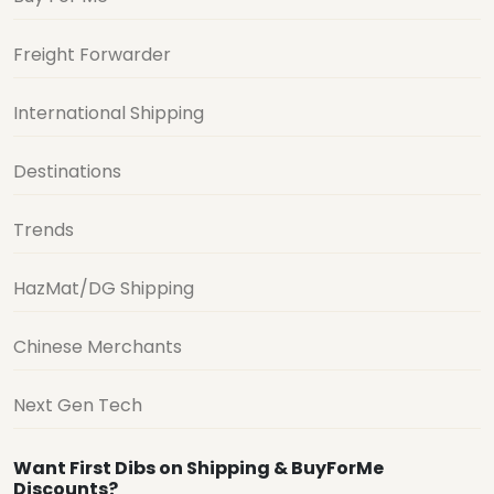
Freight Forwarder
International Shipping
Destinations
Trends
HazMat/DG Shipping
Chinese Merchants
Next Gen Tech
Want First Dibs on Shipping & BuyForMe
Discounts?