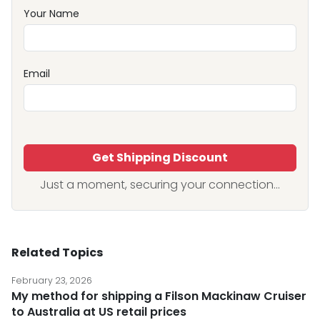
Your Name
Email
Get Shipping Discount
Just a moment, securing your connection...
Related Topics
February 23, 2026
My method for shipping a Filson Mackinaw Cruiser
to Australia at US retail prices