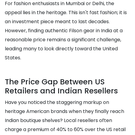
For fashion enthusiasts in Mumbai or Delhi, the
appeal lies in the heritage. This isn't fast fashion; it is
an investment piece meant to last decades.
However, finding authentic Filson gear in India at a
reasonable price remains a significant challenge,
leading many to look directly toward the United
States.
The Price Gap Between US
Retailers and Indian Resellers
Have you noticed the staggering markup on
heritage American brands when they finally reach
Indian boutique shelves? Local resellers often
charge a premium of 40% to 60% over the US retail