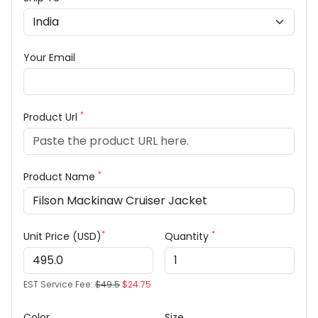
Your Email
*
Product Url
*
Product Name
*
*
Unit Price (USD)
Quantity
EST Service Fee:
$49.5
$24.75
Color
Size