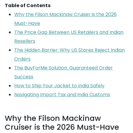
Table of Contents
Why the Filson Mackinaw Cruiser is the 2026
Must-Have
The Price Gap Between US Retailers and Indian
Resellers
The Hidden Barrier: Why US Stores Reject Indian
Orders
The BuyForMe Solution: Guaranteed Order
Success
How to Ship Your Jacket to India Safely
Navigating Import Tax and India Customs
Why the Filson Mackinaw
Cruiser is the 2026 Must-Have