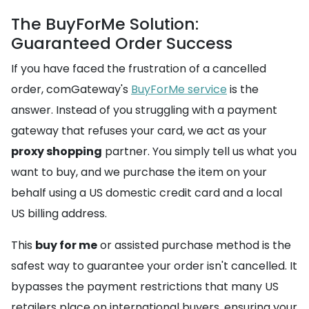
The BuyForMe Solution:
Guaranteed Order Success
If you have faced the frustration of a cancelled
order, comGateway's
BuyForMe service
is the
answer. Instead of you struggling with a payment
gateway that refuses your card, we act as your
proxy shopping
partner. You simply tell us what you
want to buy, and we purchase the item on your
behalf using a US domestic credit card and a local
US billing address.
This
buy for me
or assisted purchase method is the
safest way to guarantee your order isn't cancelled. It
bypasses the payment restrictions that many US
retailers place on international buyers, ensuring your