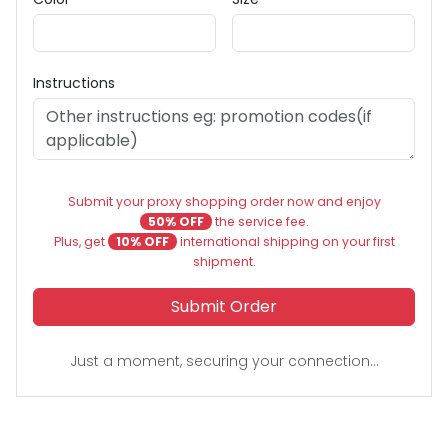
Instructions
Submit your proxy shopping order now and enjoy
50% OFF
the service fee.
Plus, get
10% OFF
international shipping on your first
shipment.
Submit Order
Just a moment, securing your connection...