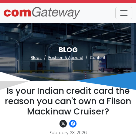
BLOG
Blogs
Fashion & Apparel
Content
Is your Indian credit card the
reason you can't own a Filson
Mackinaw Cruiser?
February 23, 2026