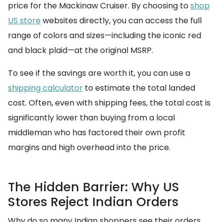
price for the Mackinaw Cruiser. By choosing to
shop
US store
websites directly, you can access the full
range of colors and sizes—including the iconic red
and black plaid—at the original MSRP.
To see if the savings are worth it, you can use a
shipping calculator
to estimate the total landed
cost. Often, even with shipping fees, the total cost is
significantly lower than buying from a local
middleman who has factored their own profit
margins and high overhead into the price.
The Hidden Barrier: Why US
Stores Reject Indian Orders
Why do so many Indian shoppers see their orders