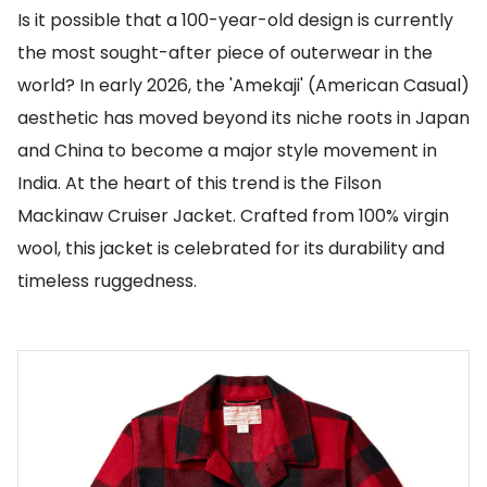
Is it possible that a 100-year-old design is currently
the most sought-after piece of outerwear in the
world? In early 2026, the 'Amekaji' (American Casual)
aesthetic has moved beyond its niche roots in Japan
and China to become a major style movement in
India. At the heart of this trend is the Filson
Mackinaw Cruiser Jacket. Crafted from 100% virgin
wool, this jacket is celebrated for its durability and
timeless ruggedness.