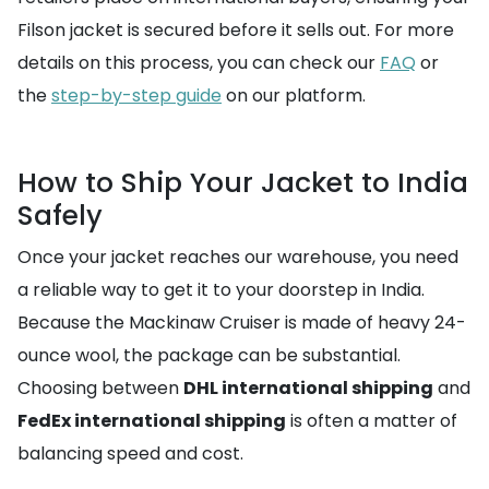
Filson jacket is secured before it sells out. For more
details on this process, you can check our
FAQ
or
the
step-by-step guide
on our platform.
How to Ship Your Jacket to India
Safely
Once your jacket reaches our warehouse, you need
a reliable way to get it to your doorstep in India.
Because the Mackinaw Cruiser is made of heavy 24-
ounce wool, the package can be substantial.
Choosing between
DHL international shipping
and
FedEx international shipping
is often a matter of
balancing speed and cost.