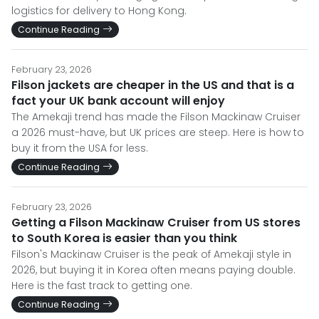
logistics for delivery to Hong Kong.
Continue Reading
February 23, 2026
Filson jackets are cheaper in the US and that is a
fact your UK bank account will enjoy
The Amekaji trend has made the Filson Mackinaw Cruiser
a 2026 must-have, but UK prices are steep. Here is how to
buy it from the USA for less.
Continue Reading
February 23, 2026
Getting a Filson Mackinaw Cruiser from US stores
to South Korea is easier than you think
Filson's Mackinaw Cruiser is the peak of Amekaji style in
2026, but buying it in Korea often means paying double.
Here is the fast track to getting one.
Continue Reading