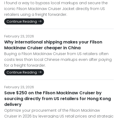
I found a way to bypass local markups and secure the
iconic Filson Mackinaw Cruiser Jacket directly from US
retailers using a freight forwarder.
Continue Reading
February 23, 2026
Why international shipping makes your Filson
Mackinaw Cruiser cheaper in China
Buying a Filson Mackinaw Cruiser from US retailers often
costs less than local Chinese markups even after paying
for a freight forwarder.
Continue Reading
February 23, 2026
Save $250 on the Filson Mackinaw Cruiser by
sourcing directly from US retailers for Hong Kong
delivery
Optimize your procurement of the Filson Mackinaw
Cruiser in 2026 by leveraging US retail prices and strategic