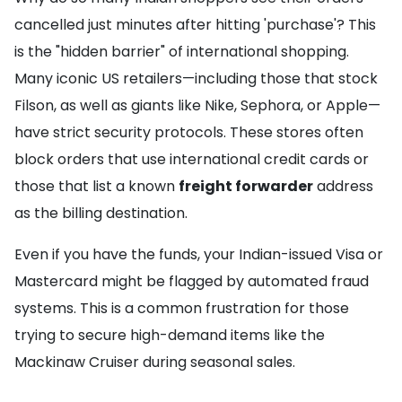
cancelled just minutes after hitting 'purchase'? This
is the "hidden barrier" of international shopping.
Many iconic US retailers—including those that stock
Filson, as well as giants like Nike, Sephora, or Apple—
have strict security protocols. These stores often
block orders that use international credit cards or
those that list a known
freight forwarder
address
as the billing destination.
Even if you have the funds, your Indian-issued Visa or
Mastercard might be flagged by automated fraud
systems. This is a common frustration for those
trying to secure high-demand items like the
Mackinaw Cruiser during seasonal sales.