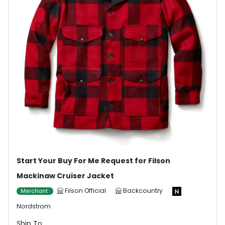
Start Your Buy For Me Request for Filson
Mackinaw Cruiser Jacket
Filson Official
Backcountry
Merchant
Nordstrom
Ship To