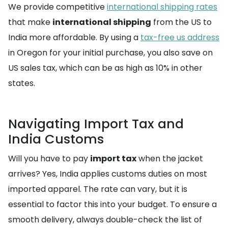
We provide competitive
international shipping rates
that make
international shipping
from the US to
India more affordable. By using a
tax-free us address
in Oregon for your initial purchase, you also save on
US sales tax, which can be as high as 10% in other
states.
Navigating Import Tax and
India Customs
Will you have to pay
import tax
when the jacket
arrives? Yes, India applies customs duties on most
imported apparel. The rate can vary, but it is
essential to factor this into your budget. To ensure a
smooth delivery, always double-check the list of