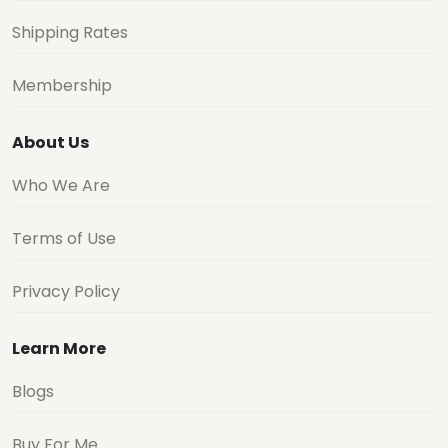
Shipping Rates
Membership
About Us
Who We Are
Terms of Use
Privacy Policy
Learn More
Blogs
Buy For Me