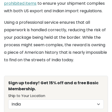
prohibited items
to ensure your shipment complies
with both US export and Indian import regulations.
Using a professional service ensures that all
paperwork is handled correctly, reducing the risk of
your package being held at the border. While the
process might seem complex, the reward is owning
a piece of American history that is nearly impossible
to find on the streets of India today.
Sign up today! Get 15% off and a free Basic
Membership.
Ship to Your Location