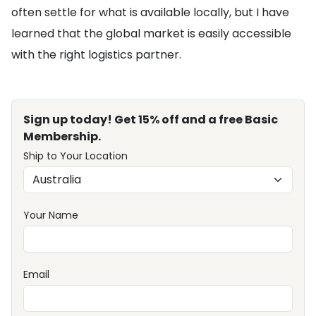
often settle for what is available locally, but I have
learned that the global market is easily accessible
with the right logistics partner.
Sign up today! Get 15% off and a free Basic
Membership.
Ship to Your Location
Your Name
Email