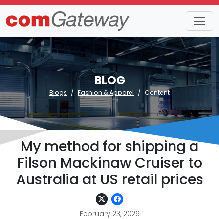
BLOG
Blogs
Fashion & Apparel
Content
My method for shipping a
Filson Mackinaw Cruiser to
Australia at US retail prices
February 23, 2026