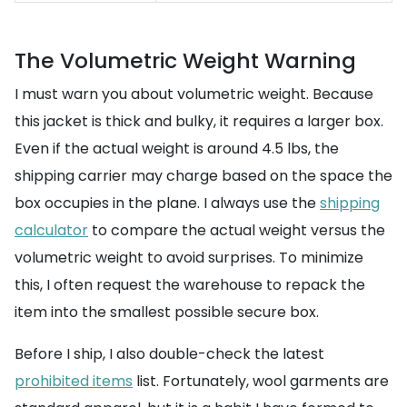
The Volumetric Weight Warning
I must warn you about volumetric weight. Because
this jacket is thick and bulky, it requires a larger box.
Even if the actual weight is around 4.5 lbs, the
shipping carrier may charge based on the space the
box occupies in the plane. I always use the
shipping
calculator
to compare the actual weight versus the
volumetric weight to avoid surprises. To minimize
this, I often request the warehouse to repack the
item into the smallest possible secure box.
Before I ship, I also double-check the latest
prohibited items
list. Fortunately, wool garments are