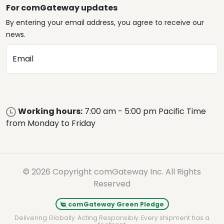
For comGateway updates
By entering your email address, you agree to receive our
news.
Email
Working hours:
7:00 am - 5:00 pm Pacific Time
from Monday to Friday
© 2026 Copyright comGateway Inc. All Rights
Reserved
comGateway Green Pledge
Delivering Globally. Acting Responsibly. Every shipment has a