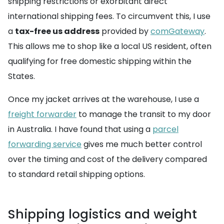
shipping restrictions or exorbitant direct
international shipping fees. To circumvent this, I use
a
tax-free us address
provided by
comGateway
.
This allows me to shop like a local US resident, often
qualifying for free domestic shipping within the
States.
Once my jacket arrives at the warehouse, I use a
freight forwarder
to manage the transit to my door
in Australia. I have found that using a
parcel
forwarding service
gives me much better control
over the timing and cost of the delivery compared
to standard retail shipping options.
Shipping logistics and weight