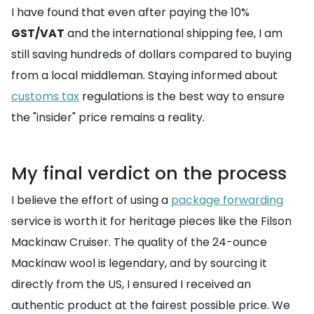
I have found that even after paying the 10%
GST/VAT
and the international shipping fee, I am
still saving hundreds of dollars compared to buying
from a local middleman. Staying informed about
customs tax
regulations is the best way to ensure
the "insider" price remains a reality.
My final verdict on the process
I believe the effort of using a
package forwarding
service is worth it for heritage pieces like the Filson
Mackinaw Cruiser. The quality of the 24-ounce
Mackinaw wool is legendary, and by sourcing it
directly from the US, I ensured I received an
authentic product at the fairest possible price. We