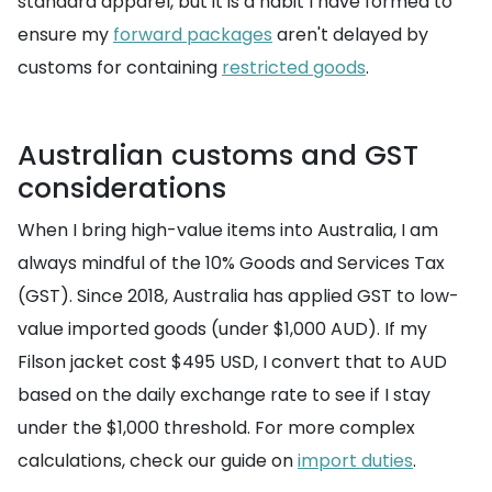
standard apparel, but it is a habit I have formed to
ensure my
forward packages
aren't delayed by
customs for containing
restricted goods
.
Australian customs and GST
considerations
When I bring high-value items into Australia, I am
always mindful of the 10% Goods and Services Tax
(GST). Since 2018, Australia has applied GST to low-
value imported goods (under $1,000 AUD). If my
Filson jacket cost $495 USD, I convert that to AUD
based on the daily exchange rate to see if I stay
under the $1,000 threshold. For more complex
calculations, check our guide on
import duties
.