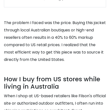
The problem I faced was the price. Buying this jacket
through local Australian boutiques or high-end
resellers often results in a 40% to 60% markup
compared to US retail prices. I realized that the
most efficient way to get this piece was to source it
directly from the United States.
How I buy from US stores while
living in Australia
When I shop at US-based retailers like Filson's official
site or authorized outdoor outfitters, I often run into