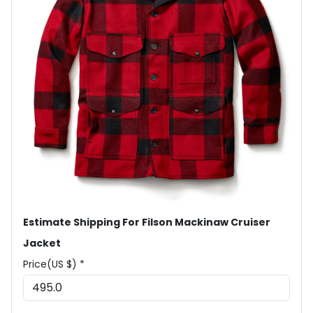
Estimate Shipping For Filson Mackinaw Cruiser
Jacket
Price(US $) *