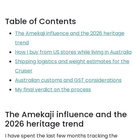
Table of Contents
The Amekaji influence and the 2026 heritage
trend
How I buy from US stores while living in Australia
Shipping logistics and weight estimates for the
Cruiser
Australian customs and GST considerations
My final verdict on the process
The Amekaji influence and the
2026 heritage trend
I have spent the last few months tracking the