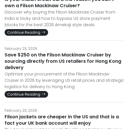
own a Filson Mackinaw Cruiser?
Discover why buying the Filson Mackinaw Cruiser from
India is tricky and how to bypass US store payment
blocks for the best 2026 Amekaji style deals.
Continue Reading
February 23, 2026
Save $250 on the Filson Mackinaw Cruiser by
sourcing directly from US retailers for Hong Kong
delivery
Optimize your procurement of the Filson Mackinaw
Cruiser in 2026 by leveraging US retail prices and strategic
logistics for delivery to Hong Kong.
Continue Reading
February 23, 2026
Filson jackets are cheaper in the US and that is a
fact your UK bank account will enjoy