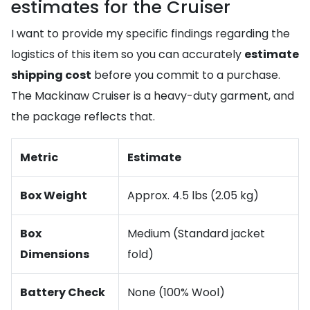
estimates for the Cruiser
I want to provide my specific findings regarding the
logistics of this item so you can accurately
estimate
shipping cost
before you commit to a purchase.
The Mackinaw Cruiser is a heavy-duty garment, and
the package reflects that.
Metric
Estimate
Box Weight
Approx. 4.5 lbs (2.05 kg)
Box
Medium (Standard jacket
Dimensions
fold)
Battery Check
None (100% Wool)