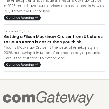
The Amekaji trend has made the Filson Mackinaw Cruiser
a 2026 must-have, but UK prices are steep. Here is how to
buy it from the USA for less.
Continue Reading
February 23, 2026
Getting a Filson Mackinaw Cruiser from US stores
to South Korea is easier than you think
Filson's Mackinaw Cruiser is the peak of Amekaji style in
2026, but buying it in Korea often means paying double.
Here is the fast track to getting one.
Continue Reading