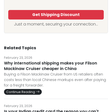
Get Shipping Discount
Just a moment, securing your connection...
Related Topics
February 23, 2026
Why international shipping makes your Filson
Mackinaw Cruiser cheaper in China
Buying a Filson Mackinaw Cruiser from US retailers often
costs less than local Chinese markups even after paying
for a freight forwarder.
Continue Reading
February 23, 2026
Is your Indian credit card the reason you can't