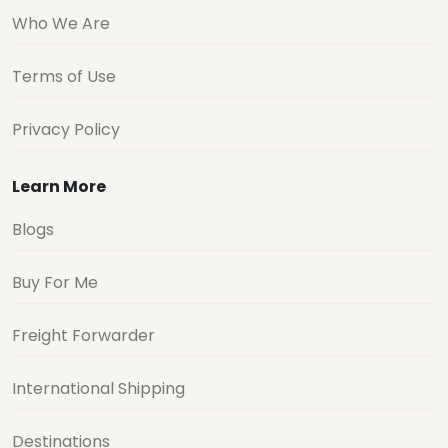
Who We Are
Terms of Use
Privacy Policy
Learn More
Blogs
Buy For Me
Freight Forwarder
International Shipping
Destinations