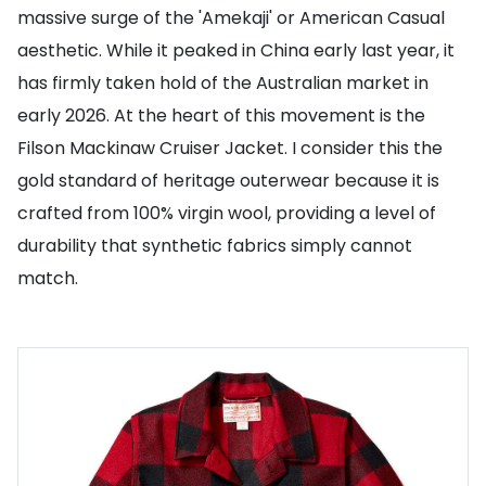
massive surge of the 'Amekaji' or American Casual
aesthetic. While it peaked in China early last year, it
has firmly taken hold of the Australian market in
early 2026. At the heart of this movement is the
Filson Mackinaw Cruiser Jacket. I consider this the
gold standard of heritage outerwear because it is
crafted from 100% virgin wool, providing a level of
durability that synthetic fabrics simply cannot
match.