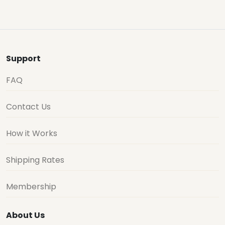
Support
FAQ
Contact Us
How it Works
Shipping Rates
Membership
About Us