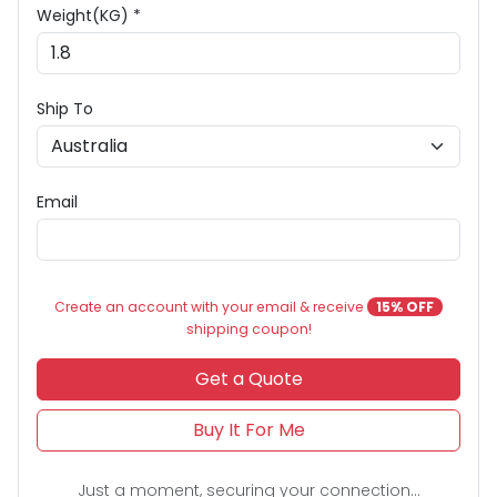
Weight(KG) *
Ship To
Email
Create an account with your email & receive
15% OFF
shipping coupon!
Get a Quote
Buy It For Me
Just a moment, securing your connection...