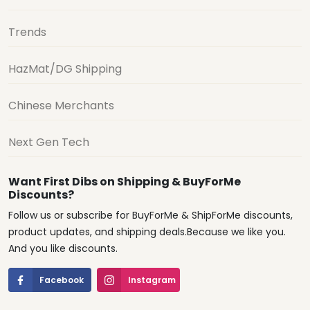
Trends
HazMat/DG Shipping
Chinese Merchants
Next Gen Tech
Want First Dibs on Shipping & BuyForMe
Discounts?
Follow us or subscribe for BuyForMe & ShipForMe discounts,
product updates, and shipping deals.Because we like you.
And you like discounts.
Facebook
Instagram