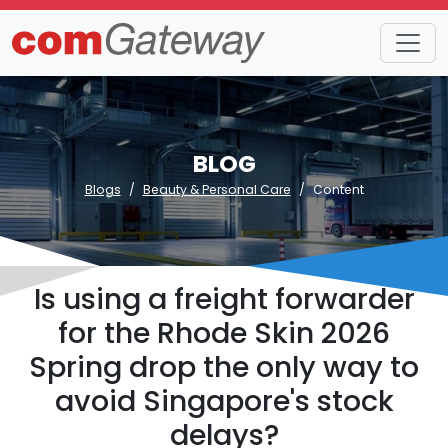
BLOG
Blogs
Beauty & Personal Care
Content
Is using a freight forwarder
for the Rhode Skin 2026
Spring drop the only way to
avoid Singapore's stock
delays?