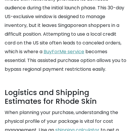
audience during the initial launch phase. This 30-day
US-exclusive window is designed to manage
inventory, but it leaves Singaporean shoppers in a
difficult position. Attempting to use a local credit
card on the US site often leads to canceled orders,
which is where a
BuyForMe service
becomes
essential. This assisted purchase option allows you to
bypass regional payment restrictions easily.
Logistics and Shipping
Estimates for Rhode Skin
When planning your purchase, understanding the
physical profile of your package is vital for cost
management. Use an
shipping calculator
to get a