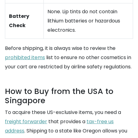
None. Lip tints do not contain
Battery
lithium batteries or hazardous
Check
electronics.
Before shipping, it is always wise to review the
prohibited items
list to ensure no other cosmetics in
your cart are restricted by airline safety regulations.
How to Buy from the USA to
Singapore
To acquire these US-exclusive items, you need a
freight forwarder
that provides a
tax-free us
address
. Shipping to a state like Oregon allows you