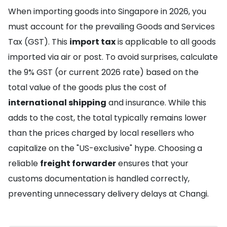
When importing goods into Singapore in 2026, you
must account for the prevailing Goods and Services
Tax (GST). This
import tax
is applicable to all goods
imported via air or post. To avoid surprises, calculate
the 9% GST (or current 2026 rate) based on the
total value of the goods plus the cost of
international shipping
and insurance. While this
adds to the cost, the total typically remains lower
than the prices charged by local resellers who
capitalize on the "US-exclusive" hype. Choosing a
reliable
freight forwarder
ensures that your
customs documentation is handled correctly,
preventing unnecessary delivery delays at Changi.