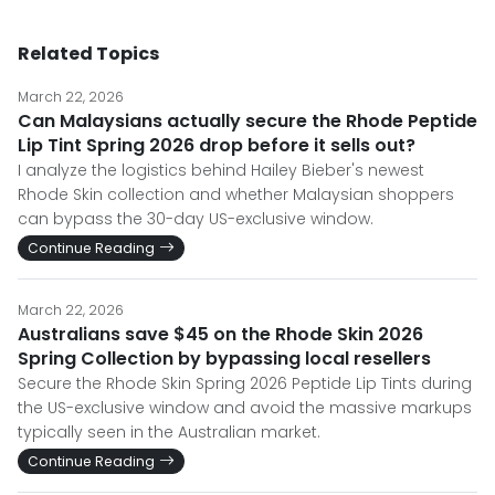
Related Topics
March 22, 2026
Can Malaysians actually secure the Rhode Peptide
Lip Tint Spring 2026 drop before it sells out?
I analyze the logistics behind Hailey Bieber's newest
Rhode Skin collection and whether Malaysian shoppers
can bypass the 30-day US-exclusive window.
Continue Reading
March 22, 2026
Australians save $45 on the Rhode Skin 2026
Spring Collection by bypassing local resellers
Secure the Rhode Skin Spring 2026 Peptide Lip Tints during
the US-exclusive window and avoid the massive markups
typically seen in the Australian market.
Continue Reading