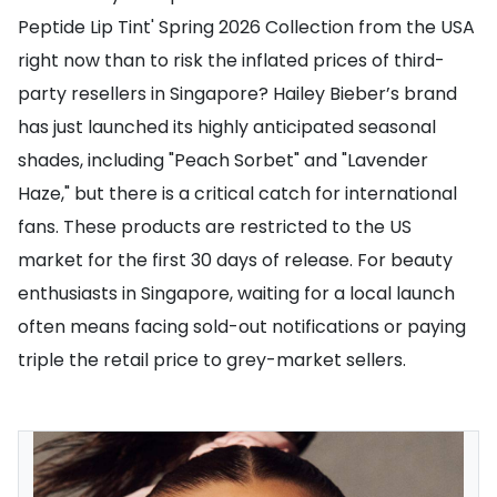
Peptide Lip Tint' Spring 2026 Collection from the USA
right now than to risk the inflated prices of third-
party resellers in Singapore? Hailey Bieber’s brand
has just launched its highly anticipated seasonal
shades, including "Peach Sorbet" and "Lavender
Haze," but there is a critical catch for international
fans. These products are restricted to the US
market for the first 30 days of release. For beauty
enthusiasts in Singapore, waiting for a local launch
often means facing sold-out notifications or paying
triple the retail price to grey-market sellers.