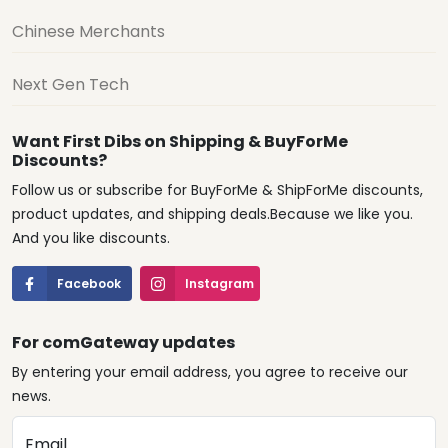
Chinese Merchants
Next Gen Tech
Want First Dibs on Shipping & BuyForMe
Discounts?
Follow us or subscribe for BuyForMe & ShipForMe discounts,
product updates, and shipping deals.Because we like you.
And you like discounts.
Facebook
Instagram
For comGateway updates
By entering your email address, you agree to receive our
news.
Email