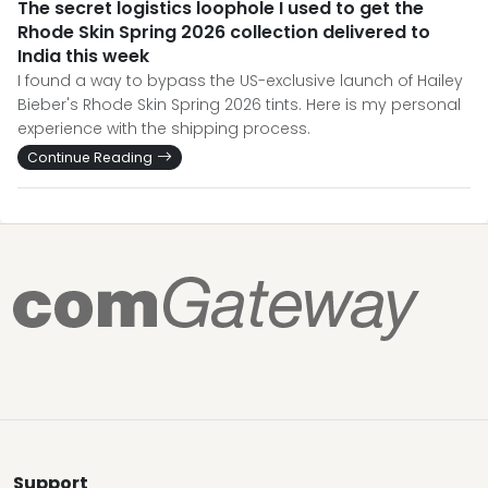
The secret logistics loophole I used to get the
Rhode Skin Spring 2026 collection delivered to
India this week
I found a way to bypass the US-exclusive launch of Hailey
Bieber's Rhode Skin Spring 2026 tints. Here is my personal
experience with the shipping process.
Continue Reading
Support