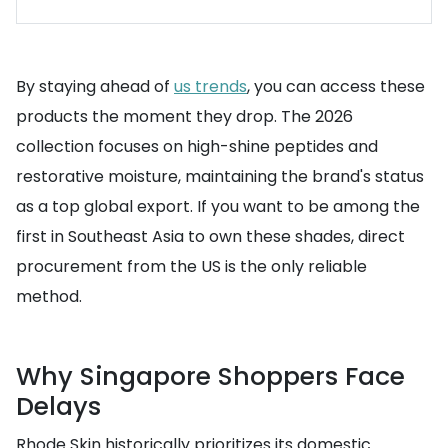
By staying ahead of
us trends
, you can access these
products the moment they drop. The 2026
collection focuses on high-shine peptides and
restorative moisture, maintaining the brand's status
as a top global export. If you want to be among the
first in Southeast Asia to own these shades, direct
procurement from the US is the only reliable
method.
Why Singapore Shoppers Face
Delays
Rhode Skin historically prioritizes its domestic