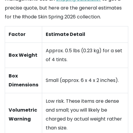
precise quote, but here are the general estimates
for the Rhode Skin Spring 2026 collection.
Factor
Estimate Detail
Approx. 0.5 lbs (0.23 kg) for a set
Box Weight
of 4 tints.
Box
Small (approx. 6 x 4 x 2 inches).
Dimensions
Low risk. These items are dense
Volumetric
and small; you will likely be
Warning
charged by actual weight rather
than size.