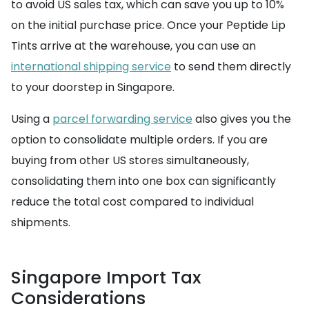
to avoid US sales tax, which can save you up to 10%
on the initial purchase price. Once your Peptide Lip
Tints arrive at the warehouse, you can use an
international shipping service
to send them directly
to your doorstep in Singapore.
Using a
parcel forwarding service
also gives you the
option to consolidate multiple orders. If you are
buying from other US stores simultaneously,
consolidating them into one box can significantly
reduce the total cost compared to individual
shipments.
Singapore Import Tax
Considerations