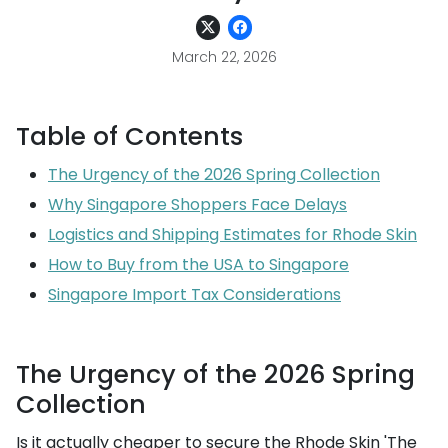
March 22, 2026
Table of Contents
The Urgency of the 2026 Spring Collection
Why Singapore Shoppers Face Delays
Logistics and Shipping Estimates for Rhode Skin
How to Buy from the USA to Singapore
Singapore Import Tax Considerations
The Urgency of the 2026 Spring
Collection
Is it actually cheaper to secure the Rhode Skin 'The