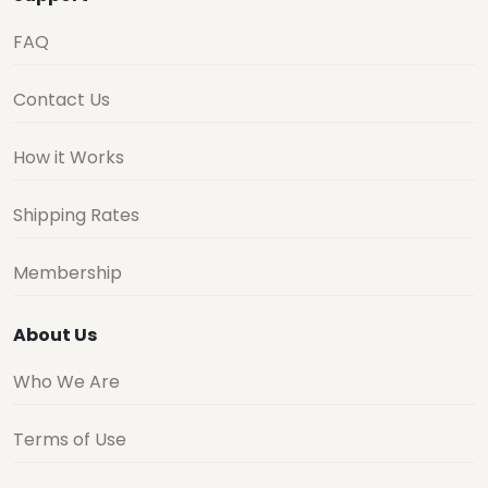
FAQ
Contact Us
How it Works
Shipping Rates
Membership
About Us
Who We Are
Terms of Use