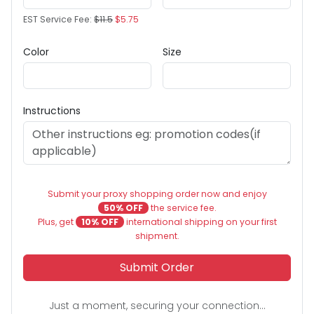
EST Service Fee:
$11.5
$5.75
Color
Size
Instructions
Submit your proxy shopping order now and enjoy
50% OFF
the service fee.
Plus, get
10% OFF
international shipping on your first
shipment.
Submit Order
Just a moment, securing your connection...