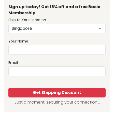
Sign up today! Get 15% off and a free Basic
Membership.
Ship to Your Location
Your Name
Email
Get Shipping Discount
Just a moment, securing your connection...