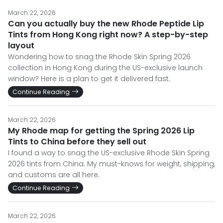
March 22, 2026
Can you actually buy the new Rhode Peptide Lip
Tints from Hong Kong right now? A step-by-step
layout
Wondering how to snag the Rhode Skin Spring 2026
collection in Hong Kong during the US-exclusive launch
window? Here is a plan to get it delivered fast.
Continue Reading
March 22, 2026
My Rhode map for getting the Spring 2026 Lip
Tints to China before they sell out
I found a way to snag the US-exclusive Rhode Skin Spring
2026 tints from China. My must-knows for weight, shipping,
and customs are all here.
Continue Reading
March 22, 2026