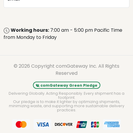
Working hours:
7:00 am - 5:00 pm Pacific Time
from Monday to Friday
© 2026 Copyright comGateway Inc. All Rights
Reserved
comGateway Green Pledge
Delivering Globally. Acting Responsibly. Every shipment has a
footprint.
Our pledge is to make it lighter by optimizing shipments,
minimizing waste, and supporting more sustainable delivery
practices.