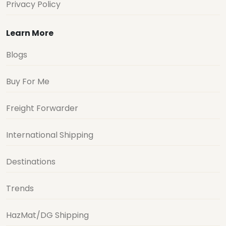
Privacy Policy
Learn More
Blogs
Buy For Me
Freight Forwarder
International Shipping
Destinations
Trends
HazMat/DG Shipping