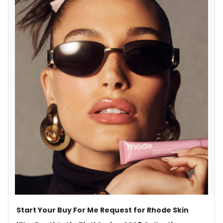
Start Your Buy For Me Request for Rhode Skin