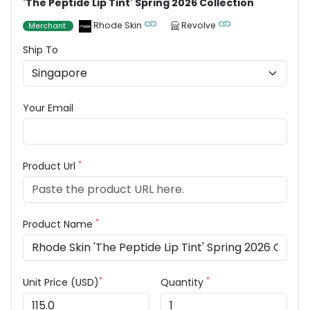
'The Peptide Lip Tint' Spring 2026 Collection
Rhode Skin
Revolve
Merchant
Ship To
Your Email
*
Product Url
*
Product Name
*
*
Unit Price (USD)
Quantity