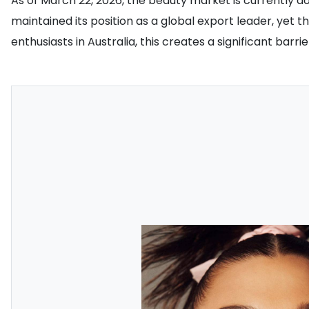
As of March 22, 2026, the beauty market is currently do
maintained its position as a global export leader, yet 
enthusiasts in Australia, this creates a significant barr