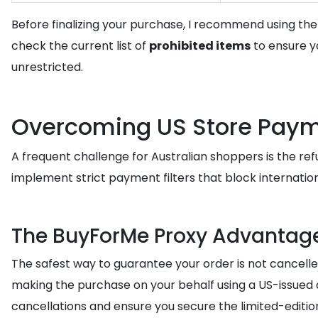
Before finalizing your purchase, I recommend using th
check the current list of
prohibited items
to ensure yo
unrestricted.
Overcoming US Store Payme
A frequent challenge for Australian shoppers is the ref
implement strict payment filters that block internation
The BuyForMe Proxy Advantag
The safest way to guarantee your order is not cancelle
making the purchase on your behalf using a US-issued
cancellations and ensure you secure the limited-editio