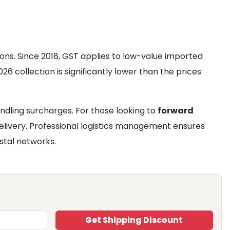
ons. Since 2018, GST applies to low-value imported
26 collection is significantly lower than the prices
ndling surcharges. For those looking to
forward
delivery. Professional logistics management ensures
stal networks.
Get Shipping Discount