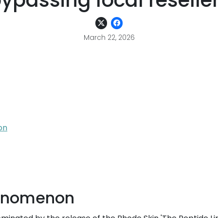
ypassing local reselle
March 22, 2026
on
henomenon