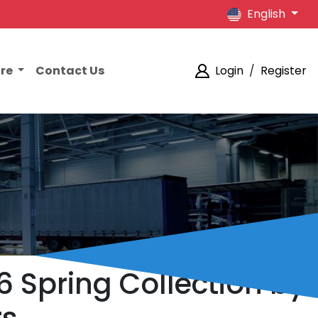
English
ore
Contact Us
Login
/
Register
6 Spring Collection by