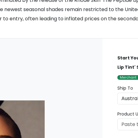
minated by the release of the Rhode Skin 'The Peptide Lip 
the newest seasonal shades remain restricted to the United
ier to entry, often leading to inflated prices on the secon
Start Yo
Lip Tint'
Merchant
Ship To
Product U