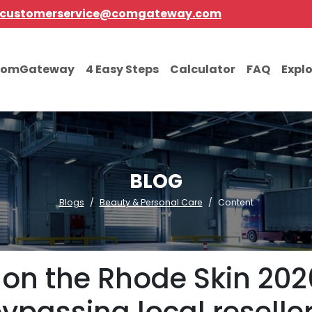
customerservice@comgateway.com
comGateway
4 Easy Steps
Calculator
FAQ
Expl
BLOG
Blogs
Beauty & Personal Care
Content
on the Rhode Skin 202