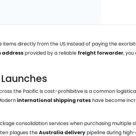
items directly from the US instead of paying the exorbi
s address
provided by a reliable
freight forwarder
, you
e Launches
ross the Pacific is cost-prohibitive is a common logistic
. Modern
international shipping rates
have become increa
ackage consolidation services when purchasing multiple sh
ften plagues the
Australia delivery
pipeline during high