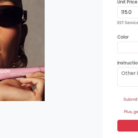
Unit Pric
EST Servic
Color
Instructi
Submit
Plus, g