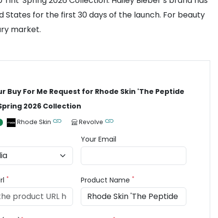
Tint' Spring 2026 Collection. Hailey Bieber’s brand has
 States for the first 30 days of the launch. For beauty
dary market.
ur Buy For Me Request for Rhode Skin 'The Peptide
 Spring 2026 Collection
Rhode Skin
Revolve
Your Email
*
*
rl
Product Name