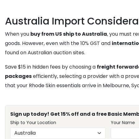
Australia Import Considera
When you
buy from US ship to Australia
, you must r
goods. However, even with the 10% GST and
internati
found on Australian auction sites.
Save $15 in hidden fees by choosing a
freight forward
packages
efficiently, selecting a provider with a pro
that your Rhode Skin essentials arrive in Melbourne, S
Sign up today! Get 15% off and a free Basic Memb
Ship to Your Location
Your Name