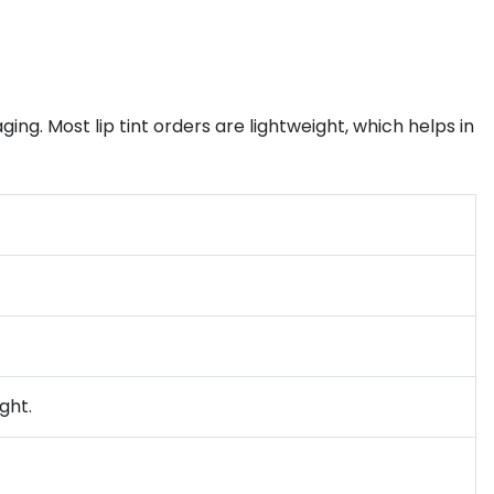
ing. Most lip tint orders are lightweight, which helps in
ght.