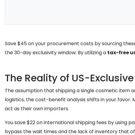
Save $45 on your procurement costs by sourcing these 
the 30-day exclusivity window. By utilizing a
tax-free u
The Reality of US-Exclusiv
The assumption that shipping a single cosmetic item ac
logistics, the cost-benefit analysis shifts in your favor
act as their own importers.
You save $22 on international shipping fees by using p
bypass the wait times and the lack of inventory that o