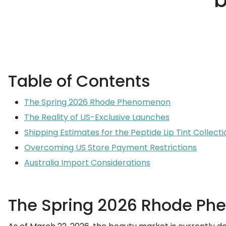
b
Table of Contents
The Spring 2026 Rhode Phenomenon
The Reality of US-Exclusive Launches
Shipping Estimates for the Peptide Lip Tint Collecti
Overcoming US Store Payment Restrictions
Australia Import Considerations
The Spring 2026 Rhode P