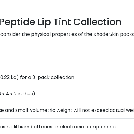
Peptide Lip Tint Collection
 consider the physical properties of the Rhode Skin packag
(0.22 kg) for a 3-pack collection
 x 4 x 2 inches)
se and small; volumetric weight will not exceed actual wei
ins no lithium batteries or electronic components.