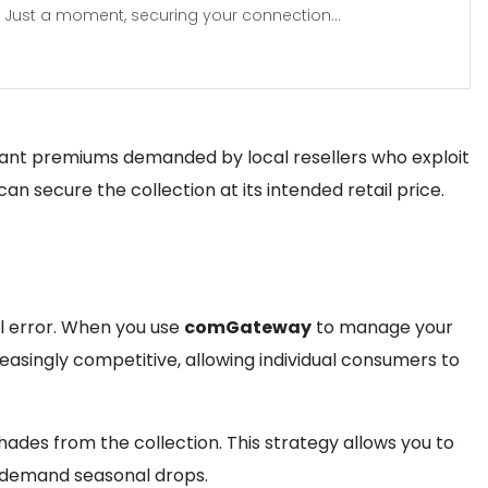
Just a moment, securing your connection...
tant premiums demanded by local resellers who exploit
 can secure the collection at its intended retail price.
al error. When you use
comGateway
to manage your
singly competitive, allowing individual consumers to
ades from the collection. This strategy allows you to
-demand seasonal drops.