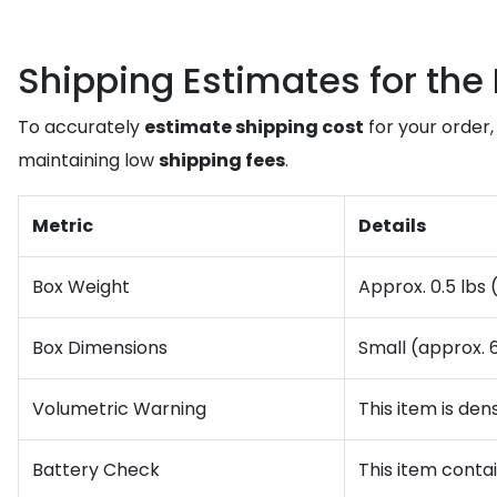
Shipping Estimates for the 
To accurately
estimate shipping cost
for your order,
maintaining low
shipping fees
.
Metric
Details
Box Weight
Approx. 0.5 lbs 
Box Dimensions
Small (approx. 6
Volumetric Warning
This item is den
Battery Check
This item conta