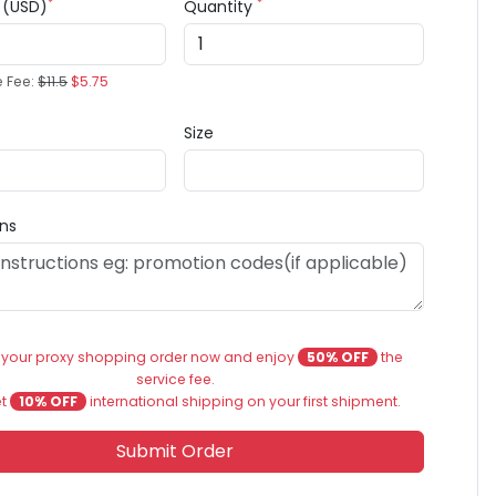
*
*
e (USD)
Quantity
e Fee:
$11.5
$5.75
Size
ons
 your proxy shopping order now and enjoy
50% OFF
the
service fee.
et
10% OFF
international shipping on your first shipment.
Submit Order