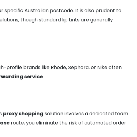
 specific Australian postcode. It is also prudent to
lations, though standard lip tints are generally
gh-profile brands like Rhode, Sephora, or Nike often
rwarding service
.
is
proxy shopping
solution involves a dedicated team
hase
route, you eliminate the risk of automated order