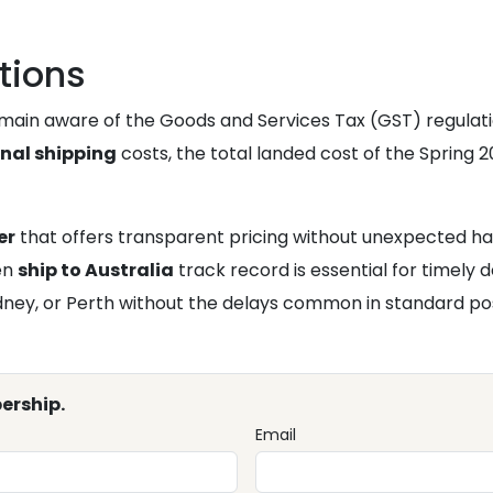
tions
emain aware of the Goods and Services Tax (GST) regulati
onal shipping
costs, the total landed cost of the Spring 20
er
that offers transparent pricing without unexpected ha
ven
ship to Australia
track record is essential for timely 
ydney, or Perth without the delays common in standard po
ership.
Email