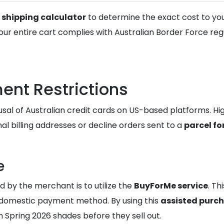
e
shipping calculator
to determine the exact cost to your
ur entire cart complies with Australian Border Force regu
nt Restrictions
usal of Australian credit cards on US-based platforms. Hi
al billing addresses or decline orders sent to a
parcel fo
e
d by the merchant is to utilize the
BuyForMe service
. Th
 domestic payment method. By using this
assisted purc
n Spring 2026 shades before they sell out.