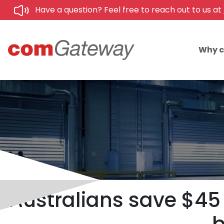
Have a question? Feel free to reach out to us at
Why 
Australians save $45 