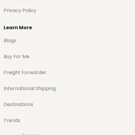
Privacy Policy
Learn More
Blogs
Buy For Me
Freight Forwarder
International Shipping
Destinations
Trends