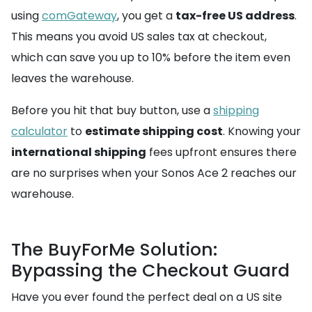
using
comGateway
, you get a
tax-free US address
.
This means you avoid US sales tax at checkout,
which can save you up to 10% before the item even
leaves the warehouse.
Before you hit that buy button, use a
shipping
calculator
to
estimate shipping cost
. Knowing your
international shipping
fees upfront ensures there
are no surprises when your Sonos Ace 2 reaches our
warehouse.
The BuyForMe Solution:
Bypassing the Checkout Guard
Have you ever found the perfect deal on a US site