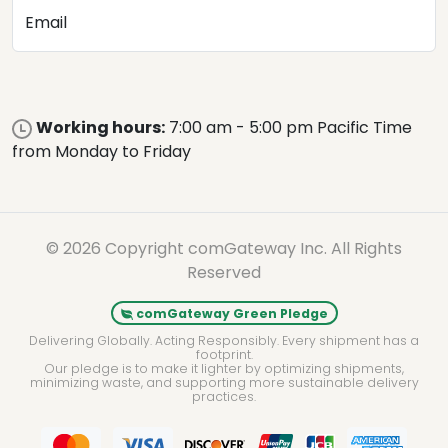
Email
Working hours:
7:00 am - 5:00 pm Pacific Time
from Monday to Friday
© 2026 Copyright comGateway Inc. All Rights
Reserved
comGateway Green Pledge
Delivering Globally. Acting Responsibly. Every shipment has a
footprint.
Our pledge is to make it lighter by optimizing shipments,
minimizing waste, and supporting more sustainable delivery
practices.