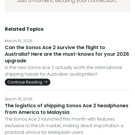
Just a moment, securing your connection...
Related Topics
March 15, 2026
Can the Sonos Ace 2 survive the flight to
Australia? Here are the must-knows for your 2026
upgrade
Is the new Sonos Ace 2 actually worth the international
shipping hassle for Australian audiophiles?
Continue Reading
March 15, 2026
The logistics of shipping Sonos Ace 2 headphones
from America to Malaysia
The Sonos Ace 2 launched this month with features
exclusive to the US market, making direct importation a
practical choice for Malaysian users.