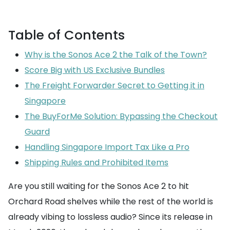
Table of Contents
Why is the Sonos Ace 2 the Talk of the Town?
Score Big with US Exclusive Bundles
The Freight Forwarder Secret to Getting it in
Singapore
The BuyForMe Solution: Bypassing the Checkout
Guard
Handling Singapore Import Tax Like a Pro
Shipping Rules and Prohibited Items
Are you still waiting for the Sonos Ace 2 to hit
Orchard Road shelves while the rest of the world is
already vibing to lossless audio? Since its release in