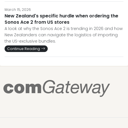
March 15, 2026
New Zealand's specific hurdle when ordering the
Sonos Ace 2 from US stores
A look at why the Sonos Ace 2 is trending in 2026 and how
New Zealanders can navigate the logistics of importing
the US-exclusive bundles.
Continue Reading