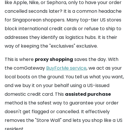
like Apple, Nike, or Sephora, only to have your order
cancelled seconds later? It is a common headache
for Singaporean shoppers. Many top-tier US stores
block international credit cards or refuse to ship to
addresses they identify as logistics hubs. It is their
way of keeping the "exclusives" exclusive.
This is where
proxy shopping
saves the day. With
the comGateway
BuyForMe service
, we act as your
local boots on the ground. You tell us what you want,
and we buy it on your behalf using a US-issued
domestic credit card. This
assisted purchase
method is the safest way to guarantee your order
doesn't get flagged or cancelled. It effectively
removes the "Store Wall" and lets you shop like a US
resident.