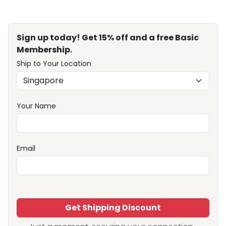
Sign up today! Get 15% off and a free Basic
Membership.
Ship to Your Location
Your Name
Email
Get Shipping Discount