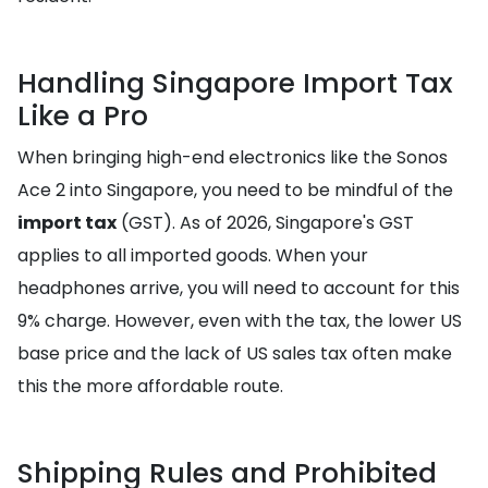
Handling Singapore Import Tax
Like a Pro
When bringing high-end electronics like the Sonos
Ace 2 into Singapore, you need to be mindful of the
import tax
(GST). As of 2026, Singapore's GST
applies to all imported goods. When your
headphones arrive, you will need to account for this
9% charge. However, even with the tax, the lower US
base price and the lack of US sales tax often make
this the more affordable route.
Shipping Rules and Prohibited