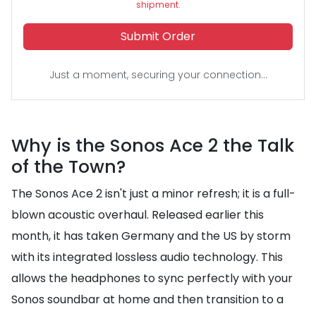
shipment.
Submit Order
Just a moment, securing your connection...
Why is the Sonos Ace 2 the Talk
of the Town?
The Sonos Ace 2 isn't just a minor refresh; it is a full-
blown acoustic overhaul. Released earlier this
month, it has taken Germany and the US by storm
with its integrated lossless audio technology. This
allows the headphones to sync perfectly with your
Sonos soundbar at home and then transition to a