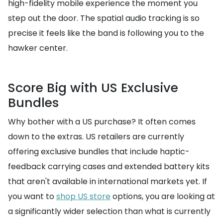
high-fidelity mobile experience the moment you
step out the door. The spatial audio tracking is so
precise it feels like the band is following you to the
hawker center.
Score Big with US Exclusive
Bundles
Why bother with a US purchase? It often comes
down to the extras. US retailers are currently
offering exclusive bundles that include haptic-
feedback carrying cases and extended battery kits
that aren't available in international markets yet. If
you want to
shop US store
options, you are looking at
a significantly wider selection than what is currently