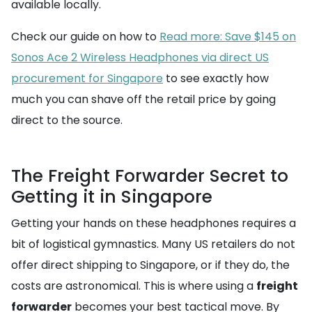
available locally.
Check our guide on how to
Read more: Save $145 on
Sonos Ace 2 Wireless Headphones via direct US
procurement for Singapore
to see exactly how
much you can shave off the retail price by going
direct to the source.
The Freight Forwarder Secret to
Getting it in Singapore
Getting your hands on these headphones requires a
bit of logistical gymnastics. Many US retailers do not
offer direct shipping to Singapore, or if they do, the
costs are astronomical. This is where using a
freight
forwarder
becomes your best tactical move. By