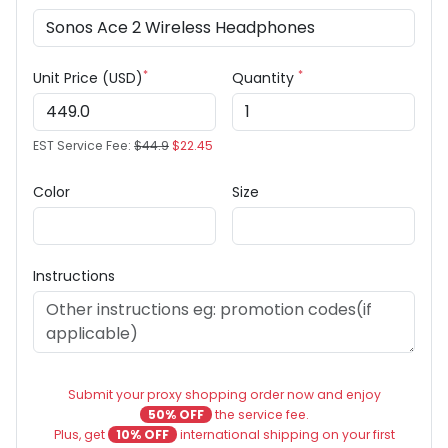
*
*
Unit Price (USD)
Quantity
EST Service Fee:
$44.9
$22.45
Color
Size
Instructions
Submit your proxy shopping order now and enjoy
50% OFF
the service fee.
Plus, get
10% OFF
international shipping on your first