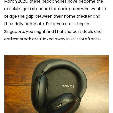
March 2026, these headphones have become the
absolute gold standard for audiophiles who want to
bridge the gap between their home theater and
their daily commute. But if you are sitting in
Singapore, you might find that the best deals and
earliest stock are tucked away in US storefronts.