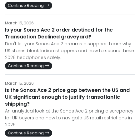
Continue Reading
March 15, 2026
Is your Sonos Ace 2 order destined for the
Transaction Declined graveyard?
Don't let your Sonos Ace 2 dreams disappear. Learn why
US stores block Indian shoppers and how to secure these
2026 headphones safely.
Continue Reading
March 15, 2026
Is the Sonos Ace 2 price gap between the US and
UK significant enough to justify transatlantic
shipping?
An analytical look at the Sonos Ace 2 pricing discrepancy
for UK buyers and how to navigate US retail restrictions in
2026.
Continue Reading