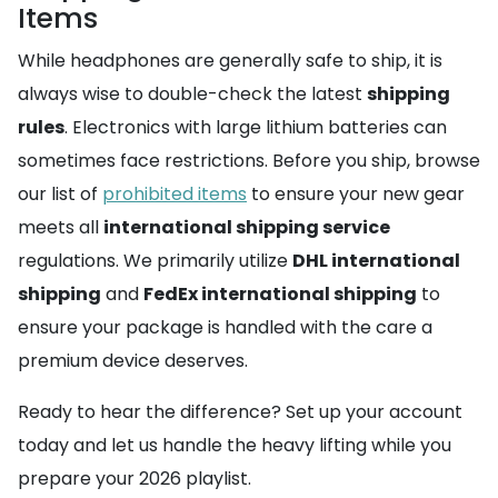
Items
While headphones are generally safe to ship, it is
always wise to double-check the latest
shipping
rules
. Electronics with large lithium batteries can
sometimes face restrictions. Before you ship, browse
our list of
prohibited items
to ensure your new gear
meets all
international shipping service
regulations. We primarily utilize
DHL international
shipping
and
FedEx international shipping
to
ensure your package is handled with the care a
premium device deserves.
Ready to hear the difference? Set up your account
today and let us handle the heavy lifting while you
prepare your 2026 playlist.