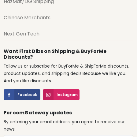
HazMat/DG Shipping
Chinese Merchants
Next Gen Tech
Want First Dibs on Shipping & BuyForMe
Discounts?
Follow us or subscribe for BuyForMe & ShipForMe discounts,
product updates, and shipping deals.Because we like you.
And you like discounts.
Facebook
Instagram
For comGateway updates
By entering your email address, you agree to receive our
news.