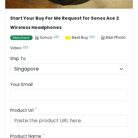
Start Your Buy For Me Request for Sonos Ace 2
Wireless Headphones
Sonos
Best Buy
B&H Photo
Merchant
Video
Ship To
Your Email
*
Product Url
*
Product Name