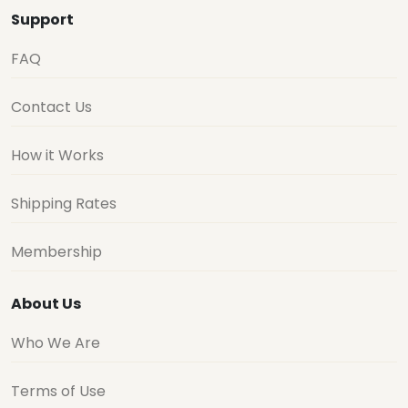
Support
FAQ
Contact Us
How it Works
Shipping Rates
Membership
About Us
Who We Are
Terms of Use