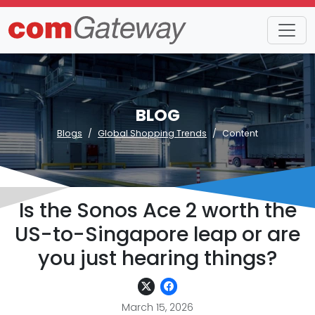
BLOG
Blogs
Global Shopping Trends
Content
Is the Sonos Ace 2 worth the
US-to-Singapore leap or are
you just hearing things?
March 15, 2026