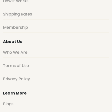
How it Works
Shipping Rates
Membership
About Us
Who We Are
Terms of Use
Privacy Policy
Learn More
Blogs