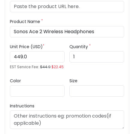
*
Product Name
*
*
Unit Price (USD)
Quantity
EST Service Fee:
$44.9
$22.45
Color
Size
Instructions