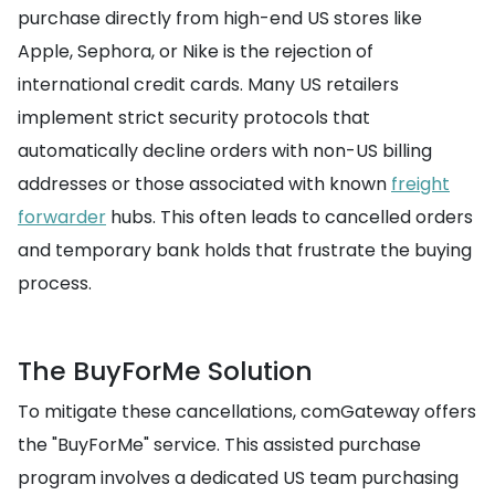
purchase directly from high-end US stores like
Apple, Sephora, or Nike is the rejection of
international credit cards. Many US retailers
implement strict security protocols that
automatically decline orders with non-US billing
addresses or those associated with known
freight
forwarder
hubs. This often leads to cancelled orders
and temporary bank holds that frustrate the buying
process.
The BuyForMe Solution
To mitigate these cancellations, comGateway offers
the "BuyForMe" service. This assisted purchase
program involves a dedicated US team purchasing