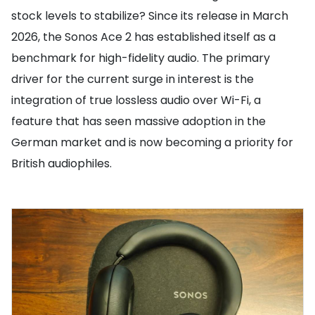
stock levels to stabilize? Since its release in March
2026, the Sonos Ace 2 has established itself as a
benchmark for high-fidelity audio. The primary
driver for the current surge in interest is the
integration of true lossless audio over Wi-Fi, a
feature that has seen massive adoption in the
German market and is now becoming a priority for
British audiophiles.