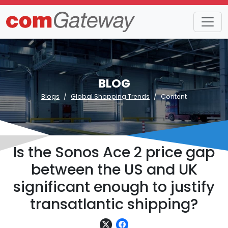
BLOG
Blogs
Global Shopping Trends
Content
Is the Sonos Ace 2 price gap
between the US and UK
significant enough to justify
transatlantic shipping?