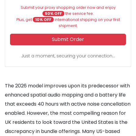
Submit your proxy shopping order now and enjoy
50% OFF
the service fee.
Plus, get
10% OFF
international shipping on your first
shipment.
Submit Order
Just a moment, securing your connection...
The 2026 model improves upon its predecessor with
enhanced spatial audio mapping and a battery life
that exceeds 40 hours with active noise cancellation
enabled. However, the most compelling reason for
UK residents to look toward the United States is the
discrepancy in bundle offerings. Many US-based