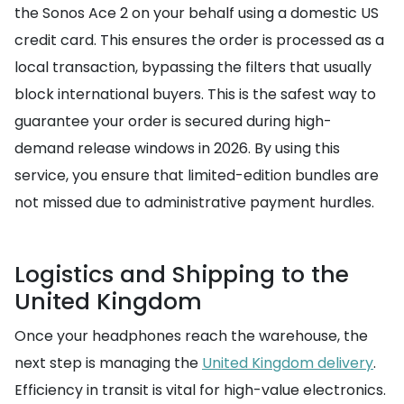
the Sonos Ace 2 on your behalf using a domestic US
credit card. This ensures the order is processed as a
local transaction, bypassing the filters that usually
block international buyers. This is the safest way to
guarantee your order is secured during high-
demand release windows in 2026. By using this
service, you ensure that limited-edition bundles are
not missed due to administrative payment hurdles.
Logistics and Shipping to the
United Kingdom
Once your headphones reach the warehouse, the
next step is managing the
United Kingdom delivery
.
Efficiency in transit is vital for high-value electronics.