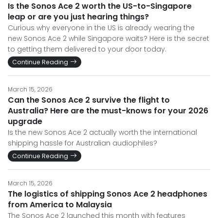
Is the Sonos Ace 2 worth the US-to-Singapore
leap or are you just hearing things?
Curious why everyone in the US is already wearing the
new Sonos Ace 2 while Singapore waits? Here is the secret
to getting them delivered to your door today.
Continue Reading
March 15, 2026
Can the Sonos Ace 2 survive the flight to
Australia? Here are the must-knows for your 2026
upgrade
Is the new Sonos Ace 2 actually worth the international
shipping hassle for Australian audiophiles?
Continue Reading
March 15, 2026
The logistics of shipping Sonos Ace 2 headphones
from America to Malaysia
The Sonos Ace 2 launched this month with features