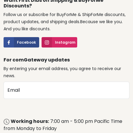
Want First Dibs on Shipping & BuyForMe
Discounts?
Follow us or subscribe for BuyForMe & ShipForMe discounts,
product updates, and shipping deals.Because we like you.
And you like discounts.
Facebook
Instagram
For comGateway updates
By entering your email address, you agree to receive our
news.
Email
Working hours:
7:00 am - 5:00 pm Pacific Time
from Monday to Friday