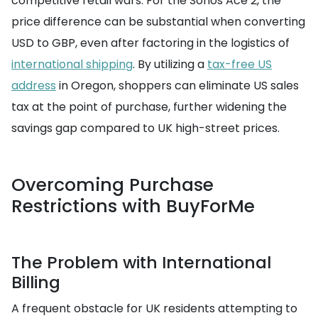
competitive retail wars. For the Sonos Ace 2, the
price difference can be substantial when converting
USD to GBP, even after factoring in the logistics of
international shipping
. By utilizing a
tax-free US
address
in Oregon, shoppers can eliminate US sales
tax at the point of purchase, further widening the
savings gap compared to UK high-street prices.
Overcoming Purchase
Restrictions with BuyForMe
The Problem with International
Billing
A frequent obstacle for UK residents attempting to