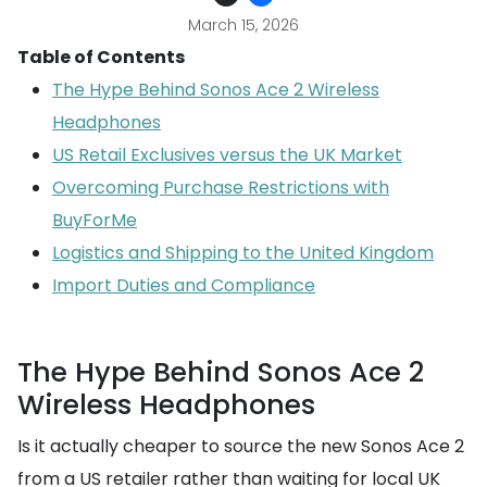
March 15, 2026
Table of Contents
The Hype Behind Sonos Ace 2 Wireless
Headphones
US Retail Exclusives versus the UK Market
Overcoming Purchase Restrictions with
BuyForMe
Logistics and Shipping to the United Kingdom
Import Duties and Compliance
The Hype Behind Sonos Ace 2
Wireless Headphones
Is it actually cheaper to source the new Sonos Ace 2
from a US retailer rather than waiting for local UK