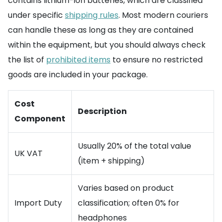
contains lithium-ion batteries, which are classified
under specific
shipping rules
. Most modern couriers
can handle these as long as they are contained
within the equipment, but you should always check
the list of
prohibited items
to ensure no restricted
goods are included in your package.
Cost
Description
Component
Usually 20% of the total value
UK VAT
(item + shipping)
Varies based on product
Import Duty
classification; often 0% for
headphones