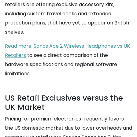
retailers are offering exclusive accessory kits,
including custom travel docks and extended
protection plans, that have yet to appear on British
shelves.
Read more: Sonos Ace 2 Wireless Headphones vs UK
Retailers
to see a direct comparison of the
hardware specifications and regional software
limitations.
US Retail Exclusives versus the
UK Market
Pricing for premium electronics frequently favors
the US domestic market due to lower overheads and