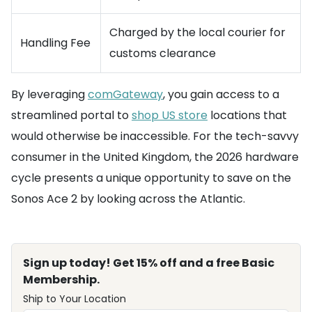
Charged by the local courier for
Handling Fee
customs clearance
By leveraging
comGateway
, you gain access to a
streamlined portal to
shop US store
locations that
would otherwise be inaccessible. For the tech-savvy
consumer in the United Kingdom, the 2026 hardware
cycle presents a unique opportunity to save on the
Sonos Ace 2 by looking across the Atlantic.
Sign up today! Get 15% off and a free Basic
Membership.
Ship to Your Location