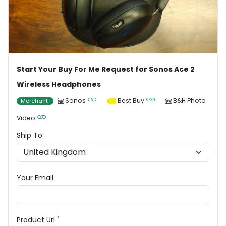
Start Your Buy For Me Request for Sonos Ace 2
Wireless Headphones
Sonos
Best Buy
B&H Photo
Merchant
Video
Ship To
Your Email
*
Product Url