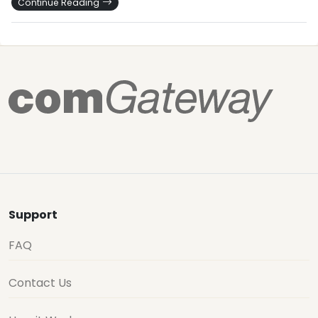
Continue Reading
Support
FAQ
Contact Us