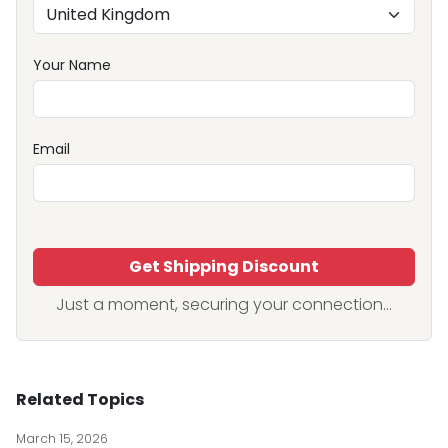
Your Name
Email
Get Shipping Discount
Just a moment, securing your connection...
Related Topics
March 15, 2026