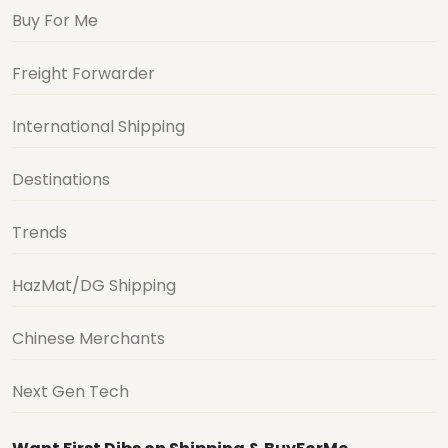
Buy For Me
Freight Forwarder
International Shipping
Destinations
Trends
HazMat/DG Shipping
Chinese Merchants
Next Gen Tech