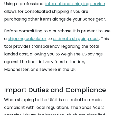
Using a professional
international shipping service
allows for consolidated shipping if you are
purchasing other items alongside your Sonos gear.
Before committing to a purchase, it is prudent to use
a
shipping calculator
to
estimate shipping cost
. This
tool provides transparency regarding the total
landed cost, allowing you to weigh the US savings
against the final delivery fees to London,
Manchester, or elsewhere in the UK.
Import Duties and Compliance
When shipping to the UK, it is essential to remain
compliant with local regulations. The Sonos Ace 2