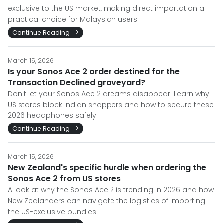
exclusive to the US market, making direct importation a
practical choice for Malaysian users.
Continue Reading
March 15, 2026
Is your Sonos Ace 2 order destined for the
Transaction Declined graveyard?
Don't let your Sonos Ace 2 dreams disappear. Learn why
US stores block Indian shoppers and how to secure these
2026 headphones safely.
Continue Reading
March 15, 2026
New Zealand's specific hurdle when ordering the
Sonos Ace 2 from US stores
A look at why the Sonos Ace 2 is trending in 2026 and how
New Zealanders can navigate the logistics of importing
the US-exclusive bundles.