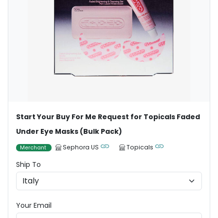
Start Your Buy For Me Request for Topicals Faded
Under Eye Masks (Bulk Pack)
Sephora US
Topicals
Merchant
Ship To
Your Email