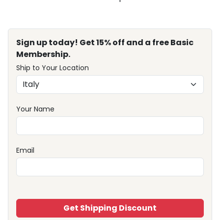
Sign up today! Get 15% off and a free Basic
Membership.
Ship to Your Location
Your Name
Email
Get Shipping Discount