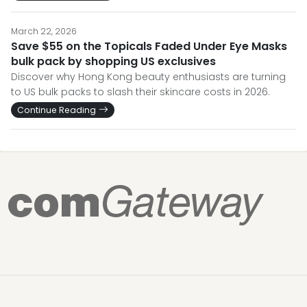
March 22, 2026
Save $55 on the Topicals Faded Under Eye Masks
bulk pack by shopping US exclusives
Discover why Hong Kong beauty enthusiasts are turning
to US bulk packs to slash their skincare costs in 2026.
Continue Reading