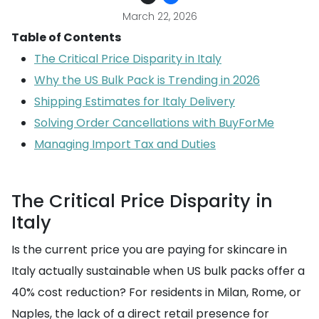
March 22, 2026
Table of Contents
The Critical Price Disparity in Italy
Why the US Bulk Pack is Trending in 2026
Shipping Estimates for Italy Delivery
Solving Order Cancellations with BuyForMe
Managing Import Tax and Duties
The Critical Price Disparity in
Italy
Is the current price you are paying for skincare in
Italy actually sustainable when US bulk packs offer a
40% cost reduction? For residents in Milan, Rome, or
Naples, the lack of a direct retail presence for