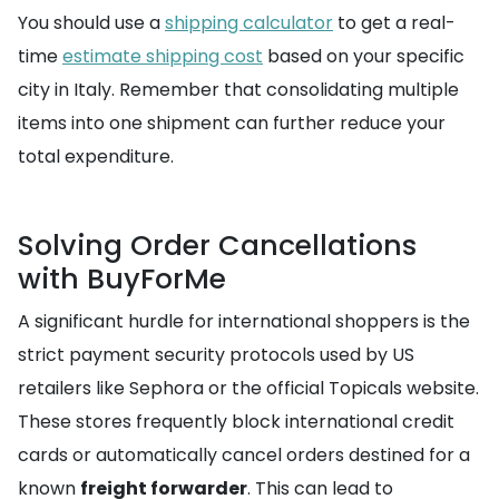
You should use a
shipping calculator
to get a real-
time
estimate shipping cost
based on your specific
city in Italy. Remember that consolidating multiple
items into one shipment can further reduce your
total expenditure.
Solving Order Cancellations
with BuyForMe
A significant hurdle for international shoppers is the
strict payment security protocols used by US
retailers like Sephora or the official Topicals website.
These stores frequently block international credit
cards or automatically cancel orders destined for a
known
freight forwarder
. This can lead to