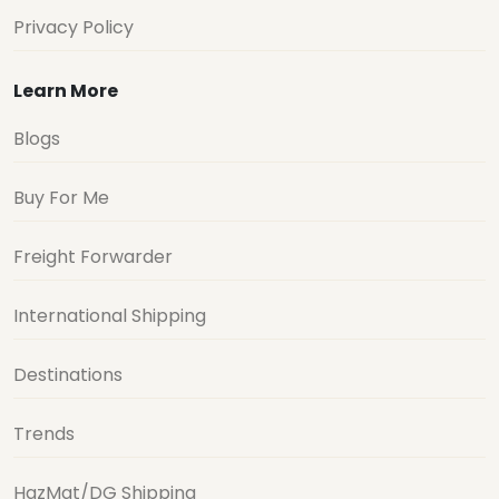
Privacy Policy
Learn More
Blogs
Buy For Me
Freight Forwarder
International Shipping
Destinations
Trends
HazMat/DG Shipping