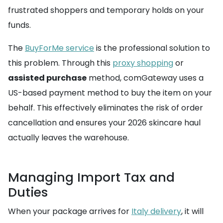
frustrated shoppers and temporary holds on your
funds.
The
BuyForMe service
is the professional solution to
this problem. Through this
proxy shopping
or
assisted purchase
method, comGateway uses a
US-based payment method to buy the item on your
behalf. This effectively eliminates the risk of order
cancellation and ensures your 2026 skincare haul
actually leaves the warehouse.
Managing Import Tax and
Duties
When your package arrives for
Italy delivery
, it will