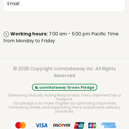
Email
Working hours:
7:00 am - 5:00 pm Pacific Time
from Monday to Friday
© 2026 Copyright comGateway Inc. All Rights
Reserved
comGateway Green Pledge
Delivering Globally. Acting Responsibly. Every shipment has a
footprint.
Our pledge is to make it lighter by optimizing shipments,
minimizing waste, and supporting more sustainable delivery
practices.