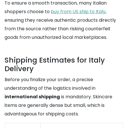
To ensure a smooth transaction, many Italian
shoppers choose to
buy from US ship to Italy
,
ensuring they receive authentic products directly
from the source rather than risking counterfeit
goods from unauthorized local marketplaces.
Shipping Estimates for Italy
Delivery
Before you finalize your order, a precise
understanding of the logistics involved in
international shipping
is mandatory. Skincare
items are generally dense but small, which is
advantageous for shipping costs.