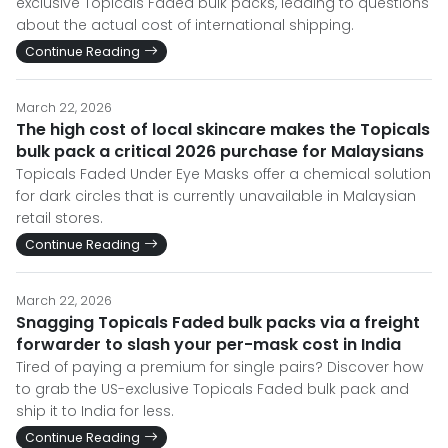
exclusive Topicals Faded bulk packs, leading to questions
about the actual cost of international shipping.
Continue Reading
March 22, 2026
The high cost of local skincare makes the Topicals
bulk pack a critical 2026 purchase for Malaysians
Topicals Faded Under Eye Masks offer a chemical solution
for dark circles that is currently unavailable in Malaysian
retail stores.
Continue Reading
March 22, 2026
Snagging Topicals Faded bulk packs via a freight
forwarder to slash your per-mask cost in India
Tired of paying a premium for single pairs? Discover how
to grab the US-exclusive Topicals Faded bulk pack and
ship it to India for less.
Continue Reading