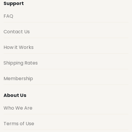
Support
FAQ
Contact Us
How it Works
Shipping Rates
Membership
About Us
Who We Are
Terms of Use