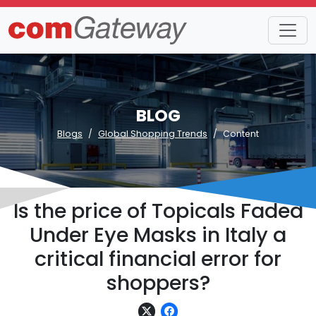
BLOG
Blogs
Global Shopping Trends
Content
Is the price of Topicals Faded
Under Eye Masks in Italy a
critical financial error for
shoppers?