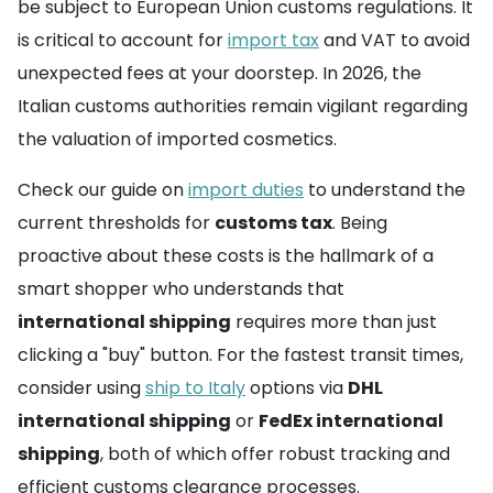
be subject to European Union customs regulations. It
is critical to account for
import tax
and VAT to avoid
unexpected fees at your doorstep. In 2026, the
Italian customs authorities remain vigilant regarding
the valuation of imported cosmetics.
Check our guide on
import duties
to understand the
current thresholds for
customs tax
. Being
proactive about these costs is the hallmark of a
smart shopper who understands that
international shipping
requires more than just
clicking a "buy" button. For the fastest transit times,
consider using
ship to Italy
options via
DHL
international shipping
or
FedEx international
shipping
, both of which offer robust tracking and
efficient customs clearance processes.