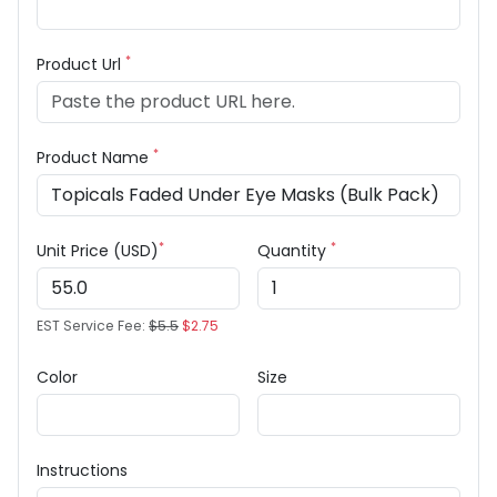
*
Product Url
*
Product Name
*
*
Unit Price (USD)
Quantity
EST Service Fee:
$5.5
$2.75
Color
Size
Instructions