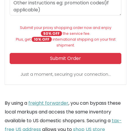
Submit your proxy shopping order now and enjoy
50% OFF
the service fee.
Plus, get
10% OFF
international shipping on your first
shipment.
Submit Order
Just a moment, securing your connection...
By using a
freight forwarder
, you can bypass these
local markups and access the same inventory
available to US domestic shoppers. Securing a
tax-
free US address
allows you to
shop US store