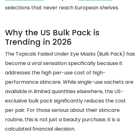
selections that never reach European shelves.
Why the US Bulk Pack is
Trending in 2026
The Topicals Faded Under Eye Masks (Bulk Pack) has
become a viral sensation specifically because it
addresses the high per-use cost of high-
performance skincare. While single-use sachets are
available in limited quantities elsewhere, the US-
exclusive bulk pack significantly reduces the cost
per pair. For those serious about their skincare
routine, this is not just a beauty purchase; it is a
calculated financial decision.