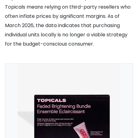
Topicals means relying on third-party resellers who
often inflate prices by significant margins. As of
March 2026, the data indicates that purchasing
individual units locally is no longer a viable strategy
for the budget-conscious consumer.