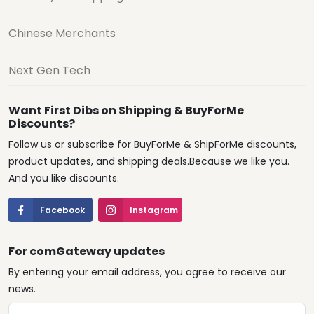
Chinese Merchants
Next Gen Tech
Want First Dibs on Shipping & BuyForMe
Discounts?
Follow us or subscribe for BuyForMe & ShipForMe discounts,
product updates, and shipping deals.Because we like you.
And you like discounts.
Facebook
Instagram
For comGateway updates
By entering your email address, you agree to receive our
news.