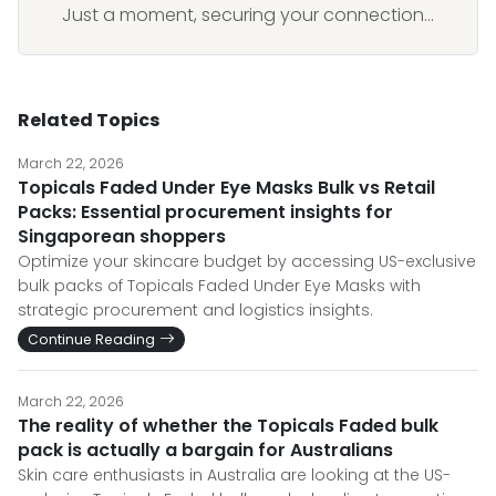
Just a moment, securing your connection...
Related Topics
March 22, 2026
Topicals Faded Under Eye Masks Bulk vs Retail
Packs: Essential procurement insights for
Singaporean shoppers
Optimize your skincare budget by accessing US-exclusive
bulk packs of Topicals Faded Under Eye Masks with
strategic procurement and logistics insights.
Continue Reading
March 22, 2026
The reality of whether the Topicals Faded bulk
pack is actually a bargain for Australians
Skin care enthusiasts in Australia are looking at the US-