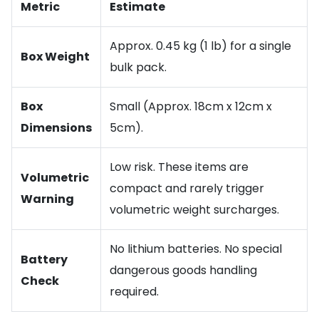
Metric
Estimate
Approx. 0.45 kg (1 lb) for a single
Box Weight
bulk pack.
Box
Small (Approx. 18cm x 12cm x
Dimensions
5cm).
Low risk. These items are
Volumetric
compact and rarely trigger
Warning
volumetric weight surcharges.
No lithium batteries. No special
Battery
dangerous goods handling
Check
required.