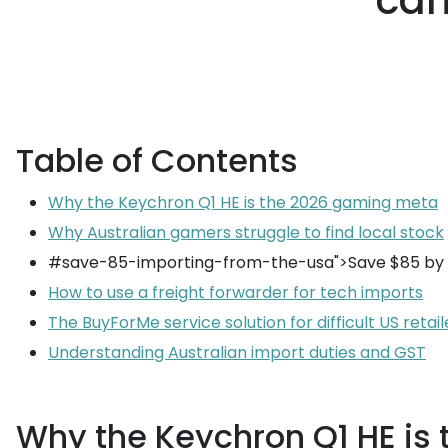
can
Table of Contents
Why the Keychron Q1 HE is the 2026 gaming meta
Why Australian gamers struggle to find local stock
#save-85-importing-from-the-usa">Save $85 by 
How to use a freight forwarder for tech imports
The BuyForMe service solution for difficult US retail
Understanding Australian import duties and GST
Why the Keychron Q1 HE is