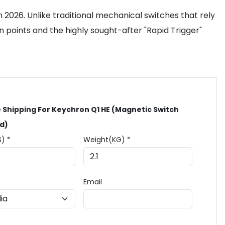
 2026. Unlike traditional mechanical switches that rely
 points and the highly sought-after "Rapid Trigger"
 Shipping For Keychron Q1 HE (Magnetic Switch
d)
$) *
Weight(KG) *
Email