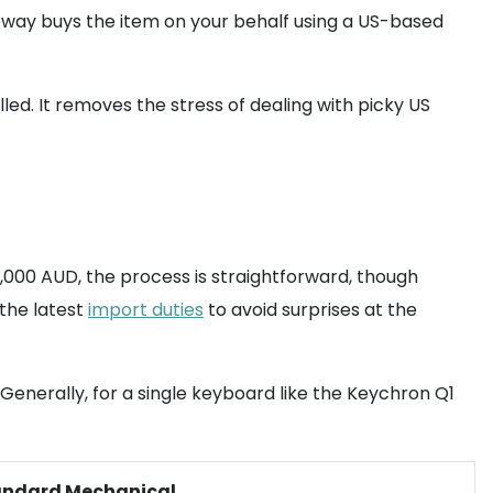
ay buys the item on your behalf using a US-based
led. It removes the stress of dealing with picky US
,000 AUD, the process is straightforward, though
 the latest
import duties
to avoid surprises at the
Generally, for a single keyboard like the Keychron Q1
andard Mechanical