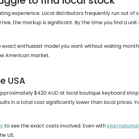
ggle to find local stock
rating experience. Local distributors frequently run out o
ive, the markup is significant. By the time you find a unit
 exact enthusiast model you want without waiting months f
 the American market.
he USA
r approximately $420 AUD at local boutique keyboard shop
ults in a total cost significantly lower than local prices
or
to see the exact costs involved. Even with
international
he US.