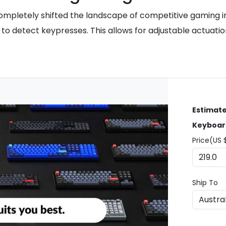
completely shifted the landscape of competitive gaming in
o detect keypresses. This allows for adjustable actuation
Estimate
Keyboar
Price(US 
Ship To