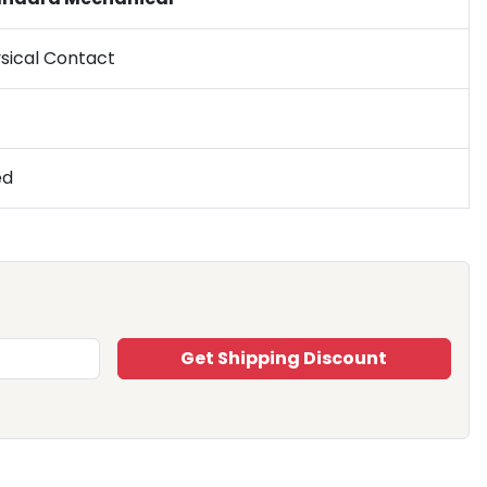
sical Contact
ed
Get Shipping Discount