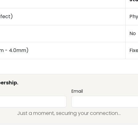
ffect)
Phy
No
mm - 4.0mm)
Fix
ership.
Email
Just a moment, securing your connection...