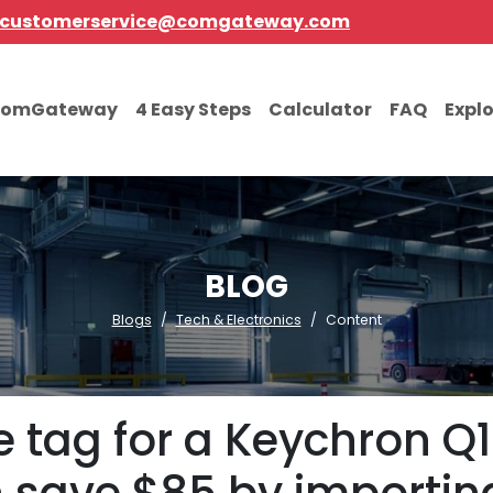
customerservice@comgateway.com
comGateway
4 Easy Steps
Calculator
FAQ
Expl
BLOG
Blogs
Tech & Electronics
Content
ice tag for a Keychron 