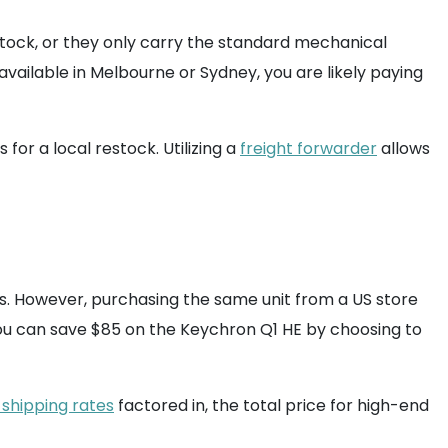
f stock, or they only carry the standard mechanical
 available in Melbourne or Sydney, you are likely paying
or a local restock. Utilizing a
freight forwarder
allows
s. However, purchasing the same unit from a US store
. You can save $85 on the Keychron Q1 HE by choosing to
 shipping rates
factored in, the total price for high-end