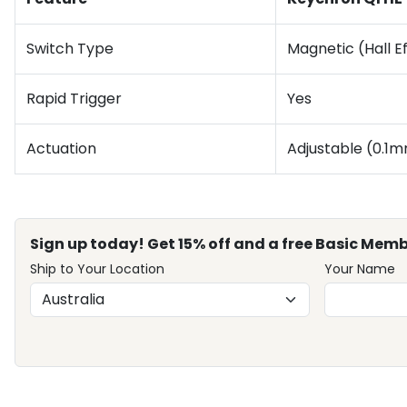
Switch Type
Magnetic (Hall E
Rapid Trigger
Yes
Actuation
Adjustable (0.1
Sign up today! Get 15% off and a free Basic Memb
Ship to Your Location
Your Name