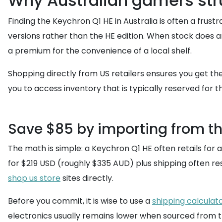
Why Australian gamers stru
Finding the Keychron Q1 HE in Australia is often a frust
versions rather than the HE edition. When stock does arr
a premium for the convenience of a local shelf.
Shopping directly from US retailers ensures you get the
you to access inventory that is typically reserved for
Save $85 by importing from t
The math is simple: a Keychron Q1 HE often retails fo
for $219 USD (roughly $335 AUD) plus shipping often res
shop us store
sites directly.
Before you commit, it is wise to use a
shipping calculat
electronics usually remains lower when sourced from t