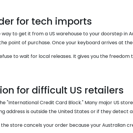
der for tech imports
 way to get it from a US warehouse to your doorstep in Au
t the point of purchase. Once your keyboard arrives at the
fuse to wait for local releases. It gives you the freedom 
n for difficult US retailers
the "International Credit Card Block." Many major US stor
ing address is outside the United States or if they detect
t the store cancels your order because your Australian cr