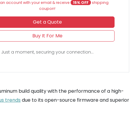
an account with your email & receive
15% OFF
shipping
coupon!
Get a Quote
Buy It For Me
Just a moment, securing your connection...
uminum build quality with the performance of a high-
us trends
due to its open-source firmware and superior