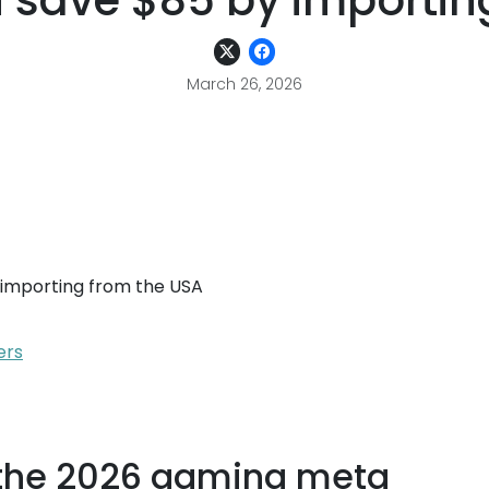
 save $85 by importing
March 26, 2026
importing from the USA
ers
 the 2026 gaming meta