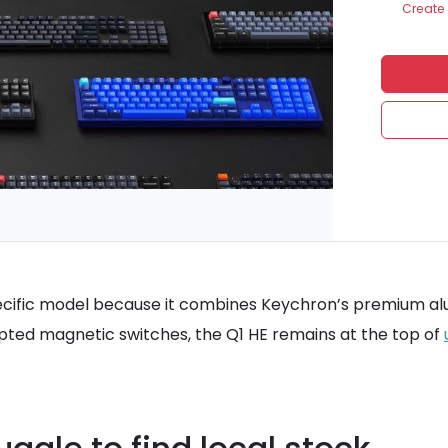
Create 
specific model because it combines Keychron’s premium al
ed magnetic switches, the Q1 HE remains at the top of