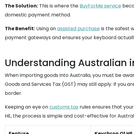
The Solution:
This is where the
BuyForMe service
becom
domestic payment method.
The Benefit:
Using an
assisted purchase
is the safest 
payment gateways and ensures your keyboard actually
Understanding Australian 
When importing goods into Australia, you must be aware
Goods and Services Tax (GST) may still apply. If you ar
border.
Keeping an eye on
customs tax
rules ensures that your
HE, the process is simple and cost-effective for Austral
Feature
Keychron Q1 HE