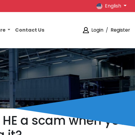
English
ore
Contact Us
Login
/
Register
Q1 HE a scam when you