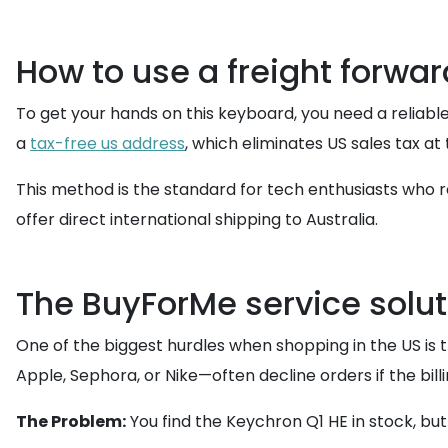
How to use a freight forwar
To get your hands on this keyboard, you need a reliable
a
tax-free us address
, which eliminates US sales tax a
This method is the standard for tech enthusiasts who re
offer direct international shipping to Australia.
The BuyForMe service solutio
One of the biggest hurdles when shopping in the US is 
Apple, Sephora, or Nike—often decline orders if the bill
The Problem:
You find the Keychron Q1 HE in stock, bu