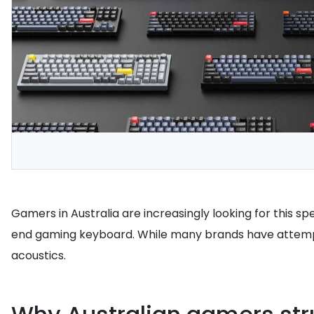
Gamers in Australia are increasingly looking for this 
end gaming keyboard. While many brands have attempt
acoustics.