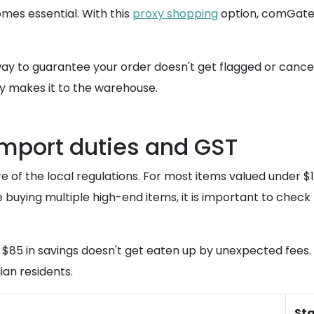
es essential. With this
proxy shopping
option, comGatew
way to guarantee your order doesn't get flagged or cancel
 makes it to the warehouse.
import duties and GST
 of the local regulations. For most items valued under $1
e buying multiple high-end items, it is important to check
 $85 in savings doesn't get eaten up by unexpected fees. 
ian residents.
St