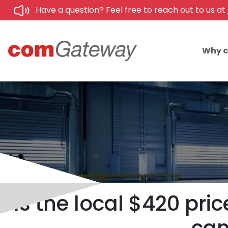
Have a question? Feel free to reach out to us at
Why 
Is the local $420 pr