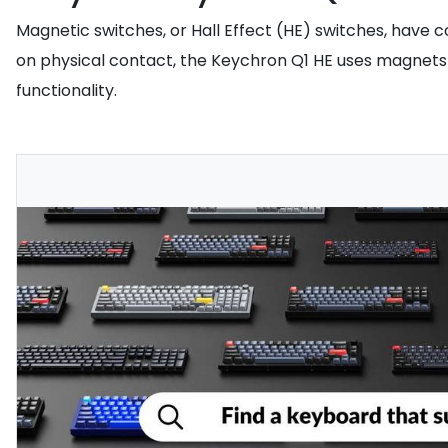
Magnetic switches, or Hall Effect (HE) switches, have 
on physical contact, the Keychron Q1 HE uses magnets t
functionality.