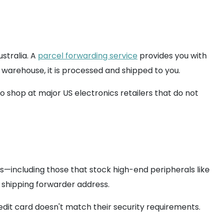
stralia. A
parcel forwarding service
provides you with
 warehouse, it is processed and shipped to you.
to shop at major US electronics retailers that do not
es—including those that stock high-end peripherals like
 a shipping forwarder address.
edit card doesn't match their security requirements.