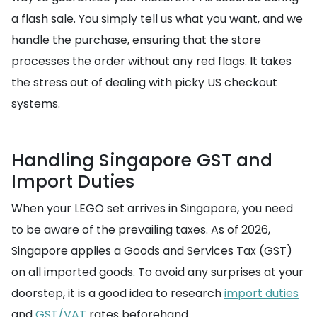
a flash sale. You simply tell us what you want, and we
handle the purchase, ensuring that the store
processes the order without any red flags. It takes
the stress out of dealing with picky US checkout
systems.
Handling Singapore GST and
Import Duties
When your LEGO set arrives in Singapore, you need
to be aware of the prevailing taxes. As of 2026,
Singapore applies a Goods and Services Tax (GST)
on all imported goods. To avoid any surprises at your
doorstep, it is a good idea to research
import duties
and
GST/VAT
rates beforehand.