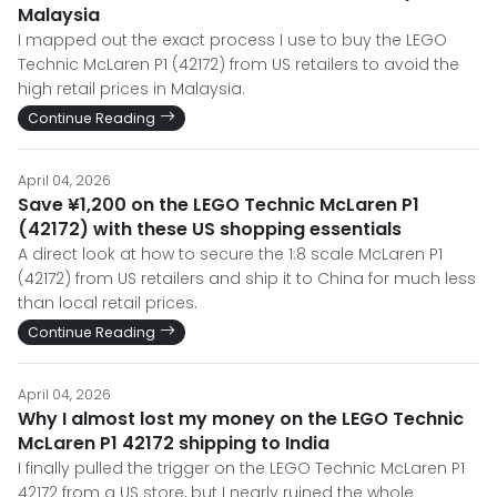
Malaysia
I mapped out the exact process I use to buy the LEGO
Technic McLaren P1 (42172) from US retailers to avoid the
high retail prices in Malaysia.
Continue Reading
April 04, 2026
Save ¥1,200 on the LEGO Technic McLaren P1
(42172) with these US shopping essentials
A direct look at how to secure the 1:8 scale McLaren P1
(42172) from US retailers and ship it to China for much less
than local retail prices.
Continue Reading
April 04, 2026
Why I almost lost my money on the LEGO Technic
McLaren P1 42172 shipping to India
I finally pulled the trigger on the LEGO Technic McLaren P1
42172 from a US store, but I nearly ruined the whole