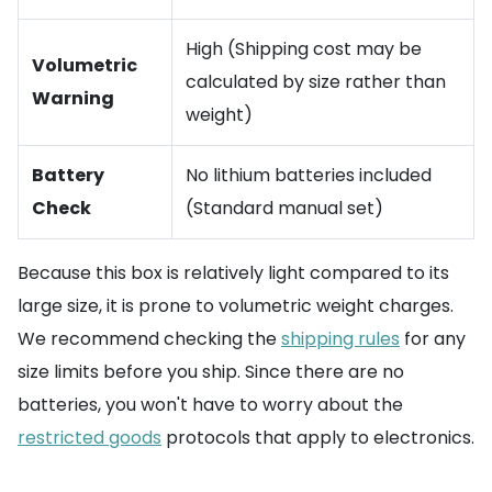
High (Shipping cost may be
Volumetric
calculated by size rather than
Warning
weight)
Battery
No lithium batteries included
Check
(Standard manual set)
Because this box is relatively light compared to its
large size, it is prone to volumetric weight charges.
We recommend checking the
shipping rules
for any
size limits before you ship. Since there are no
batteries, you won't have to worry about the
restricted goods
protocols that apply to electronics.