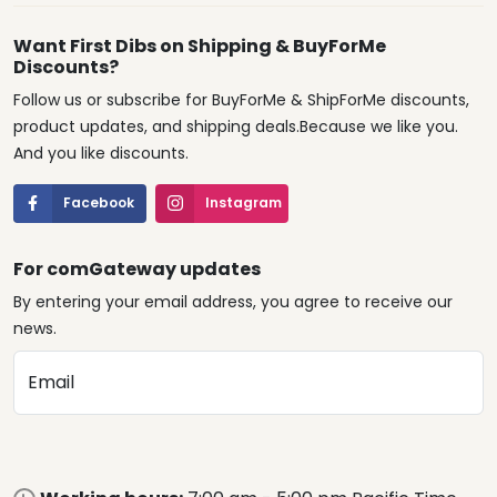
Want First Dibs on Shipping & BuyForMe
Discounts?
Follow us or subscribe for BuyForMe & ShipForMe discounts,
product updates, and shipping deals.Because we like you.
And you like discounts.
Facebook
Instagram
For comGateway updates
By entering your email address, you agree to receive our
news.
Email