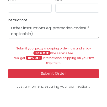
Instructions
Submit your proxy shopping order now and enjoy
50% OFF
the service fee.
Plus, get
10% OFF
international shipping on your first
shipment.
Submit Order
Just a moment, securing your connection...