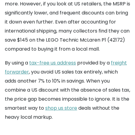
more. However, if you look at US retailers, the MSRP is
significantly lower, and frequent discounts can bring
it down even further. Even after accounting for
international shipping, many collectors find they can
save $145 on the LEGO Technic McLaren P1 (42172)
compared to buying it from a local mall.
By using a
tax-free us address
provided by a
freight
forwarder
, you avoid US sales tax entirely, which
adds another 7% to 10% in savings. When you
combine a US discount with the absence of sales tax,
the price gap becomes impossible to ignore. It is the
smartest way to
shop us store
deals without the
heavy local markup.