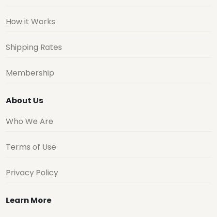
How it Works
Shipping Rates
Membership
About Us
Who We Are
Terms of Use
Privacy Policy
Learn More