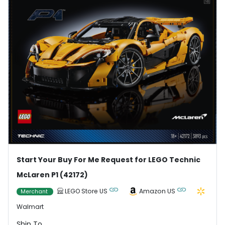
Start Your Buy For Me Request for LEGO Technic
McLaren P1 (42172)
LEGO Store US
Amazon US
Merchant
Walmart
Ship To