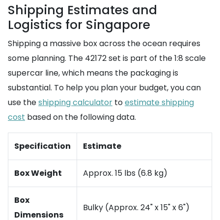
Shipping Estimates and
Logistics for Singapore
Shipping a massive box across the ocean requires
some planning. The 42172 set is part of the 1:8 scale
supercar line, which means the packaging is
substantial. To help you plan your budget, you can
use the
shipping calculator
to
estimate shipping
cost
based on the following data.
Specification
Estimate
Box Weight
Approx. 15 lbs (6.8 kg)
Box
Bulky (Approx. 24" x 15" x 6")
Dimensions