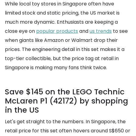
While local toy stores in Singapore often have
limited stock and static pricing, the US market is
much more dynamic. Enthusiasts are keeping a
close eye on
popular products
and
us trends
to see
when giants like Amazon or Walmart drop their
prices. The engineering detail in this set makes it a
top-tier collectible, but the price tag at retail in
Singapore is making many fans think twice.
Save $145 on the LEGO Technic
McLaren P1 (42172) by shopping
in the US
Let's get straight to the numbers. In Singapore, the
retail price for this set often hovers around S$650 or