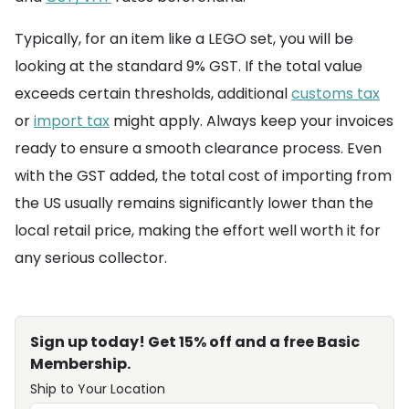
Typically, for an item like a LEGO set, you will be
looking at the standard 9% GST. If the total value
exceeds certain thresholds, additional
customs tax
or
import tax
might apply. Always keep your invoices
ready to ensure a smooth clearance process. Even
with the GST added, the total cost of importing from
the US usually remains significantly lower than the
local retail price, making the effort well worth it for
any serious collector.
Sign up today! Get 15% off and a free Basic
Membership.
Ship to Your Location