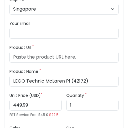
Your Email
*
Product Url
*
Product Name
*
*
Unit Price (USD)
Quantity
EST Service Fee:
$45.0
$22.5
Color
Size