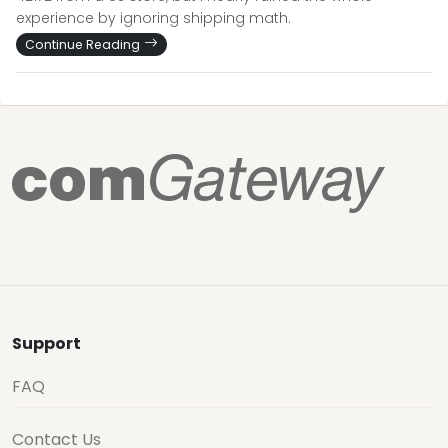
experience by ignoring shipping math.
Continue Reading
Support
FAQ
Contact Us