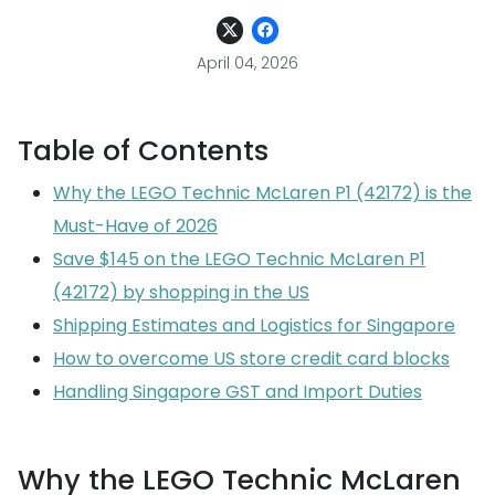
April 04, 2026
Table of Contents
Why the LEGO Technic McLaren P1 (42172) is the
Must-Have of 2026
Save $145 on the LEGO Technic McLaren P1
(42172) by shopping in the US
Shipping Estimates and Logistics for Singapore
How to overcome US store credit card blocks
Handling Singapore GST and Import Duties
Why the LEGO Technic McLaren