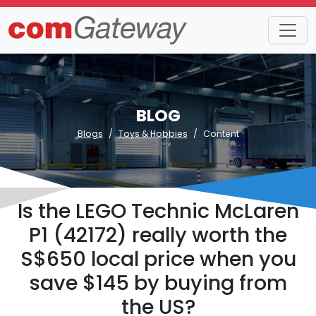
BLOG
Blogs
Toys & Hobbies
Content
Is the LEGO Technic McLaren
P1 (42172) really worth the
S$650 local price when you
save $145 by buying from
the US?