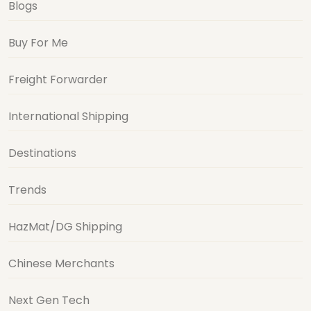
Blogs
Buy For Me
Freight Forwarder
International Shipping
Destinations
Trends
HazMat/DG Shipping
Chinese Merchants
Next Gen Tech