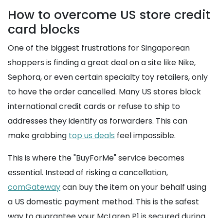
How to overcome US store credit
card blocks
One of the biggest frustrations for Singaporean
shoppers is finding a great deal on a site like Nike,
Sephora, or even certain specialty toy retailers, only
to have the order cancelled. Many US stores block
international credit cards or refuse to ship to
addresses they identify as forwarders. This can
make grabbing
top us deals
feel impossible.
This is where the "BuyForMe" service becomes
essential. Instead of risking a cancellation,
comGateway
can buy the item on your behalf using
a US domestic payment method. This is the safest
way to guarantee your McLaren P1 is secured during