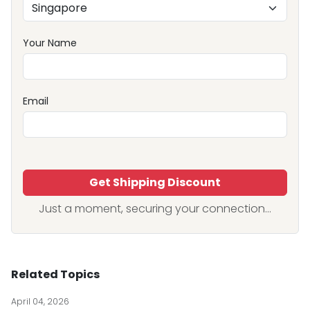
Your Name
Email
Get Shipping Discount
Just a moment, securing your connection...
Related Topics
April 04, 2026