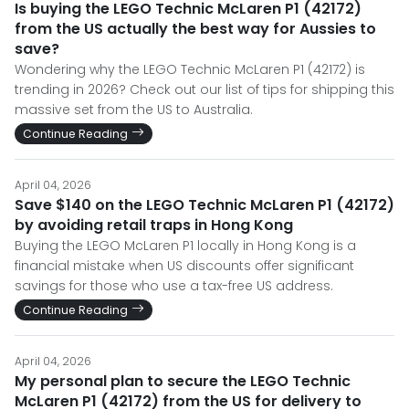
Is buying the LEGO Technic McLaren P1 (42172)
from the US actually the best way for Aussies to
save?
Wondering why the LEGO Technic McLaren P1 (42172) is
trending in 2026? Check out our list of tips for shipping this
massive set from the US to Australia.
Continue Reading
April 04, 2026
Save $140 on the LEGO Technic McLaren P1 (42172)
by avoiding retail traps in Hong Kong
Buying the LEGO McLaren P1 locally in Hong Kong is a
financial mistake when US discounts offer significant
savings for those who use a tax-free US address.
Continue Reading
April 04, 2026
My personal plan to secure the LEGO Technic
McLaren P1 (42172) from the US for delivery to