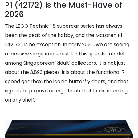
P1 (42172) is the Must-Have of
2026
The LEGO Technic 1:8 supercar series has always
been the peak of the hobby, and the McLaren P1
(42172) is no exception. In early 2026, we are seeing
a massive surge in interest for this specific model
among Singaporean 'kidult' collectors. It is not just
about the 3,893 pieces; it is about the functional 7-
speed gearbox, the iconic butterfly doors, and that
signature papaya orange finish that looks stunning
on any shelf.