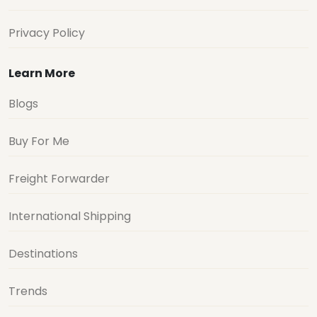
Privacy Policy
Learn More
Blogs
Buy For Me
Freight Forwarder
International Shipping
Destinations
Trends