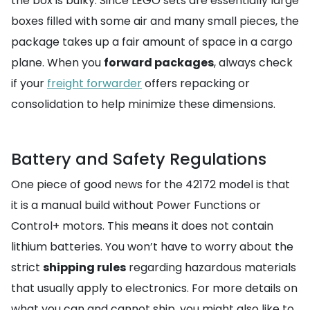
the box is bulky. Since LEGO sets are essentially large
boxes filled with some air and many small pieces, the
package takes up a fair amount of space in a cargo
plane. When you
forward packages
, always check
if your
freight forwarder
offers repacking or
consolidation to help minimize these dimensions.
Battery and Safety Regulations
One piece of good news for the 42172 model is that
it is a manual build without Power Functions or
Control+ motors. This means it does not contain
lithium batteries. You won’t have to worry about the
strict
shipping rules
regarding hazardous materials
that usually apply to electronics. For more details on
what you can and cannot ship, you might also like to