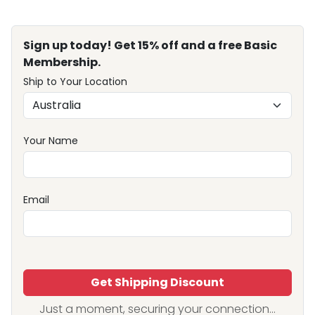
Sign up today! Get 15% off and a free Basic
Membership.
Ship to Your Location
Your Name
Email
Get Shipping Discount
Just a moment, securing your connection...