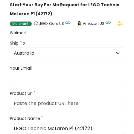
Start Your Buy For Me Request for LEGO Technic
McLaren P1 (42172)
LEGO Store US
Amazon US
Merchant
Walmart
Ship To
Your Email
*
Product Url
*
Product Name