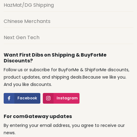
HazMat/DG Shipping
Chinese Merchants
Next Gen Tech
Want First Dibs on Shipping & BuyForMe
Discounts?
Follow us or subscribe for BuyForMe & ShipForMe discounts,
product updates, and shipping deals.Because we like you.
And you like discounts.
Facebook
Instagram
For comGateway updates
By entering your email address, you agree to receive our
news.