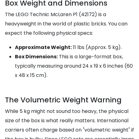
Box Weight and Dimensions
The LEGO Technic McLaren P1 (42172) is a
heavyweight in the world of plastic bricks. You can
expect the following physical specs:
Approximate Weight:
11 lbs (Approx. 5 kg).
Box Dimensions:
This is a large-format box,
typically measuring around 24 x 19 x 6 inches (60
x 48 x 15 cm).
The Volumetric Weight Warning
While 5 kg might not sound too heavy, the physical
size of the box is what really matters. International
carriers often charge based on "volumetric weight" if