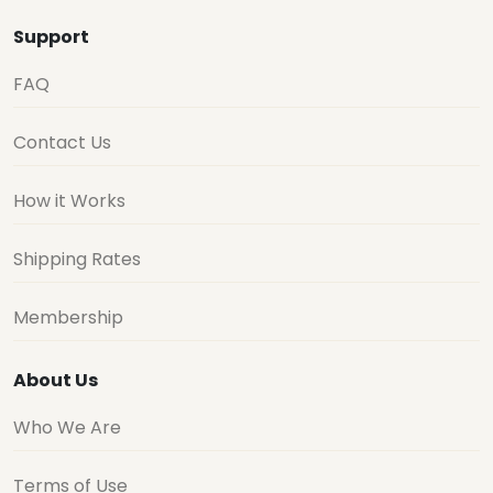
Support
FAQ
Contact Us
How it Works
Shipping Rates
Membership
About Us
Who We Are
Terms of Use