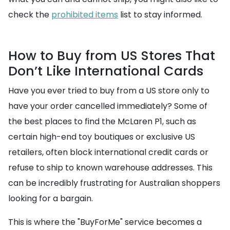
check the
prohibited items
list to stay informed.
How to Buy from US Stores That
Don’t Like International Cards
Have you ever tried to buy from a US store only to
have your order cancelled immediately? Some of
the best places to find the McLaren P1, such as
certain high-end toy boutiques or exclusive US
retailers, often block international credit cards or
refuse to ship to known warehouse addresses. This
can be incredibly frustrating for Australian shoppers
looking for a bargain.
This is where the "BuyForMe" service becomes a