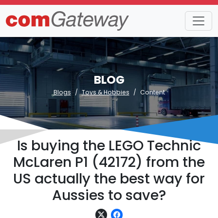
BLOG
Blogs
Toys & Hobbies
Content
Is buying the LEGO Technic
McLaren P1 (42172) from the
US actually the best way for
Aussies to save?