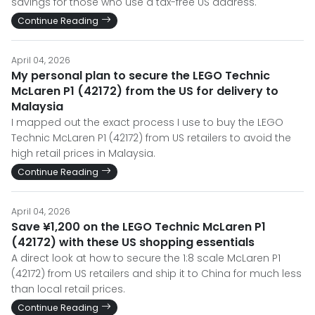
savings for those who use a tax-free US address.
Continue Reading
April 04, 2026
My personal plan to secure the LEGO Technic
McLaren P1 (42172) from the US for delivery to
Malaysia
I mapped out the exact process I use to buy the LEGO
Technic McLaren P1 (42172) from US retailers to avoid the
high retail prices in Malaysia.
Continue Reading
April 04, 2026
Save ¥1,200 on the LEGO Technic McLaren P1
(42172) with these US shopping essentials
A direct look at how to secure the 1:8 scale McLaren P1
(42172) from US retailers and ship it to China for much less
than local retail prices.
Continue Reading