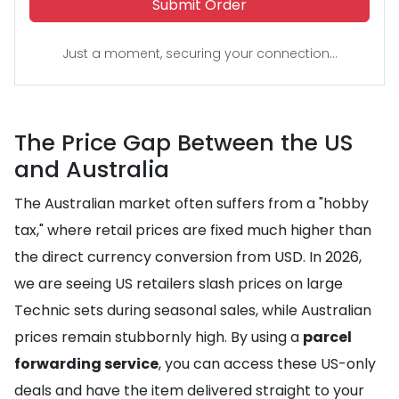
Submit Order
Just a moment, securing your connection...
The Price Gap Between the US
and Australia
The Australian market often suffers from a "hobby
tax," where retail prices are fixed much higher than
the direct currency conversion from USD. In 2026,
we are seeing US retailers slash prices on large
Technic sets during seasonal sales, while Australian
prices remain stubbornly high. By using a
parcel
forwarding service
, you can access these US-only
deals and have the item delivered straight to your