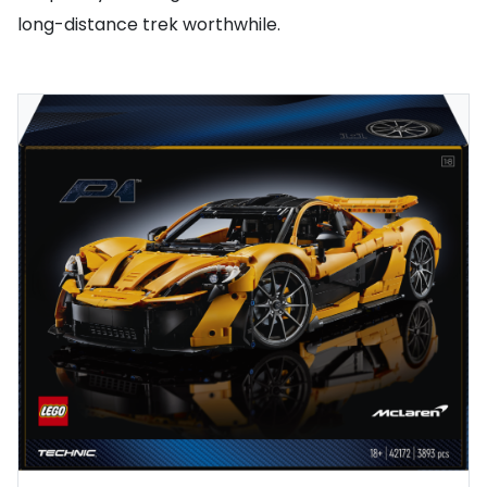
long-distance trek worthwhile.