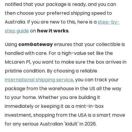
notified that your package is ready, and you can
then choose your preferred shipping speed to
Australia. If you are new to this, here is a
step-by-
step guide
on
how it works
.
Using
comGateway
ensures that your collectible is
handled with care. For a high-value set like the
McLaren P1, you want to make sure the box arrives in
pristine condition. By choosing a reliable
international shipping service
, you can track your
package from the warehouse in the US all the way
to your home. Whether you are building it
immediately or keeping it as a mint-in-box
investment, shopping from the USA is a smart move
for any serious Australian 'kidult' in 2026.