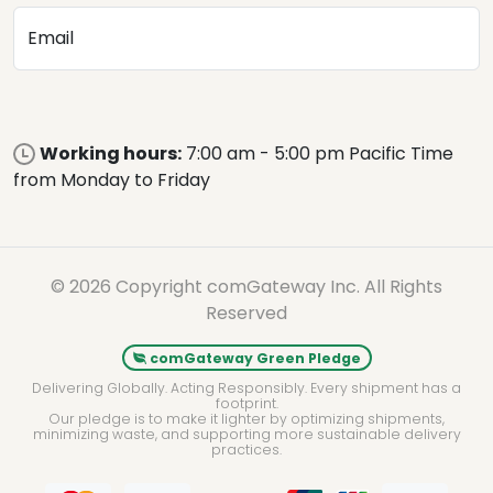
Email
Working hours:
7:00 am - 5:00 pm Pacific Time
from Monday to Friday
© 2026 Copyright comGateway Inc. All Rights
Reserved
comGateway Green Pledge
Delivering Globally. Acting Responsibly. Every shipment has a
footprint.
Our pledge is to make it lighter by optimizing shipments,
minimizing waste, and supporting more sustainable delivery
practices.