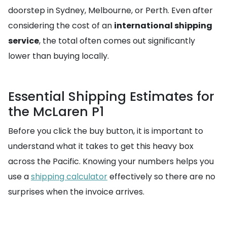
doorstep in Sydney, Melbourne, or Perth. Even after
considering the cost of an
international shipping
service
, the total often comes out significantly
lower than buying locally.
Essential Shipping Estimates for
the McLaren P1
Before you click the buy button, it is important to
understand what it takes to get this heavy box
across the Pacific. Knowing your numbers helps you
use a
shipping calculator
effectively so there are no
surprises when the invoice arrives.