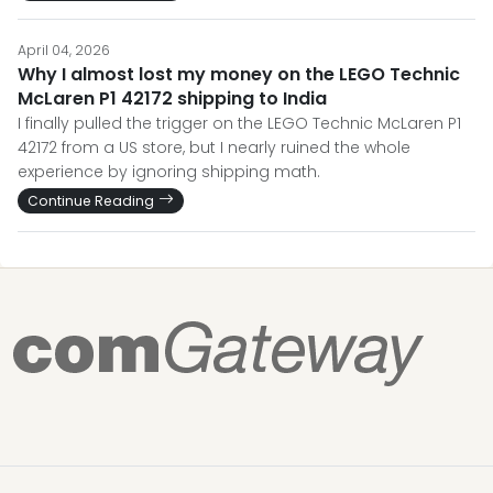
April 04, 2026
Why I almost lost my money on the LEGO Technic
McLaren P1 42172 shipping to India
I finally pulled the trigger on the LEGO Technic McLaren P1
42172 from a US store, but I nearly ruined the whole
experience by ignoring shipping math.
Continue Reading