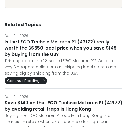
Related Topics
April 04, 2026
Is the LEGO Technic McLaren P1 (42172) really
worth the S$650 local price when you save $145
by buying from the US?
Thinking about the 1:8 scale LEGO McLaren P1? We look at
why Singapore collectors are skipping local stores and
saving big by shipping from the USA.
Continue Reading
April 04, 2026
Save $140 on the LEGO Technic McLaren P1 (42172)
by avoiding retail traps in Hong Kong
Buying the LEGO McLaren P1 locally in Hong Kong is a
financial mistake when US discounts offer significant