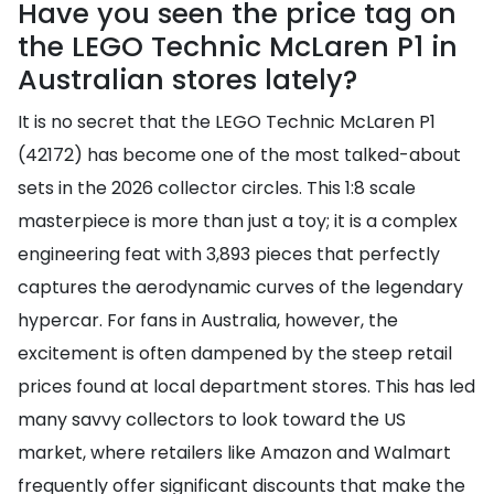
Have you seen the price tag on
the LEGO Technic McLaren P1 in
Australian stores lately?
It is no secret that the LEGO Technic McLaren P1
(42172) has become one of the most talked-about
sets in the 2026 collector circles. This 1:8 scale
masterpiece is more than just a toy; it is a complex
engineering feat with 3,893 pieces that perfectly
captures the aerodynamic curves of the legendary
hypercar. For fans in Australia, however, the
excitement is often dampened by the steep retail
prices found at local department stores. This has led
many savvy collectors to look toward the US
market, where retailers like Amazon and Walmart
frequently offer significant discounts that make the