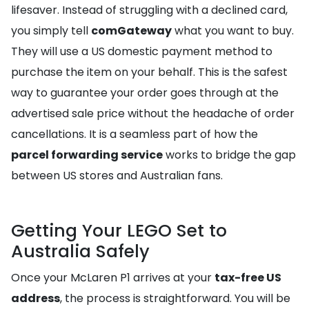
lifesaver. Instead of struggling with a declined card,
you simply tell
comGateway
what you want to buy.
They will use a US domestic payment method to
purchase the item on your behalf. This is the safest
way to guarantee your order goes through at the
advertised sale price without the headache of order
cancellations. It is a seamless part of how the
parcel forwarding service
works to bridge the gap
between US stores and Australian fans.
Getting Your LEGO Set to
Australia Safely
Once your McLaren P1 arrives at your
tax-free US
address
, the process is straightforward. You will be