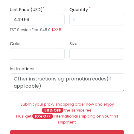
*
*
Unit Price (USD)
Quantity
EST Service Fee:
$45.0
$22.5
Color
Size
Instructions
Submit your proxy shopping order now and enjoy
50% OFF
the service fee.
Plus, get
10% OFF
international shipping on your first
shipment.