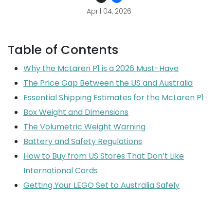
April 04, 2026
Table of Contents
Why the McLaren P1 is a 2026 Must-Have
The Price Gap Between the US and Australia
Essential Shipping Estimates for the McLaren P1
Box Weight and Dimensions
The Volumetric Weight Warning
Battery and Safety Regulations
How to Buy from US Stores That Don’t Like
International Cards
Getting Your LEGO Set to Australia Safely