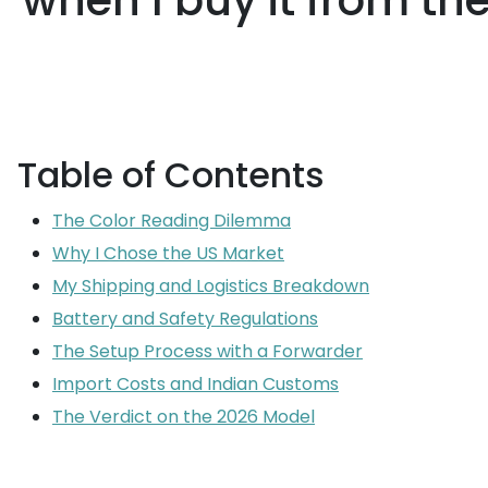
when I buy it from th
Table of Contents
The Color Reading Dilemma
Why I Chose the US Market
My Shipping and Logistics Breakdown
Battery and Safety Regulations
The Setup Process with a Forwarder
Import Costs and Indian Customs
The Verdict on the 2026 Model