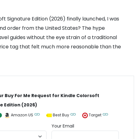
ft Signature Edition (2026) finally launched, I was
e and order from the United States? The hype
vel guides without the eye strain of a traditional
 price tag that felt much more reasonable than the
ur Buy For Me Request for Kindle Colorsoft
e Edition (2026)
Amazon US
Best Buy
Target
Your Email