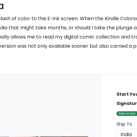
a
plash of color to the E-ink screen. When the Kindle Colorso
n India that might take months, or should I take the plung
nally allows me to read my digital comic collection and tra
 version was not only available sooner but also carried a
Start Yo
Signatur
Merchant
Ship To