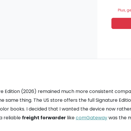
Plus, g
ture Edition (2026) remained much more consistent compar
e same thing. The US store offers the full Signature Editi
 color books. I decided that I wanted the device now rather 
a reliable
freight forwarder
like
comGateway
was the m