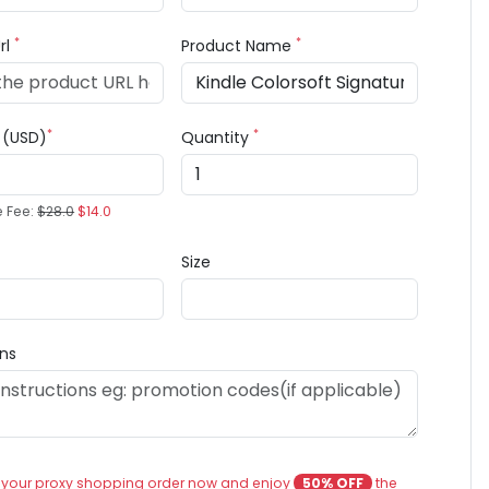
*
*
rl
Product Name
*
*
e (USD)
Quantity
e Fee:
$28.0
$14.0
Size
ons
 your proxy shopping order now and enjoy
50% OFF
the