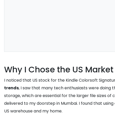
Why I Chose the US Market
I noticed that US stock for the Kindle Colorsoft Signa
trends
, I saw that many tech enthusiasts were doing th
storage, which are essential for the larger file sizes of
delivered to my doorstep in Mumbai. I found that using 
US warehouse and my home.