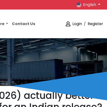
English
ore
Contact Us
Login
/
Register
2026) actually better