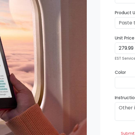
Product U
Unit Pric
EST Servic
Color
Instructi
Submit