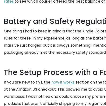
rates
to see which courier offered the best balance of 
Battery and Safety Regulat
One thing I had to keep in mind is that the Kindle Color
rules for these. In my experience, as long as the battery
massive surcharges, but it is always something I menti
packaging already met the necessary safety standards f
The Setup Process with a 
If you are new to this, the
how it works
section on the f
at the Amazon US checkout. This allowed me to avoid US 
warehouse, I was notified and could choose my preferre
products that aren't officially shipping to my region yet