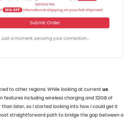
service fee.
et
10% OFF
international shipping on your first shipment.
Submit Order
Just a moment, securing your connection...
ed to other regions. While looking at current
us
on features including wireless charging and 32GB of
than later, so I started looking into how I could get it
ost straightforward path to bridge the gap between a