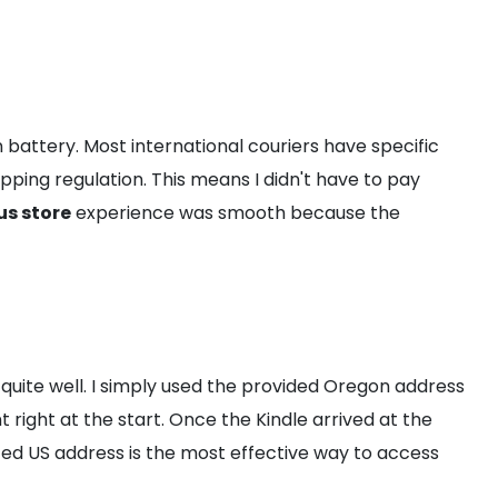
on battery. Most international couriers have specific
hipping regulation. This means I didn't have to pay
us store
experience was smooth because the
uite well. I simply used the provided Oregon address
right at the start. Once the Kindle arrived at the
ted US address is the most effective way to access