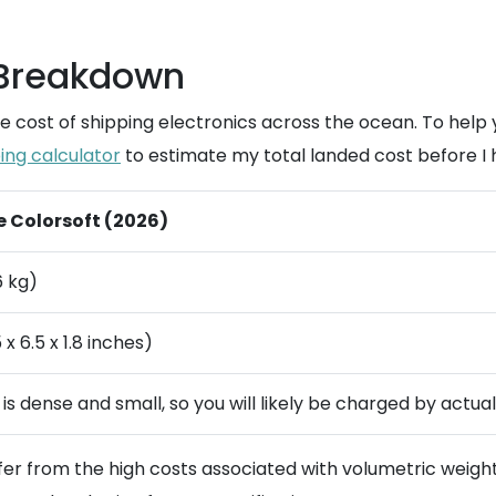
 Breakdown
e cost of shipping electronics across the ocean. To help
ing calculator
to estimate my total landed cost before I h
le Colorsoft (2026)
6 kg)
x 6.5 x 1.8 inches)
m is dense and small, so you will likely be charged by actua
ffer from the high costs associated with volumetric weigh