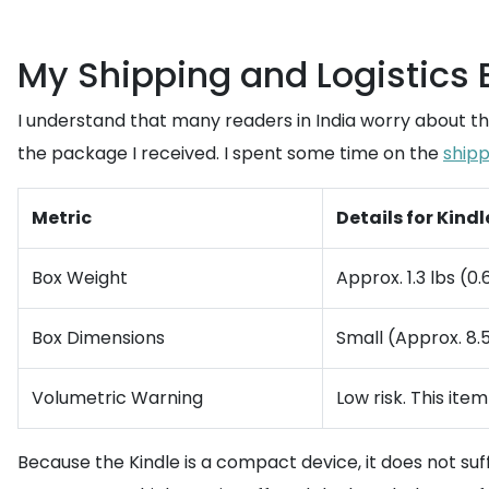
My Shipping and Logistics
I understand that many readers in India worry about th
the package I received. I spent some time on the
shipp
Metric
Details for Kind
Box Weight
Approx. 1.3 lbs (0.
Box Dimensions
Small (Approx. 8.5 
Volumetric Warning
Low risk. This ite
Because the Kindle is a compact device, it does not su