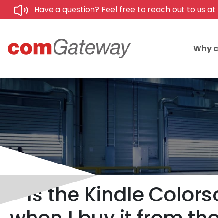
Have a question? Feel free to reach out to us at
Why 
Is the Kindle Colors