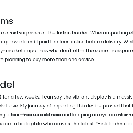
oms
to avoid surprises at the Indian border. When importing e
aperwork and I paid the fees online before delivery. While
-market importers who don't offer the same transparenc
re planning to buy more than one device.
del
) for a few weeks, I can say the vibrant display is a mass
 I love. My journey of importing this device proved that it
ing a
tax-free us address
and keeping an eye on
intern
 are a bibliophile who craves the latest E-ink technology, 