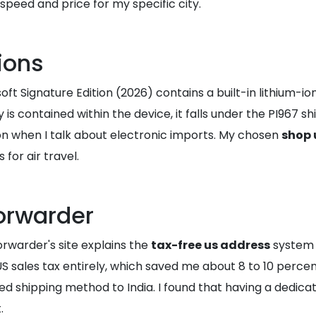
speed and price for my specific city.
ions
soft Signature Edition (2026) contains a built-in lithium-i
 is contained within the device, it falls under the PI967 s
on when I talk about electronic imports. My chosen
shop 
or air travel.
Forwarder
orwarder's site explains the
tax-free us address
system q
sales tax entirely, which saved me about 8 to 10 percent 
d shipping method to India. I found that having a dedica
.