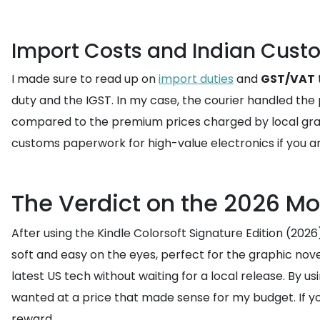
Import Costs and Indian Cust
I made sure to read up on
import duties
and
GST/VAT
duty and the IGST. In my case, the courier handled the p
compared to the premium prices charged by local gray
customs paperwork for high-value electronics if you a
The Verdict on the 2026 Mo
After using the Kindle Colorsoft Signature Edition (2026
soft and easy on the eyes, perfect for the graphic novels
latest US tech without waiting for a local release. By us
wanted at a price that made sense for my budget. If you
reward.