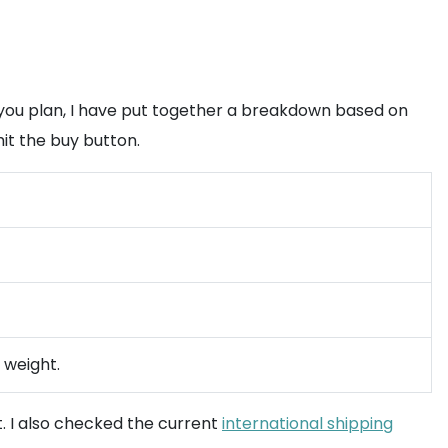
 you plan, I have put together a breakdown based on
it the buy button.
l weight.
t. I also checked the current
international shipping