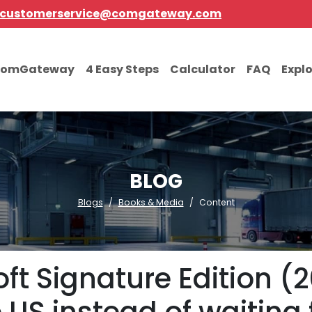
customerservice@comgateway.com
comGateway
4 Easy Steps
Calculator
FAQ
Expl
BLOG
Blogs
Books & Media
Content
oft Signature Edition (