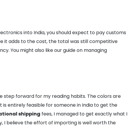
lectronics into India, you should expect to pay customs
 it adds to the cost, the total was still competitive
y. You might also like our guide on managing
ive step forward for my reading habits. The colors are
 is entirely feasible for someone in India to get the
ational shipping
fees, I managed to get exactly what I
I believe the effort of importing is well worth the