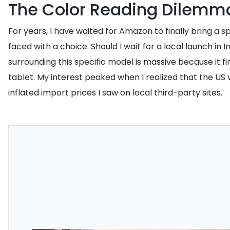
The Color Reading Dilemm
For years, I have waited for Amazon to finally bring a s
faced with a choice. Should I wait for a local launch i
surrounding this specific model is massive because it fi
tablet. My interest peaked when I realized that the US
inflated import prices I saw on local third-party sites.