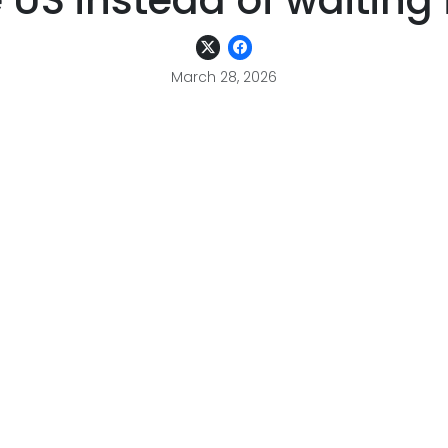
e US instead of waiting 
March 28, 2026