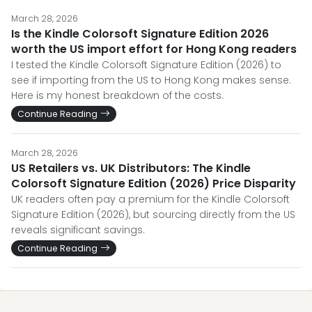
March 28, 2026
Is the Kindle Colorsoft Signature Edition 2026
worth the US import effort for Hong Kong readers
I tested the Kindle Colorsoft Signature Edition (2026) to
see if importing from the US to Hong Kong makes sense.
Here is my honest breakdown of the costs.
Continue Reading
March 28, 2026
US Retailers vs. UK Distributors: The Kindle
Colorsoft Signature Edition (2026) Price Disparity
UK readers often pay a premium for the Kindle Colorsoft
Signature Edition (2026), but sourcing directly from the US
reveals significant savings.
Continue Reading