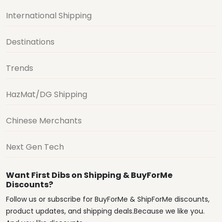
International Shipping
Destinations
Trends
HazMat/DG Shipping
Chinese Merchants
Next Gen Tech
Want First Dibs on Shipping & BuyForMe
Discounts?
Follow us or subscribe for BuyForMe & ShipForMe discounts,
product updates, and shipping deals.Because we like you.