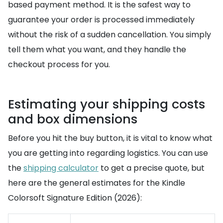
based payment method. It is the safest way to
guarantee your order is processed immediately
without the risk of a sudden cancellation. You simply
tell them what you want, and they handle the
checkout process for you.
Estimating your shipping costs
and box dimensions
Before you hit the buy button, it is vital to know what
you are getting into regarding logistics. You can use
the
shipping calculator
to get a precise quote, but
here are the general estimates for the Kindle
Colorsoft Signature Edition (2026):