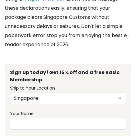
these declarations easily, ensuring that your
package clears Singapore Customs without
unnecessary delays or seizures. Don't let a simple
paperwork error stop you from enjoying the best e-
reader experience of 2026.
Sign up today! Get 15% off and a free Basic
Membership.
Ship to Your Location
Your Name