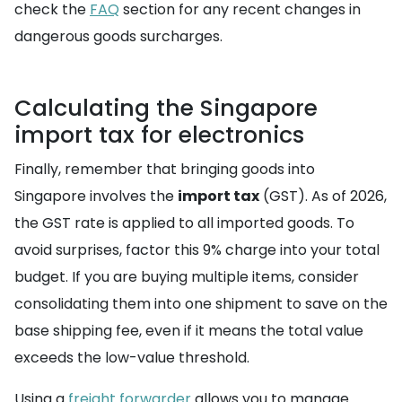
check the
FAQ
section for any recent changes in
dangerous goods surcharges.
Calculating the Singapore
import tax for electronics
Finally, remember that bringing goods into
Singapore involves the
import tax
(GST). As of 2026,
the GST rate is applied to all imported goods. To
avoid surprises, factor this 9% charge into your total
budget. If you are buying multiple items, consider
consolidating them into one shipment to save on the
base shipping fee, even if it means the total value
exceeds the low-value threshold.
Using a
freight forwarder
allows you to manage