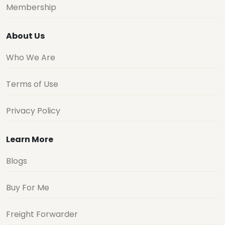
Membership
About Us
Who We Are
Terms of Use
Privacy Policy
Learn More
Blogs
Buy For Me
Freight Forwarder