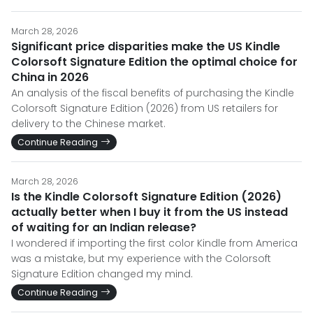
March 28, 2026
Significant price disparities make the US Kindle
Colorsoft Signature Edition the optimal choice for
China in 2026
An analysis of the fiscal benefits of purchasing the Kindle
Colorsoft Signature Edition (2026) from US retailers for
delivery to the Chinese market.
Continue Reading
March 28, 2026
Is the Kindle Colorsoft Signature Edition (2026)
actually better when I buy it from the US instead
of waiting for an Indian release?
I wondered if importing the first color Kindle from America
was a mistake, but my experience with the Colorsoft
Signature Edition changed my mind.
Continue Reading