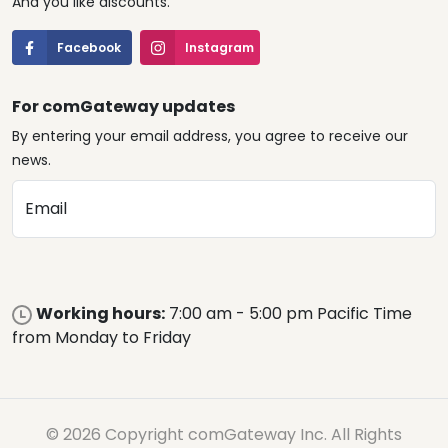
And you like discounts.
Facebook
Instagram
For comGateway updates
By entering your email address, you agree to receive our
news.
Email
Working hours:
7:00 am - 5:00 pm Pacific Time
from Monday to Friday
© 2026 Copyright comGateway Inc. All Rights