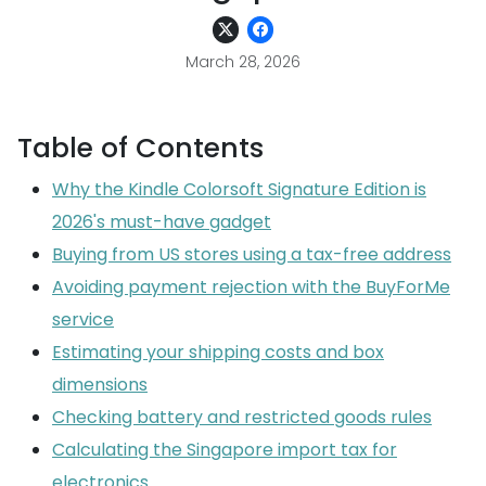
March 28, 2026
Table of Contents
Why the Kindle Colorsoft Signature Edition is
2026's must-have gadget
Buying from US stores using a tax-free address
Avoiding payment rejection with the BuyForMe
service
Estimating your shipping costs and box
dimensions
Checking battery and restricted goods rules
Calculating the Singapore import tax for
electronics