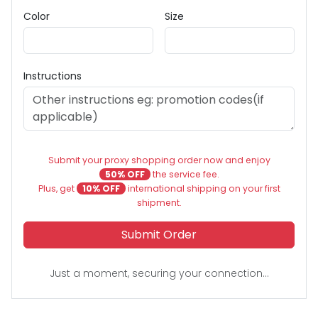
Color
Size
Instructions
Submit your proxy shopping order now and enjoy
50% OFF
the service fee.
Plus, get
10% OFF
international shipping on your first
shipment.
Submit Order
Just a moment, securing your connection...