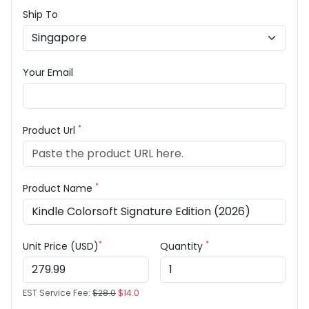
Ship To
Your Email
*
Product Url
*
Product Name
*
*
Unit Price (USD)
Quantity
EST Service Fee:
$28.0
$14.0