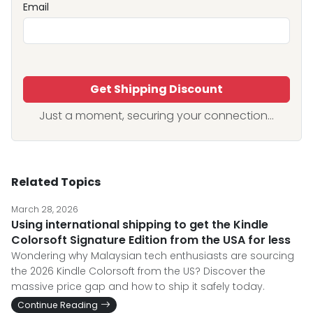
Email
Get Shipping Discount
Just a moment, securing your connection...
Related Topics
March 28, 2026
Using international shipping to get the Kindle
Colorsoft Signature Edition from the USA for less
Wondering why Malaysian tech enthusiasts are sourcing
the 2026 Kindle Colorsoft from the US? Discover the
massive price gap and how to ship it safely today.
Continue Reading