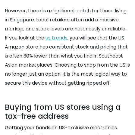
However, there is a significant catch for those living
in Singapore. Local retailers often add a massive
markup, and stock levels are notoriously unreliable.
If you look at the
us trends
, you will see that the US
Amazon store has consistent stock and pricing that
is often 30% lower than what you find in Southeast
Asian marketplaces. Choosing to shop from the US is
no longer just an option; it is the most logical way to
secure this device without getting ripped off.
Buying from US stores using a
tax-free address
Getting your hands on US-exclusive electronics