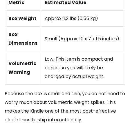
Metric
Estimated Value
Box Weight
Approx. 1.2 lbs (0.55 kg)
Box
Small (Approx. 10 x 7 x 1.5 inches)
Dimensions
Low. This item is compact and
Volumetric
dense, so you will likely be
Warning
charged by actual weight.
Because the box is small and thin, you do not need to
worry much about volumetric weight spikes. This
makes the Kindle one of the most cost-effective
electronics to ship internationally.