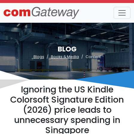
BLOG
Blogs
Books & Media
Content
Ignoring the US Kindle
Colorsoft Signature Edition
(2026) price leads to
unnecessary spending in
Singapore