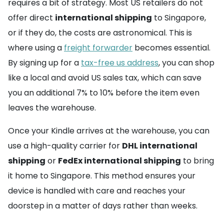
requires a bit of strategy. Most US retailers do not
offer direct
international shipping
to Singapore,
or if they do, the costs are astronomical. This is
where using a
freight forwarder
becomes essential.
By signing up for a
tax-free us address
, you can shop
like a local and avoid US sales tax, which can save
you an additional 7% to 10% before the item even
leaves the warehouse.
Once your Kindle arrives at the warehouse, you can
use a high-quality carrier for
DHL international
shipping
or
FedEx international shipping
to bring
it home to Singapore. This method ensures your
device is handled with care and reaches your
doorstep in a matter of days rather than weeks.