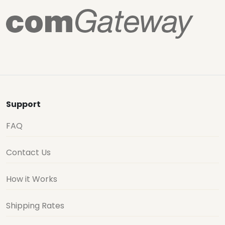
Support
FAQ
Contact Us
How it Works
Shipping Rates