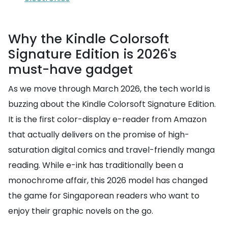
Why the Kindle Colorsoft
Signature Edition is 2026's
must-have gadget
As we move through March 2026, the tech world is
buzzing about the Kindle Colorsoft Signature Edition.
It is the first color-display e-reader from Amazon
that actually delivers on the promise of high-
saturation digital comics and travel-friendly manga
reading. While e-ink has traditionally been a
monochrome affair, this 2026 model has changed
the game for Singaporean readers who want to
enjoy their graphic novels on the go.