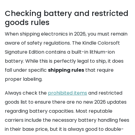
Checking battery and restricted
goods rules
When shipping electronics in 2026, you must remain
aware of safety regulations. The Kindle Colorsoft
Signature Edition contains a built-in lithium-ion
battery. While this is perfectly legal to ship, it does
fall under specific
shipping rules
that require
proper labeling.
Always check the
prohibited items
and restricted
goods list to ensure there are no new 2026 updates
regarding battery capacities. Most reputable
carriers include the necessary battery handling fees
in their base price, but it is always good to double-