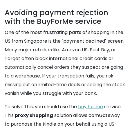
Avoiding payment rejection
with the BuyForMe service
One of the most frustrating parts of shopping in the
US from Singapore is the "payment declined" screen.
Many major retailers like Amazon US, Best Buy, or
Target often block international credit cards or
automatically cancel orders they suspect are going
to a warehouse. If your transaction fails, you risk
missing out on limited-time deals or seeing the stock
vanish while you struggle with your bank.
To solve this, you should use the
buy for me
service.
This
proxy shopping
solution allows comGateway
to purchase the Kindle on your behalf using a US-