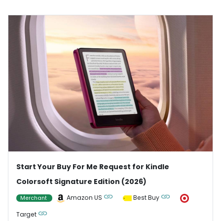
Start Your Buy For Me Request for Kindle
Colorsoft Signature Edition (2026)
Amazon US
Best Buy
Merchant
Target