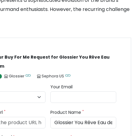
represents a sophisticated evolution of the brand’s
ourmand enthusiasts. However, the recurring challenge
ur Buy For Me Request for Glossier You Rêve Eau
um
Glossier
Sephora US
Your Email
*
*
rl
Product Name