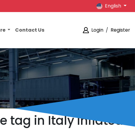
English
ore
Contact Us
Login
/
Register
 tag in Italy inflated