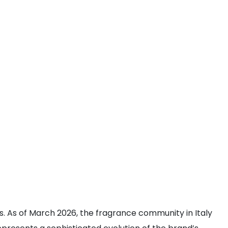
rs. As of March 2026, the fragrance community in Italy