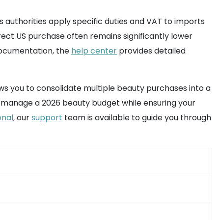
s authorities apply specific duties and VAT to imports
rect US purchase often remains significantly lower
documentation, the
help center
provides detailed
ws you to consolidate multiple beauty purchases into a
 to manage a 2026 beauty budget while ensuring your
onal
, our
support
team is available to guide you through