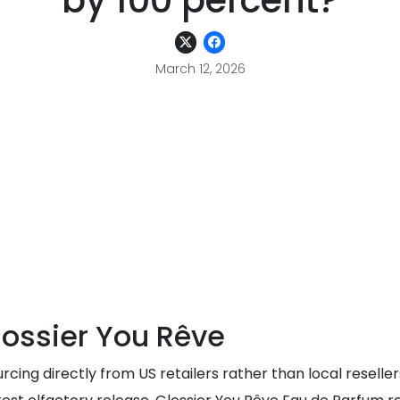
by 100 percent?
March 12, 2026
ossier You Rêve
rcing directly from US retailers rather than local reselle