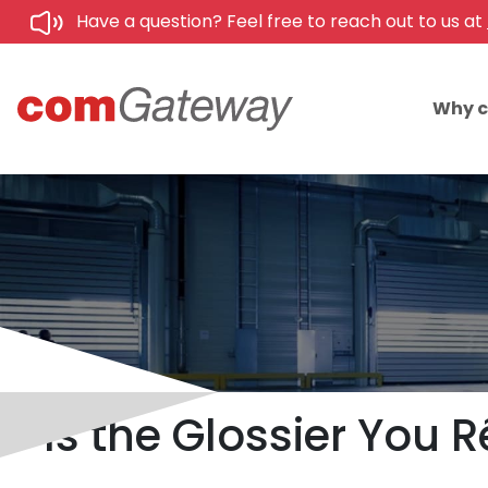
Have a question? Feel free to reach out to us at
Why 
Is the Glossier You R