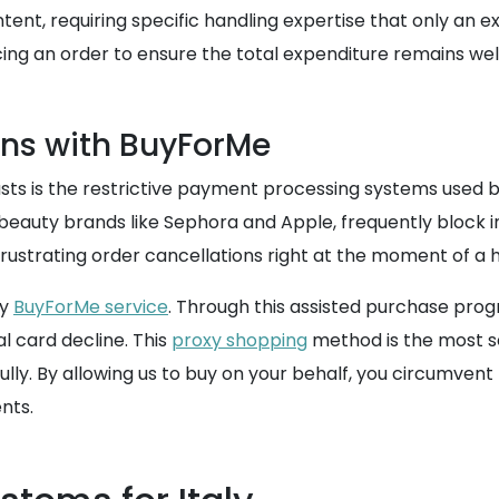
ontent, requiring specific handling expertise that only an
ing an order to ensure the total expenditure remains well 
ns with BuyForMe
sts is the restrictive payment processing systems used by
 beauty brands like Sephora and Apple, frequently block i
frustrating order cancellations right at the moment of a
ay
BuyForMe service
. Through this assisted purchase pro
l card decline. This
proxy shopping
method is the most s
ly. By allowing us to buy on your behalf, you circumvent 
nts.