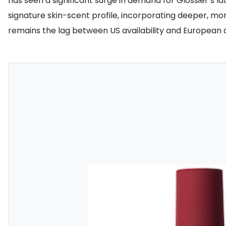
has seen a significant surge in demand for Glossier’s l
signature skin-scent profile, incorporating deeper, m
remains the lag between US availability and European di