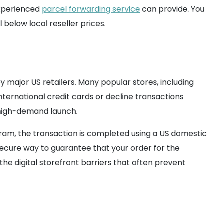
 experienced
parcel forwarding service
can provide. You
below local reseller prices.
 major US retailers. Many popular stores, including
nternational credit cards or decline transactions
 high-demand launch.
gram, the transaction is completed using a US domestic
ecure way to guarantee that your order for the
the digital storefront barriers that often prevent