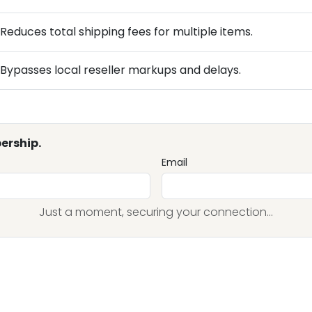
Reduces total shipping fees for multiple items.
Bypasses local reseller markups and delays.
ership.
Email
Just a moment, securing your connection...