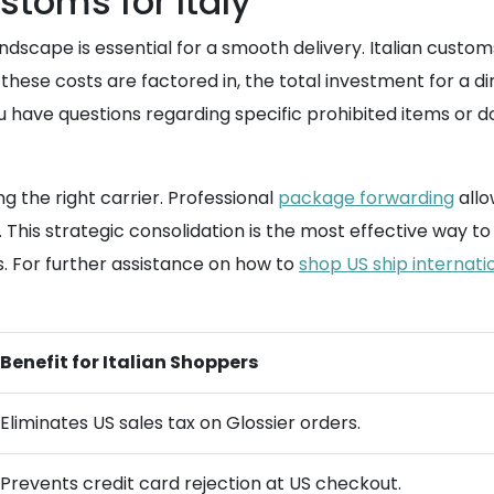
toms for Italy
ndscape is essential for a smooth delivery. Italian custom
ese costs are factored in, the total investment for a di
 have questions regarding specific prohibited items or 
 the right carrier. Professional
package forwarding
allo
t. This strategic consolidation is the most effective way
s. For further assistance on how to
shop US ship internati
Benefit for Italian Shoppers
Eliminates US sales tax on Glossier orders.
Prevents credit card rejection at US checkout.