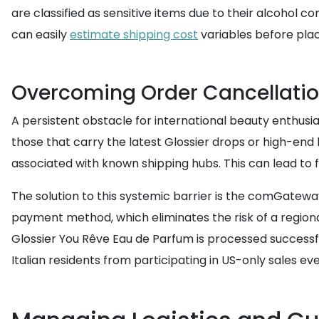
are classified as sensitive items due to their alcohol c
can easily
estimate shipping cost
variables before plac
Overcoming Order Cancellatio
A persistent obstacle for international beauty enthusia
those that carry the latest Glossier drops or high-end
associated with known shipping hubs. This can lead to 
The solution to this systemic barrier is the comGatew
payment method, which eliminates the risk of a regiona
Glossier You Rêve Eau de Parfum is processed successful
Italian residents from participating in US-only sales eve