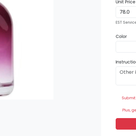
Unit Pric
EST Servic
Color
Instructi
Submit
Plus, g