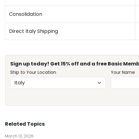
Consolidation
Direct Italy Shipping
Sign up today! Get 15% off and a free Basic Memb
Ship to Your Location
Your Name
Related Topics
March 12, 2026