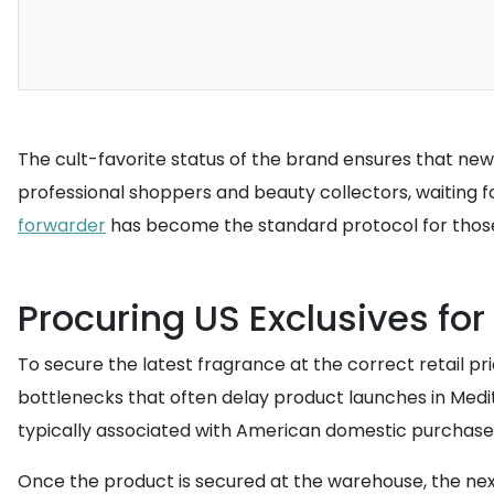
The cult-favorite status of the brand ensures that new 
professional shoppers and beauty collectors, waiting for 
forwarder
has become the standard protocol for thos
Procuring US Exclusives for 
To secure the latest fragrance at the correct retail p
bottlenecks that often delay product launches in Med
typically associated with American domestic purchases,
Once the product is secured at the warehouse, the nex