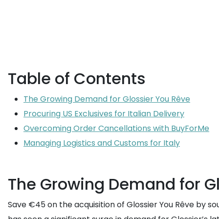
Table of Contents
The Growing Demand for Glossier You Rêve
Procuring US Exclusives for Italian Delivery
Overcoming Order Cancellations with BuyForMe
Managing Logistics and Customs for Italy
The Growing Demand for Gl
Save €45 on the acquisition of Glossier You Rêve by sou