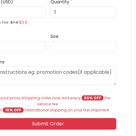
*
*
e (USD)
Quantity
e Fee:
$7.8
$3.9
Size
ons
 your proxy shopping order now and enjoy
50% OFF
the
service fee.
et
10% OFF
international shipping on your first shipment.
Submit Order