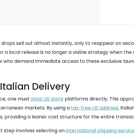
drops sell out almost instantly, only to reappear on seco
a local release is no longer a viable strategy when the cos
e who demand immediate access to these exclusive laun
Italian Delivery
rice, one must
shop US store
platforms directly. This appr
iterranean markets. By using a
tax-free US address
, Itali
 providing a leaner cost structure for the entire transac
t step involves selecting an
international shipping servic