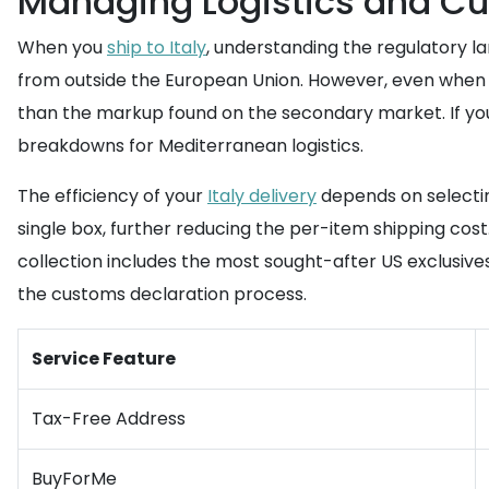
Managing Logistics and Cus
When you
ship to Italy
, understanding the regulatory la
from outside the European Union. However, even when th
than the markup found on the secondary market. If you
breakdowns for Mediterranean logistics.
The efficiency of your
Italy delivery
depends on selecting
single box, further reducing the per-item shipping cos
collection includes the most sought-after US exclusive
the customs declaration process.
Service Feature
Tax-Free Address
BuyForMe