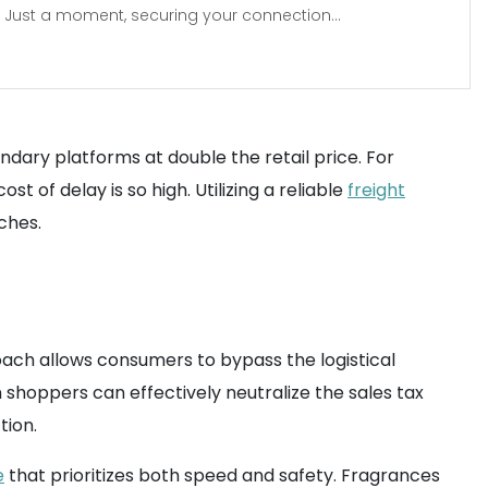
Just a moment, securing your connection...
ndary platforms at double the retail price. For
t of delay is so high. Utilizing a reliable
freight
ches.
oach allows consumers to bypass the logistical
an shoppers can effectively neutralize the sales tax
tion.
e
that prioritizes both speed and safety. Fragrances