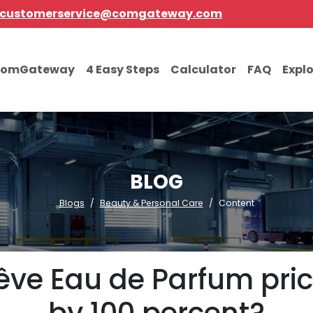
customerservice@comgateway.com
comGateway
4 Easy Steps
Calculator
FAQ
Expl
BLOG
Blogs
Beauty & Personal Care
Content
êve Eau de Parfum price