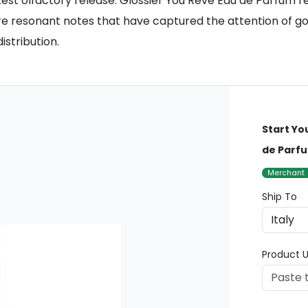
atest olfactory release. Glossier You Rêve Eau de Parfum 
ore resonant notes that have captured the attention of g
stribution.
Start Yo
de Parf
Merchant
Ship To
Product U