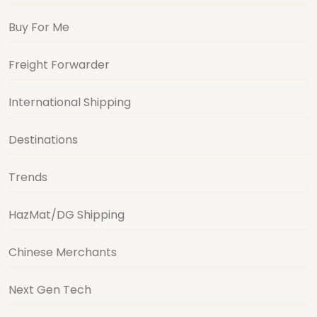
Buy For Me
Freight Forwarder
International Shipping
Destinations
Trends
HazMat/DG Shipping
Chinese Merchants
Next Gen Tech