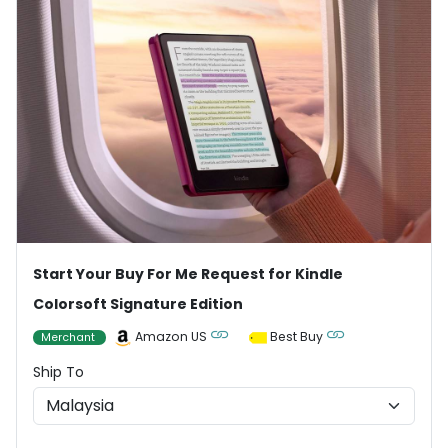
Start Your Buy For Me Request for Kindle
Colorsoft Signature Edition
Amazon US
Best Buy
Merchant
Ship To