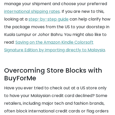
manage your shipment and choose your preferred
international shipping rates
. If you are new to this,
looking at a
step-by-step guide
can help clarify how
the package moves from the US to your doorstep in
Kuala Lumpur or Johor Bahru. You might also like to
read:
Saving on the Amazon Kindle Colorsoft
Signature Edition by importing directly to Malaysia
.
Overcoming Store Blocks with
BuyForMe
Have you ever tried to check out at a US store only
to have your Malaysian credit card declined? Some
retailers, including major tech and fashion brands,
often block international credit cards or flag orders