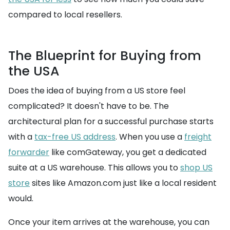
compared to local resellers.
The Blueprint for Buying from
the USA
Does the idea of buying from a US store feel
complicated? It doesn't have to be. The
architectural plan for a successful purchase starts
with a
tax-free US address
. When you use a
freight
forwarder
like comGateway, you get a dedicated
suite at a US warehouse. This allows you to
shop US
store
sites like Amazon.com just like a local resident
would.
Once your item arrives at the warehouse, you can