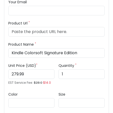
Your Email
*
Product Url
*
Product Name
*
*
Unit Price (USD)
Quantity
EST Service Fee:
$28.0
$14.0
Color
Size