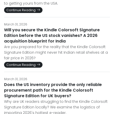
to getting yours from the USA.
Continue Reading
March 31, 2026
Will you secure the Kindle Colorsoft Signature
Edition before the US stock vanishes? A 2026
acquisition blueprint for India
Are you prepared for the reality that the Kindle Colorsoft
Signature Edition might never hit Indian retail shelves at a
fair price in 2026?
Continue Reading
March 31, 2026
Does the US inventory provide the only reliable
procurement path for the Kindle Colorsoft
Signature Edition for UK buyers?
Why are UK readers struggling to find the Kindle Colorsoft
Signature Edition locally? We examine the logistics of
importing 2026's hottest e-reader.