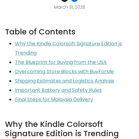
March 31, 2026
Table of Contents
Why the Kindle Colorsoft Signature Edition is
Trending
The Blueprint for Buying from the USA
Overcoming Store Blocks with BuyForMe
Shipping Estimates and Logistics Analysis
Important Battery and Safety Rules
Final Steps for Malaysia Delivery
Why the Kindle Colorsoft
Signature Edition is Trending