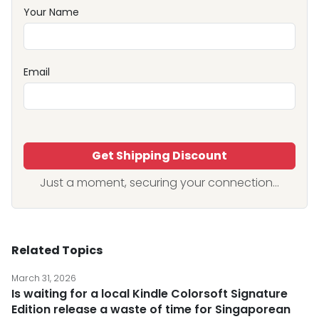
Your Name
Email
Get Shipping Discount
Just a moment, securing your connection...
Related Topics
March 31, 2026
Is waiting for a local Kindle Colorsoft Signature
Edition release a waste of time for Singaporean