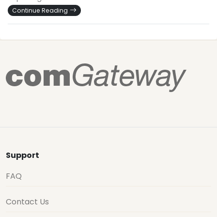
Continue Reading
Support
FAQ
Contact Us