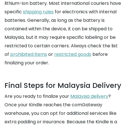
lithium-ion battery. Most international couriers have
specific
shipping rules
for electronics with internal
batteries. Generally, as long as the battery is
contained within the device, it can be shipped to
Malaysia, but it may require specific labeling or be
restricted to certain carriers. Always check the list
of
prohibited items
or
restricted goods
before
finalizing your order.
Final Steps for Malaysia Delivery
Are you ready to finalize your
Malaysia delivery
?
Once your Kindle reaches the comGateway
warehouse, you can opt for additional services like
extra padding or insurance. Because the Kindle is a