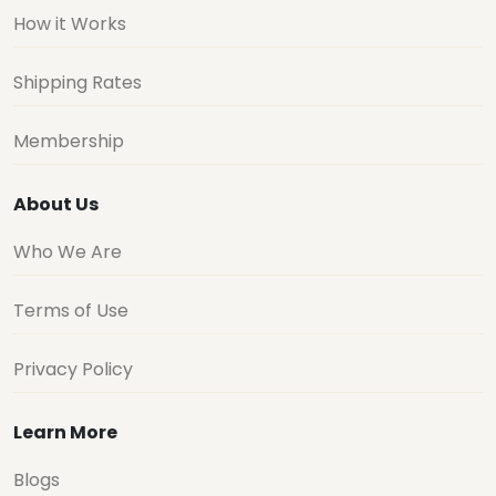
How it Works
Shipping Rates
Membership
About Us
Who We Are
Terms of Use
Privacy Policy
Learn More
Blogs