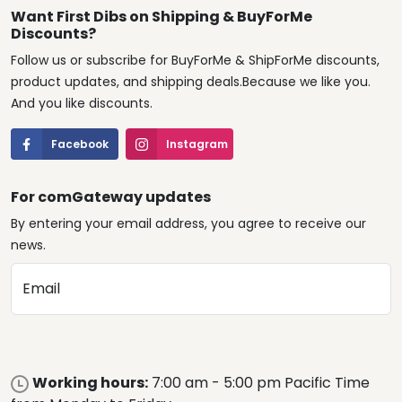
Want First Dibs on Shipping & BuyForMe
Discounts?
Follow us or subscribe for BuyForMe & ShipForMe discounts,
product updates, and shipping deals.Because we like you.
And you like discounts.
Facebook
Instagram
For comGateway updates
By entering your email address, you agree to receive our
news.
Email
Working hours:
7:00 am - 5:00 pm Pacific Time