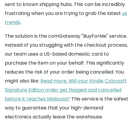
sent to known shipping hubs. This can be incredibly
frustrating when you are trying to grab the latest
us
trends
.
The solution is the comGateway "BuyForMe" service.
Instead of you struggling with the checkout process,
our team uses a US-based domestic card to
purchase the item on your behalf. This significantly
reduces the risk of your order being cancelled. You
might also like:
Read more: Will your Kindle Colorsoft
Signature Edition order get flagged and cancelled
before it reaches Malaysia?
This service is the safest
way to guarantee that your high-demand
electronics actually leave the warehouse.