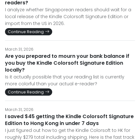
readers?
I analyze whether Singaporean readers should wait for a
local release of the Kindle Colorsoft Signature Edition or
import from the US in 2026.
Continue Reading
March 31, 2026
Are you prepared to mourn your bank balance if
you buy the Kindle Colorsoft Signature Edition
locally?
Is it actually possible that your reading list is currently
more colorful than your actual e-reader?
Continue Reading
March 31, 2026
I saved $45 getting the Kindle Colorsoft Signature
Edition to Hong Kong in under 7 days
I just figured out how to get the Kindle Colorsoft to HK for
roughly $279 total including shipping. Here is the fast track