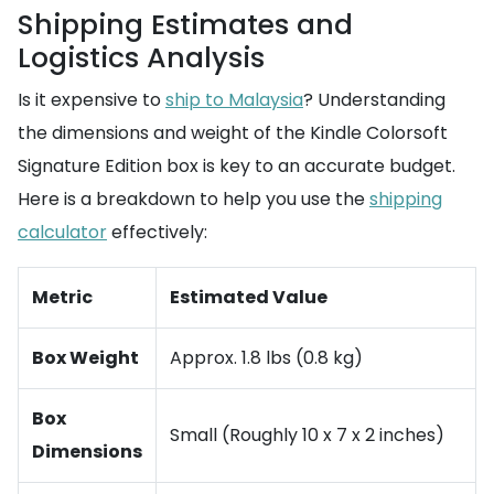
Shipping Estimates and
Logistics Analysis
Is it expensive to
ship to Malaysia
? Understanding
the dimensions and weight of the Kindle Colorsoft
Signature Edition box is key to an accurate budget.
Here is a breakdown to help you use the
shipping
calculator
effectively:
Metric
Estimated Value
Box Weight
Approx. 1.8 lbs (0.8 kg)
Box
Small (Roughly 10 x 7 x 2 inches)
Dimensions