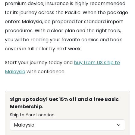
premium device, insurance is highly recommended
for its journey across the Pacific. When the package
enters Malaysia, be prepared for standard import
procedures. With a clear plan and the right tools,
you will be reading your favorite comics and book
covers in full color by next week.
Start your journey today and
buy from US ship to
Malaysia
with confidence.
Sign up today! Get 15% off and a free Basic
Membership.
Ship to Your Location