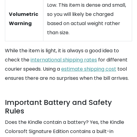
Low. This item is dense and small,
Volumetric
so you will likely be charged
Warning
based on actual weight rather
than size.
While the item is light, it is always a good idea to
check the
international shipping rates
for different
courier speeds. Using a
estimate shipping cost
tool
ensures there are no surprises when the bill arrives.
Important Battery and Safety
Rules
Does the Kindle contain a battery? Yes, the Kindle
Colorsoft Signature Edition contains a built-in