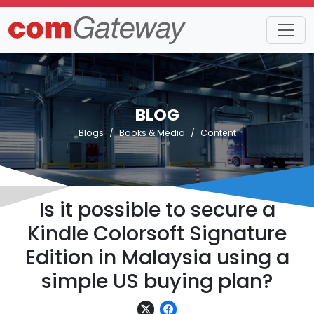
BLOG
Blogs
Books & Media
Content
Is it possible to secure a
Kindle Colorsoft Signature
Edition in Malaysia using a
simple US buying plan?