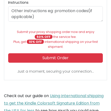
Instructions
Submit your proxy shopping order now and enjoy
50% OFF
the service fee.
Plus, get
10% OFF
international shipping on your first
shipment.
Submit Order
Just a moment, securing your connection...
Check out our guide on
Using international shipping
to get the Kindle Colorsoft Signature Edition from
the USA for less
to see how much you could save