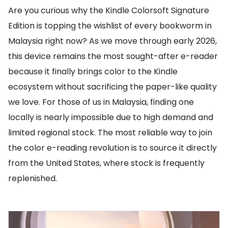
Are you curious why the Kindle Colorsoft Signature
Edition is topping the wishlist of every bookworm in
Malaysia right now? As we move through early 2026,
this device remains the most sought-after e-reader
because it finally brings color to the Kindle
ecosystem without sacrificing the paper-like quality
we love. For those of us in Malaysia, finding one
locally is nearly impossible due to high demand and
limited regional stock. The most reliable way to join
the color e-reading revolution is to source it directly
from the United States, where stock is frequently
replenished.