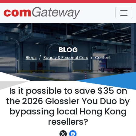
BLOG
Blogs
Beauty & Personal Care
Content
Is it possible to save $35 on
the 2026 Glossier You Duo by
bypassing local Hong Kong
resellers?