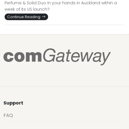
Perfume & Solid Duo in your hands in Auckland within a
week of its US launch?
Continue Reading
Support
FAQ