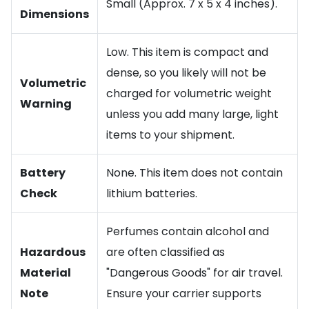
Small (Approx. 7 x 5 x 4 inches).
Dimensions
Low. This item is compact and
dense, so you likely will not be
Volumetric
charged for volumetric weight
Warning
unless you add many large, light
items to your shipment.
Battery
None. This item does not contain
Check
lithium batteries.
Perfumes contain alcohol and
Hazardous
are often classified as
Material
"Dangerous Goods" for air travel.
Note
Ensure your carrier supports