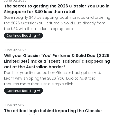
June 02, 2026
The secret to getting the 2026 Glossier You Duo in
Singapore for $40 less than retail
Save roughly $40 by skipping local markups and ordering
the 2026 Glossier You Perfume & Solid Duo directly from
the USA with this insider shipping hack.
Continue Reading
June 02, 2026
Will your Glossier 'You' Perfume & Solid Duo (2026
Limited Set) make a 'scent-sational' disappearing
act at the Australian border?
Don't let your limited edition Glossier haul get seized.
Learn why shipping the 2026 'You' Duo to Australia
requires more than just a simple click.
Continue Reading
June 02, 2026
The critical logic behind importing the Glossier