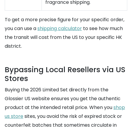
fragrance shipping.
To get a more precise figure for your specific order,
you can use a
shipping calculator
to see how much
the transit will cost from the US to your specific HK
district.
Bypassing Local Resellers via US
Stores
Buying the 2026 Limited Set directly from the
Glossier US website ensures you get the authentic
product at the intended retail price. When you
shop
us store
sites, you avoid the risk of expired stock or
counterfeit batches that sometimes circulate in