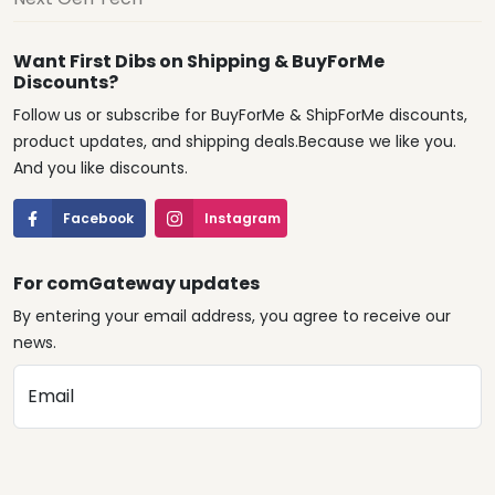
Want First Dibs on Shipping & BuyForMe
Discounts?
Follow us or subscribe for BuyForMe & ShipForMe discounts,
product updates, and shipping deals.Because we like you.
And you like discounts.
Facebook
Instagram
For comGateway updates
By entering your email address, you agree to receive our
news.
Email