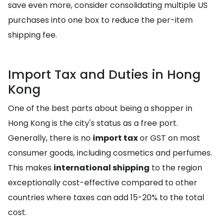
save even more, consider consolidating multiple US
purchases into one box to reduce the per-item
shipping fee.
Import Tax and Duties in Hong
Kong
One of the best parts about being a shopper in
Hong Kong is the city's status as a free port.
Generally, there is no
import tax
or GST on most
consumer goods, including cosmetics and perfumes.
This makes
international shipping
to the region
exceptionally cost-effective compared to other
countries where taxes can add 15-20% to the total
cost.