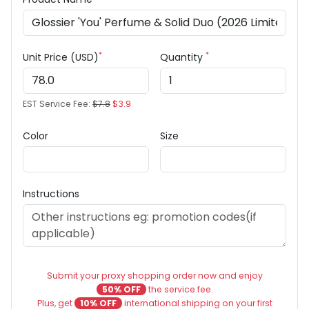
*
*
Unit Price (USD)
Quantity
EST Service Fee:
$7.8
$3.9
Color
Size
Instructions
Submit your proxy shopping order now and enjoy
50% OFF
the service fee.
Plus, get
10% OFF
international shipping on your first