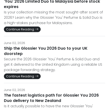
'You' 2026 Limited Duo to Malaysia before stock
expires
Is your collection missing the most sought-after scent of
2026? Learn why the Glossier 'You' Perfume & Solid Duo is
a high-stakes purchase for Malaysians.
Continue Reading
June 02, 2026
Ship the Glossier You 2026 Duo to your UK
doorstep
Secure the 2026 Glossier 'You' Perfume & Solid Duo and
get it delivered to the United Kingdom using a reliable US
package forwarding strategy.
Continue Reading
June 02, 2026
The fastest logistics path for Glossier You 2026
Duo delivery to New Zealand
Is it actually possible to have the new Glossier 'You'