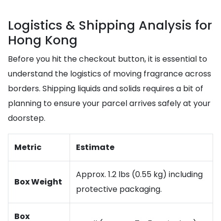
Logistics & Shipping Analysis for
Hong Kong
Before you hit the checkout button, it is essential to
understand the logistics of moving fragrance across
borders. Shipping liquids and solids requires a bit of
planning to ensure your parcel arrives safely at your
doorstep.
Metric
Estimate
Approx. 1.2 lbs (0.55 kg) including
Box Weight
protective packaging.
Box