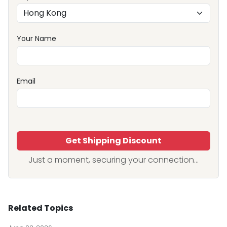
Your Name
Email
Get Shipping Discount
Just a moment, securing your connection...
Related Topics