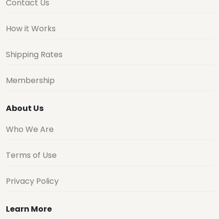
Contact Us
How it Works
Shipping Rates
Membership
About Us
Who We Are
Terms of Use
Privacy Policy
Learn More