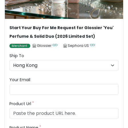
Start Your Buy For Me Request for Glossier 'You'
Perfume & Solid Duo (2026 Limited Set)
Glossier
Sephora US
Merchant
Ship To
Your Email
*
Product Url
*
Product Name