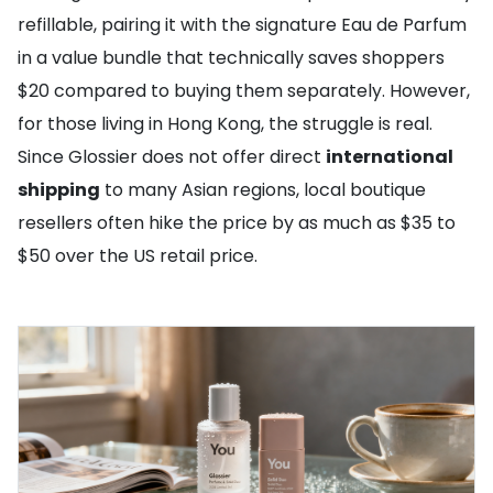
refillable, pairing it with the signature Eau de Parfum
in a value bundle that technically saves shoppers
$20 compared to buying them separately. However,
for those living in Hong Kong, the struggle is real.
Since Glossier does not offer direct
international
shipping
to many Asian regions, local boutique
resellers often hike the price by as much as $35 to
$50 over the US retail price.