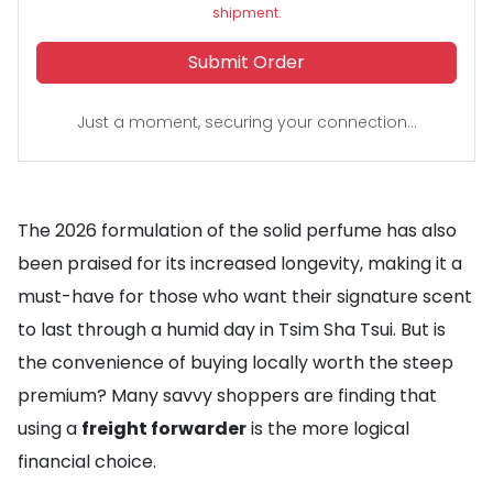
shipment.
Submit Order
Just a moment, securing your connection...
The 2026 formulation of the solid perfume has also
been praised for its increased longevity, making it a
must-have for those who want their signature scent
to last through a humid day in Tsim Sha Tsui. But is
the convenience of buying locally worth the steep
premium? Many savvy shoppers are finding that
using a
freight forwarder
is the more logical
financial choice.