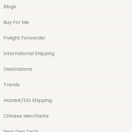
Blogs
Buy For Me
Freight Forwarder
International Shipping
Destinations
Trends
HazMat/DG Shipping
Chinese Merchants
Next Gen Tech