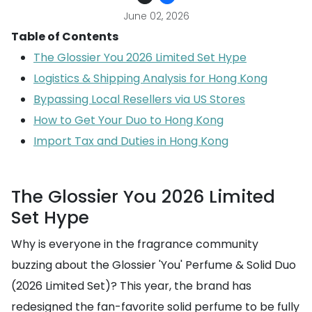
June 02, 2026
Table of Contents
The Glossier You 2026 Limited Set Hype
Logistics & Shipping Analysis for Hong Kong
Bypassing Local Resellers via US Stores
How to Get Your Duo to Hong Kong
Import Tax and Duties in Hong Kong
The Glossier You 2026 Limited
Set Hype
Why is everyone in the fragrance community
buzzing about the Glossier 'You' Perfume & Solid Duo
(2026 Limited Set)? This year, the brand has
redesigned the fan-favorite solid perfume to be fully