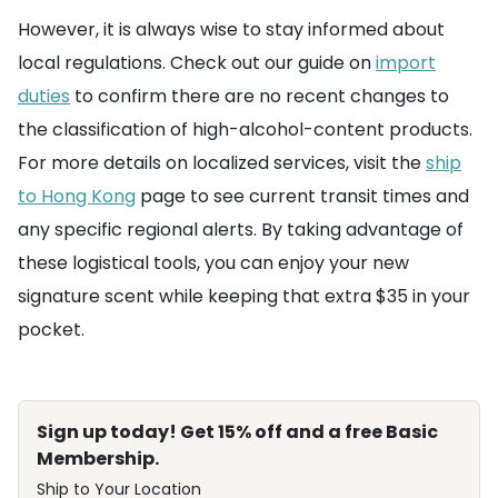
However, it is always wise to stay informed about
local regulations. Check out our guide on
import
duties
to confirm there are no recent changes to
the classification of high-alcohol-content products.
For more details on localized services, visit the
ship
to Hong Kong
page to see current transit times and
any specific regional alerts. By taking advantage of
these logistical tools, you can enjoy your new
signature scent while keeping that extra $35 in your
pocket.
Sign up today! Get 15% off and a free Basic
Membership.
Ship to Your Location