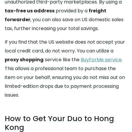
unauthorized third-party marketplaces. By using a
tax-free us address
provided by a
freight
forwarder
, you can also save on US domestic sales
tax, further increasing your total savings.
If you find that the US website does not accept your
local credit card, do not worry. You can utilize a
proxy shopping
service like the
BuyForMe service
.
This allows a professional team to purchase the
item on your behalf, ensuring you do not miss out on
limited-edition drops due to payment processing
issues.
How to Get Your Duo to Hong
Kong