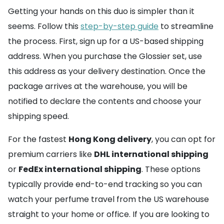
Getting your hands on this duo is simpler than it
seems. Follow this
step-by-step guide
to streamline
the process. First, sign up for a US-based shipping
address. When you purchase the Glossier set, use
this address as your delivery destination. Once the
package arrives at the warehouse, you will be
notified to declare the contents and choose your
shipping speed.
For the fastest
Hong Kong delivery
, you can opt for
premium carriers like
DHL international shipping
or
FedEx international shipping
. These options
typically provide end-to-end tracking so you can
watch your perfume travel from the US warehouse
straight to your home or office. If you are looking to