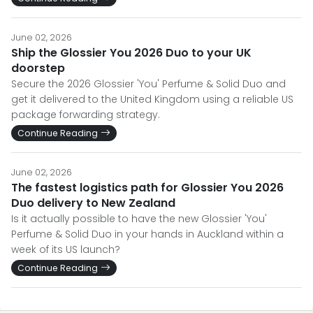
June 02, 2026
Ship the Glossier You 2026 Duo to your UK
doorstep
Secure the 2026 Glossier 'You' Perfume & Solid Duo and
get it delivered to the United Kingdom using a reliable US
package forwarding strategy.
Continue Reading
June 02, 2026
The fastest logistics path for Glossier You 2026
Duo delivery to New Zealand
Is it actually possible to have the new Glossier 'You'
Perfume & Solid Duo in your hands in Auckland within a
week of its US launch?
Continue Reading