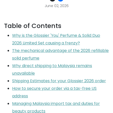
June 02, 2026
Table of Contents
Why is the Glossier 'You' Perfume & Solid Duo
2026 Limited Set causing a frenzy?
The mechanical advantage of the 2026 refillable
solid perfume
Why direct shipping to Malaysia remains
unavailable
Shipping Estimates for your Glossier 2026 order
How to secure your order via a tax-free US
address
Managing Malaysia import tax and duties for
beauty products