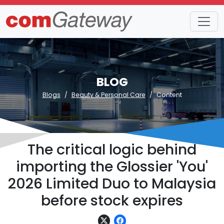
BLOG
Blogs
Beauty & Personal Care
Content
The critical logic behind
importing the Glossier 'You'
2026 Limited Duo to Malaysia
before stock expires