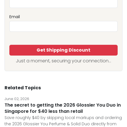
Email
Get Shipping Discount
Just a moment, securing your connection...
Related Topics
June 02, 2026
The secret to getting the 2026 Glossier You Duo in
Singapore for $40 less than retail
Save roughly $40 by skipping local markups and ordering
the 2026 Glossier You Perfume & Solid Duo directly from