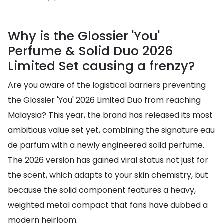
Why is the Glossier 'You'
Perfume & Solid Duo 2026
Limited Set causing a frenzy?
Are you aware of the logistical barriers preventing
the Glossier 'You' 2026 Limited Duo from reaching
Malaysia? This year, the brand has released its most
ambitious value set yet, combining the signature eau
de parfum with a newly engineered solid perfume.
The 2026 version has gained viral status not just for
the scent, which adapts to your skin chemistry, but
because the solid component features a heavy,
weighted metal compact that fans have dubbed a
modern heirloom.