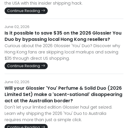
the USA with this insider shipping hack.
Continue Reading
June 02, 2026
Is it possible to save $35 on the 2026 Glossier You
Duo by bypassing local Hong Kong resellers?
Curious about the 2026 Glossier 'You' Duo? Discover why
Hong Kong fans are skipping local markups and saving
$35 through direct US shopping.
Continue Reading
June 02, 2026
Will your Glossier 'You' Perfume & Solid Duo (2026
Limited Set) make a 'scent-sational' disappearing
act at the Australian border?
Don't let your limited edition Glossier haul get seized.
Learn why shipping the 2026 'You' Duo to Australia
requires more than just a simple click.
Continue Reading