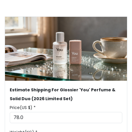
Estimate Shipping For Glossier 'You' Perfume &
Solid Duo (2026 Limited Set)
Price(US $) *