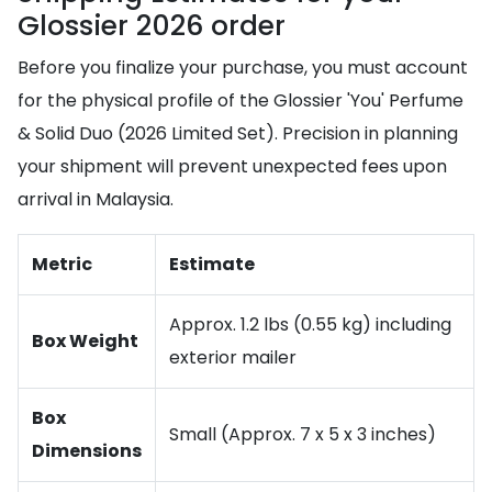
Glossier 2026 order
Before you finalize your purchase, you must account
for the physical profile of the Glossier 'You' Perfume
& Solid Duo (2026 Limited Set). Precision in planning
your shipment will prevent unexpected fees upon
arrival in Malaysia.
Metric
Estimate
Approx. 1.2 lbs (0.55 kg) including
Box Weight
exterior mailer
Box
Small (Approx. 7 x 5 x 3 inches)
Dimensions