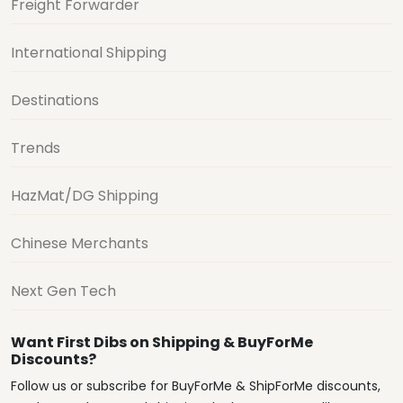
Freight Forwarder
International Shipping
Destinations
Trends
HazMat/DG Shipping
Chinese Merchants
Next Gen Tech
Want First Dibs on Shipping & BuyForMe
Discounts?
Follow us or subscribe for BuyForMe & ShipForMe discounts,