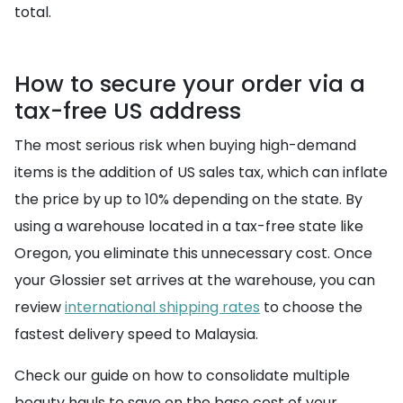
total.
How to secure your order via a
tax-free US address
The most serious risk when buying high-demand
items is the addition of US sales tax, which can inflate
the price by up to 10% depending on the state. By
using a warehouse located in a tax-free state like
Oregon, you eliminate this unnecessary cost. Once
your Glossier set arrives at the warehouse, you can
review
international shipping rates
to choose the
fastest delivery speed to Malaysia.
Check our guide on how to consolidate multiple
beauty hauls to save on the base cost of your