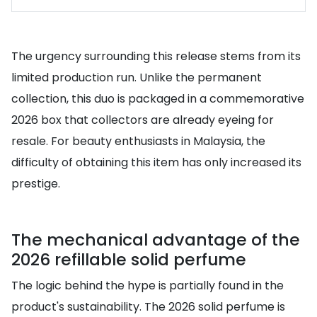
The urgency surrounding this release stems from its
limited production run. Unlike the permanent
collection, this duo is packaged in a commemorative
2026 box that collectors are already eyeing for
resale. For beauty enthusiasts in Malaysia, the
difficulty of obtaining this item has only increased its
prestige.
The mechanical advantage of the
2026 refillable solid perfume
The logic behind the hype is partially found in the
product's sustainability. The 2026 solid perfume is