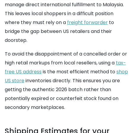
manage direct international fulfillment to Malaysia.
This leaves local shoppers in a difficult position
where they must rely on a
freight forwarder
to
bridge the gap between US retailers and their
doorstep.
To avoid the disappointment of a cancelled order or
high retail markups from local resellers, using a
tax-
free US address
is the most efficient method to
shop
US store
inventories directly. This ensures you are
getting the authentic 2026 batch rather than
potentially expired or counterfeit stock found on
secondary marketplaces.
Shipping Estimates for your