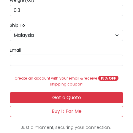
Weight(KG) *
Ship To
Email
Create an account with your email & receive
15% OFF
shipping coupon!
Get a Quote
Buy It For Me
Just a moment, securing your connection...