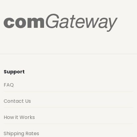
Support
FAQ
Contact Us
How it Works
Shipping Rates