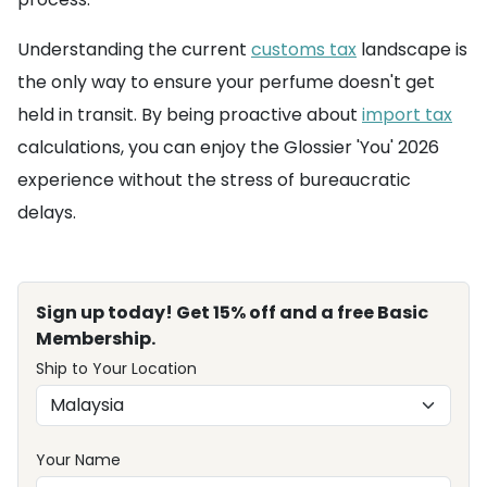
Understanding the current
customs tax
landscape is
the only way to ensure your perfume doesn't get
held in transit. By being proactive about
import tax
calculations, you can enjoy the Glossier 'You' 2026
experience without the stress of bureaucratic
delays.
Sign up today! Get 15% off and a free Basic
Membership.
Ship to Your Location
Your Name