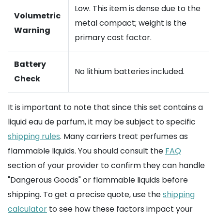
Low. This item is dense due to the
Volumetric
metal compact; weight is the
Warning
primary cost factor.
Battery
No lithium batteries included.
Check
It is important to note that since this set contains a
liquid eau de parfum, it may be subject to specific
shipping rules
. Many carriers treat perfumes as
flammable liquids. You should consult the
FAQ
section of your provider to confirm they can handle
"Dangerous Goods" or flammable liquids before
shipping. To get a precise quote, use the
shipping
calculator
to see how these factors impact your