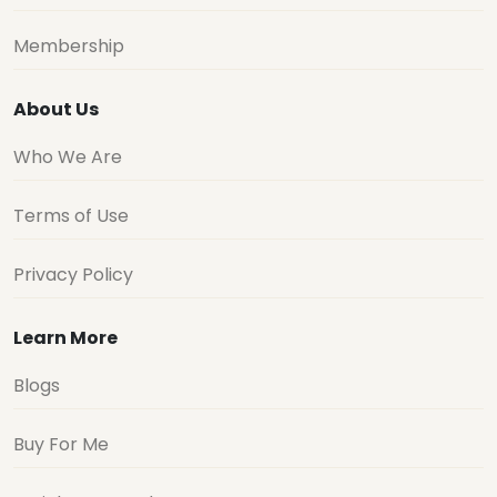
Membership
About Us
Who We Are
Terms of Use
Privacy Policy
Learn More
Blogs
Buy For Me