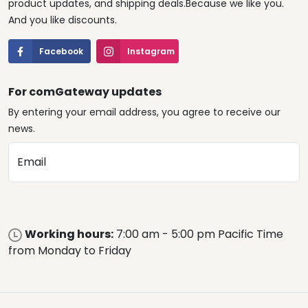
product updates, and shipping deals.Because we like you.
And you like discounts.
Facebook
Instagram
For comGateway updates
By entering your email address, you agree to receive our
news.
Email
Working hours:
7:00 am - 5:00 pm Pacific Time
from Monday to Friday