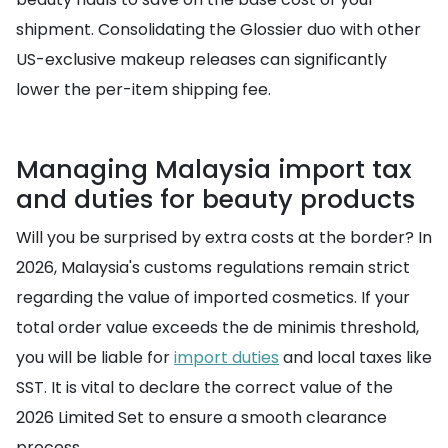
shipment. Consolidating the Glossier duo with other
US-exclusive makeup releases can significantly
lower the per-item shipping fee.
Managing Malaysia import tax
and duties for beauty products
Will you be surprised by extra costs at the border? In
2026, Malaysia's customs regulations remain strict
regarding the value of imported cosmetics. If your
total order value exceeds the de minimis threshold,
you will be liable for
import duties
and local taxes like
SST. It is vital to declare the correct value of the
2026 Limited Set to ensure a smooth clearance
process.