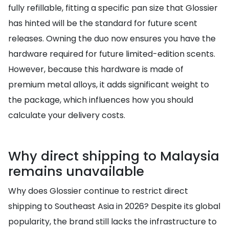
fully refillable, fitting a specific pan size that Glossier
has hinted will be the standard for future scent
releases. Owning the duo now ensures you have the
hardware required for future limited-edition scents.
However, because this hardware is made of
premium metal alloys, it adds significant weight to
the package, which influences how you should
calculate your delivery costs.
Why direct shipping to Malaysia
remains unavailable
Why does Glossier continue to restrict direct
shipping to Southeast Asia in 2026? Despite its global
popularity, the brand still lacks the infrastructure to