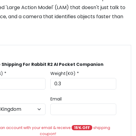
d 'Large Action Model' (LAM) that doesn't just talk to
ace, and a camera that identifies objects faster than
 Shipping For Rabbit R2 AI Pocket Companion
$) *
Weight(KG) *
Email
an account with your email & receive
15% OFF
shipping
coupon!