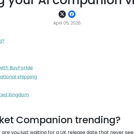
ng your AI companion vi
April 05, 2026
g?
 with BuyForMe
national shipping
nited Kingdom
ocket Companion trending?
or are you just waiting for a UK release date that never 