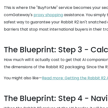
This is where the "BuyForMe" service becomes your secr
comGateway's
proxy shopping
assistance. You simply 
safest way to guarantee your Rabbit R2 isn't snatched
barriers that stop most international buyers in their tr
The Blueprint: Step 3 - Cal
How much will it actually cost to get that AI companion
the dimensions of the Rabbit R2 packaging. Since the R
You might also like—
Read more: Getting the Rabbit R2
The Blueprint: Step 4 - Nav