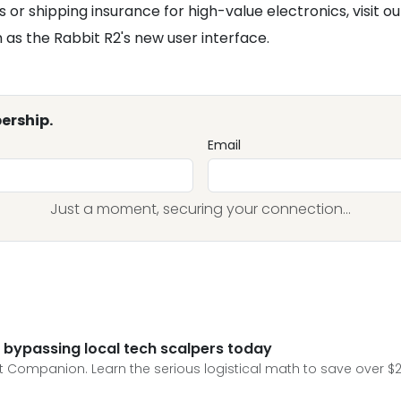
s or shipping insurance for high-value electronics, visit o
as the Rabbit R2's new user interface.
ership.
Email
Just a moment, securing your connection...
 bypassing local tech scalpers today
 Companion. Learn the serious logistical math to save over $20