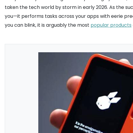
taken the tech world by storm in early 2026. As the succ
you—it performs tasks across your apps with eerie preci
you can blink, it is arguably the most
popular products