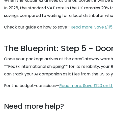
When the Rabbit R2 arrives at the UK border, it will be
In 2026, the standard VAT rate in the UK remains 20% for 
savings compared to waiting for a local distributor who
Check our guide on how to save—
Read more: Save £115
The Blueprint: Step 5 - Doo
Once your package arrives at the comGateway warehous
**FedEx international shipping** for its reliability, your
can track your AI companion as it flies from the US to 
For the budget-conscious—
Read more: Save £120 on t
Need more help?