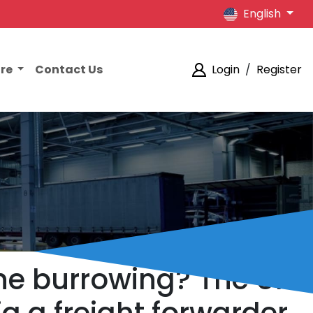
English
ore
Contact Us
Login
/
Register
the burrowing? The UK