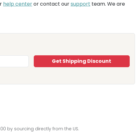
ur
help center
or contact our
support
team. We are
Get Shipping Discount
0 by sourcing directly from the US.