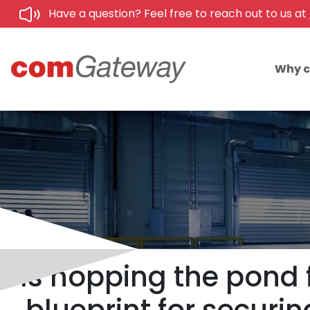
Have a question? Feel free to reach out to us at
Why 
Is hopping the pond 