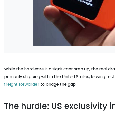
While the hardware is a significant step up, the real dra
primarily shipping within the United States, leaving tec
freight forwarder
to bridge the gap.
The hurdle: US exclusivity 