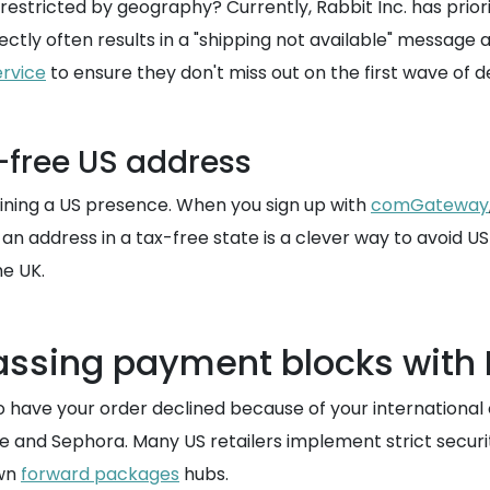
 restricted by geography? Currently, Rabbit Inc. has priori
rectly often results in a "shipping not available" message
ervice
to ensure they don't miss out on the first wave of d
x-free US address
btaining a US presence. When you sign up with
comGateway
g an address in a tax-free state is a clever way to avoid US
he UK.
passing payment blocks wit
o have your order declined because of your international
 and Sephora. Many US retailers implement strict securit
own
forward packages
hubs.