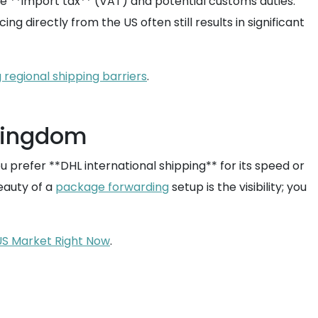
the **import tax** (VAT) and potential customs duties.
ng directly from the US often still results in significant
regional shipping barriers
.
 Kingdom
refer **DHL international shipping** for its speed or
beauty of a
package forwarding
setup is the visibility; you
US Market Right Now
.