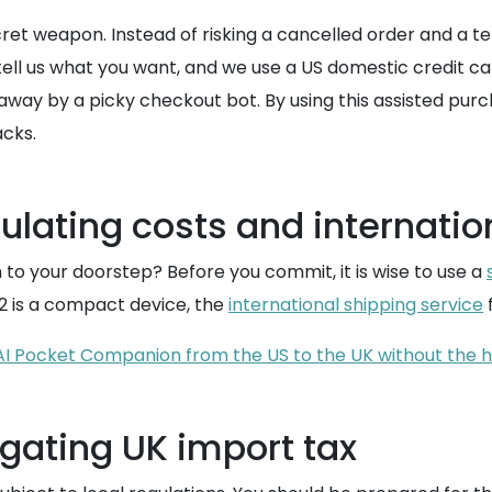
et weapon. Instead of risking a cancelled order and a te
tell us what you want, and we use a US domestic credit ca
 away by a picky checkout bot. By using this assisted p
acks.
culating costs and internatio
 to your doorstep? Before you commit, it is wise to use a
2 is a compact device, the
international shipping service
f
 AI Pocket Companion from the US to the UK without the
igating UK import tax