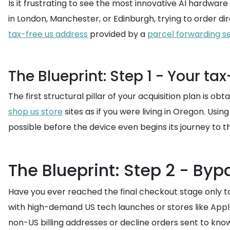
Is it frustrating to see the most innovative AI hardware
in London, Manchester, or Edinburgh, trying to order di
tax-free us address
provided by a
parcel forwarding s
The Blueprint: Step 1 - Your ta
The first structural pillar of your acquisition plan is o
shop us store
sites as if you were living in Oregon. Usin
possible before the device even begins its journey to t
The Blueprint: Step 2 - By
Have you ever reached the final checkout stage only t
with high-demand US tech launches or stores like Apple
non-US billing addresses or decline orders sent to kn