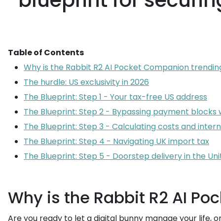
blueprint for securi
Table of Contents
Why is the Rabbit R2 AI Pocket Companion trendin
The hurdle: US exclusivity in 2026
The Blueprint: Step 1 - Your tax-free US address
The Blueprint: Step 2 - Bypassing payment blocks
The Blueprint: Step 3 - Calculating costs and inter
The Blueprint: Step 4 - Navigating UK import tax
The Blueprint: Step 5 - Doorstep delivery in the U
Why is the Rabbit R2 AI P
Are you ready to let a digital bunny manage your life, 