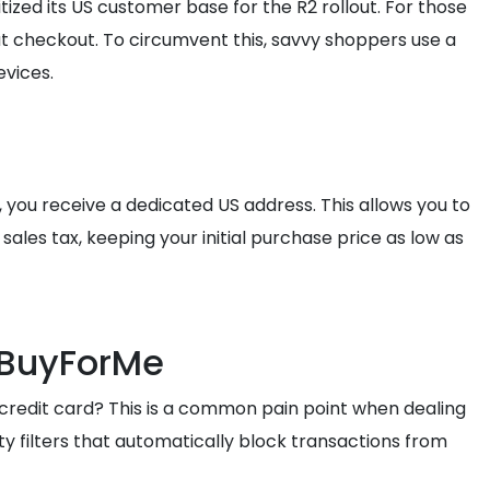
tized its US customer base for the R2 rollout. For those
 at checkout. To circumvent this, savvy shoppers use a
evices.
, you receive a dedicated US address. This allows you to
 sales tax, keeping your initial purchase price as low as
h BuyForMe
 credit card? This is a common pain point when dealing
y filters that automatically block transactions from