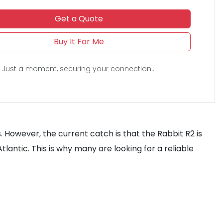
Get a Quote
Buy It For Me
Just a moment, securing your connection...
s. However, the current catch is that the Rabbit R2 is
tlantic. This is why many are looking for a reliable