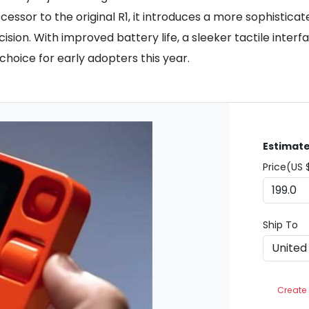
essor to the original R1, it introduces a more sophisticate
sion. With improved battery life, a sleeker tactile interf
choice for early adopters this year.
Estimate
Price(US 
Ship To
Create 