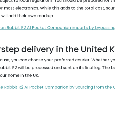
 subject to local regulations. You should be prepared for 
most electronics. While this adds to the total cost, sourci
 will add their own markup.
 on Rabbit R2 AI Pocket Companion imports by bypassing 
rstep delivery in the United
e, you can choose your preferred courier. Whether you p
 Rabbit R2 will be processed and sent on its final leg. The 
your home in the UK.
he Rabbit R2 AI Pocket Companion by Sourcing from the 