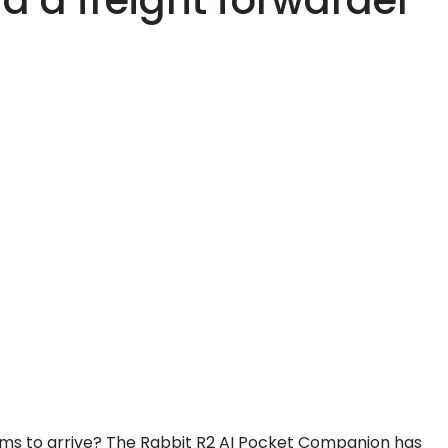
a a freight forwarder
seems to arrive? The Rabbit R2 AI Pocket Companion has