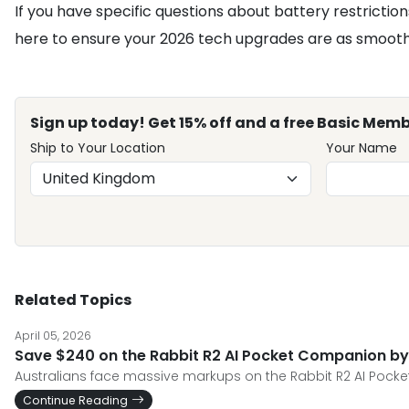
If you have specific questions about battery restriction
here to ensure your 2026 tech upgrades are as smooth 
Sign up today! Get 15% off and a free Basic Memb
Ship to Your Location
Your Name
Related Topics
April 05, 2026
Save $240 on the Rabbit R2 AI Pocket Companion by
Australians face massive markups on the Rabbit R2 AI Pocket
Continue Reading