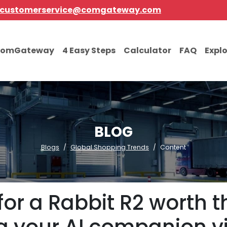
customerservice@comgateway.com
comGateway
4 Easy Steps
Calculator
FAQ
Expl
BLOG
Blogs
Global Shopping Trends
Content
for a Rabbit R2 worth 