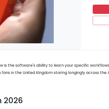
w is the software's ability to learn your specific workflow
h fans in the United Kingdom staring longingly across the A
in 2026