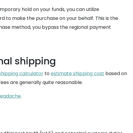
mporary hold on your funds, you can utilize
rd to make the purchase on your behalf. This is the
urchase method, you bypass the regional payment
nal shipping
shipping calculator
to
estimate shipping cost
based on
ees are generally quite reasonable.
 headache
.