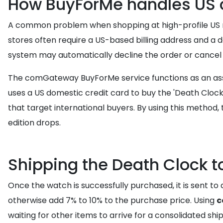
How BuyForMe handles US c
A common problem when shopping at high-profile US retai
stores often require a US-based billing address and a
system may automatically decline the order or cancel i
The comGateway BuyForMe service functions as an assis
uses a US domestic credit card to buy the 'Death Clock'
that target international buyers. By using this method, 
edition drops.
Shipping the Death Clock 
Once the watch is successfully purchased, it is sent to
otherwise add 7% to 10% to the purchase price. Using
c
waiting for other items to arrive for a consolidated sh