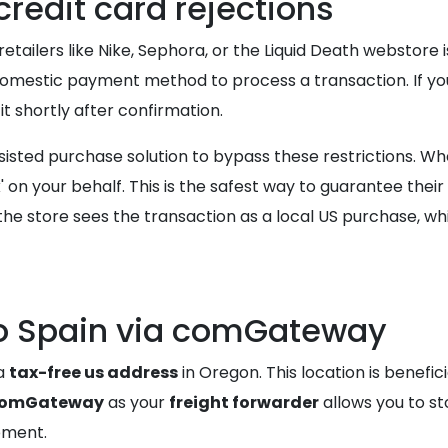
redit card rejections
lers like Nike, Sephora, or the Liquid Death webstore is 
 domestic payment method to process a transaction. If yo
t shortly after confirmation.
ted purchase solution to bypass these restrictions. Whe
 on your behalf. This is the safest way to guarantee thei
the store sees the transaction as a local US purchase, whi
to Spain via comGateway
 a
tax-free us address
in Oregon. This location is benefic
omGateway
as your
freight forwarder
allows you to sto
ipment.