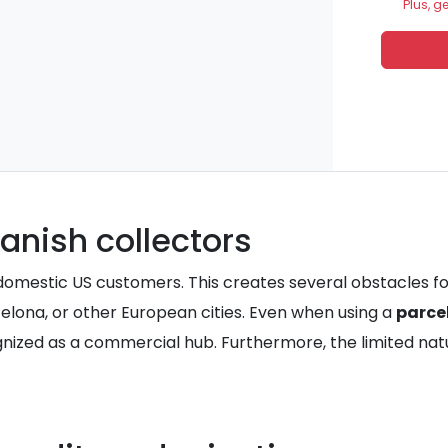
Plus, g
anish collectors
or domestic US customers. This creates several obstacles f
celona, or other European cities. Even when using a
parce
ognized as a commercial hub. Furthermore, the limited nat