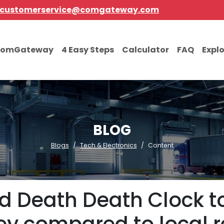
customerservice@comgateway.com
comGateway
4 Easy Steps
Calculator
FAQ
Expl
BLOG
Blogs
Tech & Electronics
Content
id Death Death Clock t