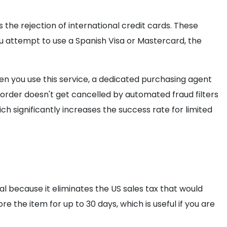
the rejection of international credit cards. These
u attempt to use a Spanish Visa or Mastercard, the
n you use this service, a dedicated purchasing agent
r order doesn't get cancelled by automated fraud filters
ch significantly increases the success rate for limited
ial because it eliminates the US sales tax that would
re the item for up to 30 days, which is useful if you are