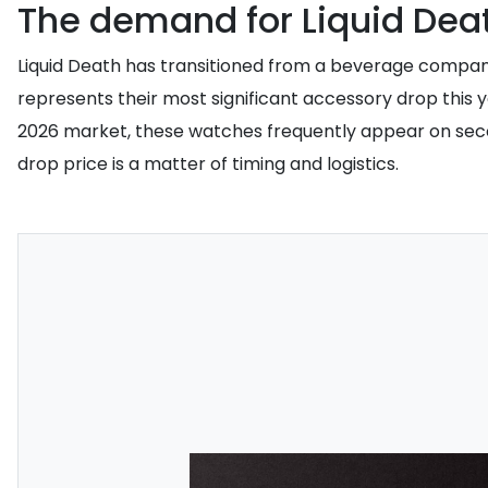
The demand for Liquid Dea
Liquid Death has transitioned from a beverage company 
represents their most significant accessory drop this y
2026 market, these watches frequently appear on secondar
drop price is a matter of timing and logistics.