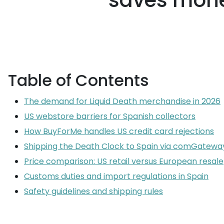
saves mone
Table of Contents
The demand for Liquid Death merchandise in 2026
US webstore barriers for Spanish collectors
How BuyForMe handles US credit card rejections
Shipping the Death Clock to Spain via comGatewa
Price comparison: US retail versus European resale
Customs duties and import regulations in Spain
Safety guidelines and shipping rules