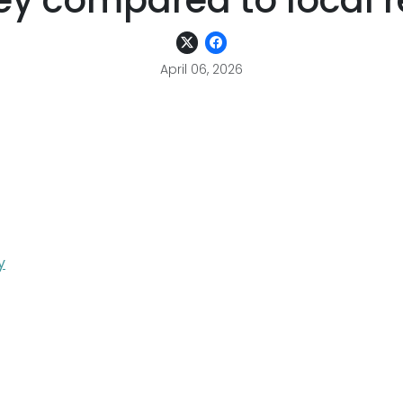
y compared to local re
April 06, 2026
y