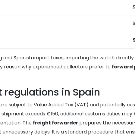
$
g and Spanish import taxes, importing the watch directl
ary reason why experienced collectors prefer to
forward
regulations in Spain
re subject to Value Added Tax (VAT) and potentially custo
the shipment exceeds €150, additional customs duties may 
entation. The
freight forwarder
prepares the necessary
 unnecessary delays. It is a standard procedure that ensu