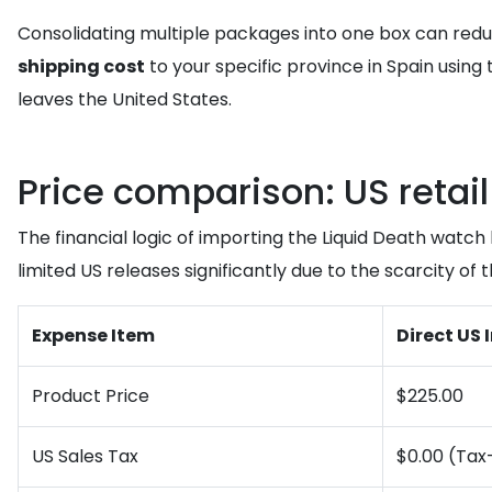
Consolidating multiple packages into one box can redu
shipping cost
to your specific province in Spain using 
leaves the United States.
Price comparison: US retai
The financial logic of importing the Liquid Death watc
limited US releases significantly due to the scarcity of 
Expense Item
Direct US
Product Price
$225.00
US Sales Tax
$0.00 (Tax