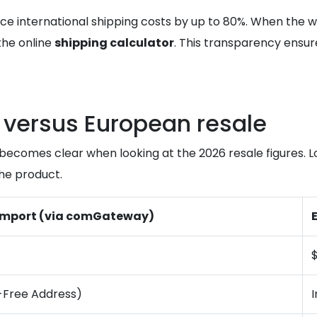
ce international shipping costs by up to 80%. When the 
the online
shipping calculator
. This transparency ensur
l versus European resale
h becomes clear when looking at the 2026 resale figures.
the product.
 Import (via comGateway)
-Free Address)