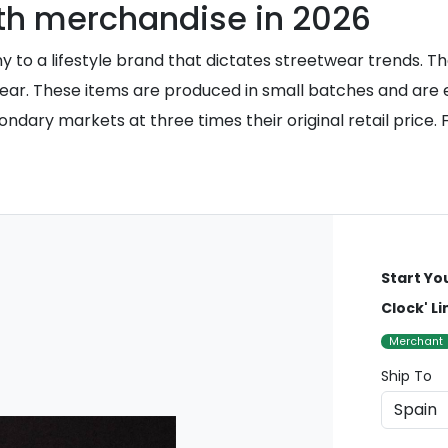
th merchandise in 2026
to a lifestyle brand that dictates streetwear trends. The
ear. These items are produced in small batches and are ex
y markets at three times their original retail price. For 
Start Yo
Clock' L
Merchant
Ship To