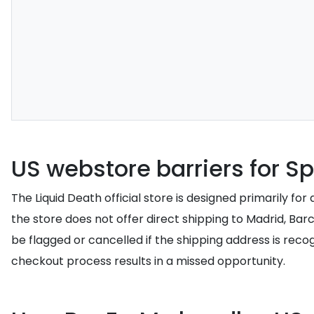
US webstore barriers for Sp
The Liquid Death official store is designed primarily f
the store does not offer direct shipping to Madrid, Bar
be flagged or cancelled if the shipping address is rec
checkout process results in a missed opportunity.