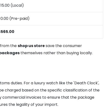
15.00 (Local)
$0.00 (Pre-paid)
$565.00
y from the
shop us store
save the consumer
 packages
themselves rather than buying locally.
ms duties. For a luxury watch like the 'Death Clock',
be charged based on the specific classification of the
 commercial invoices to ensure that the package
res the legality of your import.