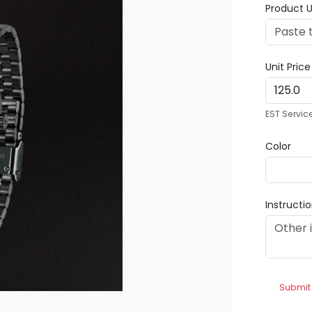
Product U
Unit Pric
EST Servic
Color
Instructi
Submit