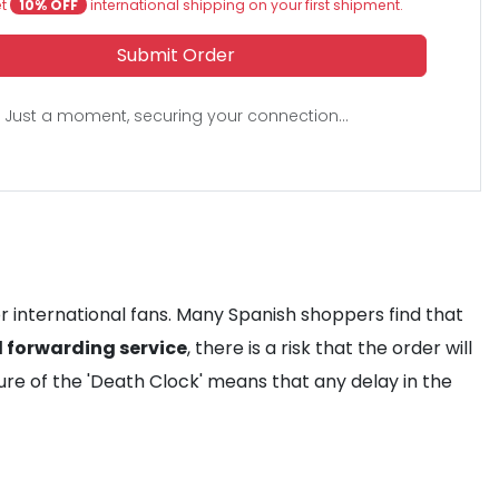
et
10% OFF
international shipping on your first shipment.
Submit Order
Just a moment, securing your connection...
or international fans. Many Spanish shoppers find that
l forwarding service
, there is a risk that the order will
ure of the 'Death Clock' means that any delay in the