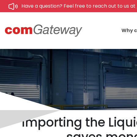
Have a question? Feel free to reach out to us at
Why 
Importing the Liqu