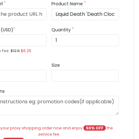
*
*
rl
Product Name
*
*
e (USD)
Quantity
e Fee:
$12.5
$6.25
Size
ons
 your proxy shopping order now and enjoy
50% OFF
the
service fee.