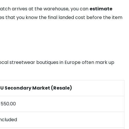
watch arrives at the warehouse, you can
estimate
es that you know the final landed cost before the item
 Local streetwear boutiques in Europe often mark up
EU Secondary Market (Resale)
$550.00
Included