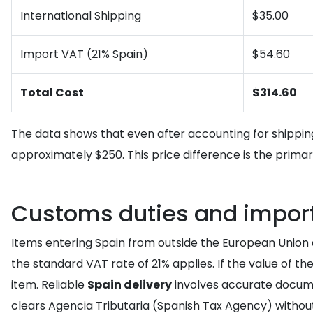
International Shipping
$35.00
Import VAT (21% Spain)
$54.60
Total Cost
$314.60
The data shows that even after accounting for shippin
approximately $250. This price difference is the prim
Customs duties and import 
Items entering Spain from outside the European Union a
the standard VAT rate of 21% applies. If the value of 
item. Reliable
Spain delivery
involves accurate docum
clears Agencia Tributaria (Spanish Tax Agency) without