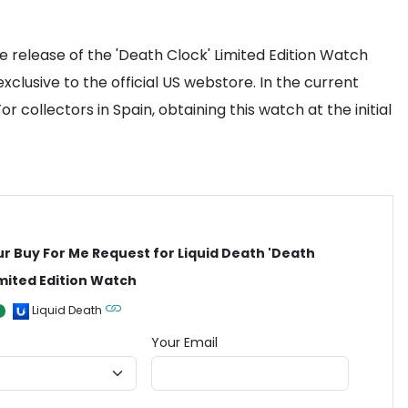
 release of the 'Death Clock' Limited Edition Watch
clusive to the official US webstore. In the current
collectors in Spain, obtaining this watch at the initial
ur Buy For Me Request for Liquid Death 'Death
imited Edition Watch
Liquid Death
Your Email