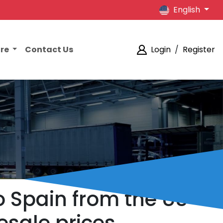
English
ore
Contact Us
Login
/
Register
o Spain from the US