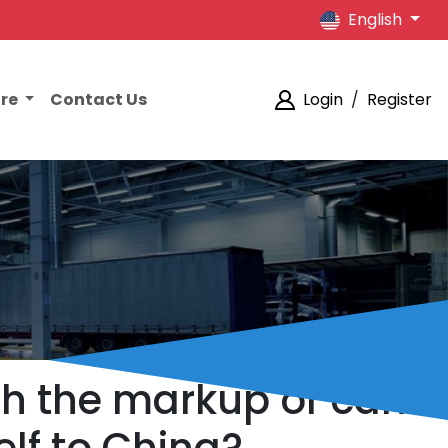
English
ore
Contact Us
Login
/
Register
rth the markup or can