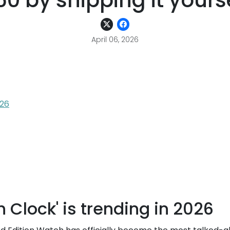
0 by shipping it yours
April 06, 2026
026
 Clock' is trending in 2026