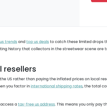
us trends
and
top us deals
to catch these limited drops 
eting history that collectors in the streetwear scene are tr
 resellers
he US rather than paying the inflated prices on local resale
when you factor in
international shipping rates
, the total co
n access a
tax-free us address
. This means you only pay th