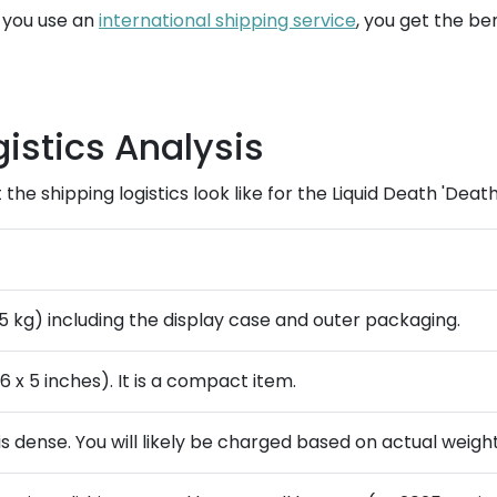
n you use an
international shipping service
, you get the ben
istics Analysis
he shipping logistics look like for the Liquid Death 'Death
.55 kg) including the display case and outer packaging.
6 x 5 inches). It is a compact item.
 is dense. You will likely be charged based on actual weight