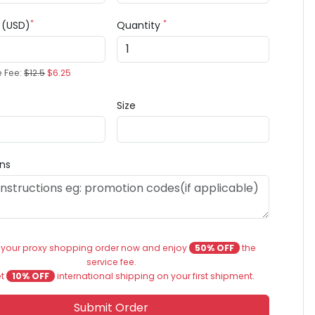
*
*
e (USD)
Quantity
e Fee:
$12.5
$6.25
Size
ons
 your proxy shopping order now and enjoy
50% OFF
the
service fee.
et
10% OFF
international shipping on your first shipment.
Submit Order