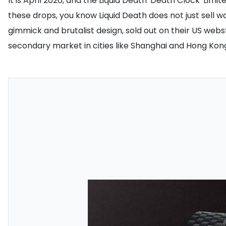
It is April 2026, and the Liquid Death 'Death Clock' Li
these drops, you know Liquid Death does not just sell wa
gimmick and brutalist design, sold out on their US webs
secondary market in cities like Shanghai and Hong Kon