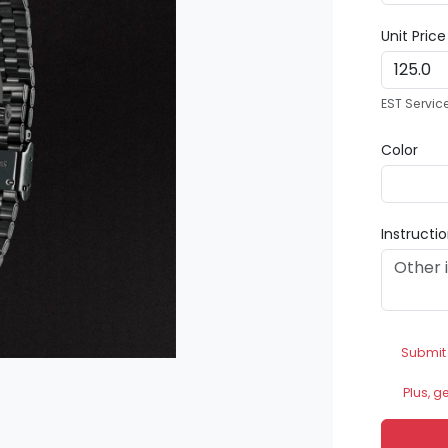
Unit Pric
EST Servic
Color
Instructi
Submit
Plus, g