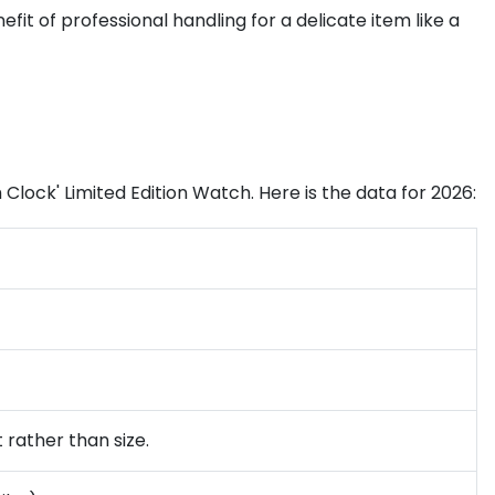
efit of professional handling for a delicate item like a
 Clock' Limited Edition Watch. Here is the data for 2026:
 rather than size.