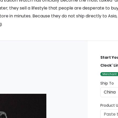
mited Edition Watch has officially become the most talked
ter; they sell a lifestyle that people are desperate to bu
tore in minutes. Because they do not ship directly to Asia
g.
Start Yo
Clock' L
Merchant
Ship To
Product U