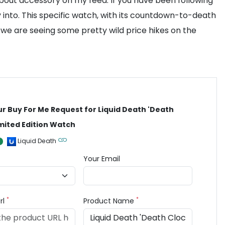
-about accessory on my feed. If you have been following
y into. This specific watch, with its countdown-to-death
, we are seeing some pretty wild price hikes on the
ur Buy For Me Request for Liquid Death 'Death
imited Edition Watch
Liquid Death
Your Email
*
*
rl
Product Name