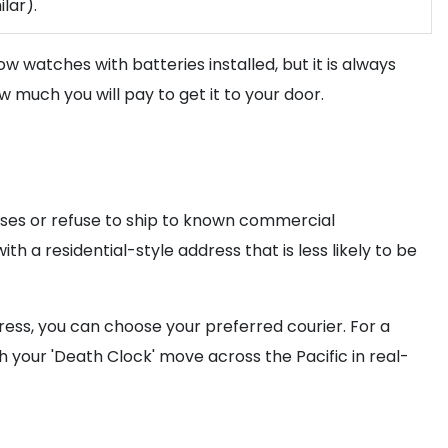
lar).
low watches with batteries installed, but it is always
 much you will pay to get it to your door.
esses or refuse to ship to known commercial
th a residential-style address that is less likely to be
ress, you can choose your preferred courier. For a
 your 'Death Clock' move across the Pacific in real-