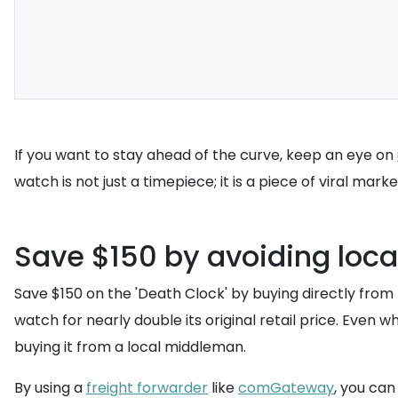
If you want to stay ahead of the curve, keep an eye on
watch is not just a timepiece; it is a piece of viral mark
Save $150 by avoiding local
Save $150 on the 'Death Clock' by buying directly from t
watch for nearly double its original retail price. Even 
buying it from a local middleman.
By using a
freight forwarder
like
comGateway
, you ca