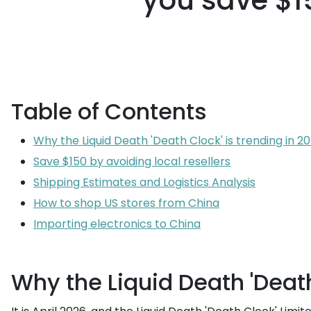
you save $15
Table of Contents
Why the Liquid Death 'Death Clock' is trending in 2
Save $150 by avoiding local resellers
Shipping Estimates and Logistics Analysis
How to shop US stores from China
Importing electronics to China
Why the Liquid Death 'Death