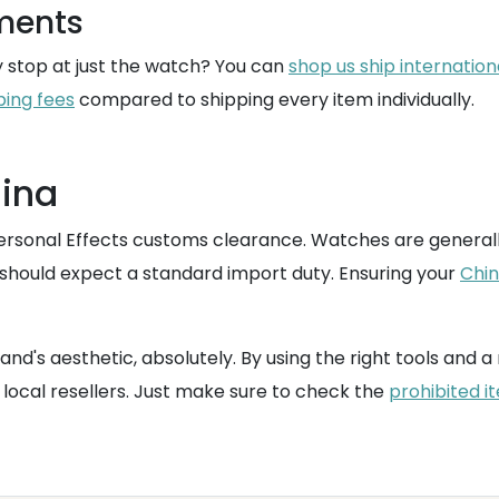
pments
y stop at just the watch? You can
shop us ship internation
ping fees
compared to shipping every item individually.
hina
Personal Effects customs clearance. Watches are generall
u should expect a standard import duty. Ensuring your
Chin
and's aesthetic, absolutely. By using the right tools and a
local resellers. Just make sure to check the
prohibited i