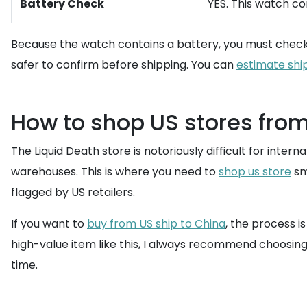
Battery Check
YES. This watch co
Because the watch contains a battery, you must chec
safer to confirm before shipping. You can
estimate shi
How to shop US stores fro
The Liquid Death store is notoriously difficult for int
warehouses. This is where you need to
shop us store
sm
flagged by US retailers.
If you want to
buy from US ship to China
, the process i
high-value item like this, I always recommend choosing
time.