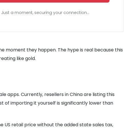
Just a moment, securing your connection...
the moment they happen. The hype is real because this
eating like gold.
 apps. Currently, resellers in China are listing this
st of importing it yourself is significantly lower than
e US retail price without the added state sales tax,