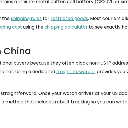
ntains a lithium-metal button cell battery (CR2025 or simi
k the
shipping rules
for
restricted goods
. Most couriers al
pping cost
using the
shipping calculator
to see exactly how
m China
ernational buyers because they often block non-US IP addr
arter. Using a dedicated
freight forwarder
provides you wi
s straightforward. Once your watch arrives at your US add
 a method that includes robust tracking so you can watch