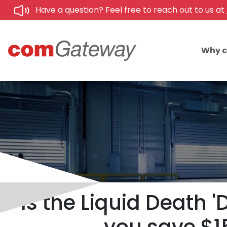
Have a question? Feel free to reach out to us at
Why 
Is the Liquid Death 