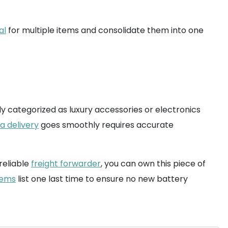
al
for multiple items and consolidate them into one
y categorized as luxury accessories or electronics
a delivery
goes smoothly requires accurate
 reliable
freight forwarder
, you can own this piece of
tems
list one last time to ensure no new battery