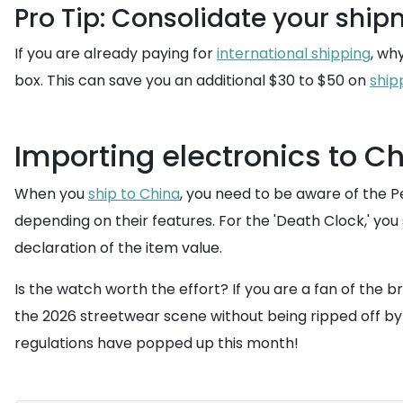
Pro Tip: Consolidate your shi
If you are already paying for
international shipping
, wh
box. This can save you an additional $30 to $50 on
ship
Importing electronics to C
When you
ship to China
, you need to be aware of the 
depending on their features. For the 'Death Clock,' yo
declaration of the item value.
Is the watch worth the effort? If you are a fan of the br
the 2026 streetwear scene without being ripped off by 
regulations have popped up this month!