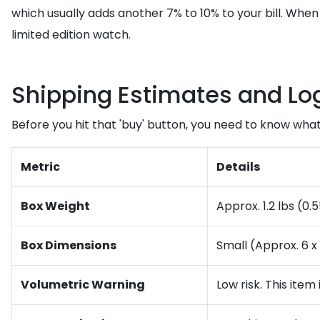
which usually adds another 7% to 10% to your bill. Whe
limited edition watch.
Shipping Estimates and Log
Before you hit that 'buy' button, you need to know what t
Metric
Details
Box Weight
Approx. 1.2 lbs (0
Box Dimensions
Small (Approx. 6 x 
Volumetric Warning
Low risk. This item