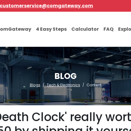
customerservice@comgateway.com
comGateway
4 Easy Steps
Calculator
FAQ
Expl
BLOG
Blogs
Tech & Electronics
Content
'Death Clock' really wo