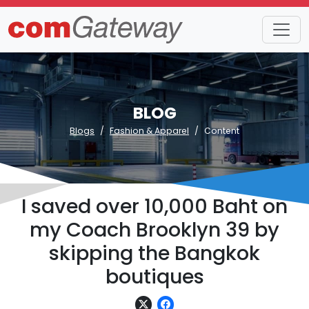
BLOG
Blogs
Fashion & Apparel
Content
I saved over 10,000 Baht on
my Coach Brooklyn 39 by
skipping the Bangkok
boutiques