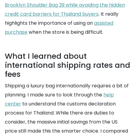
Brooklyn Shoulder Bag 39 while avoiding the hidden
credit card barriers for Thailand buyers
. It really
highlights the importance of using an
assisted
purchase
when the store is being difficult.
What I learned about
international shipping rates and
fees
Shipping a luxury bag internationally requires a bit of
planning. I made sure to look through the
help
center
to understand the customs declaration
process for Thailand. While there are duties to
consider, the massive initial savings from the US
price still made this the smarter choice. I compared