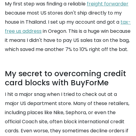
My first step was finding a reliable
freight forwarder
because most US stores don't ship directly to my
house in Thailand. I set up my account and got a
tax-
free us address
in Oregon. This is a huge win because
it means I didn't have to pay US sales tax on the bag,
which saved me another 7% to 10% right off the bat.
My secret to overcoming credit
card blocks with BuyForMe
I hit a major snag when I tried to check out at a
major US department store. Many of these retailers,
including places like Nike, Sephora, or even the
official Coach site, often block international credit
cards. Even worse, they sometimes decline orders if