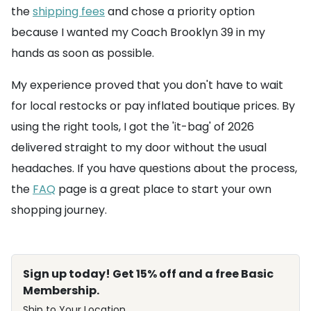
the
shipping fees
and chose a priority option
because I wanted my Coach Brooklyn 39 in my
hands as soon as possible.
My experience proved that you don't have to wait
for local restocks or pay inflated boutique prices. By
using the right tools, I got the 'it-bag' of 2026
delivered straight to my door without the usual
headaches. If you have questions about the process,
the
FAQ
page is a great place to start your own
shopping journey.
Sign up today! Get 15% off and a free Basic
Membership.
Ship to Your Location