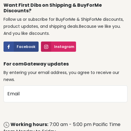
Want First Dibs on Shipping & BuyForMe
Discounts?
Follow us or subscribe for BuyForMe & ShipForMe discounts,
product updates, and shipping deals.Because we like you.
And you like discounts.
Facebook
Instagram
For comGateway updates
By entering your email address, you agree to receive our
news.
Email
Working hours:
7:00 am - 5:00 pm Pacific Time