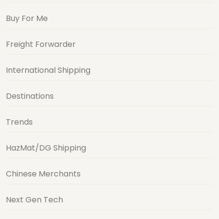
Buy For Me
Freight Forwarder
International Shipping
Destinations
Trends
HazMat/DG Shipping
Chinese Merchants
Next Gen Tech