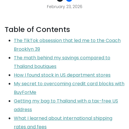
February 23, 2026
Table of Contents
The TikTok obsession that led me to the Coach
Brooklyn 39
The math behind my savings compared to
Thailand boutiques
How I found stock in US department stores
My secret to overcoming credit card blocks with
BuyForMe
Getting my bag to Thailand with a tax-free US
address
What I learned about international shipping
rates and fees