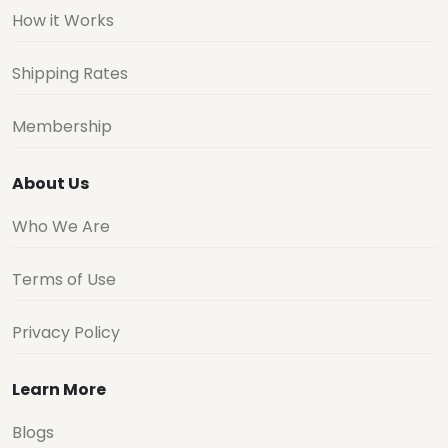
How it Works
Shipping Rates
Membership
About Us
Who We Are
Terms of Use
Privacy Policy
Learn More
Blogs