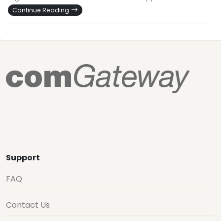
Continue Reading
Support
FAQ
Contact Us