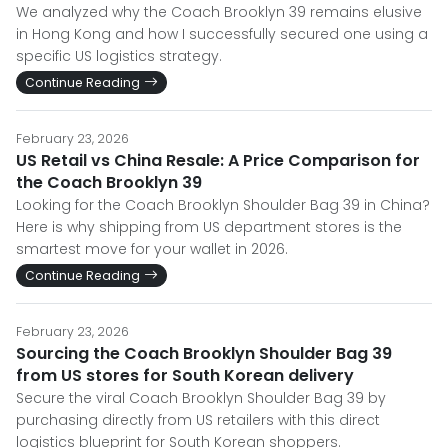
We analyzed why the Coach Brooklyn 39 remains elusive
in Hong Kong and how I successfully secured one using a
specific US logistics strategy.
Continue Reading
February 23, 2026
US Retail vs China Resale: A Price Comparison for
the Coach Brooklyn 39
Looking for the Coach Brooklyn Shoulder Bag 39 in China?
Here is why shipping from US department stores is the
smartest move for your wallet in 2026.
Continue Reading
February 23, 2026
Sourcing the Coach Brooklyn Shoulder Bag 39
from US stores for South Korean delivery
Secure the viral Coach Brooklyn Shoulder Bag 39 by
purchasing directly from US retailers with this direct
logistics blueprint for South Korean shoppers.