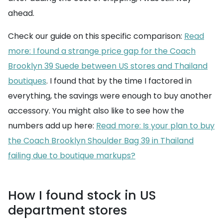
ahead.
Check our guide on this specific comparison:
Read
more: I found a strange price gap for the Coach
Brooklyn 39 Suede between US stores and Thailand
boutiques
. I found that by the time I factored in
everything, the savings were enough to buy another
accessory. You might also like to see how the
numbers add up here:
Read more: Is your plan to buy
the Coach Brooklyn Shoulder Bag 39 in Thailand
failing due to boutique markups?
How I found stock in US
department stores