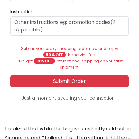
Instructions
Submit your proxy shopping order now and enjoy
50% OFF
the service fee.
Plus, get
10% OFF
international shipping on your first
shipment.
Submit Order
Just a moment, securing your connection...
I realized that while the bag is constantly sold out in
Singapore and Thailand, it is often sitting right there