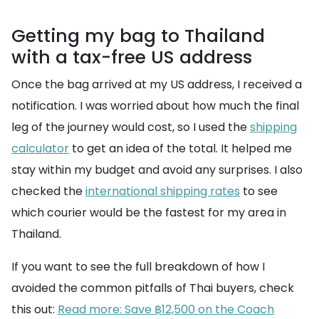
Getting my bag to Thailand
with a tax-free US address
Once the bag arrived at my US address, I received a
notification. I was worried about how much the final
leg of the journey would cost, so I used the
shipping
calculator
to get an idea of the total. It helped me
stay within my budget and avoid any surprises. I also
checked the
international shipping rates
to see
which courier would be the fastest for my area in
Thailand.
If you want to see the full breakdown of how I
avoided the common pitfalls of Thai buyers, check
this out:
Read more: Save ฿12,500 on the Coach