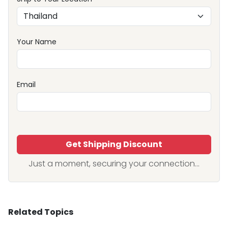
Your Name
Email
Get Shipping Discount
Just a moment, securing your connection...
Related Topics