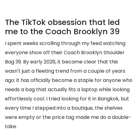
The TikTok obsession that led
me to the Coach Brooklyn 39
I spent weeks scrolling through my feed watching
everyone show off their Coach Brooklyn Shoulder
Bag 39. By early 2026, it became clear that this
wasn't just a fleeting trend from a couple of years
ago; it has officially become a staple for anyone who
needs a bag that actually fits a laptop while looking
effortlessly cool. I tried looking for it in Bangkok, but
every time I stepped into a boutique, the shelves
were empty or the price tag made me do a double-
take.