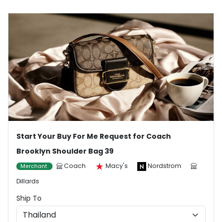
Start Your Buy For Me Request for Coach
Brooklyn Shoulder Bag 39
Coach
Macy's
Nordstrom
Merchant
Dillards
Ship To