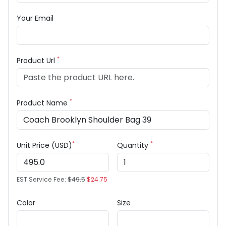
Your Email
*
Product Url
*
Product Name
*
*
Unit Price (USD)
Quantity
EST Service Fee:
$49.5
$24.75
Color
Size