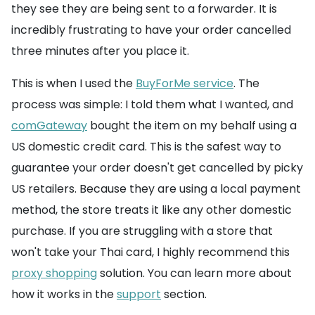
they see they are being sent to a forwarder. It is
incredibly frustrating to have your order cancelled
three minutes after you place it.
This is when I used the
BuyForMe service
. The
process was simple: I told them what I wanted, and
comGateway
bought the item on my behalf using a
US domestic credit card. This is the safest way to
guarantee your order doesn't get cancelled by picky
US retailers. Because they are using a local payment
method, the store treats it like any other domestic
purchase. If you are struggling with a store that
won't take your Thai card, I highly recommend this
proxy shopping
solution. You can learn more about
how it works in the
support
section.