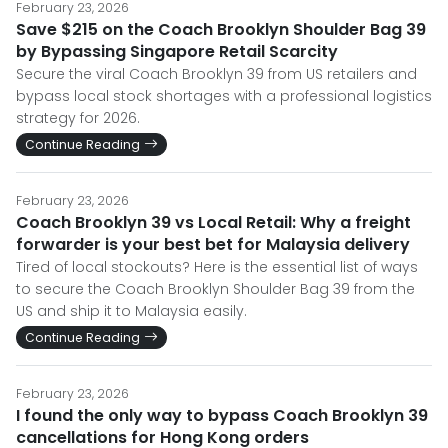
February 23, 2026
Save $215 on the Coach Brooklyn Shoulder Bag 39
by Bypassing Singapore Retail Scarcity
Secure the viral Coach Brooklyn 39 from US retailers and
bypass local stock shortages with a professional logistics
strategy for 2026.
Continue Reading
February 23, 2026
Coach Brooklyn 39 vs Local Retail: Why a freight
forwarder is your best bet for Malaysia delivery
Tired of local stockouts? Here is the essential list of ways
to secure the Coach Brooklyn Shoulder Bag 39 from the
US and ship it to Malaysia easily.
Continue Reading
February 23, 2026
I found the only way to bypass Coach Brooklyn 39
cancellations for Hong Kong orders