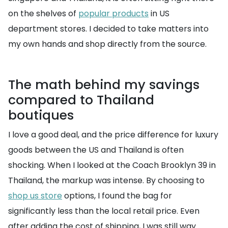
on the shelves of
popular products
in US
department stores. I decided to take matters into
my own hands and shop directly from the source.
The math behind my savings
compared to Thailand
boutiques
I love a good deal, and the price difference for luxury
goods between the US and Thailand is often
shocking. When I looked at the Coach Brooklyn 39 in
Thailand, the markup was intense. By choosing to
shop us store
options, I found the bag for
significantly less than the local retail price. Even
after adding the cost of shipping, I was still way