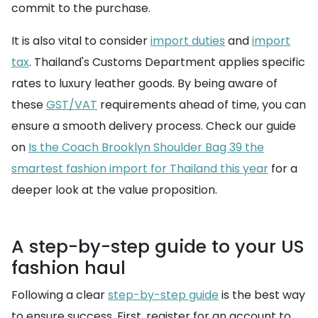
commit to the purchase.
It is also vital to consider
import duties
and
import
tax
. Thailand's Customs Department applies specific
rates to luxury leather goods. By being aware of
these
GST/VAT
requirements ahead of time, you can
ensure a smooth delivery process. Check our guide
on
Is the Coach Brooklyn Shoulder Bag 39 the
smartest fashion import for Thailand this year
for a
deeper look at the value proposition.
A step-by-step guide to your US
fashion haul
Following a clear
step-by-step guide
is the best way
to ensure success. First, register for an account to