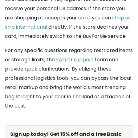
receive your personal US address. If the store you
are shopping at accepts your card, you can
shop us
ship international
directly. If the store declines your
card, immediately switch to the BuyForMe service.
For any specific questions regarding restricted items
or storage limits, the
FAQ
or
support
team can
provide quick clarifications. By utilizing these
professional logistics tools, you can bypass the local
retail markup and bring the world's most trending
bag straight to your door in Thailand at a fraction of
the cost.
Sign up today! Get 15% off and a free Basic