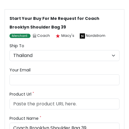
Start Your Buy For Me Request for Coach
Brooklyn Shoulder Bag 39
Coach
Macy's
Nordstrom
Merchant
Ship To
Your Email
*
Product Url
*
Product Name