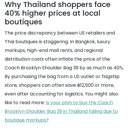
Why Thailand shoppers face
40% higher prices at local
boutiques
The price discrepancy between US retailers and
Thai boutiques is staggering. In Bangkok, luxury
markups, high-end mall rents, and regional
distribution costs often inflate the price of the
Coach Brooklyn Shoulder Bag 39 by as much as 40%.
By purchasing the bag from a US outlet or flagship
store, shoppers can often save ฿12,500 or more,
even after accounting for logistics. You might also
like to read more:
Is your plan to buy the Coach
Brooklyn Shoulder Bag 39 in Thailand failing due to
boutique markups?