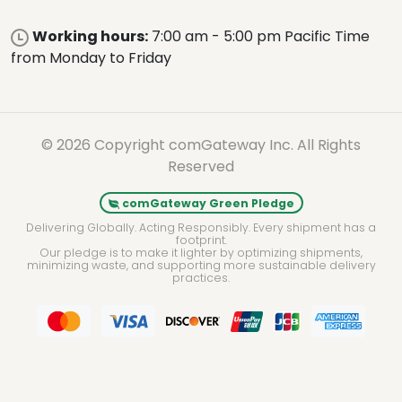
Working hours:
7:00 am - 5:00 pm Pacific Time
from Monday to Friday
© 2026 Copyright comGateway Inc. All Rights
Reserved
comGateway Green Pledge
Delivering Globally. Acting Responsibly. Every shipment has a
footprint.
Our pledge is to make it lighter by optimizing shipments,
minimizing waste, and supporting more sustainable delivery
practices.