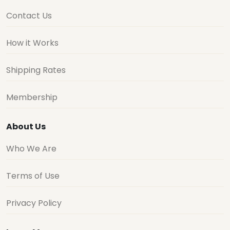
Contact Us
How it Works
Shipping Rates
Membership
About Us
Who We Are
Terms of Use
Privacy Policy