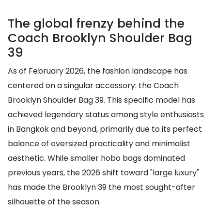
The global frenzy behind the
Coach Brooklyn Shoulder Bag
39
As of February 2026, the fashion landscape has
centered on a singular accessory: the Coach
Brooklyn Shoulder Bag 39. This specific model has
achieved legendary status among style enthusiasts
in Bangkok and beyond, primarily due to its perfect
balance of oversized practicality and minimalist
aesthetic. While smaller hobo bags dominated
previous years, the 2026 shift toward "large luxury"
has made the Brooklyn 39 the most sought-after
silhouette of the season.