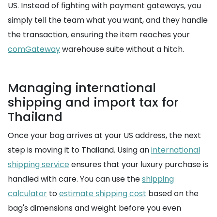
US. Instead of fighting with payment gateways, you
simply tell the team what you want, and they handle
the transaction, ensuring the item reaches your
comGateway
warehouse suite without a hitch.
Managing international
shipping and import tax for
Thailand
Once your bag arrives at your US address, the next
step is moving it to Thailand. Using an
international
shipping service
ensures that your luxury purchase is
handled with care. You can use the
shipping
calculator
to
estimate shipping cost
based on the
bag's dimensions and weight before you even