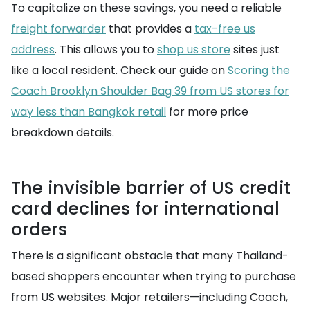
To capitalize on these savings, you need a reliable
freight forwarder
that provides a
tax-free us
address
. This allows you to
shop us store
sites just
like a local resident. Check our guide on
Scoring the
Coach Brooklyn Shoulder Bag 39 from US stores for
way less than Bangkok retail
for more price
breakdown details.
The invisible barrier of US credit
card declines for international
orders
There is a significant obstacle that many Thailand-
based shoppers encounter when trying to purchase
from US websites. Major retailers—including Coach,