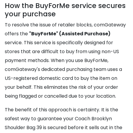
How the BuyForMe service secures
your purchase
To resolve the issue of retailer blocks, comGateway
offers the
"BuyForMe" (Assisted Purchase)
service. This service is specifically designed for
stores that are difficult to buy from using non-US
payment methods. When you use BuyForMe,
comGateway's dedicated purchasing team uses a
US-registered domestic card to buy the item on
your behalf. This eliminates the risk of your order
being flagged or cancelled due to your location.
The benefit of this approach is certainty. It is the
safest way to guarantee your Coach Brooklyn
Shoulder Bag 39 is secured before it sells out in the