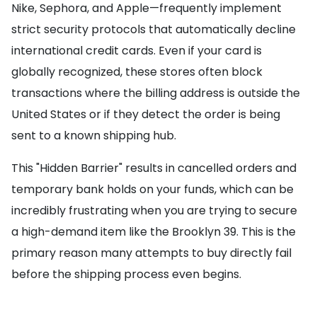
Nike, Sephora, and Apple—frequently implement
strict security protocols that automatically decline
international credit cards. Even if your card is
globally recognized, these stores often block
transactions where the billing address is outside the
United States or if they detect the order is being
sent to a known shipping hub.
This "Hidden Barrier" results in cancelled orders and
temporary bank holds on your funds, which can be
incredibly frustrating when you are trying to secure
a high-demand item like the Brooklyn 39. This is the
primary reason many attempts to buy directly fail
before the shipping process even begins.