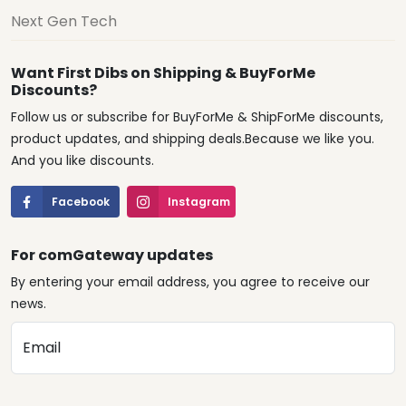
Next Gen Tech
Want First Dibs on Shipping & BuyForMe
Discounts?
Follow us or subscribe for BuyForMe & ShipForMe discounts,
product updates, and shipping deals.Because we like you.
And you like discounts.
Facebook
Instagram
For comGateway updates
By entering your email address, you agree to receive our
news.
Email