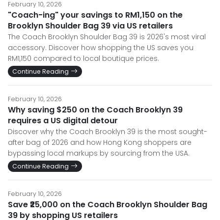
February 10, 2026
"Coach-ing" your savings to RM1,150 on the
Brooklyn Shoulder Bag 39 via US retailers
The Coach Brooklyn Shoulder Bag 39 is 2026's most viral
accessory. Discover how shopping the US saves you
RM1,150 compared to local boutique prices.
Continue Reading
February 10, 2026
Why saving $250 on the Coach Brooklyn 39
requires a US digital detour
Discover why the Coach Brooklyn 39 is the most sought-
after bag of 2026 and how Hong Kong shoppers are
bypassing local markups by sourcing from the USA.
Continue Reading
February 10, 2026
Save ₹25,000 on the Coach Brooklyn Shoulder Bag
39 by shopping US retailers