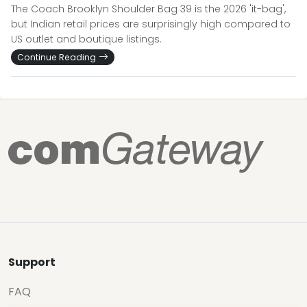
The Coach Brooklyn Shoulder Bag 39 is the 2026 'it-bag',
but Indian retail prices are surprisingly high compared to
US outlet and boutique listings.
Continue Reading
Support
FAQ