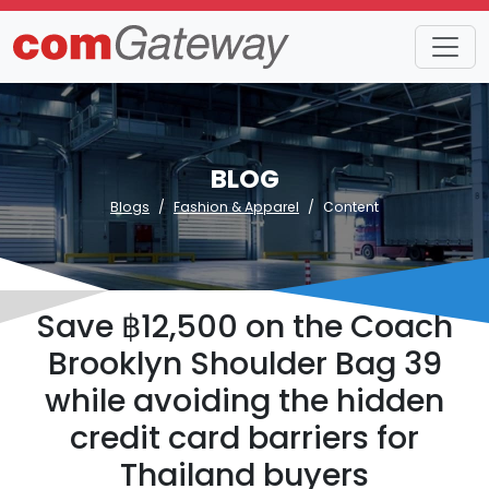
BLOG
Blogs
Fashion & Apparel
Content
Save ฿12,500 on the Coach
Brooklyn Shoulder Bag 39
while avoiding the hidden
credit card barriers for
Thailand buyers