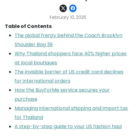
February 10, 2026
Table of Contents
The global frenzy behind the Coach Brooklyn
Shoulder Bag 39
Why Thailand shoppers face 40% higher prices
at local boutiques
The invisible barrier of US credit card declines
for international orders
How the BuyForMe service secures your
purchase
Managing international shipping and import tax
for Thailand
A step-by-step guide to your US fashion haul