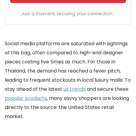
Just a moment, securing your connection...
Social media platforms are saturated with sightings
of this bag, often compared to high-end designer
pieces costing five times as much. For those in
Thailand, the demand has reached a fever pitch,
leading to frequent stockouts in local luxury malls. To
stay ahead of the latest
us trends
and secure these
popular products
, many savvy shoppers are looking
directly to the source: the United States retail
market.