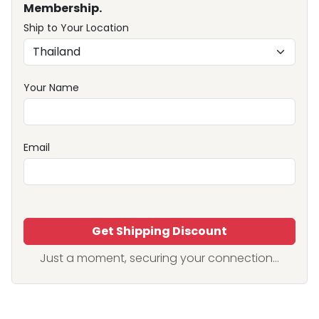
Membership.
Ship to Your Location
Your Name
Email
Get Shipping Discount
Just a moment, securing your connection...