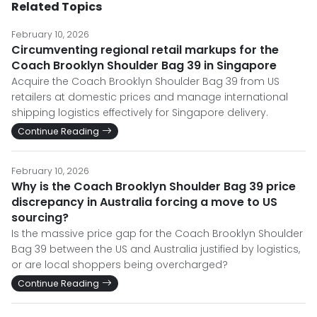
Related Topics
February 10, 2026
Circumventing regional retail markups for the
Coach Brooklyn Shoulder Bag 39 in Singapore
Acquire the Coach Brooklyn Shoulder Bag 39 from US
retailers at domestic prices and manage international
shipping logistics effectively for Singapore delivery.
Continue Reading
February 10, 2026
Why is the Coach Brooklyn Shoulder Bag 39 price
discrepancy in Australia forcing a move to US
sourcing?
Is the massive price gap for the Coach Brooklyn Shoulder
Bag 39 between the US and Australia justified by logistics,
or are local shoppers being overcharged?
Continue Reading