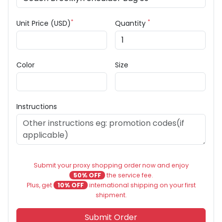
*
*
Unit Price (USD)
Quantity
Color
Size
Instructions
Submit your proxy shopping order now and enjoy
50% OFF
the service fee.
Plus, get
10% OFF
international shipping on your first
shipment.
Submit Order