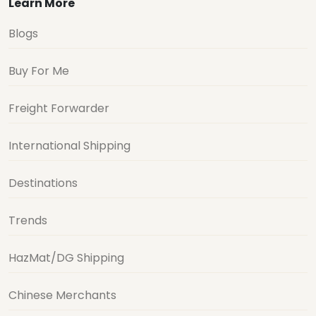
Learn More
Blogs
Buy For Me
Freight Forwarder
International Shipping
Destinations
Trends
HazMat/DG Shipping
Chinese Merchants