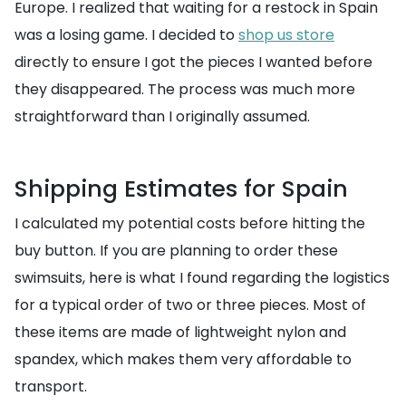
Europe. I realized that waiting for a restock in Spain
was a losing game. I decided to
shop us store
directly to ensure I got the pieces I wanted before
they disappeared. The process was much more
straightforward than I originally assumed.
Shipping Estimates for Spain
I calculated my potential costs before hitting the
buy button. If you are planning to order these
swimsuits, here is what I found regarding the logistics
for a typical order of two or three pieces. Most of
these items are made of lightweight nylon and
spandex, which makes them very affordable to
transport.