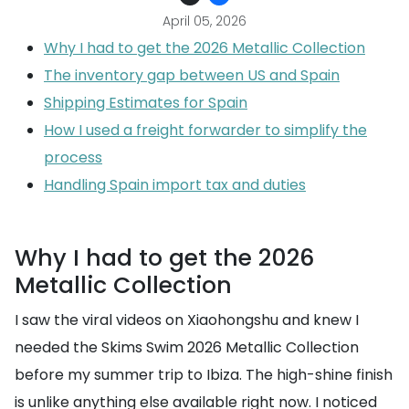
April 05, 2026
Why I had to get the 2026 Metallic Collection
The inventory gap between US and Spain
Shipping Estimates for Spain
How I used a freight forwarder to simplify the
process
Handling Spain import tax and duties
Why I had to get the 2026
Metallic Collection
I saw the viral videos on Xiaohongshu and knew I
needed the Skims Swim 2026 Metallic Collection
before my summer trip to Ibiza. The high-shine finish
is unlike anything else available right now. I noticed