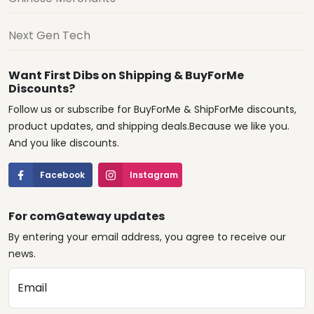
Next Gen Tech
Want First Dibs on Shipping & BuyForMe
Discounts?
Follow us or subscribe for BuyForMe & ShipForMe discounts,
product updates, and shipping deals.Because we like you.
And you like discounts.
Facebook
Instagram
For comGateway updates
By entering your email address, you agree to receive our
news.
Email