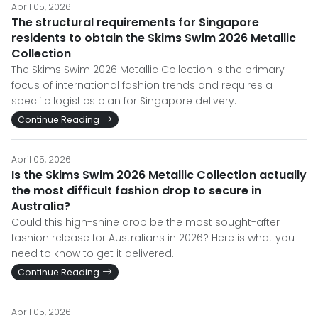
April 05, 2026
The structural requirements for Singapore
residents to obtain the Skims Swim 2026 Metallic
Collection
The Skims Swim 2026 Metallic Collection is the primary
focus of international fashion trends and requires a
specific logistics plan for Singapore delivery.
Continue Reading
April 05, 2026
Is the Skims Swim 2026 Metallic Collection actually
the most difficult fashion drop to secure in
Australia?
Could this high-shine drop be the most sought-after
fashion release for Australians in 2026? Here is what you
need to know to get it delivered.
Continue Reading
April 05, 2026