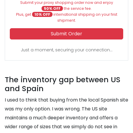
Submit your proxy shopping order now and enjoy
50% OFF
the service fee.
Plus, get
10% OFF
international shipping on your first
shipment.
Submit Order
Just a moment, securing your connection...
The inventory gap between US
and Spain
I used to think that buying from the local Spanish site
was my only option. I was wrong. The US site
maintains a much deeper inventory and offers a
wider range of sizes that we simply do not see in