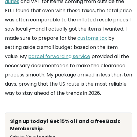
duties
and VAT for items coming from outside the
EU. I found that even with these taxes, the total price
was often comparable to the inflated resale prices I
saw locally—and I actually got the items I wanted. I
made sure to prepare for the
customs tax
by
setting aside a small budget based on the item
value. My
parcel forwarding service
provided all the
necessary documentation to make the clearance
process smooth. My package arrived in less than ten
days, proving that the US route is the most reliable
way to stay ahead of the trends in 2026.
Sign up today! Get 15% off and a free Basic
Membership.