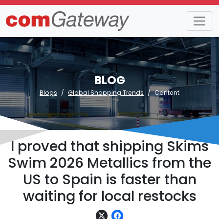
BLOG
Blogs
Global Shopping Trends
Content
I proved that shipping Skims
Swim 2026 Metallics from the
US to Spain is faster than
waiting for local restocks