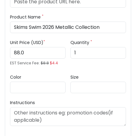
*
Product Name
*
*
Unit Price (USD)
Quantity
EST Service Fee:
$8.8
$4.4
Color
Size
Instructions