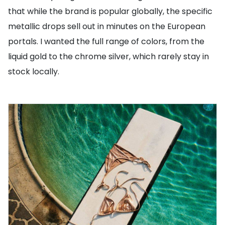
that while the brand is popular globally, the specific
metallic drops sell out in minutes on the European
portals. I wanted the full range of colors, from the
liquid gold to the chrome silver, which rarely stay in
stock locally.