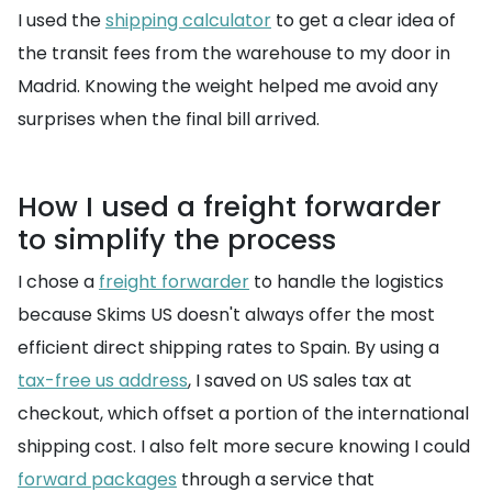
I used the
shipping calculator
to get a clear idea of
the transit fees from the warehouse to my door in
Madrid. Knowing the weight helped me avoid any
surprises when the final bill arrived.
How I used a freight forwarder
to simplify the process
I chose a
freight forwarder
to handle the logistics
because Skims US doesn't always offer the most
efficient direct shipping rates to Spain. By using a
tax-free us address
, I saved on US sales tax at
checkout, which offset a portion of the international
shipping cost. I also felt more secure knowing I could
forward packages
through a service that