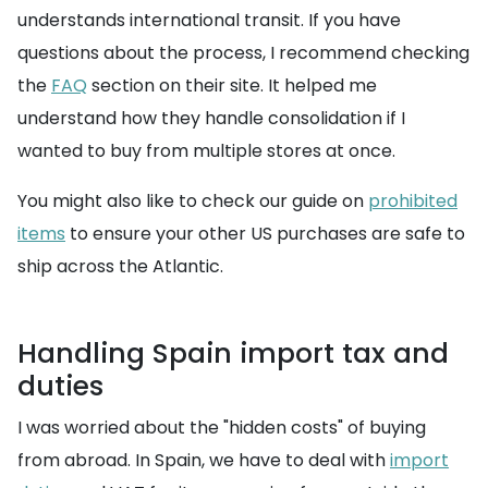
understands international transit. If you have
questions about the process, I recommend checking
the
FAQ
section on their site. It helped me
understand how they handle consolidation if I
wanted to buy from multiple stores at once.
You might also like to check our guide on
prohibited
items
to ensure your other US purchases are safe to
ship across the Atlantic.
Handling Spain import tax and
duties
I was worried about the "hidden costs" of buying
from abroad. In Spain, we have to deal with
import