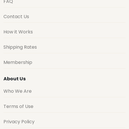
FAQ
Contact Us
How it Works
Shipping Rates
Membership
About Us
Who We Are
Terms of Use
Privacy Policy