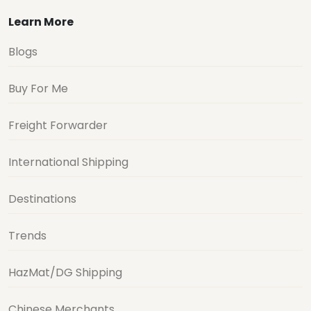
Learn More
Blogs
Buy For Me
Freight Forwarder
International Shipping
Destinations
Trends
HazMat/DG Shipping
Chinese Merchants