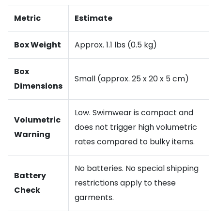
Metric
Estimate
Box Weight
Approx. 1.1 lbs (0.5 kg)
Box
Small (approx. 25 x 20 x 5 cm)
Dimensions
Low. Swimwear is compact and
Volumetric
does not trigger high volumetric
Warning
rates compared to bulky items.
No batteries. No special shipping
Battery
restrictions apply to these
Check
garments.