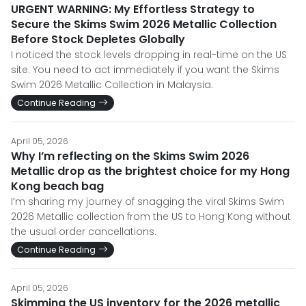
URGENT WARNING: My Effortless Strategy to
Secure the Skims Swim 2026 Metallic Collection
Before Stock Depletes Globally
I noticed the stock levels dropping in real-time on the US
site. You need to act immediately if you want the Skims
Swim 2026 Metallic Collection in Malaysia.
Continue Reading
April 05, 2026
Why I’m reflecting on the Skims Swim 2026
Metallic drop as the brightest choice for my Hong
Kong beach bag
I’m sharing my journey of snagging the viral Skims Swim
2026 Metallic collection from the US to Hong Kong without
the usual order cancellations.
Continue Reading
April 05, 2026
Skimming the US inventory for the 2026 metallic