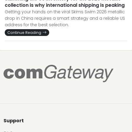
collection is why international shipping is peaking
Getting your hands on the viral Skims Swim 2026 metallic
drop in China requires a smart strategy and a reliable US
address for the best selection.
Continue Reading
Support