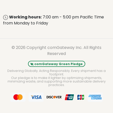
Working hours:
7:00 am - 5:00 pm Pacific Time
from Monday to Friday
© 2026 Copyright comGateway Inc. All Rights
Reserved
comGateway Green Pledge
Delivering Globally. Acting Responsibly. Every shipment has a
footprint.
Our pledge is to make it lighter by optimizing shipments,
minimizing waste, and supporting more sustainable delivery
practices.