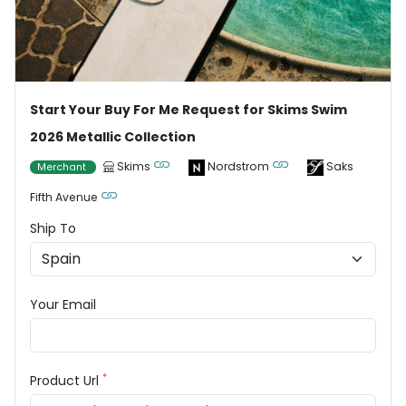
Start Your Buy For Me Request for Skims Swim
2026 Metallic Collection
Skims
Nordstrom
Saks
Merchant
Fifth Avenue
Ship To
Your Email
*
Product Url