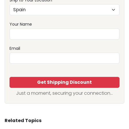
Ship to Your Location
Your Name
Email
Get Shipping Discount
Just a moment, securing your connection...
Related Topics