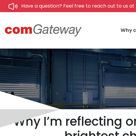
Have a question? Feel free to reach out to us at
Why 
Why I’m reflecting 