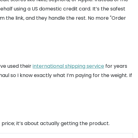
lf using a US domestic credit card. It’s the safest
m the link, and they handle the rest. No more "Order
’ve used their
international shipping service
for years
aul so I know exactly what I’m paying for the weight. If
price; it’s about actually getting the product.