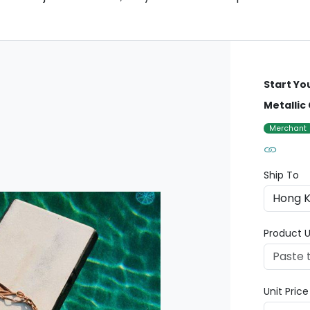
Start Yo
Metallic
Merchant
Ship To
Product U
Unit Pric