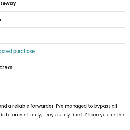
ateway
n
sisted purchase
dress
 and a reliable forwarder, I’ve managed to bypass all
 arrive locally; they usually don't. I’ll see you on the