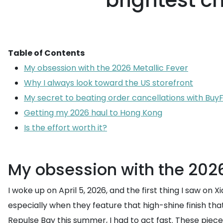
brightest c
Table of Contents
My obsession with the 2026 Metallic Fever
Why I always look toward the US storefront
My secret to beating order cancellations with Bu
Getting my 2026 haul to Hong Kong
Is the effort worth it?
My obsession with the 2026
I woke up on April 5, 2026, and the first thing I saw o
especially when they feature that high-shine finish that 
Repulse Bay this summer, I had to act fast. These pieces