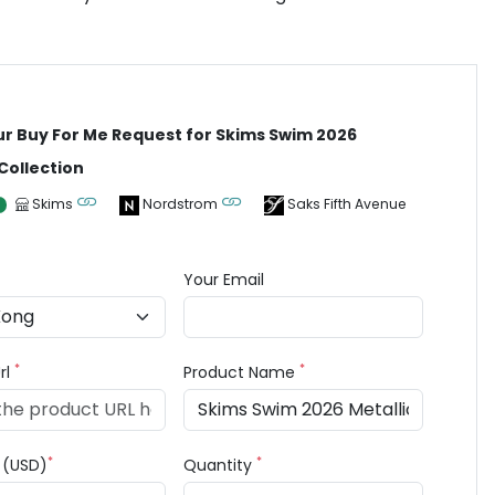
ur Buy For Me Request for Skims Swim 2026
 Collection
Skims
Nordstrom
Saks Fifth Avenue
Your Email
*
*
rl
Product Name
*
*
e (USD)
Quantity