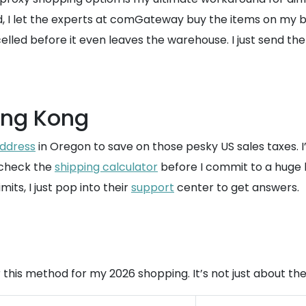
I let the experts at comGateway buy the items on my beha
lled before it even leaves the warehouse. I just send the
ong Kong
address
in Oregon to save on those pesky US sales taxes. I
y check the
shipping calculator
before I commit to a huge h
its, I just pop into their
support
center to get answers.
this method for my 2026 shopping. It’s not just about the 