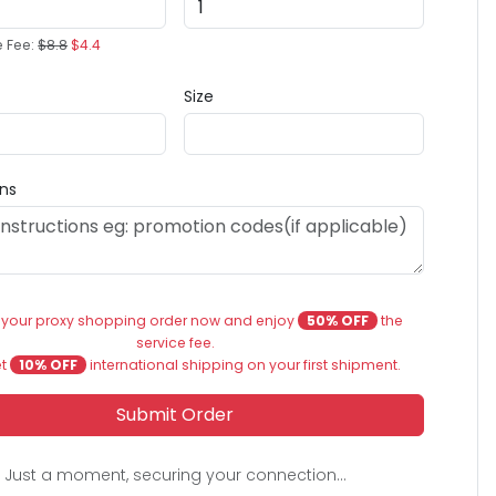
e Fee:
$8.8
$4.4
Size
ons
 your proxy shopping order now and enjoy
50% OFF
the
service fee.
et
10% OFF
international shipping on your first shipment.
Submit Order
Just a moment, securing your connection...