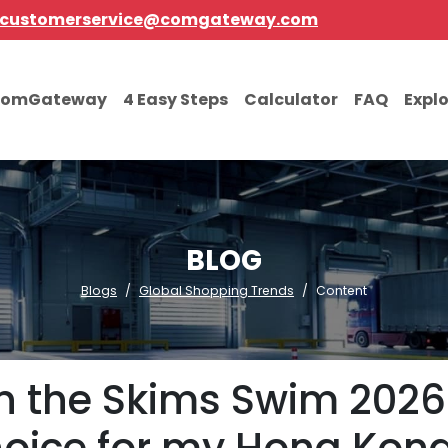
customerservice@comgateway.com
comGateway
4 Easy Steps
Calculator
FAQ
Expl
BLOG
Blogs
Global Shopping Trends
Content
on the Skims Swim 2026 