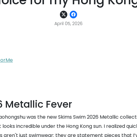
hoice for my Hong Ko
April 05, 2026
yForMe
 Metallic Fever
n Xiaohongshu was the new Skims Swim 2026 Metallic collec
looks incredible under the Hong Kong sun. I realized quickly
 aren't just swimwear; they are statement pieces that I’ve