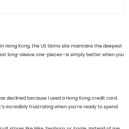
es in Hong Kong, the US Skims site maintains the deepest
modest long-sleeve one-pieces—is simply better when you
was declined because I used a Hong Kong credit card.
 It’s incredibly frustrating when you’re ready to spend
cult stores like Nike, Sephora, or Apple. Instead of me