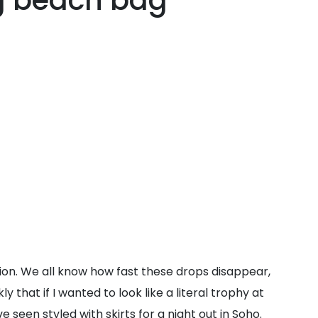
ng beach bag
tion. We all know how fast these drops disappear,
 that if I wanted to look like a literal trophy at
 seen styled with skirts for a night out in Soho.