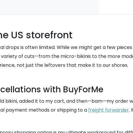
he US storefront
 viral drops is often limited. While we might get a few piec
 the variety of cuts—from the micro-bikinis to the more 
rience, not just the leftovers that make it to our shores.
ncellations with BuyForMe
gold bikini, added it to my cart, and then—bam—my order 
onal payment methods or shipping to a
freight forwarder
.
s proxy shopping option is my ultimate workaround for diffi