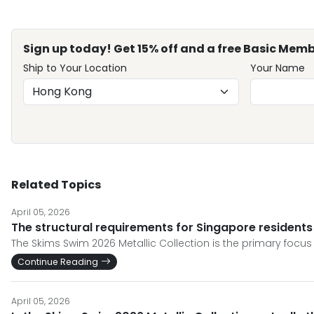
Sign up today! Get 15% off and a free Basic Memb
Ship to Your Location
Your Name
Related Topics
April 05, 2026
The structural requirements for Singapore residents
The Skims Swim 2026 Metallic Collection is the primary focus o
Continue Reading
April 05, 2026