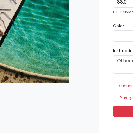
EST Servic
Color
Instructi
Submit
Plus, g