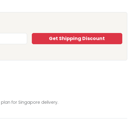
Get Shipping Discount
 plan for Singapore delivery.