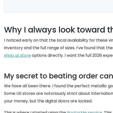
Why I always look toward t
I noticed early on that the local availability for these
inventory and the full range of sizes. I’ve found that
shop us store
options directly. I want the full 2026 expe
My secret to beating order ca
We have all been there. I found the perfect metallic 
Some US stores are notoriously strict about internati
your money, but the digital doors are locked.
This is where I started using the
BuyForMe service
. Thi