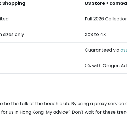
K Shopping
US Store + comG
ited
Full 2026 Collectio
sizes only
XXS to 4X
Guaranteed via
as
0% with Oregon Ad
to be the talk of the beach club. By using a proxy service
 us in Hong Kong. My advice? Don't wait for these trends to