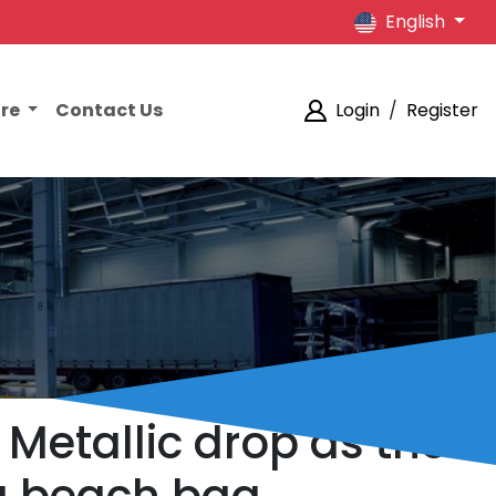
English
ore
Contact Us
Login
/
Register
Metallic drop as the