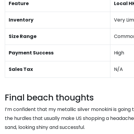
Feature
Local H
Inventory
Very Lim
Size Range
Common 
Payment Success
High
Sales Tax
N/A
Final beach thoughts
I’m confident that my metallic silver monokini is going 
the hurdles that usually make US shopping a headache for
sand, looking shiny and successful.