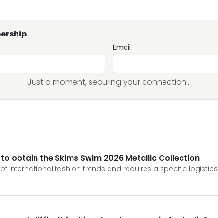
ership.
Email
Just a moment, securing your connection...
 to obtain the Skims Swim 2026 Metallic Collection
f international fashion trends and requires a specific logistics