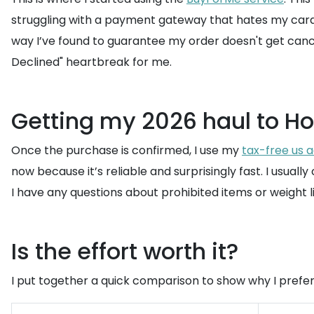
struggling with a payment gateway that hates my card, 
way I’ve found to guarantee my order doesn't get cance
Declined" heartbreak for me.
Getting my 2026 haul to H
Once the purchase is confirmed, I use my
tax-free us 
now because it’s reliable and surprisingly fast. I usuall
I have any questions about prohibited items or weight lim
Is the effort worth it?
I put together a quick comparison to show why I prefer 