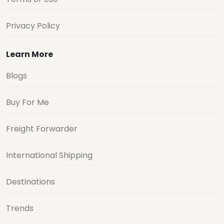
Privacy Policy
Learn More
Blogs
Buy For Me
Freight Forwarder
International Shipping
Destinations
Trends