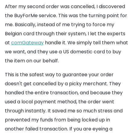
After my second order was cancelled, I discovered
the BuyForMe service. This was the turning point for
me. Basically, instead of me trying to force my
Belgian card through their system, I let the experts
at
comGateway
handle it. We simply tell them what
we want, and they use a US domestic card to buy
the item on our behalf.
This is the safest way to guarantee your order
doesn't get cancelled by a picky merchant. They
handled the entire transaction, and because they
used a local payment method, the order went
through instantly. It saved me so much stress and
prevented my funds from being locked up in
another failed transaction. If you are eyeing a