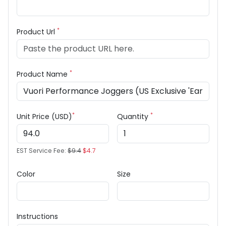
*
Product Url
*
Product Name
*
*
Unit Price (USD)
Quantity
EST Service Fee:
$9.4
$4.7
Color
Size
Instructions