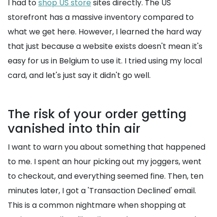
I had to
shop US store
sites directly. The US
storefront has a massive inventory compared to
what we get here. However, I learned the hard way
that just because a website exists doesn't mean it's
easy for us in Belgium to use it. I tried using my local
card, and let's just say it didn't go well.
The risk of your order getting
vanished into thin air
I want to warn you about something that happened
to me. I spent an hour picking out my joggers, went
to checkout, and everything seemed fine. Then, ten
minutes later, I got a 'Transaction Declined' email.
This is a common nightmare when shopping at