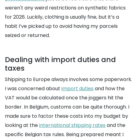
weren't any weird restrictions on synthetic fabrics
for 2026. Luckily, clothing is usually fine, but it’s a
habit I’ve picked up to avoid having my parcels
seized or returned.
Dealing with import duties and
taxes
Shipping to Europe always involves some paperwork.
I was concerned about
import duties
and how the
VAT would be calculated once the joggers hit the
border. In Belgium, customs can be quite thorough. I
made sure to factor these costs into my budget by
looking at the
international shipping rates
and the
specific Belgian tax rules. Being prepared meant I