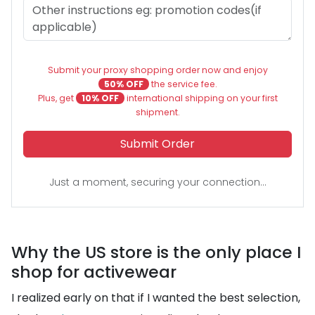
Submit your proxy shopping order now and enjoy
50% OFF
the service fee.
Plus, get
10% OFF
international shipping on your first
shipment.
Submit Order
Just a moment, securing your connection...
Why the US store is the only place I
shop for activewear
I realized early on that if I wanted the best selection,