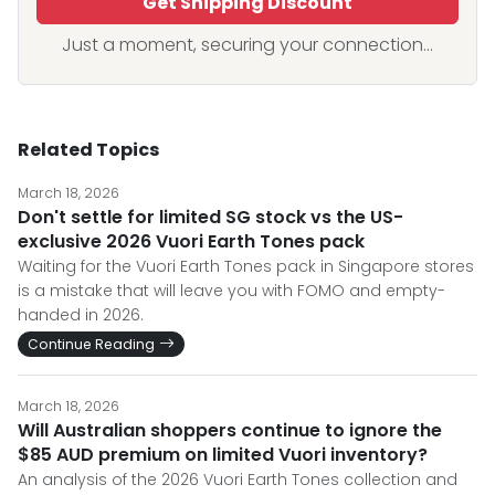
Get Shipping Discount
Just a moment, securing your connection...
Related Topics
March 18, 2026
Don't settle for limited SG stock vs the US-
exclusive 2026 Vuori Earth Tones pack
Waiting for the Vuori Earth Tones pack in Singapore stores
is a mistake that will leave you with FOMO and empty-
handed in 2026.
Continue Reading
March 18, 2026
Will Australian shoppers continue to ignore the
$85 AUD premium on limited Vuori inventory?
An analysis of the 2026 Vuori Earth Tones collection and