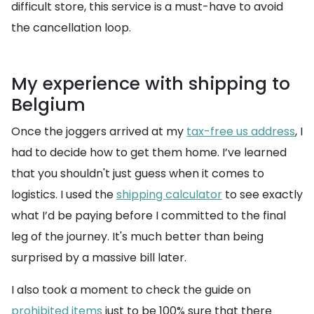
difficult store, this service is a must-have to avoid
the cancellation loop.
My experience with shipping to
Belgium
Once the joggers arrived at my
tax-free us address
, I
had to decide how to get them home. I’ve learned
that you shouldn't just guess when it comes to
logistics. I used the
shipping calculator
to see exactly
what I’d be paying before I committed to the final
leg of the journey. It's much better than being
surprised by a massive bill later.
I also took a moment to check the guide on
prohibited items
just to be 100% sure that there