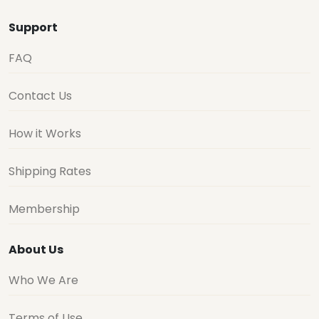
Support
FAQ
Contact Us
How it Works
Shipping Rates
Membership
About Us
Who We Are
Terms of Use