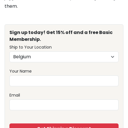
them.
Sign up today! Get 15% off and a free Basic
Membership.
Ship to Your Location
Your Name
Email