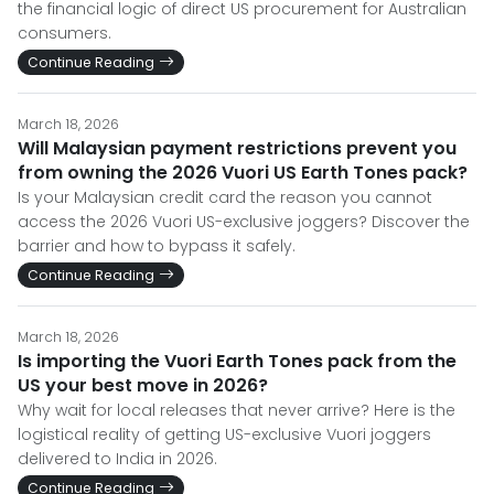
the financial logic of direct US procurement for Australian
consumers.
Continue Reading
March 18, 2026
Will Malaysian payment restrictions prevent you
from owning the 2026 Vuori US Earth Tones pack?
Is your Malaysian credit card the reason you cannot
access the 2026 Vuori US-exclusive joggers? Discover the
barrier and how to bypass it safely.
Continue Reading
March 18, 2026
Is importing the Vuori Earth Tones pack from the
US your best move in 2026?
Why wait for local releases that never arrive? Here is the
logistical reality of getting US-exclusive Vuori joggers
delivered to India in 2026.
Continue Reading