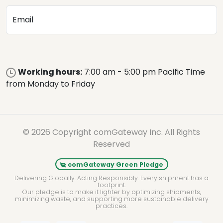
Email
Working hours:
7:00 am - 5:00 pm Pacific Time
from Monday to Friday
© 2026 Copyright comGateway Inc. All Rights
Reserved
comGateway Green Pledge
Delivering Globally. Acting Responsibly. Every shipment has a
footprint.
Our pledge is to make it lighter by optimizing shipments,
minimizing waste, and supporting more sustainable delivery
practices.