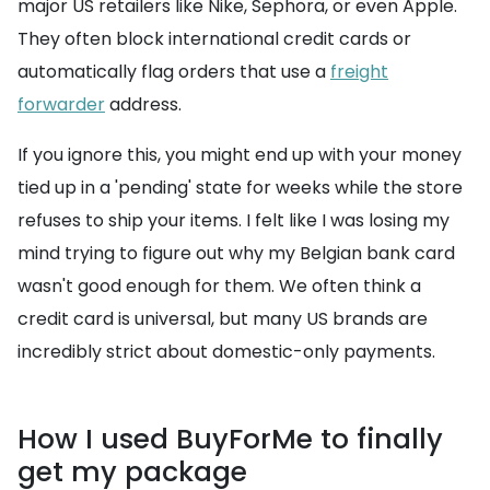
major US retailers like Nike, Sephora, or even Apple.
They often block international credit cards or
automatically flag orders that use a
freight
forwarder
address.
If you ignore this, you might end up with your money
tied up in a 'pending' state for weeks while the store
refuses to ship your items. I felt like I was losing my
mind trying to figure out why my Belgian bank card
wasn't good enough for them. We often think a
credit card is universal, but many US brands are
incredibly strict about domestic-only payments.
How I used BuyForMe to finally
get my package