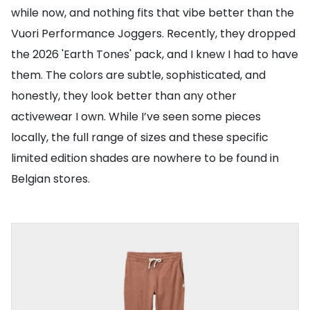
while now, and nothing fits that vibe better than the
Vuori Performance Joggers. Recently, they dropped
the 2026 'Earth Tones' pack, and I knew I had to have
them. The colors are subtle, sophisticated, and
honestly, they look better than any other
activewear I own. While I’ve seen some pieces
locally, the full range of sizes and these specific
limited edition shades are nowhere to be found in
Belgian stores.