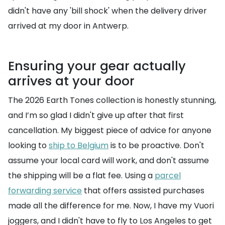
didn't have any 'bill shock' when the delivery driver
arrived at my door in Antwerp.
Ensuring your gear actually
arrives at your door
The 2026 Earth Tones collection is honestly stunning,
and I’m so glad I didn't give up after that first
cancellation. My biggest piece of advice for anyone
looking to
ship to Belgium
is to be proactive. Don't
assume your local card will work, and don't assume
the shipping will be a flat fee. Using a
parcel
forwarding service
that offers assisted purchases
made all the difference for me. Now, I have my Vuori
joggers, and I didn't have to fly to Los Angeles to get