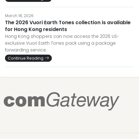
March 18, 2026
The 2026 Vuori Earth Tones collection is available
for Hong Kong residents
Hong Kong shoppers can now access the 2026 US-
exclusive Vuori Earth Tones pack using a package
forwarding service.
Continue Reading