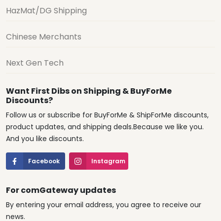
HazMat/DG Shipping
Chinese Merchants
Next Gen Tech
Want First Dibs on Shipping & BuyForMe
Discounts?
Follow us or subscribe for BuyForMe & ShipForMe discounts,
product updates, and shipping deals.Because we like you.
And you like discounts.
Facebook
Instagram
For comGateway updates
By entering your email address, you agree to receive our
news.