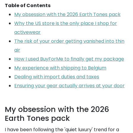
Table of Contents
My obsession with the 2026 Earth Tones pack
Why the US store is the only place I shop for
activewear
The risk of your order getting vanished into thin
air
How I used BuyForMe to finally get my package
My experience with shipping to Belgium
Dealing with import duties and taxes
Ensuring your gear actually arrives at your door
My obsession with the 2026
Earth Tones pack
I have been following the 'quiet luxury' trend for a