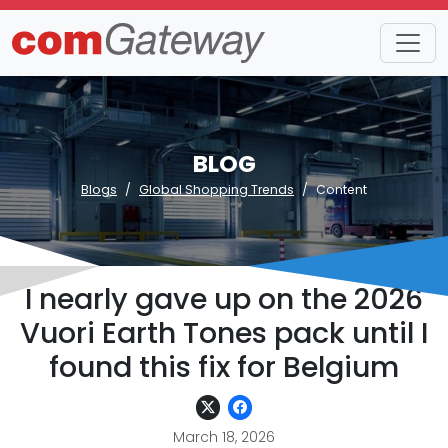
BLOG
Blogs
Global Shopping Trends
Content
I nearly gave up on the 2026
Vuori Earth Tones pack until I
found this fix for Belgium
March 18, 2026