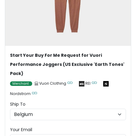
Start Your Buy For Me Request for Vuori
Performance Joggers (US Exclusive 'Earth Tones'
Pack)
Vuori Clothing
REI
Merchant
Nordstrom
Ship To
Your Email