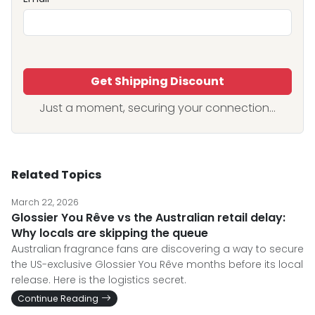
Get Shipping Discount
Just a moment, securing your connection...
Related Topics
March 22, 2026
Glossier You Rêve vs the Australian retail delay:
Why locals are skipping the queue
Australian fragrance fans are discovering a way to secure
the US-exclusive Glossier You Rêve months before its local
release. Here is the logistics secret.
Continue Reading