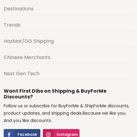
Destinations
Trends
HazMat/DG Shipping
Chinese Merchants
Next Gen Tech
Want First Dibs on Shipping & BuyForMe
Discounts?
Follow us or subscribe for BuyForMe & ShipForMe discounts,
product updates, and shipping deals.Because we like you.
And you like discounts.
Facebook
Instagram