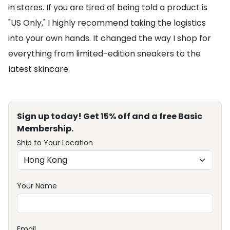
in stores. If you are tired of being told a product is
"US Only," I highly recommend taking the logistics
into your own hands. It changed the way I shop for
everything from limited-edition sneakers to the
latest skincare.
Sign up today! Get 15% off and a free Basic
Membership.
Ship to Your Location
Your Name
Email