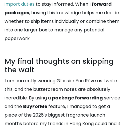
import duties
to stay informed. When I
forward
packages
, having this knowledge helps me decide
whether to ship items individually or combine them
into one larger box to manage any potential
paperwork.
My final thoughts on skipping
the wait
I am currently wearing Glossier You Rêve as I write
this, and the buttercream notes are absolutely
incredible. By using a
package forwarding
service
and the
BuyForMe
feature, I managed to get a
piece of the 2026's biggest fragrance launch
months before my friends in Hong Kong could find it