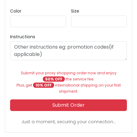
Color
Size
Instructions
Submit your proxy shopping order now and enjoy
50% OFF
the service fee.
Plus, get
10% OFF
international shipping on your first
shipment.
Submit Order
Just a moment, securing your connection...