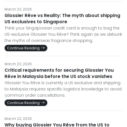
March 22, 2026
Glossier Rêve vs Reality: The myth about shipping
US exclusives to Singapore
Think your Singaporean credit card is enough to bag the
US-exclusive Glossier You Rêve? Think again as we debunk
the myths of overseas fragrance shopping.
Continue Reading
March 22, 2026
Critical requirements for securing Glossier You
Rêve in Malaysia before the US stock vanishes
Glossier You Rêve is currently a US exclusive and shipping
to Malaysia requires specific logistics knowledge to avoid
common order cancellations.
Continue Reading
March 22, 2026
Why buying Glossier You Rêve from the US to