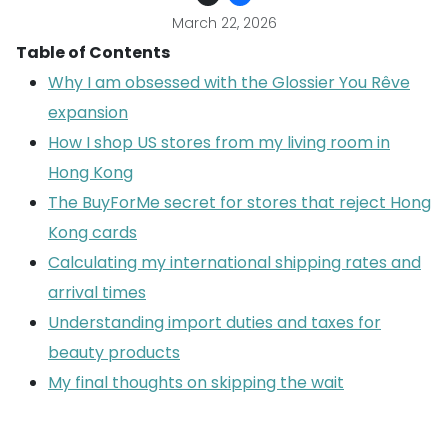
March 22, 2026
Table of Contents
Why I am obsessed with the Glossier You Rêve
expansion
How I shop US stores from my living room in
Hong Kong
The BuyForMe secret for stores that reject Hong
Kong cards
Calculating my international shipping rates and
arrival times
Understanding import duties and taxes for
beauty products
My final thoughts on skipping the wait