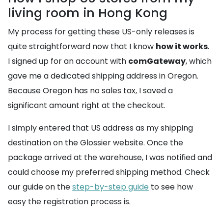
living room in Hong Kong
My process for getting these US-only releases is
quite straightforward now that I know
how it works
.
I signed up for an account with
comGateway
, which
gave me a dedicated shipping address in Oregon.
Because Oregon has no sales tax, I saved a
significant amount right at the checkout.
I simply entered that US address as my shipping
destination on the Glossier website. Once the
package arrived at the warehouse, I was notified and
could choose my preferred shipping method. Check
our guide on the
step-by-step guide
to see how
easy the registration process is.