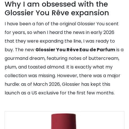
Why I am obsessed with the
Glossier You Rêve expansion
I have been a fan of the original Glossier You scent
for years, so when I heard the news in early 2026
that they were expanding the line, I was ready to
buy. The new
Glossier You Rêve Eau de Parfum
is a
gourmand dream, featuring notes of buttercream,
plum, and toasted almond. It is exactly what my
collection was missing. However, there was a major
hurdle: as of March 2026, Glossier has kept this
launch as a US exclusive for the first few months.