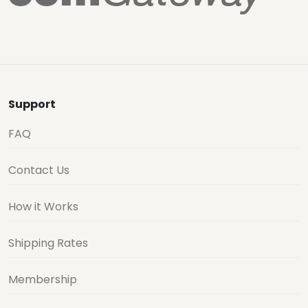
Support
FAQ
Contact Us
How it Works
Shipping Rates
Membership