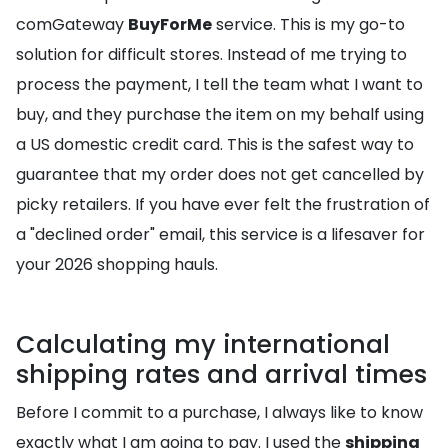
comGateway
BuyForMe
service. This is my go-to
solution for difficult stores. Instead of me trying to
process the payment, I tell the team what I want to
buy, and they purchase the item on my behalf using
a US domestic credit card. This is the safest way to
guarantee that my order does not get cancelled by
picky retailers. If you have ever felt the frustration of
a "declined order" email, this service is a lifesaver for
your 2026 shopping hauls.
Calculating my international
shipping rates and arrival times
Before I commit to a purchase, I always like to know
exactly what I am going to pay. I used the
shipping