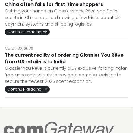
China often fails for first-time shoppers
Getting your hands on Glossier's new Rêve and Doux
scents in China requires knowing a few tricks about US
payment systems and shipping logistics.
Continue Reading
March 22, 2026
The current reality of ordering Glossier You Rêve
from US retailers to India
Glossier You Rêve is currently a US exclusive, forcing Indian
fragrance enthusiasts to navigate complex logistics to
secure the newest 2026 scent expansion.
Continue Reading