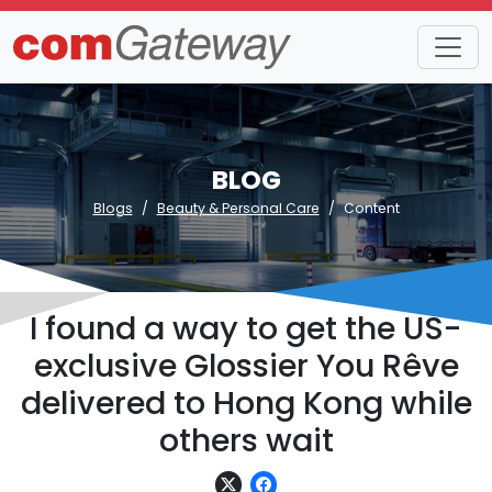
BLOG
Blogs
Beauty & Personal Care
Content
I found a way to get the US-
exclusive Glossier You Rêve
delivered to Hong Kong while
others wait