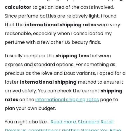
calculator
to get an idea of the costs involved.
Since perfume bottles are relatively light, I found
that the
international shipping rates
were very
reasonable, especially when I consolidated my
perfume with a few other US beauty finds.
I usually compare the
shipping fees
between
express and standard options. For something as
precious as the Rêve and Doux variants, I opted for a
faster
international shipping
method to ensure it
arrived safely. You can check the current
shipping
rates
on the
international shipping rates
page to
plan your own budget.
You might also like...
Read more: Standard Retail
Delays vs. comGateway: Getting Glossier You Rêve