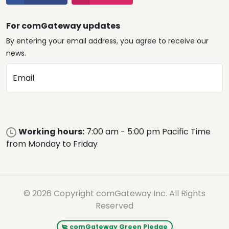
For comGateway updates
By entering your email address, you agree to receive our
news.
Email
Working hours:
7:00 am - 5:00 pm Pacific Time
from Monday to Friday
© 2026 Copyright comGateway Inc. All Rights
Reserved
comGateway Green Pledge