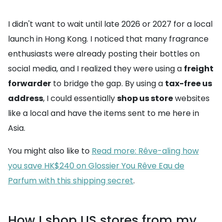
I didn't want to wait until late 2026 or 2027 for a local
launch in Hong Kong. I noticed that many fragrance
enthusiasts were already posting their bottles on
social media, and I realized they were using a
freight
forwarder
to bridge the gap. By using a
tax-free us
address
, I could essentially
shop us store
websites
like a local and have the items sent to me here in
Asia.
You might also like to
Read more: Rêve-aling how
you save HK$240 on Glossier You Rêve Eau de
Parfum with this shipping secret
.
How I shop US stores from my