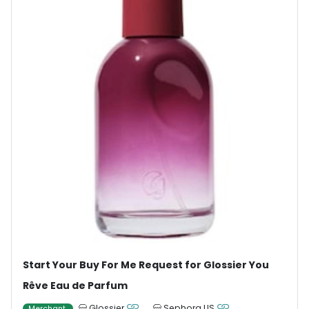
Start Your Buy For Me Request for Glossier You
Rêve Eau de Parfum
Glossier
Sephora US
Merchant