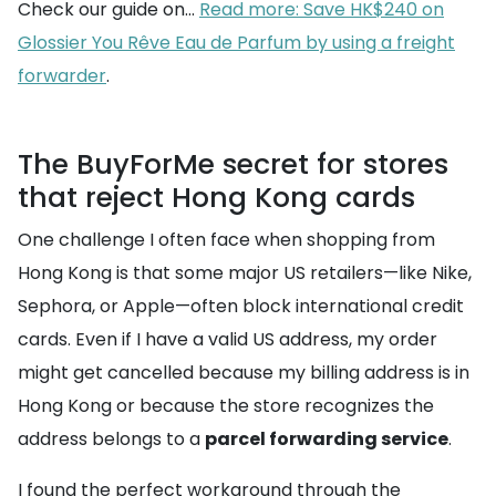
Check our guide on...
Read more: Save HK$240 on
Glossier You Rêve Eau de Parfum by using a freight
forwarder
.
The BuyForMe secret for stores
that reject Hong Kong cards
One challenge I often face when shopping from
Hong Kong is that some major US retailers—like Nike,
Sephora, or Apple—often block international credit
cards. Even if I have a valid US address, my order
might get cancelled because my billing address is in
Hong Kong or because the store recognizes the
address belongs to a
parcel forwarding service
.
I found the perfect workaround through the