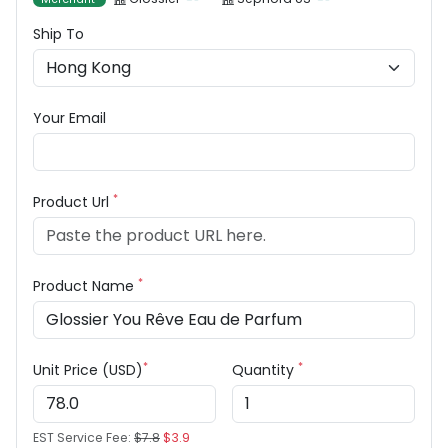
Ship To
Your Email
*
Product Url
*
Product Name
*
*
Unit Price (USD)
Quantity
EST Service Fee:
$7.8
$3.9