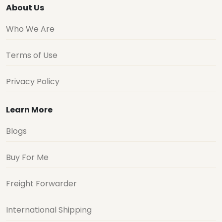
About Us
Who We Are
Terms of Use
Privacy Policy
Learn More
Blogs
Buy For Me
Freight Forwarder
International Shipping