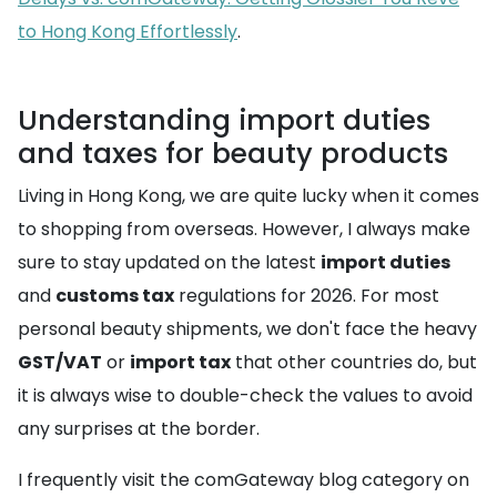
to Hong Kong Effortlessly
.
Understanding import duties
and taxes for beauty products
Living in Hong Kong, we are quite lucky when it comes
to shopping from overseas. However, I always make
sure to stay updated on the latest
import duties
and
customs tax
regulations for 2026. For most
personal beauty shipments, we don't face the heavy
GST/VAT
or
import tax
that other countries do, but
it is always wise to double-check the values to avoid
any surprises at the border.
I frequently visit the comGateway blog category on