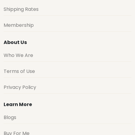
Shipping Rates
Membership
About Us
Who We Are
Terms of Use
Privacy Policy
Learn More
Blogs
Buy For Me