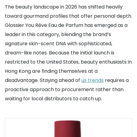
The beauty landscape in 2026 has shifted heavily
toward gourmand profiles that offer personal depth.
Glossier You Rêve Eau de Parfum has emerged as a
leader in this category, blending the brand’s
signature skin-scent DNA with sophisticated,
dream-like notes. Because the initial launch is
restricted to the United States, beauty enthusiasts in
Hong Kong are finding themselves at a
disadvantage. Staying ahead of
us trends
requires a
proactive approach to procurement rather than
waiting for local distributors to catch up.