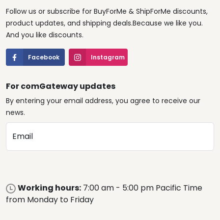
Follow us or subscribe for BuyForMe & ShipForMe discounts,
product updates, and shipping deals.Because we like you.
And you like discounts.
Facebook
Instagram
For comGateway updates
By entering your email address, you agree to receive our
news.
Email
Working hours:
7:00 am - 5:00 pm Pacific Time
from Monday to Friday