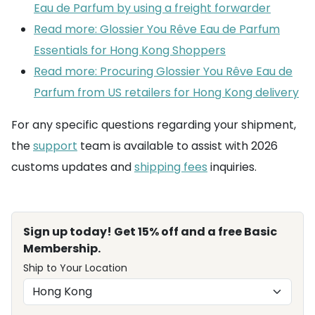
Eau de Parfum by using a freight forwarder
Read more: Glossier You Rêve Eau de Parfum
Essentials for Hong Kong Shoppers
Read more: Procuring Glossier You Rêve Eau de
Parfum from US retailers for Hong Kong delivery
For any specific questions regarding your shipment,
the
support
team is available to assist with 2026
customs updates and
shipping fees
inquiries.
Sign up today! Get 15% off and a free Basic
Membership.
Ship to Your Location