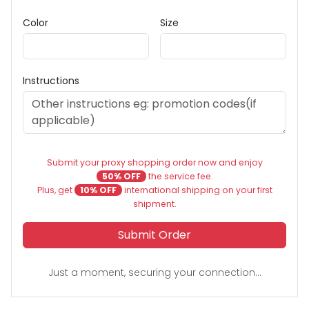
Color
Size
Instructions
Submit your proxy shopping order now and enjoy
50% OFF
the service fee.
Plus, get
10% OFF
international shipping on your first
shipment.
Submit Order
Just a moment, securing your connection...