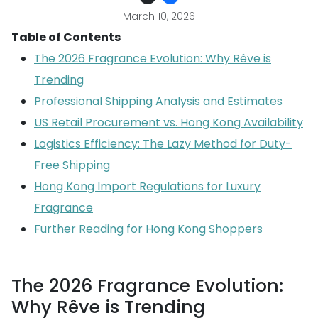
March 10, 2026
Table of Contents
The 2026 Fragrance Evolution: Why Rêve is
Trending
Professional Shipping Analysis and Estimates
US Retail Procurement vs. Hong Kong Availability
Logistics Efficiency: The Lazy Method for Duty-
Free Shipping
Hong Kong Import Regulations for Luxury
Fragrance
Further Reading for Hong Kong Shoppers
The 2026 Fragrance Evolution:
Why Rêve is Trending