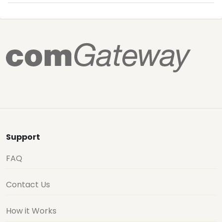
Support
FAQ
Contact Us
How it Works