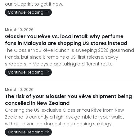
our blueprint to get it now.
Continue Reading
March 10, 2026
Glossier You Rêve vs. local retail: why perfume
fans in Malaysia are shopping US stores instead
The Glossier You Rêve launch is sweeping 2026 gourmand
trends, but since it remains a US-first release, savvy
shoppers in Malaysia are taking a different route.
Continue Reading
March 10, 2026
The risk of your Glossier You Rêve shipment being
cancelled in New Zealand
Ordering the US-exclusive Glossier You Rêve from New
Zealand is currently a high-risk gamble for your wallet
without a verified domestic purchasing strategy.
Continue Reading