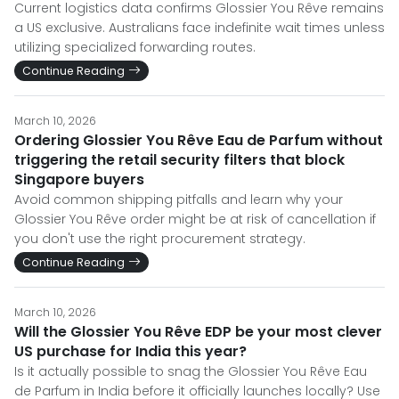
Current logistics data confirms Glossier You Rêve remains
a US exclusive. Australians face indefinite wait times unless
utilizing specialized forwarding routes.
Continue Reading
March 10, 2026
Ordering Glossier You Rêve Eau de Parfum without
triggering the retail security filters that block
Singapore buyers
Avoid common shipping pitfalls and learn why your
Glossier You Rêve order might be at risk of cancellation if
you don't use the right procurement strategy.
Continue Reading
March 10, 2026
Will the Glossier You Rêve EDP be your most clever
US purchase for India this year?
Is it actually possible to snag the Glossier You Rêve Eau
de Parfum in India before it officially launches locally? Use