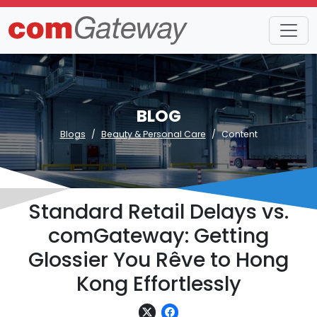
BLOG
Blogs
Beauty & Personal Care
Content
Standard Retail Delays vs.
comGateway: Getting
Glossier You Rêve to Hong
Kong Effortlessly