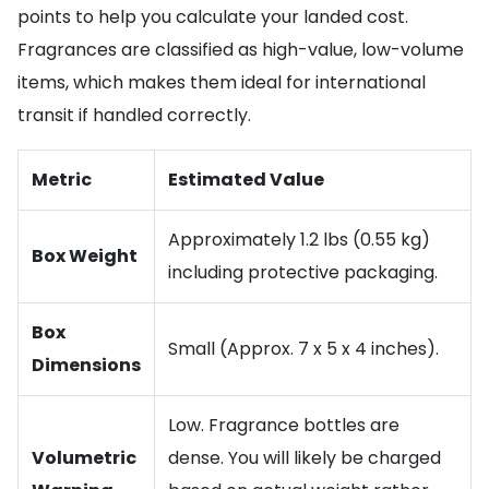
points to help you calculate your landed cost.
Fragrances are classified as high-value, low-volume
items, which makes them ideal for international
transit if handled correctly.
Metric
Estimated Value
Approximately 1.2 lbs (0.55 kg)
Box Weight
including protective packaging.
Box
Small (Approx. 7 x 5 x 4 inches).
Dimensions
Low. Fragrance bottles are
Volumetric
dense. You will likely be charged