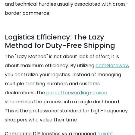
and technical hurdles usually associated with cross-
border commerce.
Logistics Efficiency: The Lazy
Method for Duty-Free Shipping
The "Lazy Method" is not about lack of effort; it is
about maximum efficiency. By utilizing
comGateway
,
you centralize your logistics. Instead of managing
multiple tracking numbers and customs
declarations, the
parcel forwarding service
streamlines the process into a single dashboard.
This is the professional standard for high-frequency
shoppers who value their time.
Comparing DIY logistics vs. a managed
freight