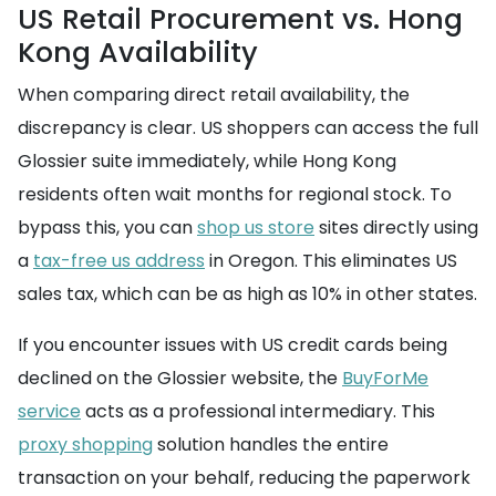
US Retail Procurement vs. Hong
Kong Availability
When comparing direct retail availability, the
discrepancy is clear. US shoppers can access the full
Glossier suite immediately, while Hong Kong
residents often wait months for regional stock. To
bypass this, you can
shop us store
sites directly using
a
tax-free us address
in Oregon. This eliminates US
sales tax, which can be as high as 10% in other states.
If you encounter issues with US credit cards being
declined on the Glossier website, the
BuyForMe
service
acts as a professional intermediary. This
proxy shopping
solution handles the entire
transaction on your behalf, reducing the paperwork