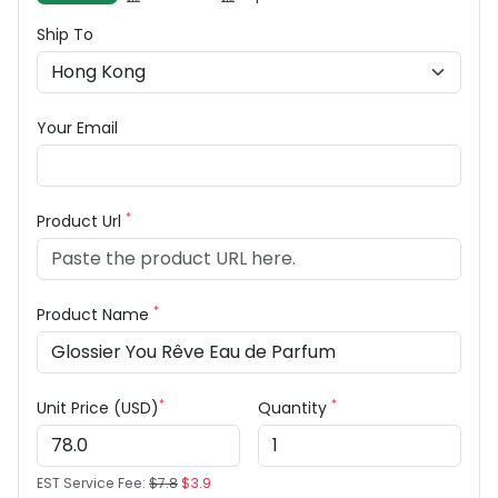
Ship To
Your Email
*
Product Url
*
Product Name
*
*
Unit Price (USD)
Quantity
EST Service Fee:
$7.8
$3.9