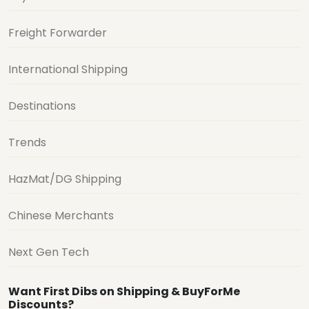
Freight Forwarder
International Shipping
Destinations
Trends
HazMat/DG Shipping
Chinese Merchants
Next Gen Tech
Want First Dibs on Shipping & BuyForMe
Discounts?