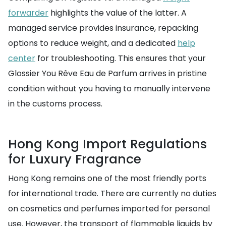
forwarder
highlights the value of the latter. A
managed service provides insurance, repacking
options to reduce weight, and a dedicated
help
center
for troubleshooting. This ensures that your
Glossier You Rêve Eau de Parfum arrives in pristine
condition without you having to manually intervene
in the customs process.
Hong Kong Import Regulations
for Luxury Fragrance
Hong Kong remains one of the most friendly ports
for international trade. There are currently no duties
on cosmetics and perfumes imported for personal
use. However, the transport of flammable liquids by