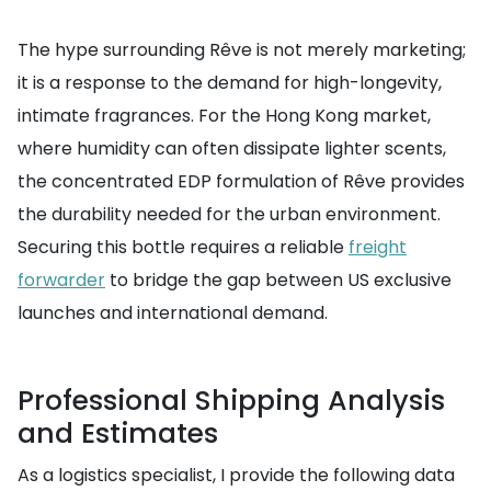
The hype surrounding Rêve is not merely marketing;
it is a response to the demand for high-longevity,
intimate fragrances. For the Hong Kong market,
where humidity can often dissipate lighter scents,
the concentrated EDP formulation of Rêve provides
the durability needed for the urban environment.
Securing this bottle requires a reliable
freight
forwarder
to bridge the gap between US exclusive
launches and international demand.
Professional Shipping Analysis
and Estimates
As a logistics specialist, I provide the following data