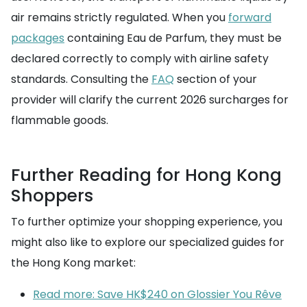
air remains strictly regulated. When you
forward
packages
containing Eau de Parfum, they must be
declared correctly to comply with airline safety
standards. Consulting the
FAQ
section of your
provider will clarify the current 2026 surcharges for
flammable goods.
Further Reading for Hong Kong
Shoppers
To further optimize your shopping experience, you
might also like to explore our specialized guides for
the Hong Kong market:
Read more: Save HK$240 on Glossier You Rêve