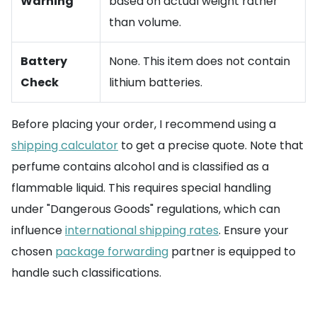
Warning
based on actual weight rather
than volume.
Battery
None. This item does not contain
Check
lithium batteries.
Before placing your order, I recommend using a
shipping calculator
to get a precise quote. Note that
perfume contains alcohol and is classified as a
flammable liquid. This requires special handling
under "Dangerous Goods" regulations, which can
influence
international shipping rates
. Ensure your
chosen
package forwarding
partner is equipped to
handle such classifications.