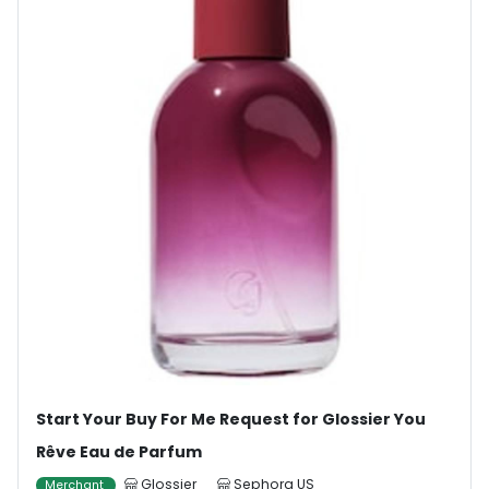
Start Your Buy For Me Request for Glossier You
Rêve Eau de Parfum
Glossier
Sephora US
Merchant