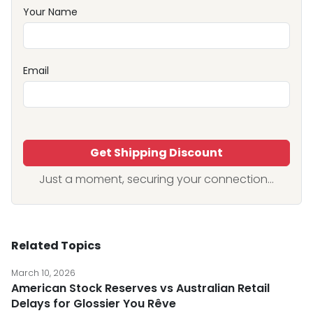
Your Name
Email
Get Shipping Discount
Just a moment, securing your connection...
Related Topics
March 10, 2026
American Stock Reserves vs Australian Retail
Delays for Glossier You Rêve