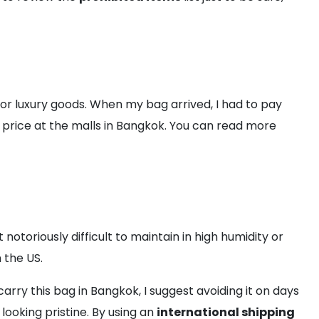
for luxury goods. When my bag arrived, I had to pay
ail price at the malls in Bangkok. You can read more
notoriously difficult to maintain in high humidity or
 the US.
carry this bag in Bangkok, I suggest avoiding it on days
looking pristine. By using an
international shipping