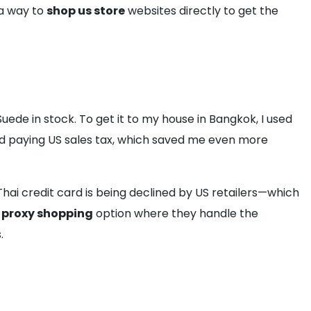
 a way to
shop us store
websites directly to get the
ede in stock. To get it to my house in Bangkok, I used
oid paying US sales tax, which saved me even more
 Thai credit card is being declined by US retailers—which
t
proxy shopping
option where they handle the
.