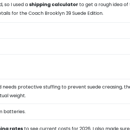
, so I used a
shipping calculator
to get a rough idea of
etails for the Coach Brooklyn 39 Suede Edition.
 needs protective stuffing to prevent suede creasing, the
tual weight.
m batteries.
ping rates
to see current costs for 2026. I also made sur