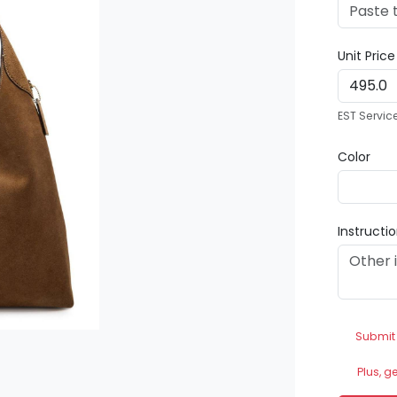
Unit Pric
EST Servic
Color
Instructi
Submit
Plus, g