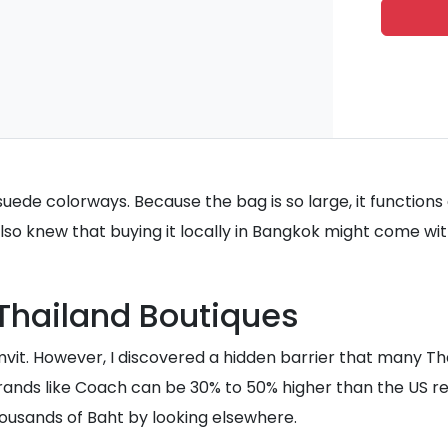
de colorways. Because the bag is so large, it functions al
 also knew that buying it locally in Bangkok might come w
 Thailand Boutiques
umvit. However, I discovered a hidden barrier that many Th
brands like Coach can be 30% to 50% higher than the US r
 thousands of Baht by looking elsewhere.