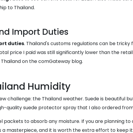
ip to Thailand.
nd Import Duties
rt duties
. Thailand's customs regulations can be tricky 
tal price I paid was still significantly lower than the ret
 in Thailand on the comGateway blog.
ailand Humidity
w challenge: the Thailand weather. Suede is beautiful but 
h-quality suede protector spray that I also ordered from
gel packets to absorb any moisture. If you are planning to 
 a masterpiece, and it is worth the extra effort to keep it 