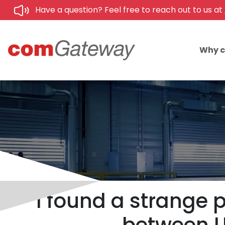
Have a question? Feel free to reach out to us at
Why 
I found a strange 