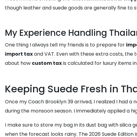
though leather and suede goods are generally fine to sh
My Experience Handling Thaila
One thing I always tell my friends is to prepare for
impo
import tax
and VAT. Even with these extra costs, the to
about how
custom tax
is calculated for luxury items
Keeping Suede Fresh in Th
Once my Coach Brooklyn 39 arrived, I realized I had a ne
during the monsoon season. I immediately applied a hig
I make sure to store my bag in its dust bag with silica 
when the forecast looks rainy. The 2026 Suede Edition is