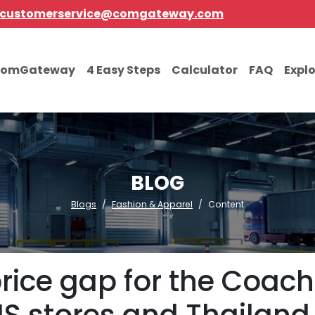
customerservice@comgateway.com
comGateway
4 Easy Steps
Calculator
FAQ
Expl
BLOG
Blogs
Fashion & Apparel
Content
price gap for the Coac