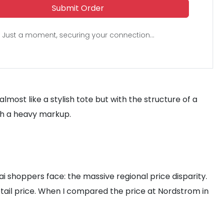
Submit Order
Just a moment, securing your connection...
most like a stylish tote but with the structure of a
ith a heavy markup.
ai shoppers face: the massive regional price disparity.
etail price. When I compared the price at Nordstrom in