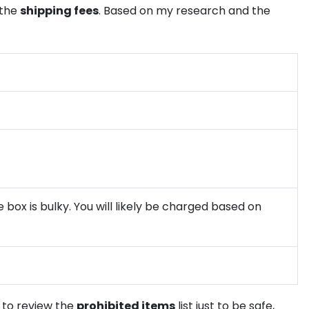
 the
shipping fees
. Based on my research and the
 box is bulky. You will likely be charged based on
e to review the
prohibited items
list just to be safe,