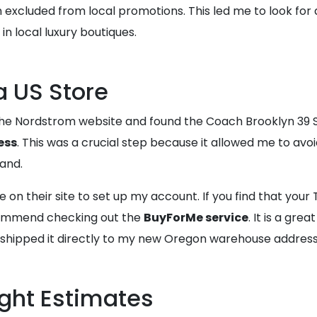
ten excluded from local promotions. This led me to look for
n local luxury boutiques.
a US Store
 the Nordstrom website and found the Coach Brooklyn 39 Su
ess
. This was a crucial step because it allowed me to av
and.
e on their site to set up my account. If you find that your
commend checking out the
BuyForMe service
. It is a grea
I shipped it directly to my new Oregon warehouse address
ight Estimates