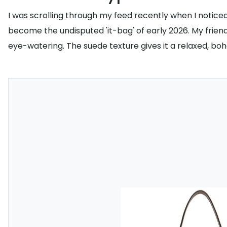
I was scrolling through my feed recently when I notice
become the undisputed 'it-bag' of early 2026. My friends 
eye-watering. The suede texture gives it a relaxed, boh