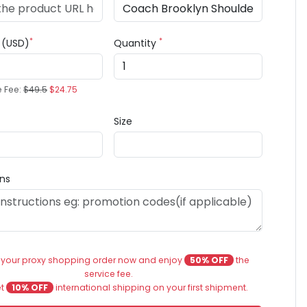
*
*
e (USD)
Quantity
e Fee:
$49.5
$24.75
Size
ons
 your proxy shopping order now and enjoy
50% OFF
the
service fee.
et
10% OFF
international shipping on your first shipment.