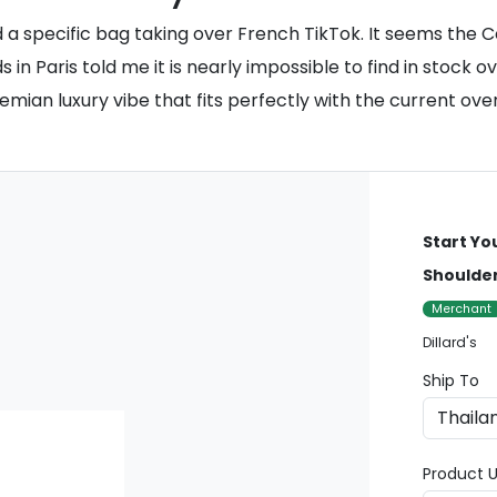
d a specific bag taking over French TikTok. It seems the 
in Paris told me it is nearly impossible to find in stock ove
emian luxury vibe that fits perfectly with the current ove
Start Yo
Shoulder
Merchant
Dillard's
Ship To
Product U