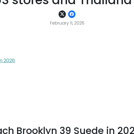
S stores and Thailand
February 11, 2026
in 2026
ach Brooklyn 39 Suede in 20