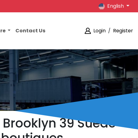
English
ore
Contact Us
Login
/
Register
h Brooklyn 39 Suede