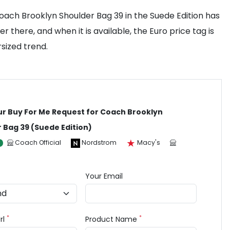
Coach Brooklyn Shoulder Bag 39 in the Suede Edition has
r there, and when it is available, the Euro price tag is
rsized trend.
ur Buy For Me Request for Coach Brooklyn
 Bag 39 (Suede Edition)
Coach Official
Nordstrom
Macy's
Your Email
*
*
rl
Product Name