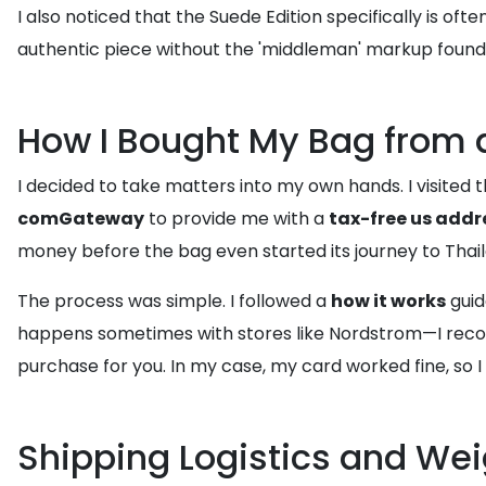
I also noticed that the Suede Edition specifically is of
authentic piece without the 'middleman' markup found i
How I Bought My Bag from 
I decided to take matters into my own hands. I visited
comGateway
to provide me with a
tax-free us addr
money before the bag even started its journey to Thail
The process was simple. I followed a
how it works
guid
happens sometimes with stores like Nordstrom—I re
purchase for you. In my case, my card worked fine, so 
Shipping Logistics and We