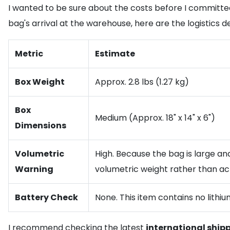
I wanted to be sure about the costs before I committed
bag's arrival at the warehouse, here are the logistics d
Metric
Estimate
Box Weight
Approx. 2.8 lbs (1.27 kg)
Box
Medium (Approx. 18" x 14" x 6")
Dimensions
Volumetric
High. Because the bag is large and
Warning
volumetric weight rather than ac
Battery Check
None. This item contains no lithiu
I recommend checking the latest
international ship