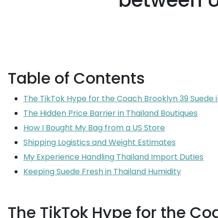
between U
Table of Contents
The TikTok Hype for the Coach Brooklyn 39 Suede 
The Hidden Price Barrier in Thailand Boutiques
How I Bought My Bag from a US Store
Shipping Logistics and Weight Estimates
My Experience Handling Thailand Import Duties
Keeping Suede Fresh in Thailand Humidity
The TikTok Hype for the Co