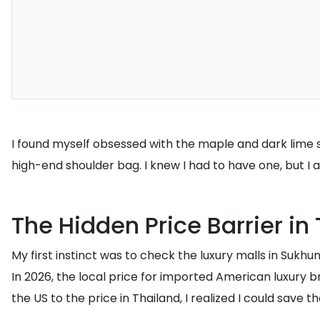
I found myself obsessed with the maple and dark lime sue
high-end shoulder bag. I knew I had to have one, but I
The Hidden Price Barrier in
My first instinct was to check the luxury malls in Sukh
In 2026, the local price for imported American luxury 
the US to the price in Thailand, I realized I could save