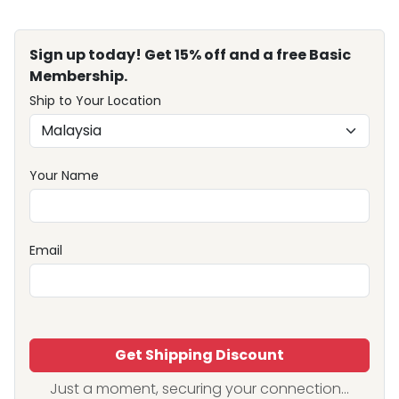
Sign up today! Get 15% off and a free Basic
Membership.
Ship to Your Location
Your Name
Email
Get Shipping Discount
Just a moment, securing your connection...