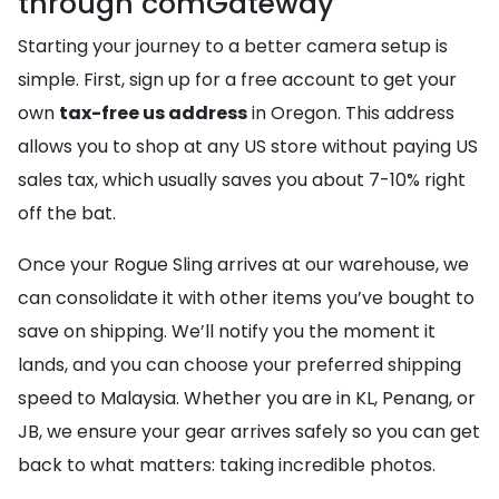
through comGateway
Starting your journey to a better camera setup is
simple. First, sign up for a free account to get your
own
tax-free us address
in Oregon. This address
allows you to shop at any US store without paying US
sales tax, which usually saves you about 7-10% right
off the bat.
Once your Rogue Sling arrives at our warehouse, we
can consolidate it with other items you’ve bought to
save on shipping. We’ll notify you the moment it
lands, and you can choose your preferred shipping
speed to Malaysia. Whether you are in KL, Penang, or
JB, we ensure your gear arrives safely so you can get
back to what matters: taking incredible photos.