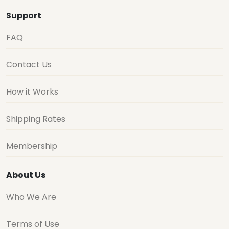
Support
FAQ
Contact Us
How it Works
Shipping Rates
Membership
About Us
Who We Are
Terms of Use