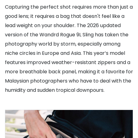
Capturing the perfect shot requires more than just a
good lens; it requires a bag that doesn't feel like a
lead weight on your shoulder. The 2026 updated
version of the Wandrd Rogue 9L Sling has taken the
photography world by storm, especially among
niche circles in Europe and Asia. This year’s model
features improved weather-resistant zippers and a
more breathable back panel, making it a favorite for
Malaysian photographers who have to deal with the
humidity and sudden tropical downpours.