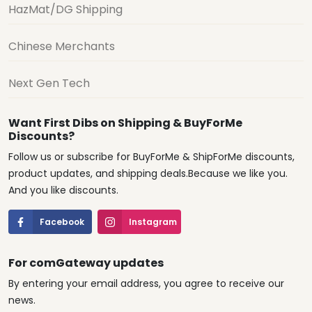
HazMat/DG Shipping
Chinese Merchants
Next Gen Tech
Want First Dibs on Shipping & BuyForMe
Discounts?
Follow us or subscribe for BuyForMe & ShipForMe discounts,
product updates, and shipping deals.Because we like you.
And you like discounts.
Facebook
Instagram
For comGateway updates
By entering your email address, you agree to receive our
news.