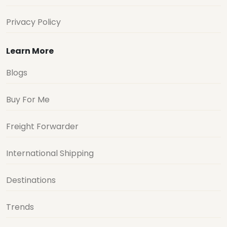
Privacy Policy
Learn More
Blogs
Buy For Me
Freight Forwarder
International Shipping
Destinations
Trends