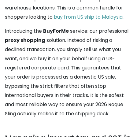
warehouse locations. This is a common hurdle for
shoppers looking to
buy from US ship to Malaysia
.
Introducing the
BuyForMe
service: our professional
proxy shopping
solution. Instead of risking a
declined transaction, you simply tell us what you
want, and we buy it on your behalf using a US-
registered corporate card. This guarantees that
your order is processed as a domestic US sale,
bypassing the strict filters that often stop
international buyers in their tracks. It is the safest
and most reliable way to ensure your 2026 Rogue
Sling actually makes it to the shipping dock.