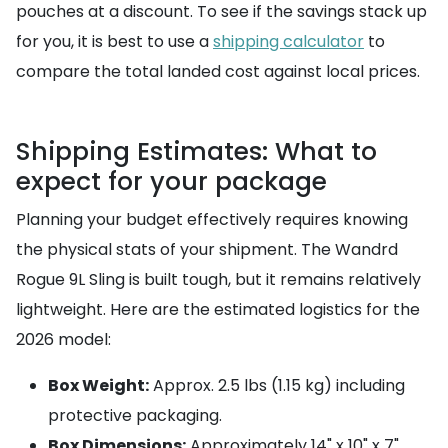
pouches at a discount. To see if the savings stack up
for you, it is best to use a
shipping calculator
to
compare the total landed cost against local prices.
Shipping Estimates: What to
expect for your package
Planning your budget effectively requires knowing
the physical stats of your shipment. The Wandrd
Rogue 9L Sling is built tough, but it remains relatively
lightweight. Here are the estimated logistics for the
2026 model:
Box Weight:
Approx. 2.5 lbs (1.15 kg) including
protective packaging.
Box Dimensions:
Approximately 14" x 10" x 7"