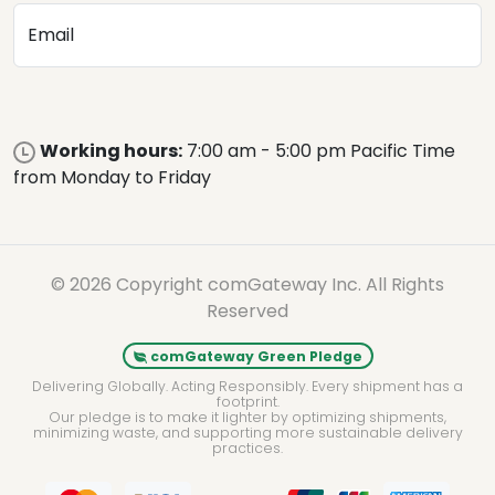
Email
Working hours:
7:00 am - 5:00 pm Pacific Time
from Monday to Friday
© 2026 Copyright comGateway Inc. All Rights
Reserved
comGateway Green Pledge
Delivering Globally. Acting Responsibly. Every shipment has a
footprint.
Our pledge is to make it lighter by optimizing shipments,
minimizing waste, and supporting more sustainable delivery
practices.