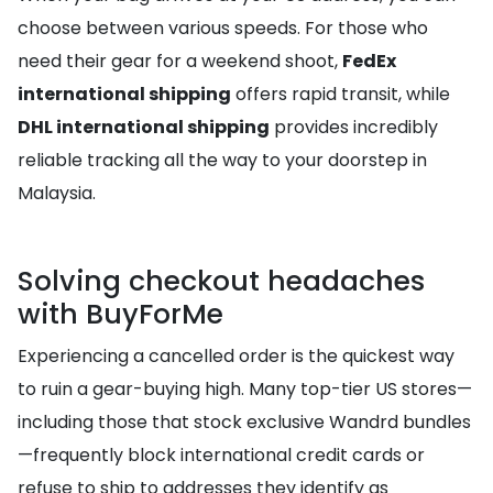
choose between various speeds. For those who
need their gear for a weekend shoot,
FedEx
international shipping
offers rapid transit, while
DHL international shipping
provides incredibly
reliable tracking all the way to your doorstep in
Malaysia.
Solving checkout headaches
with BuyForMe
Experiencing a cancelled order is the quickest way
to ruin a gear-buying high. Many top-tier US stores—
including those that stock exclusive Wandrd bundles
—frequently block international credit cards or
refuse to ship to addresses they identify as