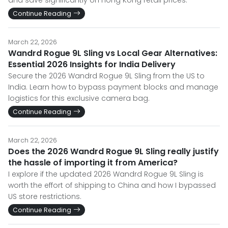
and save significantly on Hong Kong retail prices.
Continue Reading
March 22, 2026
Wandrd Rogue 9L Sling vs Local Gear Alternatives:
Essential 2026 Insights for India Delivery
Secure the 2026 Wandrd Rogue 9L Sling from the US to
India. Learn how to bypass payment blocks and manage
logistics for this exclusive camera bag.
Continue Reading
March 22, 2026
Does the 2026 Wandrd Rogue 9L Sling really justify
the hassle of importing it from America?
I explore if the updated 2026 Wandrd Rogue 9L Sling is
worth the effort of shipping to China and how I bypassed
US store restrictions.
Continue Reading