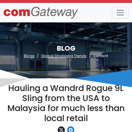
BLOG
Blogs
Global Shopping Trends
Content
Hauling a Wandrd Rogue 9L
Sling from the USA to
Malaysia for much less than
local retail