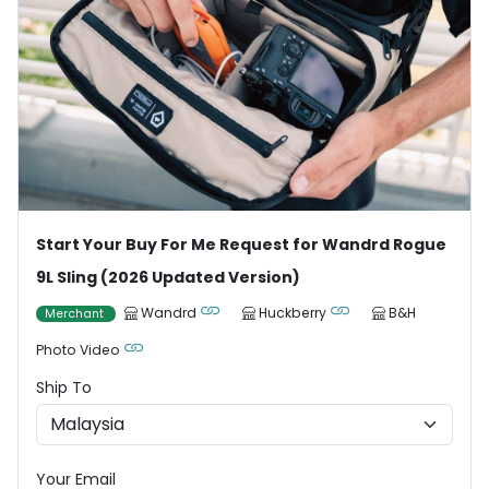
Start Your Buy For Me Request for Wandrd Rogue
9L Sling (2026 Updated Version)
Wandrd
Huckberry
B&H
Merchant
Photo Video
Ship To
Your Email