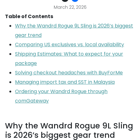
March 22, 2026
Table of Contents
Why the Wandrd Rogue 9L Sling is 2026’s biggest
gear trend
Comparing US exclusives vs. local availability
Shipping Estimates: What to expect for your
package
Solving checkout headaches with BuyForMe
Managing import tax and SST in Malaysia
Ordering your Wandrd Rogue through
comGateway
Why the Wandrd Rogue 9L Sling
is 2026’s biggest gear trend