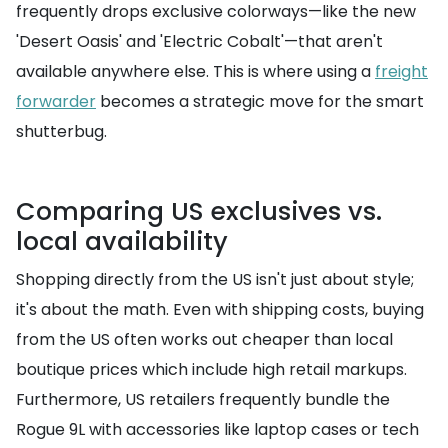
frequently drops exclusive colorways—like the new
'Desert Oasis' and 'Electric Cobalt'—that aren't
available anywhere else. This is where using a
freight
forwarder
becomes a strategic move for the smart
shutterbug.
Comparing US exclusives vs.
local availability
Shopping directly from the US isn't just about style;
it's about the math. Even with shipping costs, buying
from the US often works out cheaper than local
boutique prices which include high retail markups.
Furthermore, US retailers frequently bundle the
Rogue 9L with accessories like laptop cases or tech