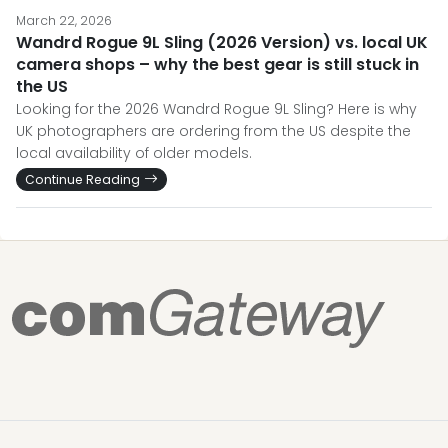
March 22, 2026
Wandrd Rogue 9L Sling (2026 Version) vs. local UK
camera shops – why the best gear is still stuck in
the US
Looking for the 2026 Wandrd Rogue 9L Sling? Here is why
UK photographers are ordering from the US despite the
local availability of older models.
Continue Reading