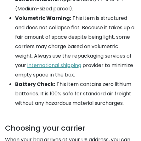
(Medium-sized parcel).
Volumetric Warning:
This item is structured
and does not collapse flat. Because it takes up a
fair amount of space despite being light, some
carriers may charge based on volumetric
weight. Always use the repackaging services of
your
international shipping
provider to minimize
empty space in the box.
Battery Check:
This item contains zero lithium
batteries. It is 100% safe for standard air freight
without any hazardous material surcharges.
Choosing your carrier
When your bag arrives at your US address, you can