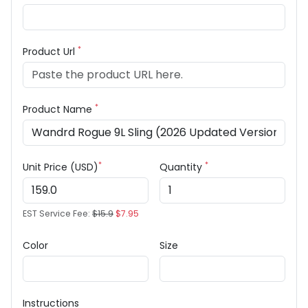
*
Product Url
*
Product Name
*
*
Unit Price (USD)
Quantity
EST Service Fee:
$15.9
$7.95
Color
Size
Instructions