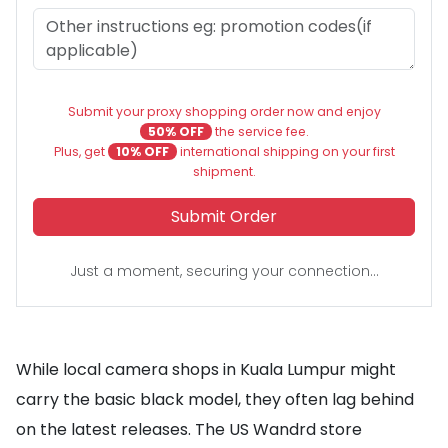
Submit your proxy shopping order now and enjoy
50% OFF
the service fee.
Plus, get
10% OFF
international shipping on your first
shipment.
Submit Order
Just a moment, securing your connection...
While local camera shops in Kuala Lumpur might
carry the basic black model, they often lag behind
on the latest releases. The US Wandrd store