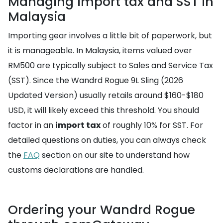
Managing import tax and SST in
Malaysia
Importing gear involves a little bit of paperwork, but
it is manageable. In Malaysia, items valued over
RM500 are typically subject to Sales and Service Tax
(SST). Since the Wandrd Rogue 9L Sling (2026
Updated Version) usually retails around $160-$180
USD, it will likely exceed this threshold. You should
factor in an
import tax
of roughly 10% for SST. For
detailed questions on duties, you can always check
the
FAQ
section on our site to understand how
customs declarations are handled.
Ordering your Wandrd Rogue