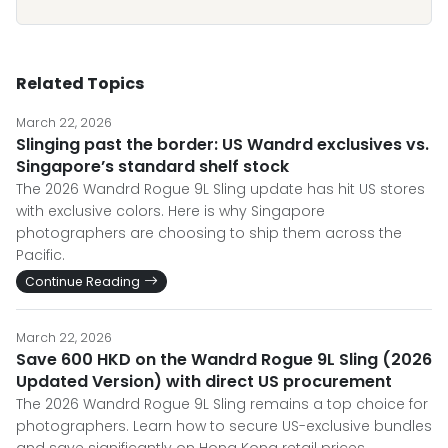
Related Topics
March 22, 2026
Slinging past the border: US Wandrd exclusives vs.
Singapore’s standard shelf stock
The 2026 Wandrd Rogue 9L Sling update has hit US stores
with exclusive colors. Here is why Singapore
photographers are choosing to ship them across the
Pacific.
Continue Reading
March 22, 2026
Save 600 HKD on the Wandrd Rogue 9L Sling (2026
Updated Version) with direct US procurement
The 2026 Wandrd Rogue 9L Sling remains a top choice for
photographers. Learn how to secure US-exclusive bundles