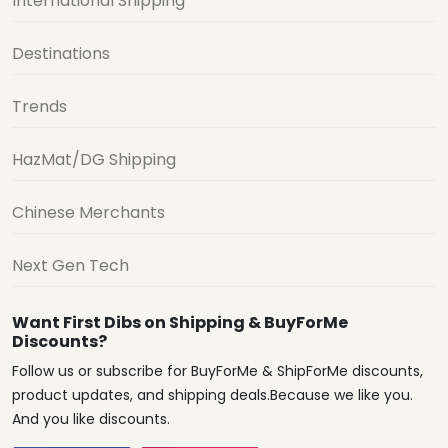
International Shipping
Destinations
Trends
HazMat/DG Shipping
Chinese Merchants
Next Gen Tech
Want First Dibs on Shipping & BuyForMe
Discounts?
Follow us or subscribe for BuyForMe & ShipForMe discounts,
product updates, and shipping deals.Because we like you.
And you like discounts.