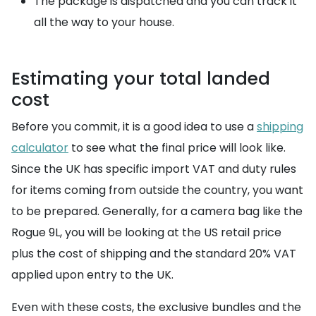
The package is dispatched and you can track it
all the way to your house.
Estimating your total landed
cost
Before you commit, it is a good idea to use a
shipping
calculator
to see what the final price will look like.
Since the UK has specific import VAT and duty rules
for items coming from outside the country, you want
to be prepared. Generally, for a camera bag like the
Rogue 9L, you will be looking at the US retail price
plus the cost of shipping and the standard 20% VAT
applied upon entry to the UK.
Even with these costs, the exclusive bundles and the