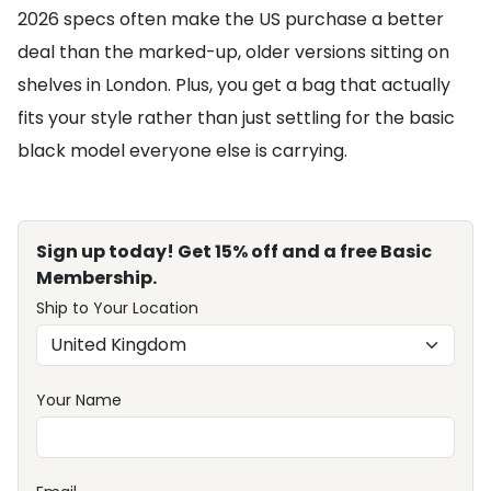
2026 specs often make the US purchase a better
deal than the marked-up, older versions sitting on
shelves in London. Plus, you get a bag that actually
fits your style rather than just settling for the basic
black model everyone else is carrying.
Sign up today! Get 15% off and a free Basic
Membership.
Ship to Your Location
Your Name