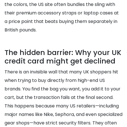
the colors, the US site often bundles the sling with
their premium accessory straps or laptop cases at
a price point that beats buying them separately in
British pounds.
The hidden barrier: Why your UK
credit card might get declined
There is an invisible wall that many UK shoppers hit
when trying to buy directly from high-end US
brands. You find the bag you want, you add it to your
cart, but the transaction fails at the final second.
This happens because many US retailers—including
major names like Nike, Sephora, and even specialized
gear shops—have strict security filters. They often