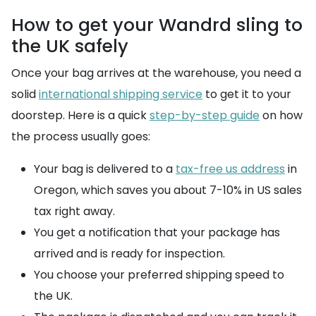
How to get your Wandrd sling to
the UK safely
Once your bag arrives at the warehouse, you need a
solid
international shipping service
to get it to your
doorstep. Here is a quick
step-by-step guide
on how
the process usually goes:
Your bag is delivered to a
tax-free us address
in
Oregon, which saves you about 7-10% in US sales
tax right away.
You get a notification that your package has
arrived and is ready for inspection.
You choose your preferred shipping speed to
the UK.