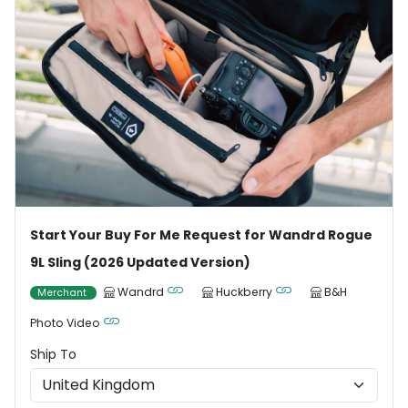
Start Your Buy For Me Request for Wandrd Rogue
9L Sling (2026 Updated Version)
Wandrd
Huckberry
B&H
Merchant
Photo Video
Ship To