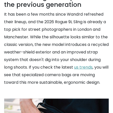
the previous generation
It has been a few months since Wandrd refreshed
their lineup, and the 2026 Rogue 9L Sling is already a
top pick for street photographers in London and
Manchester. While the silhouette looks similar to the
classic version, the new model introduces a recycled
weather-shield exterior and an improved strap
system that doesn't dig into your shoulder during
long shoots. If you check the latest
us trends
, you will
see that specialized camera bags are moving
toward this more sustainable, ergonomic design.