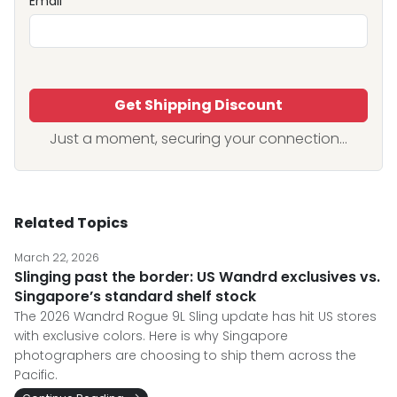
Email
Get Shipping Discount
Just a moment, securing your connection...
Related Topics
March 22, 2026
Slinging past the border: US Wandrd exclusives vs.
Singapore’s standard shelf stock
The 2026 Wandrd Rogue 9L Sling update has hit US stores
with exclusive colors. Here is why Singapore
photographers are choosing to ship them across the
Pacific.