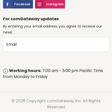
Facebook
Instagram
For comGateway updates
By entering your email address, you agree to receive our
news.
Email
Working hours:
7:00 am - 5:00 pm Pacific Time
from Monday to Friday
© 2026 Copyright comGateway Inc. All Rights
Reserved