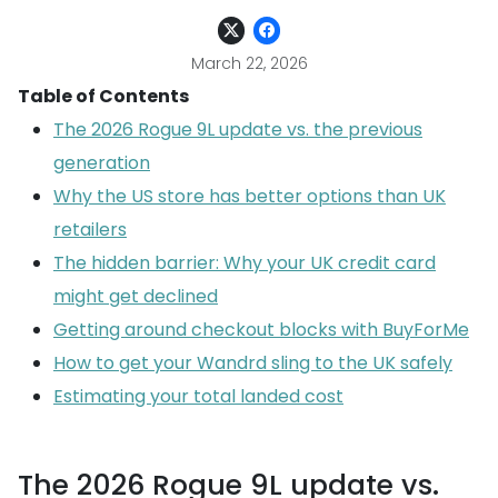
March 22, 2026
Table of Contents
The 2026 Rogue 9L update vs. the previous
generation
Why the US store has better options than UK
retailers
The hidden barrier: Why your UK credit card
might get declined
Getting around checkout blocks with BuyForMe
How to get your Wandrd sling to the UK safely
Estimating your total landed cost
The 2026 Rogue 9L update vs.