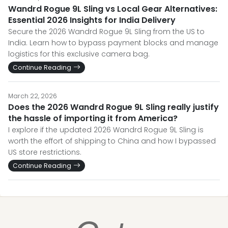
Wandrd Rogue 9L Sling vs Local Gear Alternatives:
Essential 2026 Insights for India Delivery
Secure the 2026 Wandrd Rogue 9L Sling from the US to
India. Learn how to bypass payment blocks and manage
logistics for this exclusive camera bag.
Continue Reading
March 22, 2026
Does the 2026 Wandrd Rogue 9L Sling really justify
the hassle of importing it from America?
I explore if the updated 2026 Wandrd Rogue 9L Sling is
worth the effort of shipping to China and how I bypassed
US store restrictions.
Continue Reading