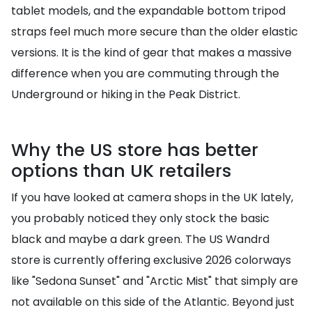
tablet models, and the expandable bottom tripod
straps feel much more secure than the older elastic
versions. It is the kind of gear that makes a massive
difference when you are commuting through the
Underground or hiking in the Peak District.
Why the US store has better
options than UK retailers
If you have looked at camera shops in the UK lately,
you probably noticed they only stock the basic
black and maybe a dark green. The US Wandrd
store is currently offering exclusive 2026 colorways
like "Sedona Sunset" and "Arctic Mist" that simply are
not available on this side of the Atlantic. Beyond just