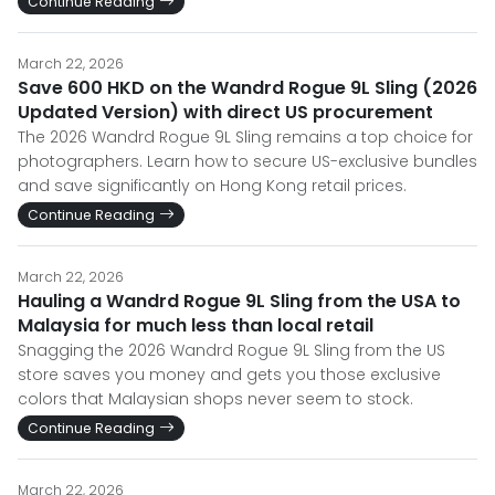
Continue Reading
March 22, 2026
Save 600 HKD on the Wandrd Rogue 9L Sling (2026
Updated Version) with direct US procurement
The 2026 Wandrd Rogue 9L Sling remains a top choice for
photographers. Learn how to secure US-exclusive bundles
and save significantly on Hong Kong retail prices.
Continue Reading
March 22, 2026
Hauling a Wandrd Rogue 9L Sling from the USA to
Malaysia for much less than local retail
Snagging the 2026 Wandrd Rogue 9L Sling from the US
store saves you money and gets you those exclusive
colors that Malaysian shops never seem to stock.
Continue Reading
March 22, 2026