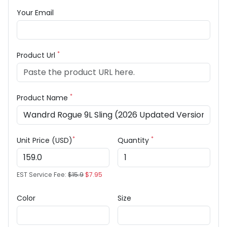
Your Email
*
Product Url
*
Product Name
*
*
Unit Price (USD)
Quantity
EST Service Fee:
$15.9
$7.95
Color
Size