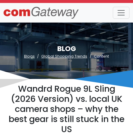
BLOG
Blogs
Global Shopping Trends
Content
Wandrd Rogue 9L Sling
(2026 Version) vs. local UK
camera shops – why the
best gear is still stuck in the
US