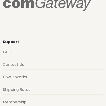
Support
FAQ
Contact Us
How it Works
Shipping Rates
Membership