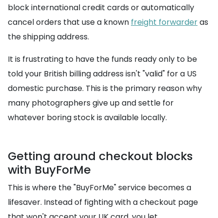
block international credit cards or automatically
cancel orders that use a known
freight forwarder
as
the shipping address.
It is frustrating to have the funds ready only to be
told your British billing address isn't "valid" for a US
domestic purchase. This is the primary reason why
many photographers give up and settle for
whatever boring stock is available locally.
Getting around checkout blocks
with BuyForMe
This is where the "BuyForMe" service becomes a
lifesaver. Instead of fighting with a checkout page
that won't accept your UK card, you let