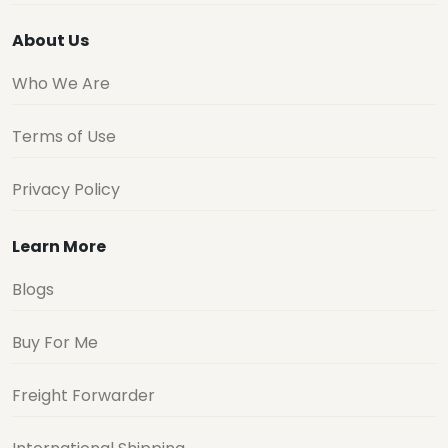
About Us
Who We Are
Terms of Use
Privacy Policy
Learn More
Blogs
Buy For Me
Freight Forwarder