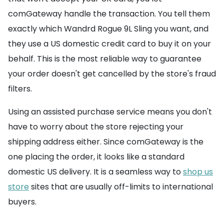
comGateway handle the transaction. You tell them
exactly which Wandrd Rogue 9L Sling you want, and
they use a US domestic credit card to buy it on your
behalf. This is the most reliable way to guarantee
your order doesn't get cancelled by the store's fraud
filters.
Using an assisted purchase service means you don't
have to worry about the store rejecting your
shipping address either. Since comGateway is the
one placing the order, it looks like a standard
domestic US delivery. It is a seamless way to
shop us
store
sites that are usually off-limits to international
buyers.