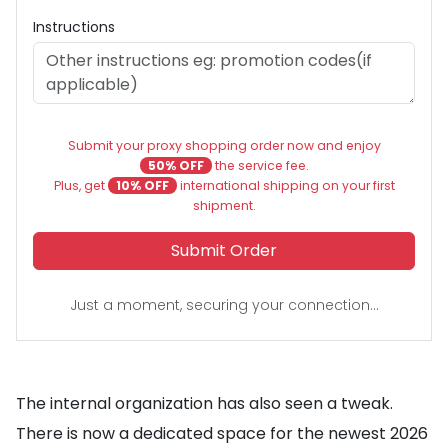
Instructions
Submit your proxy shopping order now and enjoy
50% OFF
the service fee.
Plus, get
10% OFF
international shipping on your first
shipment.
Submit Order
Just a moment, securing your connection...
The internal organization has also seen a tweak.
There is now a dedicated space for the newest 2026