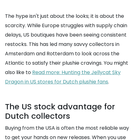
The hype isn't just about the looks; it is about the
scarcity. While Europe struggles with supply chain
delays, US boutiques have been seeing consistent
restocks. This has led many savvy collectors in
Amsterdam and Rotterdam to look across the
Atlantic to satisfy their plushie cravings. You might
also like to
Read more: Hunting the Jellycat Sky
Dragon in US stores for Dutch plushie fans
.
The US stock advantage for
Dutch collectors
Buying from the USA is often the most reliable way
to get your hands on new releases. When you use