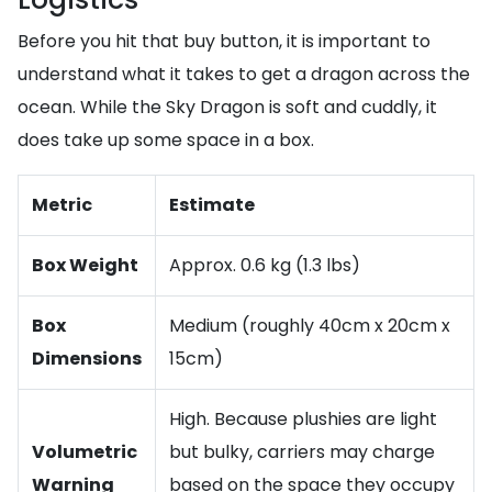
Before you hit that buy button, it is important to
understand what it takes to get a dragon across the
ocean. While the Sky Dragon is soft and cuddly, it
does take up some space in a box.
Metric
Estimate
Box Weight
Approx. 0.6 kg (1.3 lbs)
Box
Medium (roughly 40cm x 20cm x
Dimensions
15cm)
High. Because plushies are light
Volumetric
but bulky, carriers may charge
Warning
based on the space they occupy