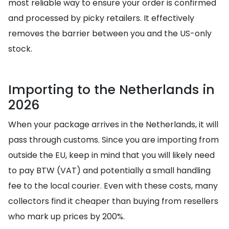
most reliable way to ensure your order is confirmed
and processed by picky retailers. It effectively
removes the barrier between you and the US-only
stock.
Importing to the Netherlands in
2026
When your package arrives in the Netherlands, it will
pass through customs. Since you are importing from
outside the EU, keep in mind that you will likely need
to pay BTW (VAT) and potentially a small handling
fee to the local courier. Even with these costs, many
collectors find it cheaper than buying from resellers
who mark up prices by 200%.