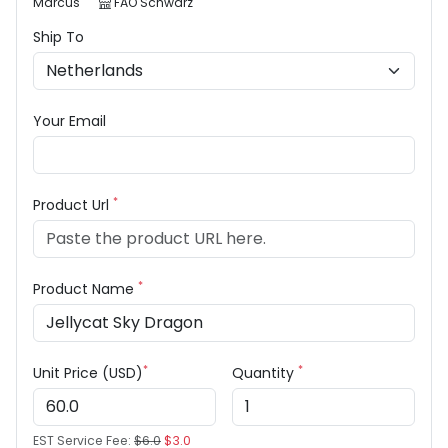
Marcus
FAO Schwarz
Ship To
Your Email
*
Product Url
*
Product Name
*
*
Unit Price (USD)
Quantity
EST Service Fee:
$6.0
$3.0