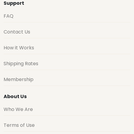
Support
FAQ
Contact Us
How it Works
Shipping Rates
Membership
About Us
Who We Are
Terms of Use