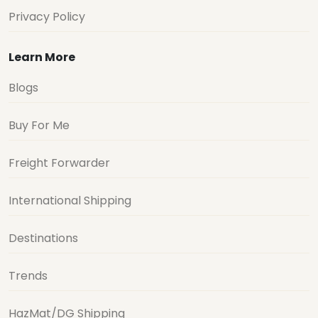
Privacy Policy
Learn More
Blogs
Buy For Me
Freight Forwarder
International Shipping
Destinations
Trends
HazMat/DG Shipping