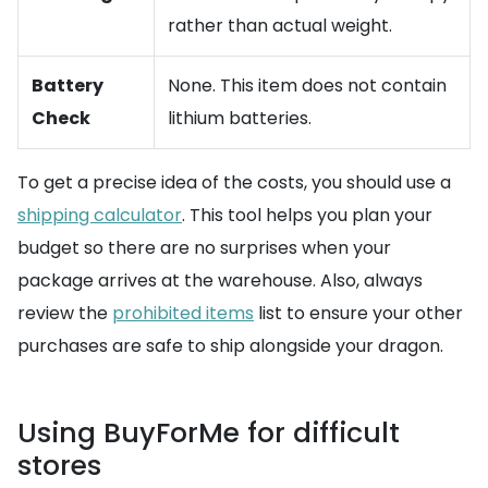
rather than actual weight.
Battery
None. This item does not contain
Check
lithium batteries.
To get a precise idea of the costs, you should use a
shipping calculator
. This tool helps you plan your
budget so there are no surprises when your
package arrives at the warehouse. Also, always
review the
prohibited items
list to ensure your other
purchases are safe to ship alongside your dragon.
Using BuyForMe for difficult
stores