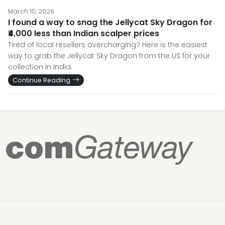
March 10, 2026
I found a way to snag the Jellycat Sky Dragon for
₹4,000 less than Indian scalper prices
Tired of local resellers overcharging? Here is the easiest
way to grab the Jellycat Sky Dragon from the US for your
collection in India.
Continue Reading