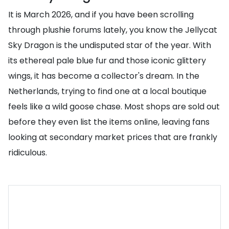
It is March 2026, and if you have been scrolling
through plushie forums lately, you know the Jellycat
Sky Dragon is the undisputed star of the year. With
its ethereal pale blue fur and those iconic glittery
wings, it has become a collector's dream. In the
Netherlands, trying to find one at a local boutique
feels like a wild goose chase. Most shops are sold out
before they even list the items online, leaving fans
looking at secondary market prices that are frankly
ridiculous.