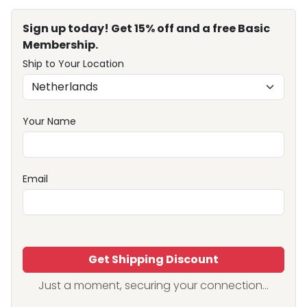
Sign up today! Get 15% off and a free Basic
Membership.
Ship to Your Location
Your Name
Email
Get Shipping Discount
Just a moment, securing your connection...