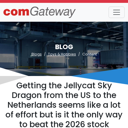
BLOG
Blogs
Toys & Hobbies
Content
Getting the Jellycat Sky
Dragon from the US to the
Netherlands seems like a lot
of effort but is it the only way
to beat the 2026 stock