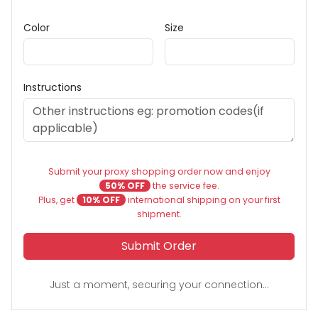
Color
Size
Instructions
Submit your proxy shopping order now and enjoy
50% OFF
the service fee.
Plus, get
10% OFF
international shipping on your first
shipment.
Submit Order
Just a moment, securing your connection...