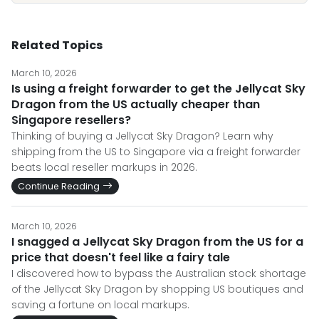
Related Topics
March 10, 2026
Is using a freight forwarder to get the Jellycat Sky
Dragon from the US actually cheaper than
Singapore resellers?
Thinking of buying a Jellycat Sky Dragon? Learn why
shipping from the US to Singapore via a freight forwarder
beats local reseller markups in 2026.
Continue Reading
March 10, 2026
I snagged a Jellycat Sky Dragon from the US for a
price that doesn't feel like a fairy tale
I discovered how to bypass the Australian stock shortage
of the Jellycat Sky Dragon by shopping US boutiques and
saving a fortune on local markups.