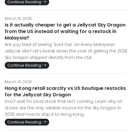
Continue Reading
March 10, 2026
Is it actually cheaper to get a Jellycat Sky Dragon
from the US instead of waiting for a restock in
Malaysia?
Are you tired of seeing 'Sold Out' on every Malaysian
Jellycat site? Let’s break down the cost of getting the 2026
Sky Dragon shipped directly from the USA.
Continue Reading
March 10, 2026
Hong Kong retail scarcity vs US boutique restocks
for the Jellycat Sky Dragon
Don't wait for local stock that isn't coming. Learn why US
stores are the only reliable source for the Sky Dragon in
2026 and how to ship it to Hong Kong.
Continue Reading