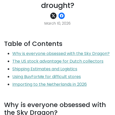
drought?
March 10, 2026
Table of Contents
Why is everyone obsessed with the Sky Dragon?
The US stock advantage for Dutch collectors
Shipping Estimates and Logistics
Using BuyForMe for difficult stores
Importing to the Netherlands in 2026
Why is everyone obsessed with
the Sky Dragon?