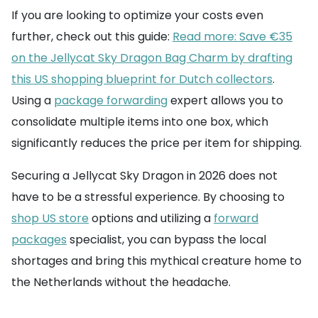
If you are looking to optimize your costs even
further, check out this guide:
Read more: Save €35
on the Jellycat Sky Dragon Bag Charm by drafting
this US shopping blueprint for Dutch collectors
.
Using a
package forwarding
expert allows you to
consolidate multiple items into one box, which
significantly reduces the price per item for shipping.
Securing a Jellycat Sky Dragon in 2026 does not
have to be a stressful experience. By choosing to
shop US store
options and utilizing a
forward
packages
specialist, you can bypass the local
shortages and bring this mythical creature home to
the Netherlands without the headache.