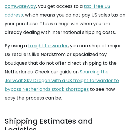
comGateway
, you get access to a
tax-free US
address
, which means you do not pay US sales tax on
your purchase. This is a huge win when you are
already dealing with international shipping costs.
By using a
freight forwarder
, you can shop at major
US retailers like Nordstrom or specialized toy
boutiques that do not offer direct shipping to the
Netherlands. Check our guide on
Sourcing the
Jellycat Sky Dragon with a US freight forwarder to
bypass Netherlands stock shortages
to see how
easy the process can be.
Shipping Estimates and
Logistics