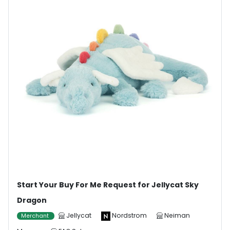
Start Your Buy For Me Request for Jellycat Sky
Dragon
Jellycat
Nordstrom
Neiman
Merchant