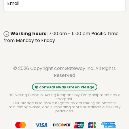
Email
Working hours:
7:00 am - 5:00 pm Pacific Time
from Monday to Friday
© 2026 Copyright comGateway Inc. All Rights
Reserved
comGateway Green Pledge
Delivering Globally. Acting Responsibly. Every shipment has a
footprint.
Our pledge is to make it lighter by optimizing shipments,
minimizing waste, and supporting more sustainable delivery
practices.