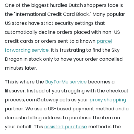
One of the biggest hurdles Dutch shoppers face is
the "International Credit Card Block." Many popular
US stores have strict security settings that
automatically decline orders placed with non-US
credit cards or orders sent to a known
parcel
forwarding service
. It is frustrating to find the Sky
Dragon in stock only to have your order cancelled
minutes later.
This is where the
BuyForMe service
becomes a
lifesaver. Instead of you struggling with the checkout
process, comGateway acts as your
proxy shopping
partner. We use a US-based payment method and a
domestic billing address to purchase the item on
your behalf. This
assisted purchase
method is the