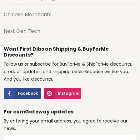
Chinese Merchants
Next Gen Tech
Want First Dibs on Shipping & BuyForMe
Discounts?
Follow us or subscribe for BuyForMe & ShipForMe discounts,
product updates, and shipping deals.Because we like you.
And you like discounts.
Facebook
Instagram
For comGateway updates
By entering your email address, you agree to receive our
news.