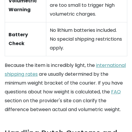
Volumetric
are too small to trigger high
Warning
volumetric charges.
No lithium batteries included.
Battery
No special shipping restrictions
Check
apply.
Because the item is incredibly light, the
international
shipping rates
are usually determined by the
minimum weight bracket of the courier. If you have
questions about how weight is calculated, the
FAQ
section on the provider's site can clarify the
difference between actual and volumetric weight.