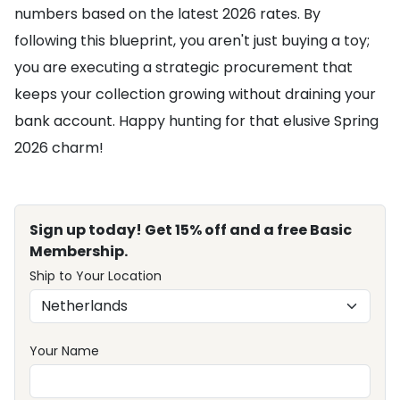
numbers based on the latest 2026 rates. By
following this blueprint, you aren't just buying a toy;
you are executing a strategic procurement that
keeps your collection growing without draining your
bank account. Happy hunting for that elusive Spring
2026 charm!
Sign up today! Get 15% off and a free Basic
Membership.
Ship to Your Location
Your Name