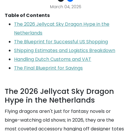
March 04, 2026
Table of Contents
The 2026 Jellycat Sky Dragon Hype in the
Netherlands
The Blueprint for Successful US Shopping
Shipping Estimates and Logistics Breakdown
Handling Dutch Customs and VAT
The Final Blueprint for Savings
The 2026 Jellycat Sky Dragon
Hype in the Netherlands
Flying dragons aren't just for fantasy novels or
binge-watching old shows; in 2026, they are the
most coveted accessory hanging off designer totes