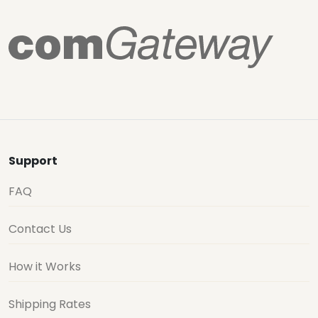
Support
FAQ
Contact Us
How it Works
Shipping Rates