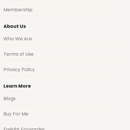
Membership
About Us
Who We Are
Terms of Use
Privacy Policy
Learn More
Blogs
Buy For Me
Freight Forwarder