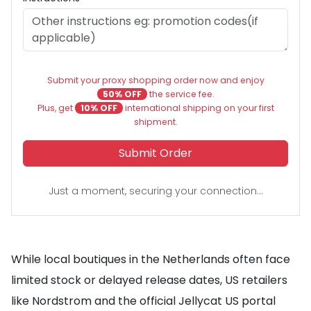
Submit your proxy shopping order now and enjoy
50% OFF
the service fee.
Plus, get
10% OFF
international shipping on your first
shipment.
Submit Order
Just a moment, securing your connection...
While local boutiques in the Netherlands often face
limited stock or delayed release dates, US retailers
like Nordstrom and the official Jellycat US portal