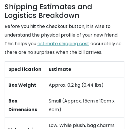
Shipping Estimates and
Logistics Breakdown
Before you hit the checkout button, it is wise to
understand the physical profile of your new friend.
This helps you
estimate shipping cost
accurately so
there are no surprises when the bill arrives.
Specification
Estimate
Box Weight
Approx. 0.2 kg (0.44 lbs)
Box
Small (Approx. 15cm x 10cm x
Dimensions
8cm)
Low. While plush, bag charms