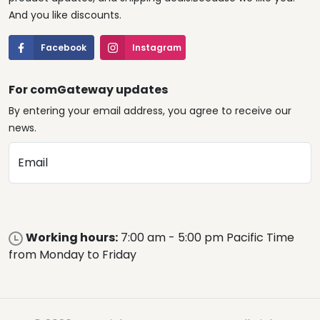
And you like discounts.
Facebook
Instagram
For comGateway updates
By entering your email address, you agree to receive our
news.
Email
Working hours:
7:00 am - 5:00 pm Pacific Time
from Monday to Friday