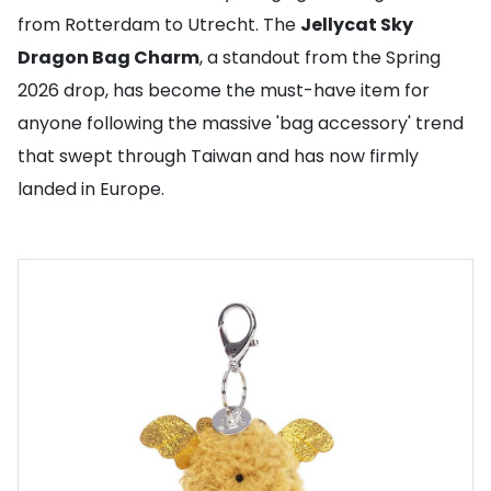
from Rotterdam to Utrecht. The
Jellycat Sky
Dragon Bag Charm
, a standout from the Spring
2026 drop, has become the must-have item for
anyone following the massive 'bag accessory' trend
that swept through Taiwan and has now firmly
landed in Europe.