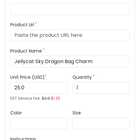
*
Product Url
*
Product Name
*
*
Unit Price (USD)
Quantity
EST Service Fee:
$2.5
$1.25
Color
Size
Instructions