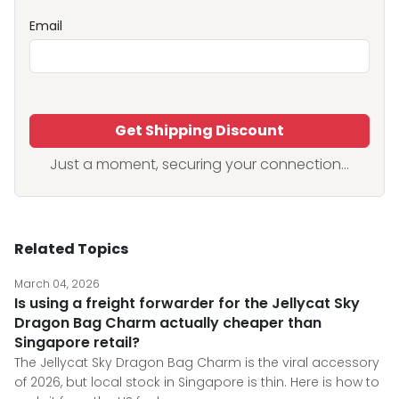
Email
Get Shipping Discount
Just a moment, securing your connection...
Related Topics
March 04, 2026
Is using a freight forwarder for the Jellycat Sky
Dragon Bag Charm actually cheaper than
Singapore retail?
The Jellycat Sky Dragon Bag Charm is the viral accessory
of 2026, but local stock in Singapore is thin. Here is how to