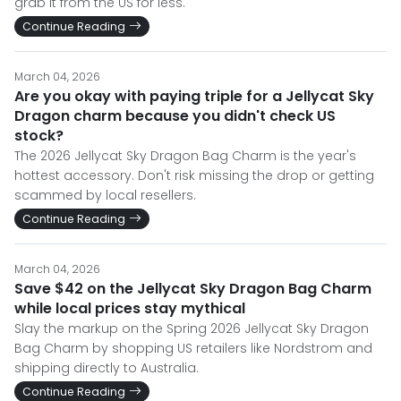
grab it from the US for less.
Continue Reading
March 04, 2026
Are you okay with paying triple for a Jellycat Sky
Dragon charm because you didn't check US
stock?
The 2026 Jellycat Sky Dragon Bag Charm is the year's
hottest accessory. Don't risk missing the drop or getting
scammed by local resellers.
Continue Reading
March 04, 2026
Save $42 on the Jellycat Sky Dragon Bag Charm
while local prices stay mythical
Slay the markup on the Spring 2026 Jellycat Sky Dragon
Bag Charm by shopping US retailers like Nordstrom and
shipping directly to Australia.
Continue Reading