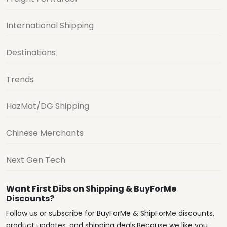
International Shipping
Destinations
Trends
HazMat/DG Shipping
Chinese Merchants
Next Gen Tech
Want First Dibs on Shipping & BuyForMe
Discounts?
Follow us or subscribe for BuyForMe & ShipForMe discounts,
product updates, and shipping deals.Because we like you.