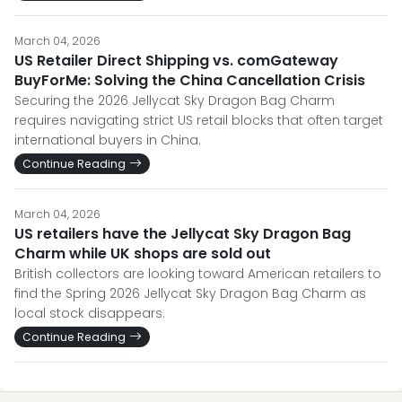
March 04, 2026
US Retailer Direct Shipping vs. comGateway
BuyForMe: Solving the China Cancellation Crisis
Securing the 2026 Jellycat Sky Dragon Bag Charm
requires navigating strict US retail blocks that often target
international buyers in China.
Continue Reading
March 04, 2026
US retailers have the Jellycat Sky Dragon Bag
Charm while UK shops are sold out
British collectors are looking toward American retailers to
find the Spring 2026 Jellycat Sky Dragon Bag Charm as
local stock disappears.
Continue Reading