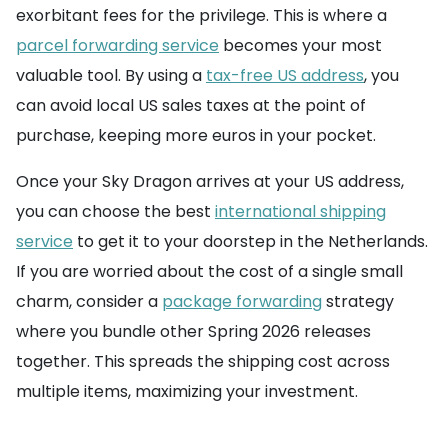
exorbitant fees for the privilege. This is where a
parcel forwarding service
becomes your most
valuable tool. By using a
tax-free US address
, you
can avoid local US sales taxes at the point of
purchase, keeping more euros in your pocket.
Once your Sky Dragon arrives at your US address,
you can choose the best
international shipping
service
to get it to your doorstep in the Netherlands.
If you are worried about the cost of a single small
charm, consider a
package forwarding
strategy
where you bundle other Spring 2026 releases
together. This spreads the shipping cost across
multiple items, maximizing your investment.