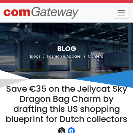
BLOG
Blogs
Fashion & Apparel
Content
Save €35 on the Jellycat Sky
Dragon Bag Charm by
drafting this US shopping
blueprint for Dutch collectors