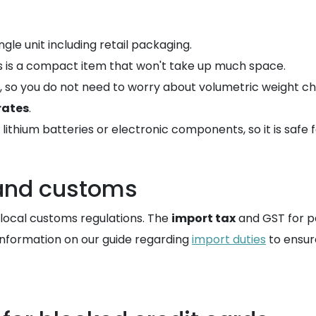
ngle unit including retail packaging.
his is a compact item that won't take up much space.
l, so you do not need to worry about volumetric weight ch
rates
.
ithium batteries or electronic components, so it is safe f
 and customs
o local customs regulations. The
import tax
and GST for pe
 information on our guide regarding
import duties
to ensur