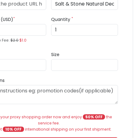
*
*
e (USD)
Quantity
e Fee:
$2.0
$1.0
Size
ons
 your proxy shopping order now and enjoy
50% OFF
the
service fee.
et
10% OFF
international shipping on your first shipment.