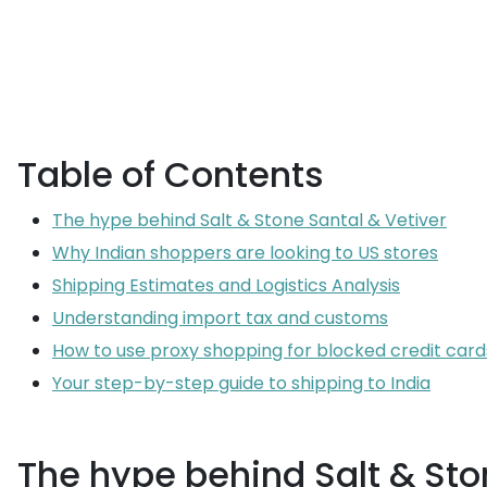
Table of Contents
The hype behind Salt & Stone Santal & Vetiver
Why Indian shoppers are looking to US stores
Shipping Estimates and Logistics Analysis
Understanding import tax and customs
How to use proxy shopping for blocked credit card
Your step-by-step guide to shipping to India
The hype behind Salt & Sto