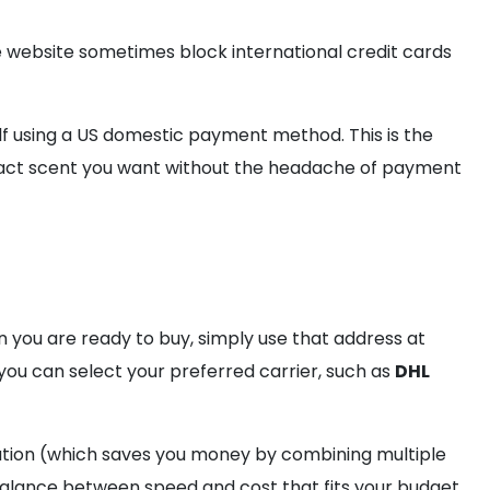
e website sometimes block international credit cards
lf using a US domestic payment method. This is the
e exact scent you want without the headache of payment
en you are ready to buy, simply use that address at
you can select your preferred carrier, such as
DHL
ation (which saves you money by combining multiple
e balance between speed and cost that fits your budget.