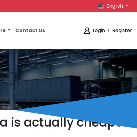
English
ore
Contact Us
Login
/
Register
ia is actually cheaper