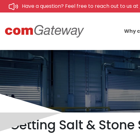
Have a question? Feel free to reach out to us at
Why 
Getting Salt & Stone 