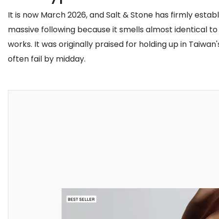
It is now March 2026, and Salt & Stone has firmly establ
massive following because it smells almost identical to 
works. It was originally praised for holding up in Taiw
often fail by midday.