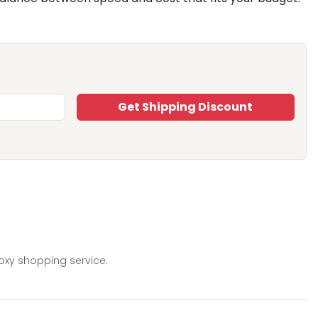
Get Shipping Discount
oxy shopping service.