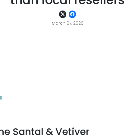
than local resellers
March 07, 2026
s
ne Santal & Vetiver