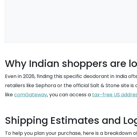
Why Indian shoppers are lo
Even in 2026, finding this specific deodorant in India 
retailers like Sephora or the official Salt & Stone site 
like
comGateway
, you can access a
tax-free US addre
Shipping Estimates and Log
To help you plan your purchase, here is a breakdown o