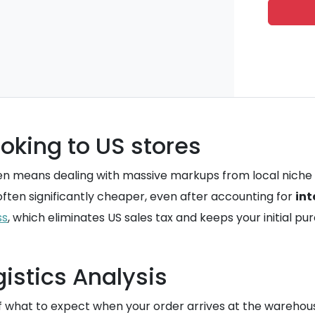
oking to US stores
often means dealing with massive markups from local niche
is often significantly cheaper, even after accounting for
int
ss
, which eliminates US sales tax and keeps your initial pu
istics Analysis
f what to expect when your order arrives at the warehous