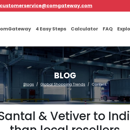
customerservice@comgateway.com
comGateway
4 Easy Steps
Calculator
FAQ
Expl
BLOG
Blogs
Global Shopping Trends
Content
Santal & Vetiver to Ind