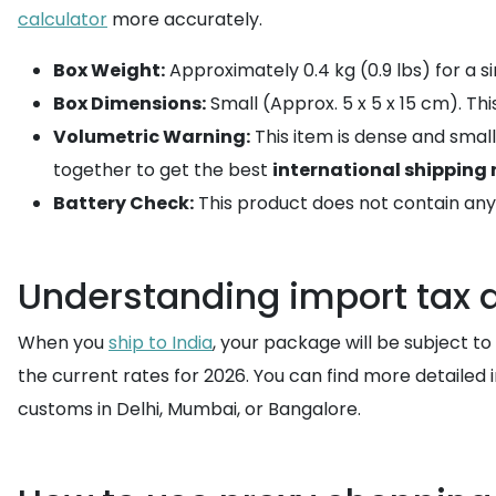
calculator
more accurately.
Box Weight:
Approximately 0.4 kg (0.9 lbs) for a si
Box Dimensions:
Small (Approx. 5 x 5 x 15 cm). T
Volumetric Warning:
This item is dense and smal
together to get the best
international shipping 
Battery Check:
This product does not contain any l
Understanding import tax
When you
ship to India
, your package will be subject t
the current rates for 2026. You can find more detailed
customs in Delhi, Mumbai, or Bangalore.