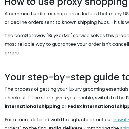
How to use proxy shopping 
A common hurdle for shoppers in India is that many US
or decline orders sent to known shipping hubs. This is
The comGateway "BuyForMe" service solves this problem
most reliable way to guarantee your order isn't cancell
errors.
Your step-by-step guide to
The process of getting your luxury grooming essentials 
checkout. If the store gives you trouble, switch to th
international shipping
or
FedEx international ship
For a more detailed walkthrough, check out our
how it
orders) to the final
India delivery
. Comparing the
shi