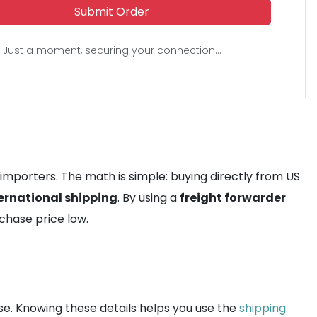
Submit Order
Just a moment, securing your connection...
 importers. The math is simple: buying directly from US
ernational shipping
. By using a
freight forwarder
rchase price low.
e. Knowing these details helps you use the
shipping