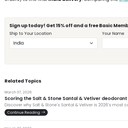
Sign up today! Get 15% off and a free Basic Memb
Ship to Your Location
Your Name
Related Topics
March 07, 2026
Scoring the Salt & Stone Santal & Vetiver deodorant
Discover why Salt & Stone's Santal & Vetiver is 2026's most
Continue Reading