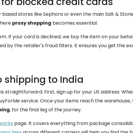
for blocked credit cards
-based stores like Sephora or even the main Salt & Ston
 where
proxy shopping
becomes essential.
. If your card is declined, we buy the item on your beha
ed by the retailer's fraud filters. It ensures you get th
 shipping to India
is straightforward. First, sign up for your US address. Wh
e BuyForMe service. Once your items reach the warehouse, 
ping
, for the final leg of the journey.
 works
page. It covers everything from package consolid
pping fees
across different carriers will help you find th