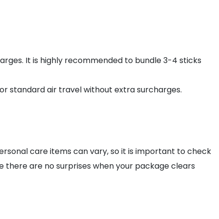
arges. It is highly recommended to bundle 3-4 sticks
or standard air travel without extra surcharges.
rsonal care items can vary, so it is important to check
e there are no surprises when your package clears