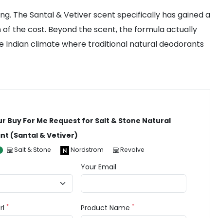
ing. The Santal & Vetiver scent specifically has gained a
n of the cost. Beyond the scent, the formula actually
the Indian climate where traditional natural deodorants
ur Buy For Me Request for Salt & Stone Natural
t (Santal & Vetiver)
Salt & Stone
Nordstrom
Revolve
Your Email
*
*
rl
Product Name