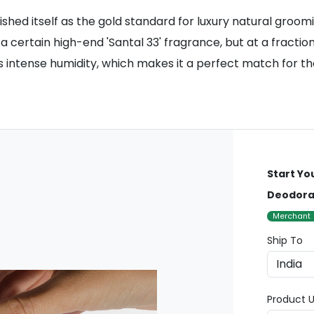
ished itself as the gold standard for luxury natural groom
a certain high-end 'Santal 33' fragrance, but at a fractio
an's intense humidity, which makes it a perfect match for 
Start Yo
Deodoran
Merchant
Ship To
Product U