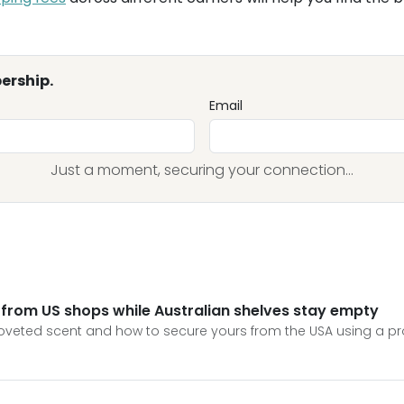
ership.
Email
Just a moment, securing your connection...
 from US shops while Australian shelves stay empty
 coveted scent and how to secure yours from the USA using a pr