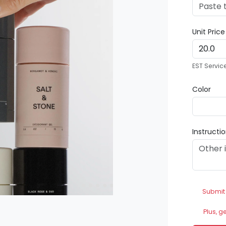
Unit Pric
EST Servic
Color
Instructi
Submit
Plus, g