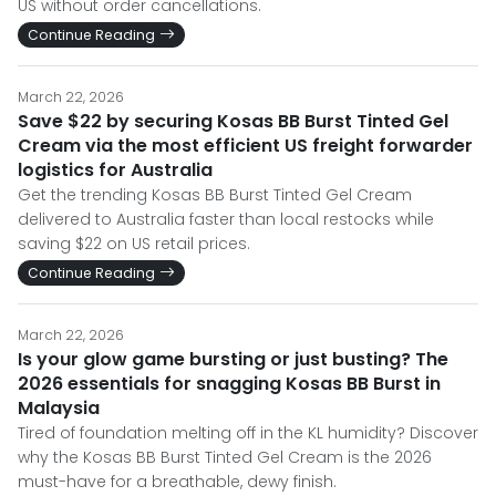
US without order cancellations.
Continue Reading
March 22, 2026
Save $22 by securing Kosas BB Burst Tinted Gel
Cream via the most efficient US freight forwarder
logistics for Australia
Get the trending Kosas BB Burst Tinted Gel Cream
delivered to Australia faster than local restocks while
saving $22 on US retail prices.
Continue Reading
March 22, 2026
Is your glow game bursting or just busting? The
2026 essentials for snagging Kosas BB Burst in
Malaysia
Tired of foundation melting off in the KL humidity? Discover
why the Kosas BB Burst Tinted Gel Cream is the 2026
must-have for a breathable, dewy finish.