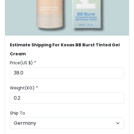
Estimate Shipping For Kosas BB Burst Tinted Gel
Cream
Price(US $) *
Weight(KG) *
Ship To