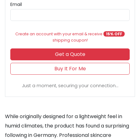
Email
Create an account with your email & receive
15% OFF
shipping coupon!
Get a Quote
Buy It For Me
Just a moment, securing your connection...
While originally designed for a lightweight feel in
humid climates, the product has found a surprising
following in Germany. Professional skincare