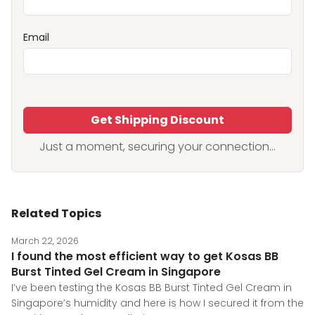
Email
Get Shipping Discount
Just a moment, securing your connection...
Related Topics
March 22, 2026
I found the most efficient way to get Kosas BB
Burst Tinted Gel Cream in Singapore
I’ve been testing the Kosas BB Burst Tinted Gel Cream in
Singapore’s humidity and here is how I secured it from the