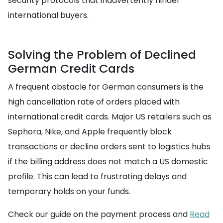
security protocols that inadvertently hinder
international buyers.
Solving the Problem of Declined
German Credit Cards
A frequent obstacle for German consumers is the
high cancellation rate of orders placed with
international credit cards. Major US retailers such as
Sephora, Nike, and Apple frequently block
transactions or decline orders sent to logistics hubs
if the billing address does not match a US domestic
profile. This can lead to frustrating delays and
temporary holds on your funds.
Check our guide on the payment process and
Read