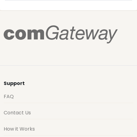
Support
FAQ
Contact Us
How it Works