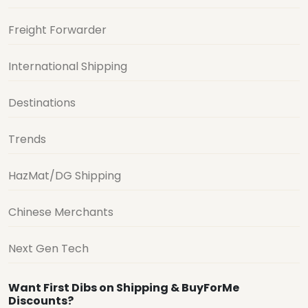
Freight Forwarder
International Shipping
Destinations
Trends
HazMat/DG Shipping
Chinese Merchants
Next Gen Tech
Want First Dibs on Shipping & BuyForMe
Discounts?