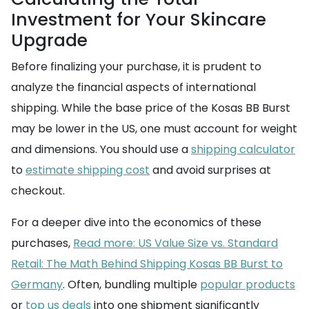
Investment for Your Skincare
Upgrade
Before finalizing your purchase, it is prudent to
analyze the financial aspects of international
shipping. While the base price of the Kosas BB Burst
may be lower in the US, one must account for weight
and dimensions. You should use a
shipping calculator
to
estimate shipping cost
and avoid surprises at
checkout.
For a deeper dive into the economics of these
purchases,
Read more: US Value Size vs. Standard
Retail: The Math Behind Shipping Kosas BB Burst to
Germany
. Often, bundling multiple
popular products
or
top us deals
into one shipment significantly