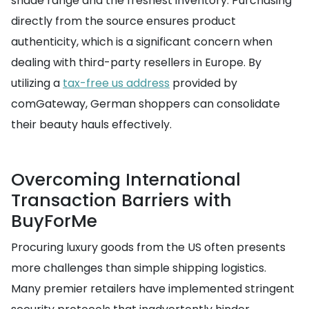
shade range and the freshest inventory. Purchasing
directly from the source ensures product
authenticity, which is a significant concern when
dealing with third-party resellers in Europe. By
utilizing a
tax-free us address
provided by
comGateway, German shoppers can consolidate
their beauty hauls effectively.
Overcoming International
Transaction Barriers with
BuyForMe
Procuring luxury goods from the US often presents
more challenges than simple shipping logistics.
Many premier retailers have implemented stringent