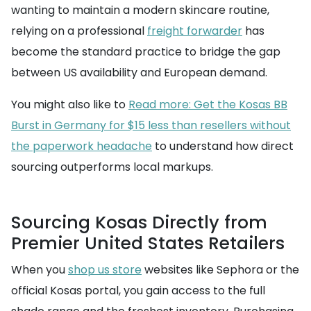
wanting to maintain a modern skincare routine,
relying on a professional
freight forwarder
has
become the standard practice to bridge the gap
between US availability and European demand.
You might also like to
Read more: Get the Kosas BB
Burst in Germany for $15 less than resellers without
the paperwork headache
to understand how direct
sourcing outperforms local markups.
Sourcing Kosas Directly from
Premier United States Retailers
When you
shop us store
websites like Sephora or the
official Kosas portal, you gain access to the full