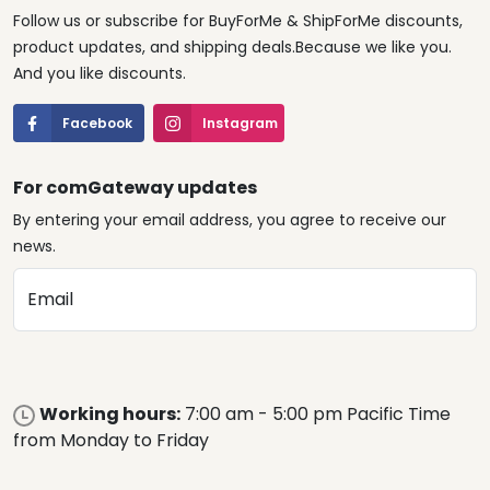
Follow us or subscribe for BuyForMe & ShipForMe discounts,
product updates, and shipping deals.Because we like you.
And you like discounts.
Facebook
Instagram
For comGateway updates
By entering your email address, you agree to receive our
news.
Email
Working hours:
7:00 am - 5:00 pm Pacific Time
from Monday to Friday