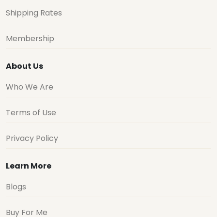
Shipping Rates
Membership
About Us
Who We Are
Terms of Use
Privacy Policy
Learn More
Blogs
Buy For Me