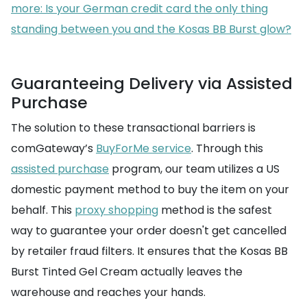
more: Is your German credit card the only thing
standing between you and the Kosas BB Burst glow?
Guaranteeing Delivery via Assisted
Purchase
The solution to these transactional barriers is
comGateway’s
BuyForMe service
. Through this
assisted purchase
program, our team utilizes a US
domestic payment method to buy the item on your
behalf. This
proxy shopping
method is the safest
way to guarantee your order doesn't get cancelled
by retailer fraud filters. It ensures that the Kosas BB
Burst Tinted Gel Cream actually leaves the
warehouse and reaches your hands.