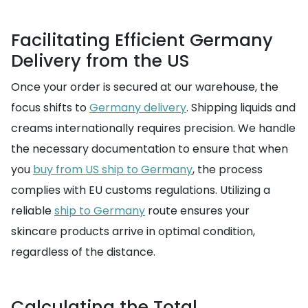
Facilitating Efficient Germany
Delivery from the US
Once your order is secured at our warehouse, the
focus shifts to
Germany delivery
. Shipping liquids and
creams internationally requires precision. We handle
the necessary documentation to ensure that when
you
buy from US ship to Germany
, the process
complies with EU customs regulations. Utilizing a
reliable
ship to Germany
route ensures your
skincare products arrive in optimal condition,
regardless of the distance.
Calculating the Total