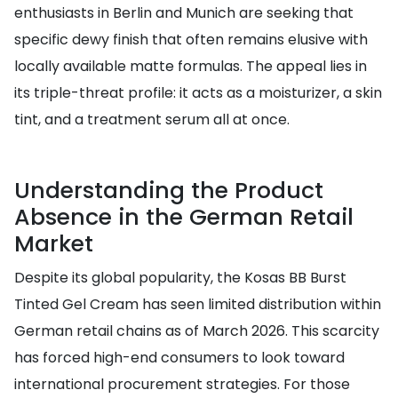
enthusiasts in Berlin and Munich are seeking that
specific dewy finish that often remains elusive with
locally available matte formulas. The appeal lies in
its triple-threat profile: it acts as a moisturizer, a skin
tint, and a treatment serum all at once.
Understanding the Product
Absence in the German Retail
Market
Despite its global popularity, the Kosas BB Burst
Tinted Gel Cream has seen limited distribution within
German retail chains as of March 2026. This scarcity
has forced high-end consumers to look toward
international procurement strategies. For those