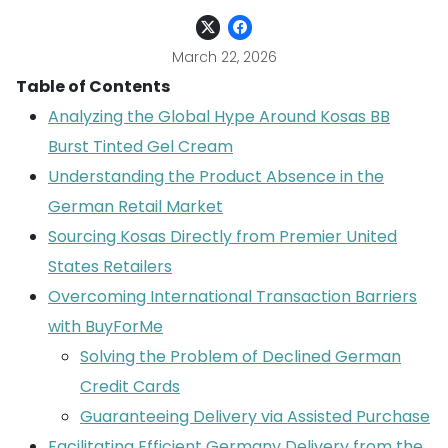
March 22, 2026
Table of Contents
Analyzing the Global Hype Around Kosas BB
Burst Tinted Gel Cream
Understanding the Product Absence in the
German Retail Market
Sourcing Kosas Directly from Premier United
States Retailers
Overcoming International Transaction Barriers
with BuyForMe
Solving the Problem of Declined German
Credit Cards
Guaranteeing Delivery via Assisted Purchase
Facilitating Efficient Germany Delivery from the