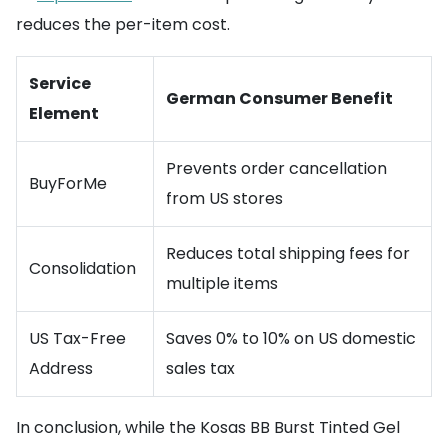
reduces the per-item cost.
Service
German Consumer Benefit
Element
Prevents order cancellation
BuyForMe
from US stores
Reduces total shipping fees for
Consolidation
multiple items
US Tax-Free
Saves 0% to 10% on US domestic
Address
sales tax
In conclusion, while the Kosas BB Burst Tinted Gel