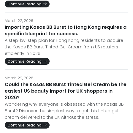
Continue Reading
March 22, 2026
Importing Kosas BB Burst to Hong Kong requires a
specific blueprint for success.
A step-by-step plan for Hong Kong residents to acquire
the Kosas BB Burst Tinted Gel Cream from US retailers
efficiently in 2026.
Continue Reading
March 22, 2026
Could the Kosas BB Burst Tinted Gel Cream be the
easiest US beauty import for UK shoppers in
2026?
Wondering why everyone is obsessed with the Kosas BB
Burst? Discover the simplest way to get this tinted gel
cream delivered to the UK without the stress.
Continue Reading