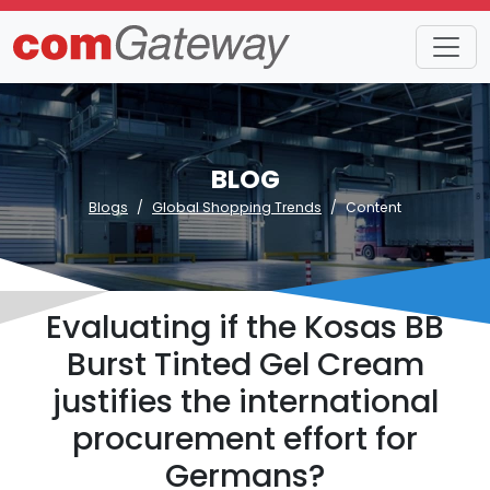
BLOG
Blogs
Global Shopping Trends
Content
Evaluating if the Kosas BB
Burst Tinted Gel Cream
justifies the international
procurement effort for
Germans?