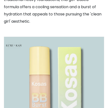
formula offers a cooling sensation and a burst of
hydration that appeals to those pursuing the 'clean
girl' aesthetic.