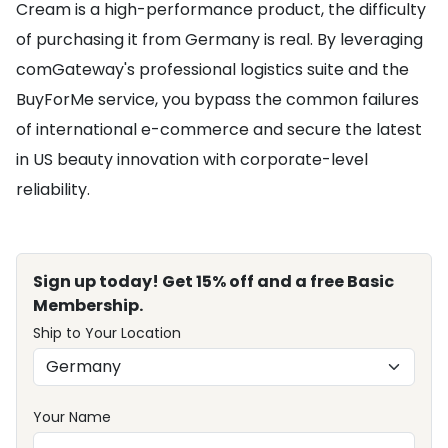
Cream is a high-performance product, the difficulty
of purchasing it from Germany is real. By leveraging
comGateway's professional logistics suite and the
BuyForMe service, you bypass the common failures
of international e-commerce and secure the latest
in US beauty innovation with corporate-level
reliability.
Sign up today! Get 15% off and a free Basic
Membership.
Ship to Your Location
Your Name