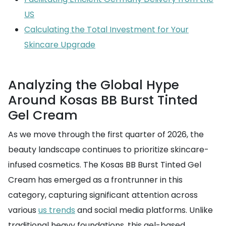
US
Calculating the Total Investment for Your
Skincare Upgrade
Analyzing the Global Hype
Around Kosas BB Burst Tinted
Gel Cream
As we move through the first quarter of 2026, the
beauty landscape continues to prioritize skincare-
infused cosmetics. The Kosas BB Burst Tinted Gel
Cream has emerged as a frontrunner in this
category, capturing significant attention across
various
us trends
and social media platforms. Unlike
traditional heavy foundations, this gel-based