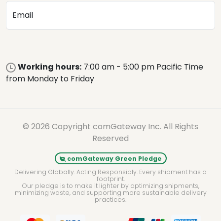
Email
Working hours:
7:00 am - 5:00 pm Pacific Time
from Monday to Friday
© 2026 Copyright comGateway Inc. All Rights
Reserved
comGateway Green Pledge
Delivering Globally. Acting Responsibly. Every shipment has a
footprint.
Our pledge is to make it lighter by optimizing shipments,
minimizing waste, and supporting more sustainable delivery
practices.