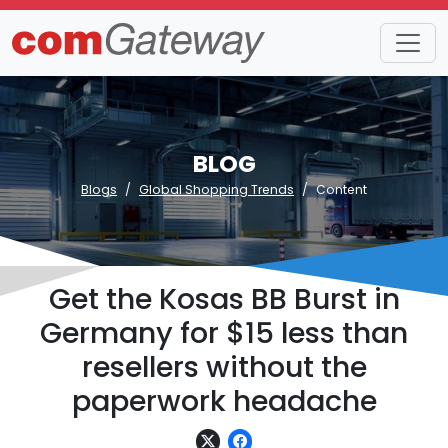
BLOG
Blogs
Global Shopping Trends
Content
Get the Kosas BB Burst in
Germany for $15 less than
resellers without the
paperwork headache