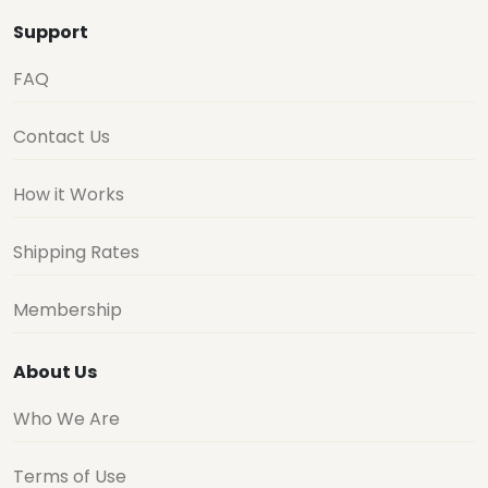
Support
FAQ
Contact Us
How it Works
Shipping Rates
Membership
About Us
Who We Are
Terms of Use