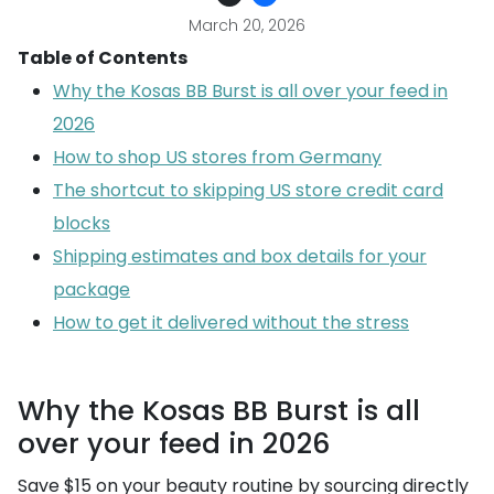
March 20, 2026
Table of Contents
Why the Kosas BB Burst is all over your feed in
2026
How to shop US stores from Germany
The shortcut to skipping US store credit card
blocks
Shipping estimates and box details for your
package
How to get it delivered without the stress
Why the Kosas BB Burst is all
over your feed in 2026
Save $15 on your beauty routine by sourcing directly