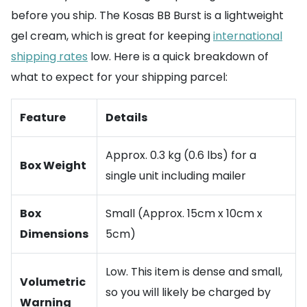
before you ship. The Kosas BB Burst is a lightweight
gel cream, which is great for keeping
international
shipping rates
low. Here is a quick breakdown of
what to expect for your shipping parcel:
Feature
Details
Approx. 0.3 kg (0.6 lbs) for a
Box Weight
single unit including mailer
Box
Small (Approx. 15cm x 10cm x
Dimensions
5cm)
Low. This item is dense and small,
Volumetric
so you will likely be charged by
Warning