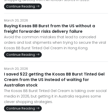
Continue Reading
March 20, 2026
Buying Kosas BB Burst from the US without a
freight forwarder risks delivery failure
Avoid the common mistakes that lead to canceled
orders and lost shipments when trying to secure the viral
Kosas BB Burst Tinted Gel Cream in Hong Kong.
Continue Reading
March 20, 2026
I saved $22 getting the Kosas BB Burst Tinted Gel
Cream from the US instead of waiting for
Australian stock
The Kosas BB Burst Tinted Gel Cream is taking over social
media in 2026, but getting it in Australia requires some
clever shopping strategies.
Continue Reading