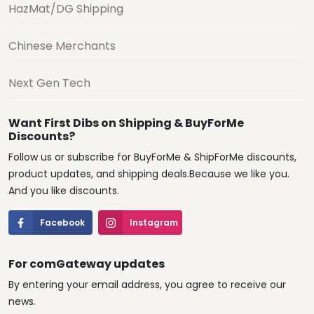
HazMat/DG Shipping
Chinese Merchants
Next Gen Tech
Want First Dibs on Shipping & BuyForMe
Discounts?
Follow us or subscribe for BuyForMe & ShipForMe discounts,
product updates, and shipping deals.Because we like you.
And you like discounts.
Facebook
Instagram
For comGateway updates
By entering your email address, you agree to receive our
news.