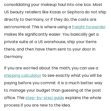
consolidating your makeup haul into one box. Most
US beauty retailers like Kosas or Sephora do not ship
directly to Germany, or if they do, the costs are
astronomical. This is where using a
freight forwarder
makes life significantly easier. You basically get a
private suite at a US warehouse, ship your items
there, and then have them sent to your door in
Germany.
If you are worried about the math, you can use a
shipping calculator
to see exactly what you will be
paying before you commit. It is a much better way
to manage your budget than guessing at the post
office. This
step-by-step guide
explains the whole
process if you are new to the idea.