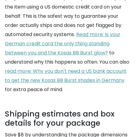
the item using a US domestic credit card on your
behalf. This is the safest way to guarantee your
order actually ships and does not get flagged by
automated security systems.
Read more: Is your
German credit card the only thing standing
between you and the Kosas BB Burst glow?
to
understand why this happens so often. You can also
read more: Why you don't need a US bank account
to get the new Kosas BB Burst shades in Germany
for extra peace of mind.
Shipping estimates and box
details for your package
Save $8 by understanding the package dimensions