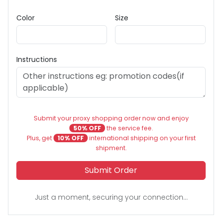
Color
Size
Instructions
Submit your proxy shopping order now and enjoy
50% OFF
the service fee.
Plus, get
10% OFF
international shipping on your first
shipment.
Submit Order
Just a moment, securing your connection...