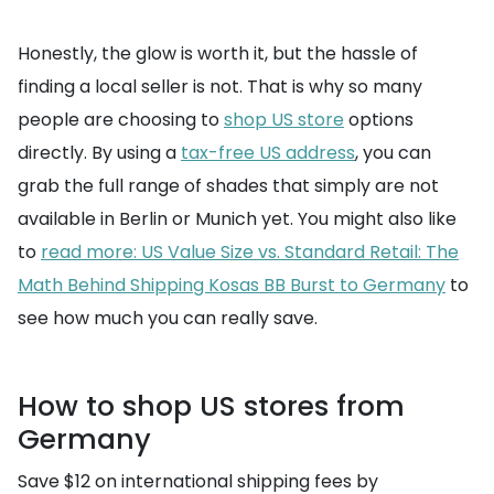
Honestly, the glow is worth it, but the hassle of
finding a local seller is not. That is why so many
people are choosing to
shop US store
options
directly. By using a
tax-free US address
, you can
grab the full range of shades that simply are not
available in Berlin or Munich yet. You might also like
to
read more: US Value Size vs. Standard Retail: The
Math Behind Shipping Kosas BB Burst to Germany
to
see how much you can really save.
How to shop US stores from
Germany
Save $12 on international shipping fees by