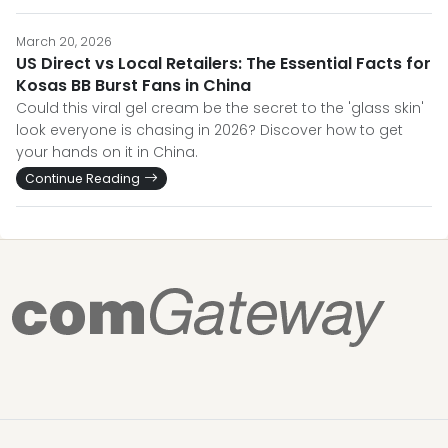
March 20, 2026
US Direct vs Local Retailers: The Essential Facts for
Kosas BB Burst Fans in China
Could this viral gel cream be the secret to the 'glass skin'
look everyone is chasing in 2026? Discover how to get
your hands on it in China.
Continue Reading