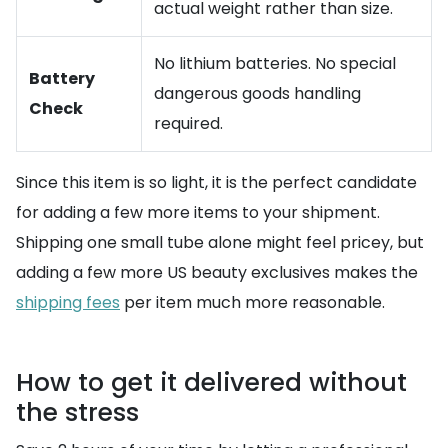
actual weight rather than size.
No lithium batteries. No special
Battery
dangerous goods handling
Check
required.
Since this item is so light, it is the perfect candidate
for adding a few more items to your shipment.
Shipping one small tube alone might feel pricey, but
adding a few more US beauty exclusives makes the
shipping fees
per item much more reasonable.
How to get it delivered without
the stress