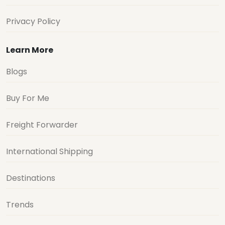
Privacy Policy
Learn More
Blogs
Buy For Me
Freight Forwarder
International Shipping
Destinations
Trends