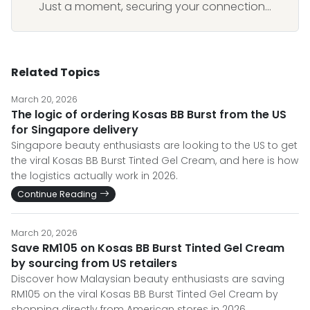
Just a moment, securing your connection...
Related Topics
March 20, 2026
The logic of ordering Kosas BB Burst from the US
for Singapore delivery
Singapore beauty enthusiasts are looking to the US to get
the viral Kosas BB Burst Tinted Gel Cream, and here is how
the logistics actually work in 2026.
Continue Reading
March 20, 2026
Save RM105 on Kosas BB Burst Tinted Gel Cream
by sourcing from US retailers
Discover how Malaysian beauty enthusiasts are saving
RM105 on the viral Kosas BB Burst Tinted Gel Cream by
shopping directly from American stores in 2026.