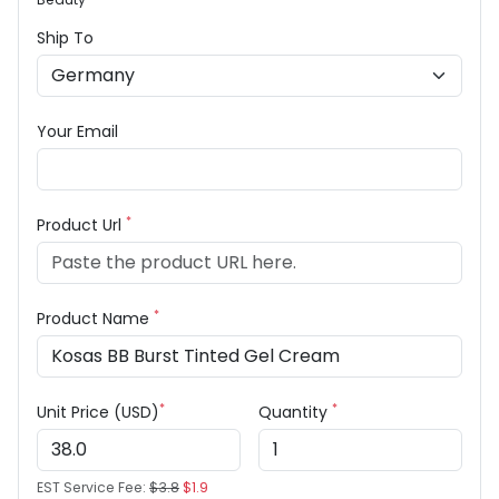
Ship To
Your Email
*
Product Url
*
Product Name
*
*
Unit Price (USD)
Quantity
EST Service Fee:
$3.8
$1.9