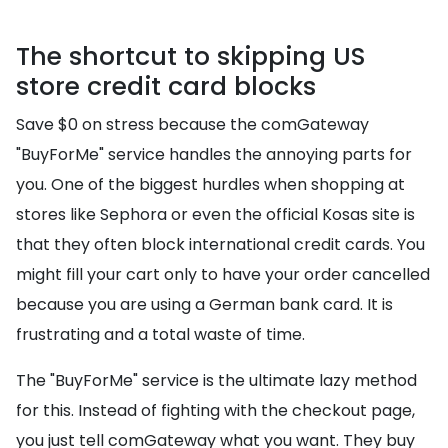
The shortcut to skipping US
store credit card blocks
Save $0 on stress because the comGateway
"BuyForMe" service handles the annoying parts for
you. One of the biggest hurdles when shopping at
stores like Sephora or even the official Kosas site is
that they often block international credit cards. You
might fill your cart only to have your order cancelled
because you are using a German bank card. It is
frustrating and a total waste of time.
The "BuyForMe" service is the ultimate lazy method
for this. Instead of fighting with the checkout page,
you just tell comGateway what you want. They buy