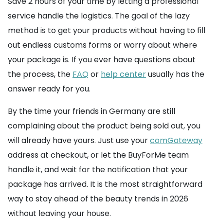
Save 2 hours of your time by letting a professional
service handle the logistics. The goal of the lazy
method is to get your products without having to fill
out endless customs forms or worry about where
your package is. If you ever have questions about
the process, the
FAQ
or
help center
usually has the
answer ready for you.
By the time your friends in Germany are still
complaining about the product being sold out, you
will already have yours. Just use your
comGateway
address at checkout, or let the BuyForMe team
handle it, and wait for the notification that your
package has arrived. It is the most straightforward
way to stay ahead of the beauty trends in 2026
without leaving your house.