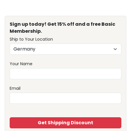
Sign up today! Get 15% off and a free Basic
Membership.
Ship to Your Location
Your Name
Email
Get Shipping Discount