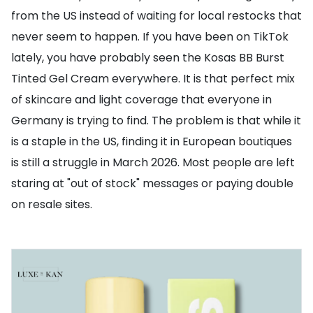
from the US instead of waiting for local restocks that
never seem to happen. If you have been on TikTok
lately, you have probably seen the Kosas BB Burst
Tinted Gel Cream everywhere. It is that perfect mix
of skincare and light coverage that everyone in
Germany is trying to find. The problem is that while it
is a staple in the US, finding it in European boutiques
is still a struggle in March 2026. Most people are left
staring at "out of stock" messages or paying double
on resale sites.