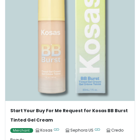
Start Your Buy For Me Request for Kosas BB Burst
Tinted Gel Cream
Kosas
Sephora US
Credo
Merchant
Beauty