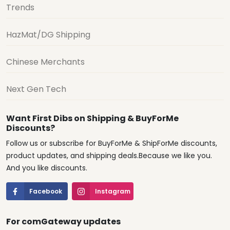
Trends
HazMat/DG Shipping
Chinese Merchants
Next Gen Tech
Want First Dibs on Shipping & BuyForMe
Discounts?
Follow us or subscribe for BuyForMe & ShipForMe discounts,
product updates, and shipping deals.Because we like you.
And you like discounts.
Facebook
Instagram
For comGateway updates