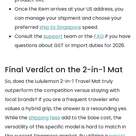
Once the item arrives at your US address, you
can manage your shipment and choose your
preferred
ship to Singapore
speed.
Consult the
support
team or the
FAQ
if you have
questions about GST or import duties for 2026.
Final Verdict on the 2-in-1 Mat
So, does the Lululemon 2-in-1 Travel Mat truly
outperform the competition versus staying with
local brands? If you are a frequent traveler who
values a hybrid grip, the answer is a resounding yes.
While the
shipping fees
add to the base cost, the
versatility of this specific model is hard to match in
the current Singapore market. By utilizing a
parcel