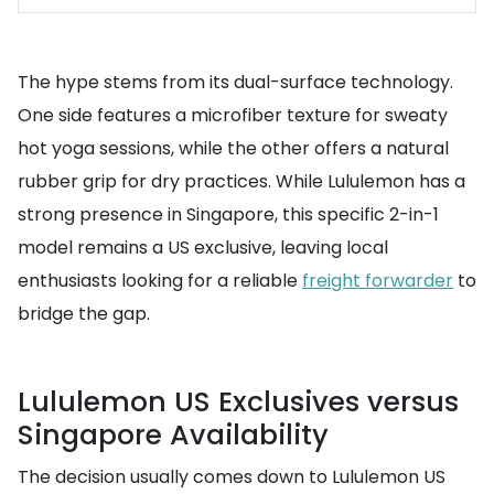
The hype stems from its dual-surface technology.
One side features a microfiber texture for sweaty
hot yoga sessions, while the other offers a natural
rubber grip for dry practices. While Lululemon has a
strong presence in Singapore, this specific 2-in-1
model remains a US exclusive, leaving local
enthusiasts looking for a reliable
freight forwarder
to
bridge the gap.
Lululemon US Exclusives versus
Singapore Availability
The decision usually comes down to Lululemon US