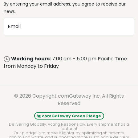
By entering your email address, you agree to receive our
news.
Email
Working hours:
7:00 am - 5:00 pm Pacific Time
from Monday to Friday
© 2026 Copyright comGateway Inc. All Rights
Reserved
comGateway Green Pledge
Delivering Globally. Acting Responsibly. Every shipment has a
footprint.
Our pledge is to make it lighter by optimizing shipments,
minimizing waste, and supporting more sustainable delivery