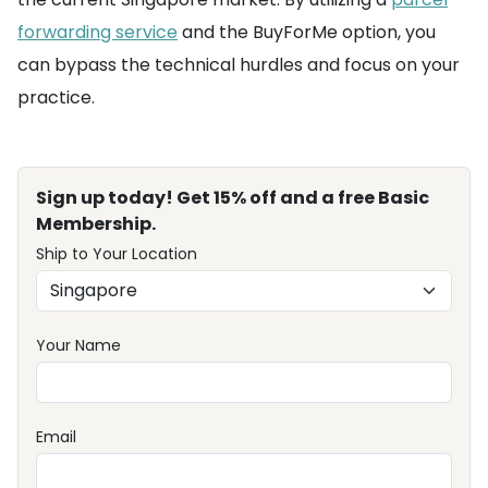
forwarding service
and the BuyForMe option, you
can bypass the technical hurdles and focus on your
practice.
Sign up today! Get 15% off and a free Basic
Membership.
Ship to Your Location
Your Name
Email