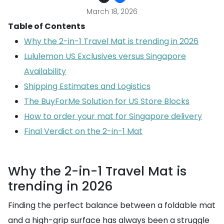
March 18, 2026
Table of Contents
Why the 2-in-1 Travel Mat is trending in 2026
Lululemon US Exclusives versus Singapore
Availability
Shipping Estimates and Logistics
The BuyForMe Solution for US Store Blocks
How to order your mat for Singapore delivery
Final Verdict on the 2-in-1 Mat
Why the 2-in-1 Travel Mat is
trending in 2026
Finding the perfect balance between a foldable mat
and a high-grip surface has always been a struggle