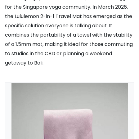
for the Singapore yoga community. In March 2026,
the Lululemon 2-in-1 Travel Mat has emerged as the
specific solution everyone is talking about. It
combines the portability of a towel with the stability
of a 1.5mm mat, making it ideal for those commuting
to studios in the CBD or planning a weekend
getaway to Bali.