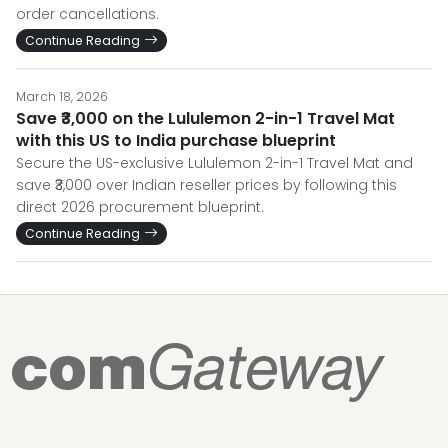
order cancellations.
Continue Reading
March 18, 2026
Save ₹3,000 on the Lululemon 2-in-1 Travel Mat
with this US to India purchase blueprint
Secure the US-exclusive Lululemon 2-in-1 Travel Mat and
save ₹3,000 over Indian reseller prices by following this
direct 2026 procurement blueprint.
Continue Reading