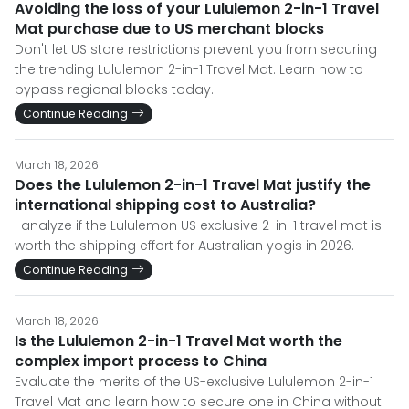
Avoiding the loss of your Lululemon 2-in-1 Travel
Mat purchase due to US merchant blocks
Don't let US store restrictions prevent you from securing
the trending Lululemon 2-in-1 Travel Mat. Learn how to
bypass regional blocks today.
Continue Reading
March 18, 2026
Does the Lululemon 2-in-1 Travel Mat justify the
international shipping cost to Australia?
I analyze if the Lululemon US exclusive 2-in-1 travel mat is
worth the shipping effort for Australian yogis in 2026.
Continue Reading
March 18, 2026
Is the Lululemon 2-in-1 Travel Mat worth the
complex import process to China
Evaluate the merits of the US-exclusive Lululemon 2-in-1
Travel Mat and learn how to secure one in China without