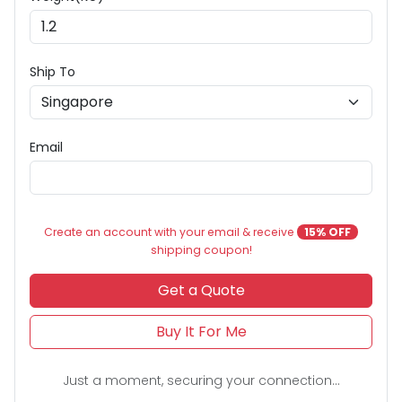
Ship To
Email
Create an account with your email & receive
15% OFF
shipping coupon!
Get a Quote
Buy It For Me
Just a moment, securing your connection...