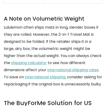
A Note on Volumetric Weight
Lululemon often ships mats in long, slender boxes if
they are rolled. However, the 2-in-1 Travel Mat is
designed to be folded. If the retailer ships it in a
large, airy box, the volumetric weight might be
higher than the actual weight. You can always check
the
shipping calculator
to see how different
dimensions affect your
international shipping rates
.
To save on
international shipping
, consider asking for
repackaging if the original box is unnecessarily bulky.
The BuyForMe Solution for US