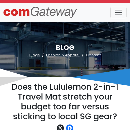
BLOG
Blogs
Fashion & Apparel
Content
Does the Lululemon 2-in-1
Travel Mat stretch your
budget too far versus
sticking to local SG gear?