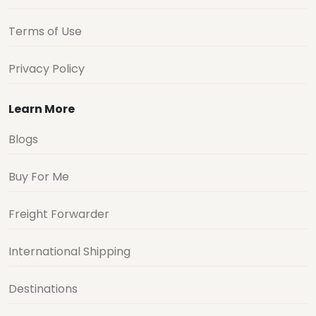
Terms of Use
Privacy Policy
Learn More
Blogs
Buy For Me
Freight Forwarder
International Shipping
Destinations