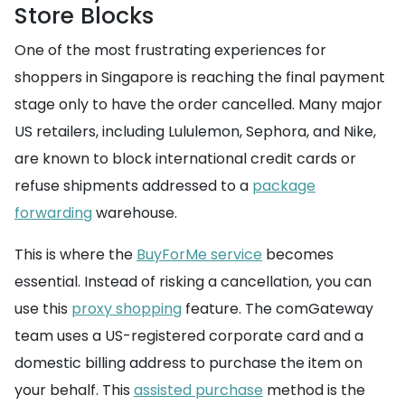
Store Blocks
One of the most frustrating experiences for
shoppers in Singapore is reaching the final payment
stage only to have the order cancelled. Many major
US retailers, including Lululemon, Sephora, and Nike,
are known to block international credit cards or
refuse shipments addressed to a
package
forwarding
warehouse.
This is where the
BuyForMe service
becomes
essential. Instead of risking a cancellation, you can
use this
proxy shopping
feature. The comGateway
team uses a US-registered corporate card and a
domestic billing address to purchase the item on
your behalf. This
assisted purchase
method is the