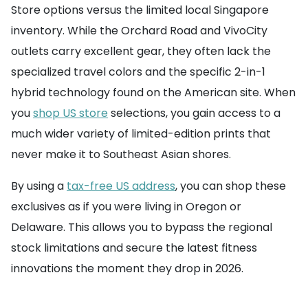
Store options versus the limited local Singapore
inventory. While the Orchard Road and VivoCity
outlets carry excellent gear, they often lack the
specialized travel colors and the specific 2-in-1
hybrid technology found on the American site. When
you
shop US store
selections, you gain access to a
much wider variety of limited-edition prints that
never make it to Southeast Asian shores.
By using a
tax-free US address
, you can shop these
exclusives as if you were living in Oregon or
Delaware. This allows you to bypass the regional
stock limitations and secure the latest fitness
innovations the moment they drop in 2026.