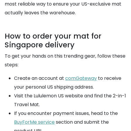
most reliable way to ensure your US-exclusive mat
actually leaves the warehouse.
How to order your mat for
Singapore delivery
To get your hands on this trending gear, follow these
steps:
Create an account at
comGateway
to receive
your personal US shipping address.
Visit the Lululemon US website and find the 2-in-1
Travel Mat.
If you encounter payment issues, head to the
BuyForMe service
section and submit the
product URL.