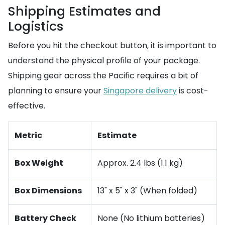
Shipping Estimates and
Logistics
Before you hit the checkout button, it is important to
understand the physical profile of your package.
Shipping gear across the Pacific requires a bit of
planning to ensure your
Singapore delivery
is cost-
effective.
Metric
Estimate
Box Weight
Approx. 2.4 lbs (1.1 kg)
Box Dimensions
13" x 5" x 3" (When folded)
Battery Check
None (No lithium batteries)