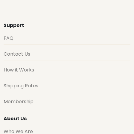
Support
FAQ
Contact Us
How it Works
Shipping Rates
Membership
About Us
Who We Are