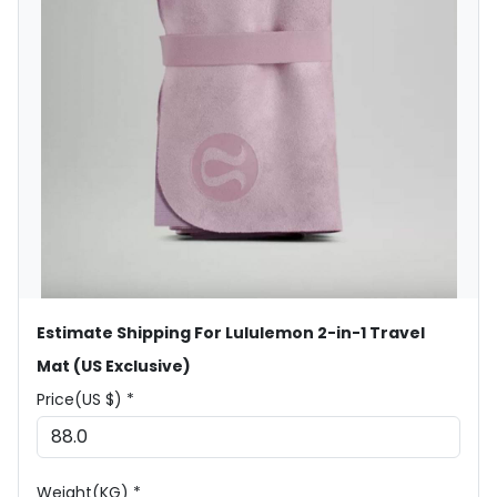
Estimate Shipping For Lululemon 2-in-1 Travel
Mat (US Exclusive)
Price(US $) *
Weight(KG) *