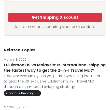
Get Shipping Discount
Just a moment, securing your connection...
Related Topics
March 18, 2026
Lululemon US vs Malaysia: Is international shipping
the fastest way to get the 2-in-1 Travel Mat?
Discover why Malaysian yogis are bypassing local stores
to grab the US-exclusive Lululemon 2-in-1 Travel Mat
through a high-speed shipping strategy.
Continue Reading
March 18, 2026