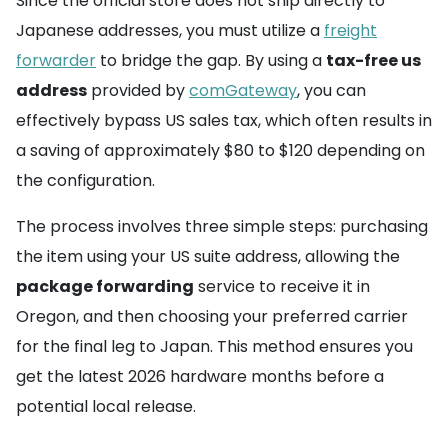
Since the official store does not ship directly to
Japanese addresses, you must utilize a
freight
forwarder
to bridge the gap. By using a
tax-free us
address
provided by
comGateway
, you can
effectively bypass US sales tax, which often results in
a saving of approximately $80 to $120 depending on
the configuration.
The process involves three simple steps: purchasing
the item using your US suite address, allowing the
package forwarding
service to receive it in
Oregon, and then choosing your preferred carrier
for the final leg to Japan. This method ensures you
get the latest 2026 hardware months before a
potential local release.