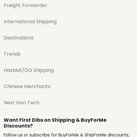
Freight Forwarder
International Shipping
Destinations
Trends
HazMat/DG Shipping
Chinese Merchants
Next Gen Tech
Want First Dibs on Shipping & BuyForMe
Discounts?
Follow us or subscribe for BuyForMe & ShipForMe discounts,