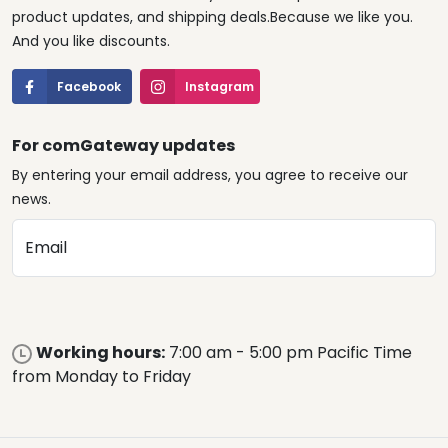
product updates, and shipping deals.Because we like you.
And you like discounts.
Facebook
Instagram
For comGateway updates
By entering your email address, you agree to receive our
news.
Email
Working hours:
7:00 am - 5:00 pm Pacific Time
from Monday to Friday