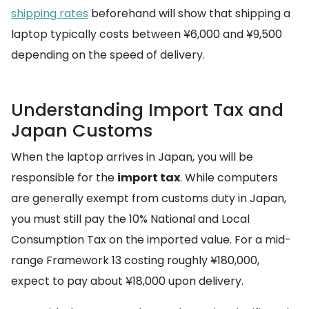
shipping rates
beforehand will show that shipping a
laptop typically costs between ¥6,000 and ¥9,500
depending on the speed of delivery.
Understanding Import Tax and
Japan Customs
When the laptop arrives in Japan, you will be
responsible for the
import tax
. While computers
are generally exempt from customs duty in Japan,
you must still pay the 10% National and Local
Consumption Tax on the imported value. For a mid-
range Framework 13 costing roughly ¥180,000,
expect to pay about ¥18,000 upon delivery.