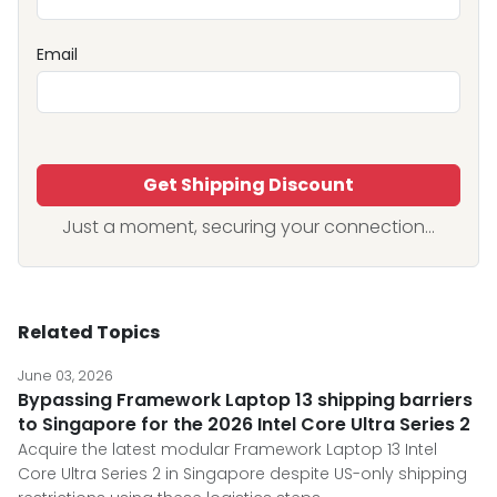
Email
Get Shipping Discount
Just a moment, securing your connection...
Related Topics
June 03, 2026
Bypassing Framework Laptop 13 shipping barriers
to Singapore for the 2026 Intel Core Ultra Series 2
Acquire the latest modular Framework Laptop 13 Intel
Core Ultra Series 2 in Singapore despite US-only shipping