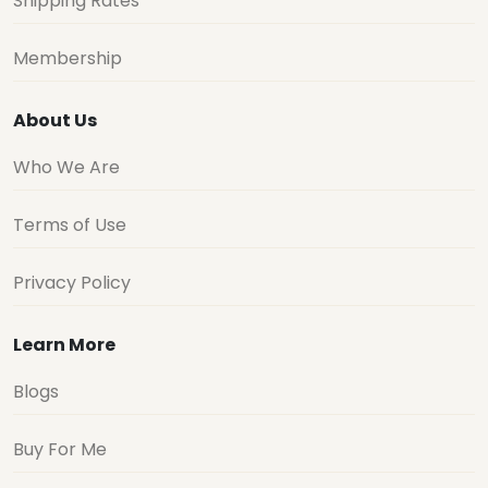
Shipping Rates
Membership
About Us
Who We Are
Terms of Use
Privacy Policy
Learn More
Blogs
Buy For Me