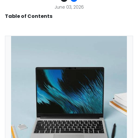
June 03, 2026
Table of Contents