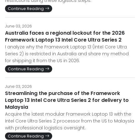
restrictions using these logistics steps.
Continue Reading
June 03, 2026
Australia faces a regional lockout for the 2026
Framework Laptop 13 Intel Core Ultra Series 2
I analyze why the Framework Laptop 13 (Intel Core Ultra
Series 2) is restricted in Australia and share my method
for shipping it from the US in 2026.
Continue Reading
June 03, 2026
Streamlining the purchase of the Framework
Laptop 13 Intel Core Ultra Series 2 for delivery to
Malaysia
Acquire the latest modular Framework Laptop 13 with the
Intel Core Ultra Series 2 processor from the US to Malaysia
with professional logistics oversight.
Continue Reading