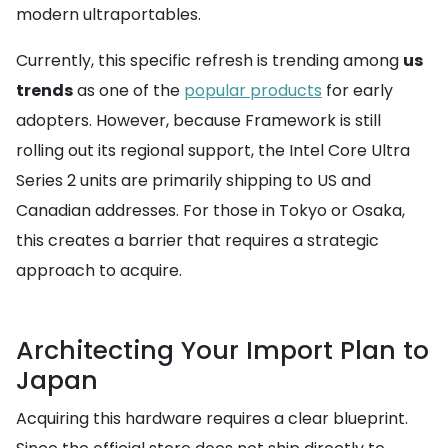
modern ultraportables.
Currently, this specific refresh is trending among
us
trends
as one of the
popular products
for early
adopters. However, because Framework is still
rolling out its regional support, the Intel Core Ultra
Series 2 units are primarily shipping to US and
Canadian addresses. For those in Tokyo or Osaka,
this creates a barrier that requires a strategic
approach to acquire.
Architecting Your Import Plan to
Japan
Acquiring this hardware requires a clear blueprint.