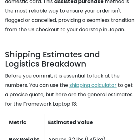
domestic card. This
assisted purchase
method is
the most reliable way to ensure your order isn't
flagged or cancelled, providing a seamless transition
from the US checkout to your doorstep in Japan.
Shipping Estimates and
Logistics Breakdown
Before you commit, it is essential to look at the
numbers. You can use the
shipping calculator
to get
a precise quote, but here are the general estimates
for the Framework Laptop 13:
Metric
Estimated Value
Box Weight
Approx. 3.2 lbs (1.45 kg)