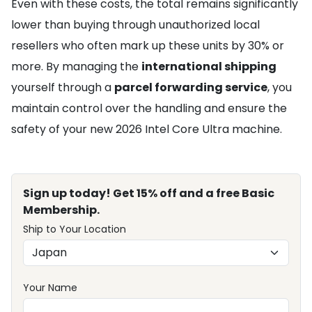
Even with these costs, the total remains significantly
lower than buying through unauthorized local
resellers who often mark up these units by 30% or
more. By managing the
international shipping
yourself through a
parcel forwarding service
, you
maintain control over the handling and ensure the
safety of your new 2026 Intel Core Ultra machine.
Sign up today! Get 15% off and a free Basic
Membership.
Ship to Your Location
Your Name