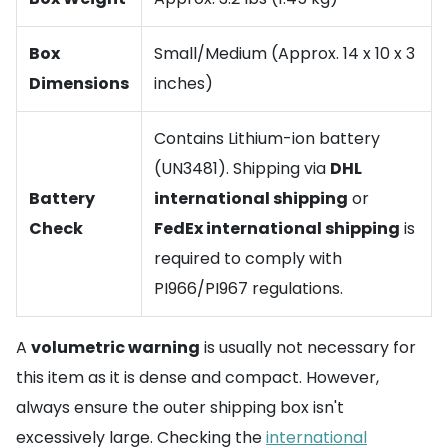
Box
Small/Medium (Approx. 14 x 10 x 3
Dimensions
inches)
Contains Lithium-ion battery
(UN3481). Shipping via
DHL
Battery
international shipping
or
Check
FedEx international shipping
is
required to comply with
PI966/PI967 regulations.
A
volumetric warning
is usually not necessary for
this item as it is dense and compact. However,
always ensure the outer shipping box isn't
excessively large. Checking the
international