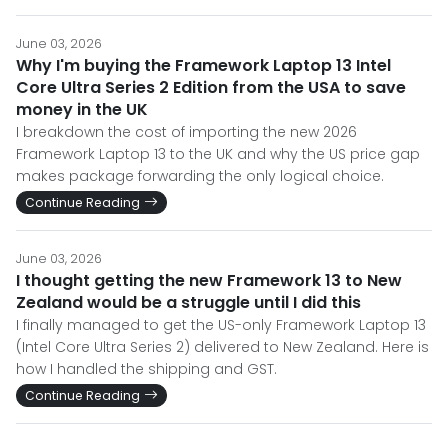
June 03, 2026
Why I'm buying the Framework Laptop 13 Intel
Core Ultra Series 2 Edition from the USA to save
money in the UK
I breakdown the cost of importing the new 2026
Framework Laptop 13 to the UK and why the US price gap
makes package forwarding the only logical choice.
Continue Reading
June 03, 2026
I thought getting the new Framework 13 to New
Zealand would be a struggle until I did this
I finally managed to get the US-only Framework Laptop 13
(Intel Core Ultra Series 2) delivered to New Zealand. Here is
how I handled the shipping and GST.
Continue Reading