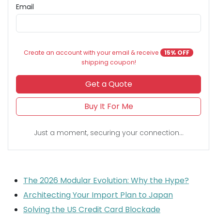
Email
Create an account with your email & receive
15% OFF
shipping coupon!
Get a Quote
Buy It For Me
Just a moment, securing your connection...
The 2026 Modular Evolution: Why the Hype?
Architecting Your Import Plan to Japan
Solving the US Credit Card Blockade