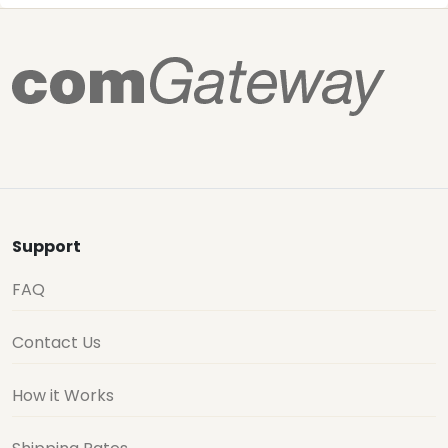
Support
FAQ
Contact Us
How it Works