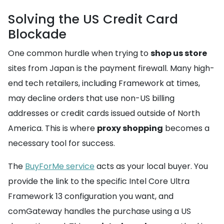
Solving the US Credit Card
Blockade
One common hurdle when trying to
shop us store
sites from Japan is the payment firewall. Many high-
end tech retailers, including Framework at times,
may decline orders that use non-US billing
addresses or credit cards issued outside of North
America. This is where
proxy shopping
becomes a
necessary tool for success.
The
BuyForMe service
acts as your local buyer. You
provide the link to the specific Intel Core Ultra
Framework 13 configuration you want, and
comGateway handles the purchase using a US