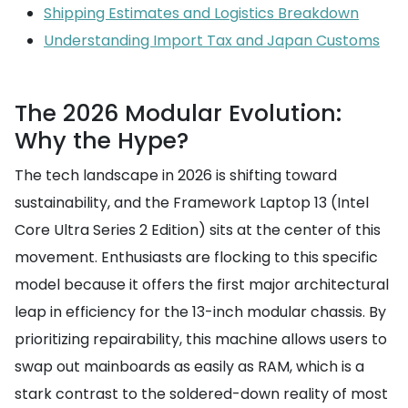
Shipping Estimates and Logistics Breakdown
Understanding Import Tax and Japan Customs
The 2026 Modular Evolution:
Why the Hype?
The tech landscape in 2026 is shifting toward
sustainability, and the Framework Laptop 13 (Intel
Core Ultra Series 2 Edition) sits at the center of this
movement. Enthusiasts are flocking to this specific
model because it offers the first major architectural
leap in efficiency for the 13-inch modular chassis. By
prioritizing repairability, this machine allows users to
swap out mainboards as easily as RAM, which is a
stark contrast to the soldered-down reality of most