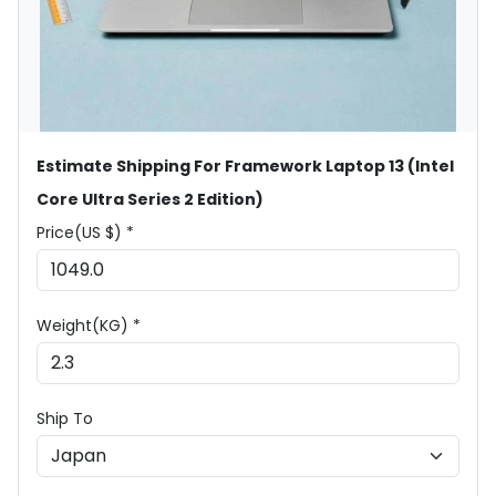
Estimate Shipping For Framework Laptop 13 (Intel
Core Ultra Series 2 Edition)
Price(US $) *
Weight(KG) *
Ship To