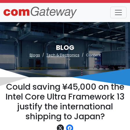
BLOG
Blogs
Tech & Electronics
Content
Could saving ¥45,000 on the
Intel Core Ultra Framework 13
justify the international
shipping to Japan?