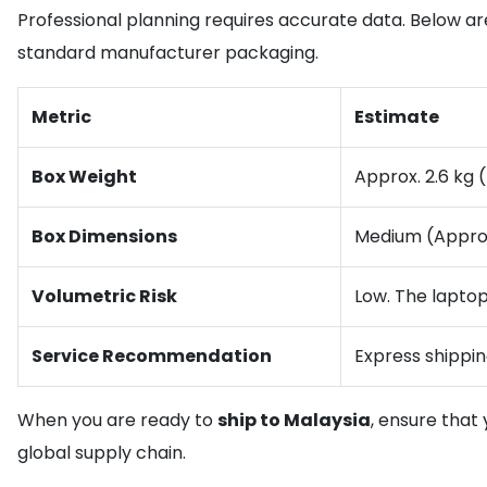
Professional planning requires accurate data. Below are
standard manufacturer packaging.
Metric
Estimate
Box Weight
Approx. 2.6 kg (
Box Dimensions
Medium (Appro
Volumetric Risk
Low. The laptop 
Service Recommendation
Express shippin
When you are ready to
ship to Malaysia
, ensure that
global supply chain.