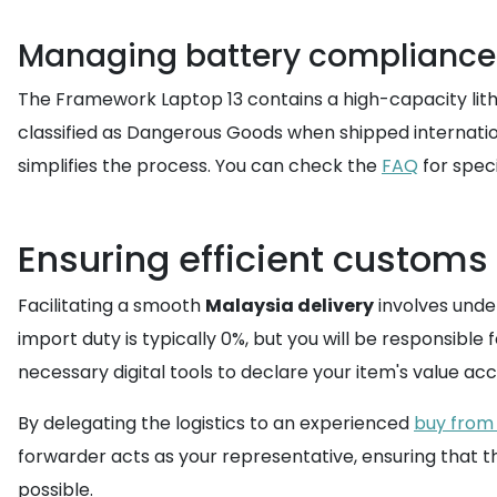
Managing battery compliance 
The Framework Laptop 13 contains a high-capacity lithi
classified as Dangerous Goods when shipped internationa
simplifies the process. You can check the
FAQ
for speci
Ensuring efficient customs
Facilitating a smooth
Malaysia delivery
involves unde
import duty is typically 0%, but you will be responsible
necessary digital tools to declare your item's value ac
By delegating the logistics to an experienced
buy from 
forwarder acts as your representative, ensuring that 
possible.