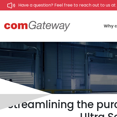
Have a question? Feel free to reach out to us at
Why 
Streamlining the pur