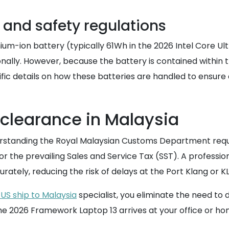
and safety regulations
um-ion battery (typically 61Wh in the 2026 Intel Core Ult
lly. However, because the battery is contained within the 
fic details on how these batteries are handled to ensure 
 clearance in Malaysia
rstanding the Royal Malaysian Customs Department requ
 for the prevailing Sales and Service Tax (SST). A professio
curately, reducing the risk of delays at the Port Klang or
US ship to Malaysia
specialist, you eliminate the need to
the 2026 Framework Laptop 13 arrives at your office or h