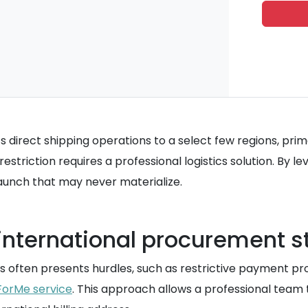
 direct shipping operations to a select few regions, prim
estriction requires a professional logistics solution. By 
 launch that may never materialize.
nternational procurement s
 often presents hurdles, such as restrictive payment pro
ForMe service
. This approach allows a professional team 