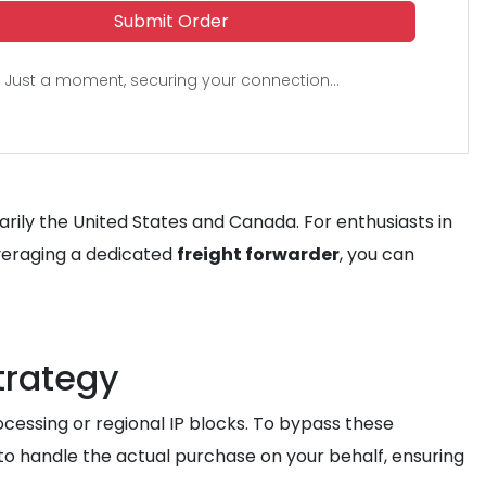
Submit Order
Just a moment, securing your connection...
arily the United States and Canada. For enthusiasts in
leveraging a dedicated
freight forwarder
, you can
trategy
cessing or regional IP blocks. To bypass these
to handle the actual purchase on your behalf, ensuring