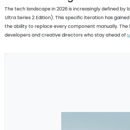
The tech landscape in 2026 is increasingly defined by l
Ultra Series 2 Edition). This specific iteration has g
the ability to replace every component manually. The I
developers and creative directors who stay ahead of
u