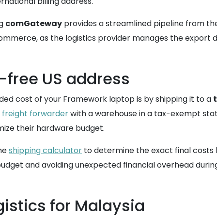
rnational billing address.
ng
comGateway
provides a streamlined pipeline from t
ommerce, as the logistics provider manages the export d
x-free US address
ded cost of your Framework laptop is by shipping it to a
a
freight forwarder
with a warehouse in a tax-exempt state,
mize their hardware budget.
the
shipping calculator
to determine the exact final costs b
 budget and avoiding unexpected financial overhead durin
istics for Malaysia