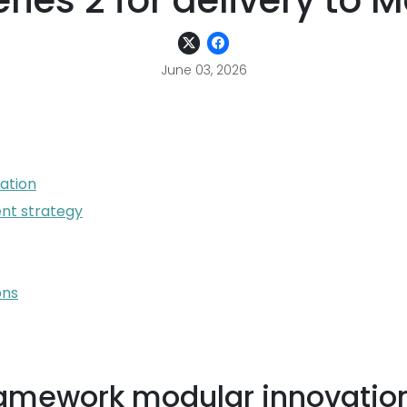
eries 2 for delivery to 
June 03, 2026
ation
nt strategy
ons
ramework modular innovatio