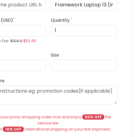
*
*
e (USD)
Quantity
e Fee:
$104.9
$52.45
Size
ons
 your proxy shopping order now and enjoy
50% OFF
the
service fee.
et
10% OFF
international shipping on your first shipment.