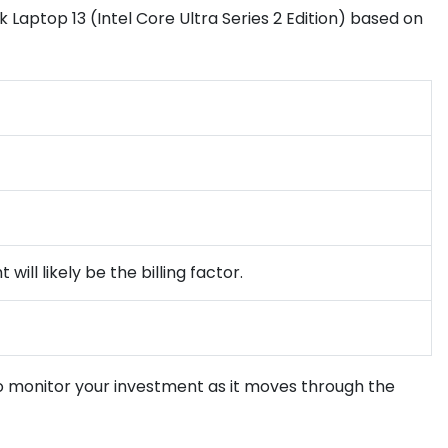
 Laptop 13 (Intel Core Ultra Series 2 Edition) based on
ill likely be the billing factor.
to monitor your investment as it moves through the