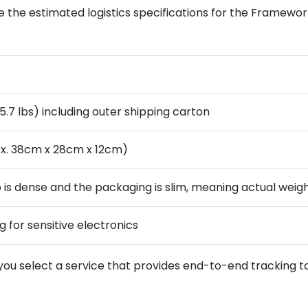
 the estimated logistics specifications for the Framework
5.7 lbs) including outer shipping carton
x. 38cm x 28cm x 12cm)
is dense and the packaging is slim, meaning actual weight w
g for sensitive electronics
 you select a service that provides end-to-end tracking 