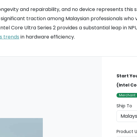
ongevity and repairability, and no device represents this
ained significant traction among Malaysian professionals 
ntel Core Ultra Series 2 provides a substantial leap in N
s trends
in hardware efficiency.
Start Yo
(Intel Co
Merchant
Ship To
Product U