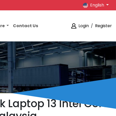
English
ore
Contact Us
Login
/
Register
 Laptop 13 Intel Core