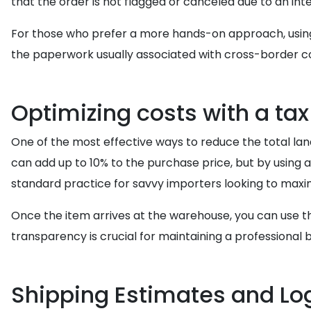
that the order is not flagged or canceled due to an inte
For those who prefer a more hands-on approach, usi
the paperwork usually associated with cross-border c
Optimizing costs with a ta
One of the most effective ways to reduce the total lan
can add up to 10% to the purchase price, but by using 
standard practice for savvy importers looking to maxi
Once the item arrives at the warehouse, you can use 
transparency is crucial for maintaining a professional
Shipping Estimates and Log