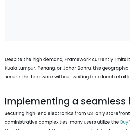
Despite the high demand, Framework currently limits its
Kuala Lumpur, Penang, or Johor Bahru, this geographic r
secure this hardware without waiting for a local retail
Implementing a seamless i
Securing high-end electronics from US-only storefronts
administrative complexities, many users utilize the
Buy