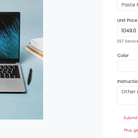
Unit Pric
EST Servic
Color
Instructi
Submit
Plus, g