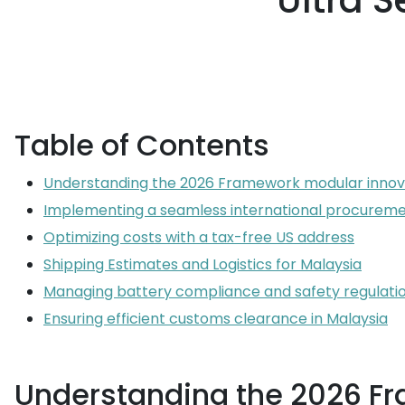
Ultra S
Table of Contents
Understanding the 2026 Framework modular innov
Implementing a seamless international procureme
Optimizing costs with a tax-free US address
Shipping Estimates and Logistics for Malaysia
Managing battery compliance and safety regulati
Ensuring efficient customs clearance in Malaysia
Understanding the 2026 F