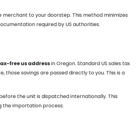
he merchant to your doorstep. This method minimizes
ocumentation required by US authorities.
tax-free us address
in Oregon. Standard US sales tax
 those savings are passed directly to you. This is a
efore the unit is dispatched internationally. This
g the importation process.