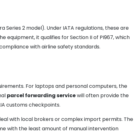
ra Series 2 model). Under IATA regulations, these are
equipment, it qualifies for Section II of PI967, which
compliance with airline safety standards.
irements. For laptops and personal computers, the
nal
parcel forwarding service
will often provide the
 KLIA customs checkpoints.
 deal with local brokers or complex import permits. The
ome with the least amount of manual intervention