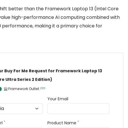
 shift better than the Framework Laptop 13 (Intel Core
who value high-performance AI computing combined with
PU performance, making it a primary choice for
ur Buy For Me Request for Framework Laptop 13
re Ultra Series 2 Edition)
Framework Outlet
Your Email
*
*
rl
Product Name