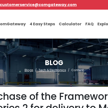
customerservice@comgateway.com
comGateway
4 Easy Steps
Calculator
FAQ
Expl
BLOG
Blogs
Tech & Electronics
Content
chase of the Framework