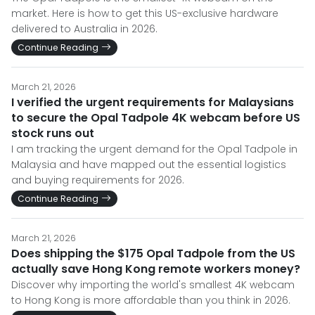
market. Here is how to get this US-exclusive hardware
delivered to Australia in 2026.
Continue Reading
March 21, 2026
I verified the urgent requirements for Malaysians
to secure the Opal Tadpole 4K webcam before US
stock runs out
I am tracking the urgent demand for the Opal Tadpole in
Malaysia and have mapped out the essential logistics
and buying requirements for 2026.
Continue Reading
March 21, 2026
Does shipping the $175 Opal Tadpole from the US
actually save Hong Kong remote workers money?
Discover why importing the world's smallest 4K webcam
to Hong Kong is more affordable than you think in 2026.