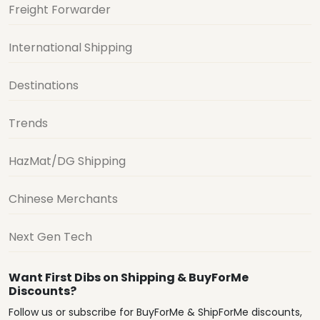
Freight Forwarder
International Shipping
Destinations
Trends
HazMat/DG Shipping
Chinese Merchants
Next Gen Tech
Want First Dibs on Shipping & BuyForMe
Discounts?
Follow us or subscribe for BuyForMe & ShipForMe discounts,