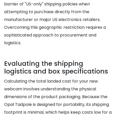
barrier of "US-only" shipping policies when
attempting to purchase directly from the
manufacturer or major US electronics retailers.
Overcoming this geographic restriction requires a
sophisticated approach to procurement and
logistics.
Evaluating the shipping
logistics and box specifications
Calculating the total landed cost for your new
webcam involves understanding the physical
dimensions of the product packaging. Because the
Opal Tadpole is designed for portability, its shipping
footprint is minimal, which helps keep costs low for a