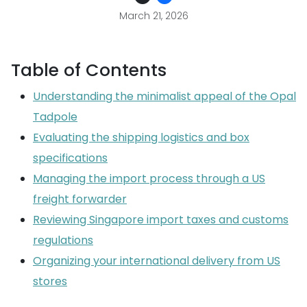
March 21, 2026
Table of Contents
Understanding the minimalist appeal of the Opal
Tadpole
Evaluating the shipping logistics and box
specifications
Managing the import process through a US
freight forwarder
Reviewing Singapore import taxes and customs
regulations
Organizing your international delivery from US
stores