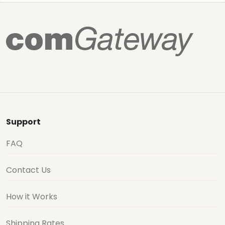
Support
FAQ
Contact Us
How it Works
Shipping Rates