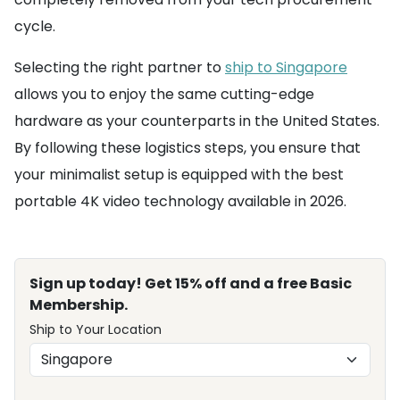
cycle.
Selecting the right partner to
ship to Singapore
allows you to enjoy the same cutting-edge
hardware as your counterparts in the United States.
By following these logistics steps, you ensure that
your minimalist setup is equipped with the best
portable 4K video technology available in 2026.
Sign up today! Get 15% off and a free Basic
Membership.
Ship to Your Location