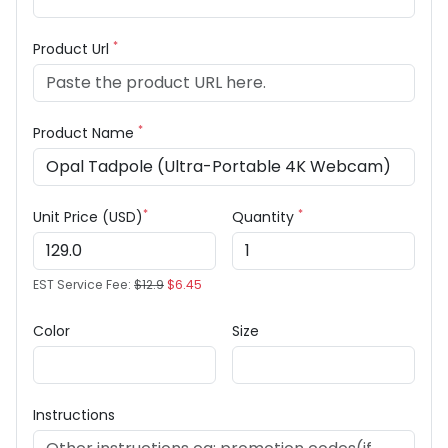
*
Product Url
*
Product Name
*
*
Unit Price (USD)
Quantity
EST Service Fee:
$12.9
$6.45
Color
Size
Instructions