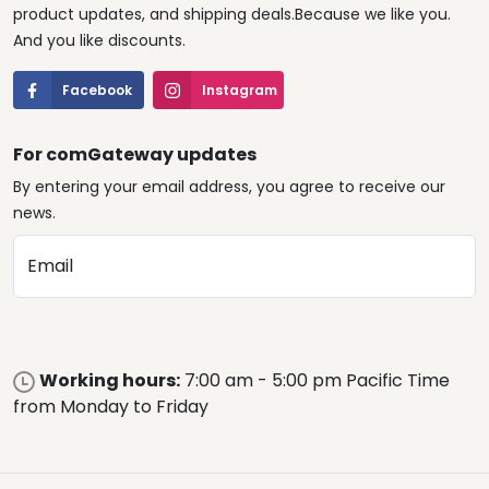
product updates, and shipping deals.Because we like you.
And you like discounts.
Facebook
Instagram
For comGateway updates
By entering your email address, you agree to receive our
news.
Email
Working hours:
7:00 am - 5:00 pm Pacific Time
from Monday to Friday