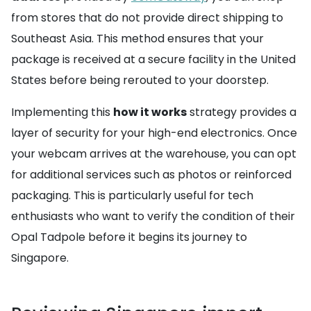
from stores that do not provide direct shipping to
Southeast Asia. This method ensures that your
package is received at a secure facility in the United
States before being rerouted to your doorstep.
Implementing this
how it works
strategy provides a
layer of security for your high-end electronics. Once
your webcam arrives at the warehouse, you can opt
for additional services such as photos or reinforced
packaging. This is particularly useful for tech
enthusiasts who want to verify the condition of their
Opal Tadpole before it begins its journey to
Singapore.