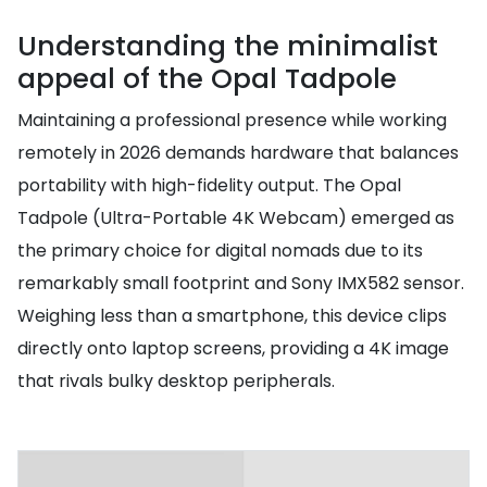
Understanding the minimalist
appeal of the Opal Tadpole
Maintaining a professional presence while working
remotely in 2026 demands hardware that balances
portability with high-fidelity output. The Opal
Tadpole (Ultra-Portable 4K Webcam) emerged as
the primary choice for digital nomads due to its
remarkably small footprint and Sony IMX582 sensor.
Weighing less than a smartphone, this device clips
directly onto laptop screens, providing a 4K image
that rivals bulky desktop peripherals.