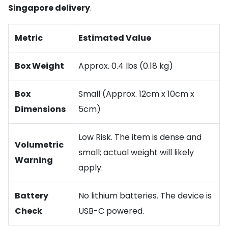
Singapore delivery
.
Metric
Estimated Value
Box Weight
Approx. 0.4 lbs (0.18 kg)
Box
Small (Approx. 12cm x 10cm x
Dimensions
5cm)
Low Risk. The item is dense and
Volumetric
small; actual weight will likely
Warning
apply.
Battery
No lithium batteries. The device is
Check
USB-C powered.