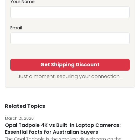
Your Name
Email
Get Shipping Discount
Just a moment, securing your connection...
Related Topics
March 21, 2026
Opal Tadpole 4K vs Built-in Laptop Cameras:
Essential facts for Australian buyers
The Opal Tadpole is the smallest 4K webcam on the