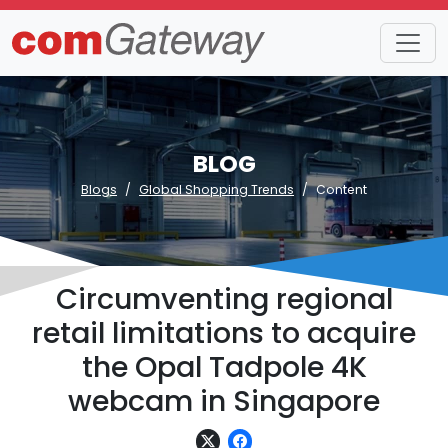
BLOG
Blogs
Global Shopping Trends
Content
Circumventing regional
retail limitations to acquire
the Opal Tadpole 4K
webcam in Singapore