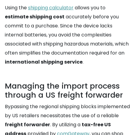
Using the
shipping calculator
allows you to
estimate shipping cost
accurately before you
commit to a purchase. Since the device lacks
internal batteries, you avoid the complexities
associated with shipping hazardous materials, which
often simplifies the documentation required for an
international shipping service
.
Managing the import process
through a US freight forwarder
Bypassing the regional shipping blocks implemented
by US retailers necessitates the use of a reliable
freight forwarder
. By utilizing a
tax-free US
address
provided by
comGateway
, you can shop