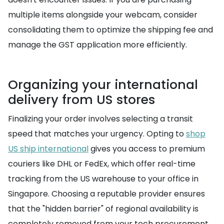
multiple items alongside your webcam, consider
consolidating them to optimize the shipping fee and
manage the GST application more efficiently.
Organizing your international
delivery from US stores
Finalizing your order involves selecting a transit
speed that matches your urgency. Opting to
shop
US ship international
gives you access to premium
couriers like DHL or FedEx, which offer real-time
tracking from the US warehouse to your office in
Singapore. Choosing a reputable provider ensures
that the "hidden barrier" of regional availability is
completely removed from your tech procurement