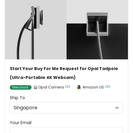
Start Your Buy For Me Request for Opal Tadpole
(Ultra-Portable 4K Webcam)
Opal Camera
Amazon US
Merchant
Ship To
Your Email