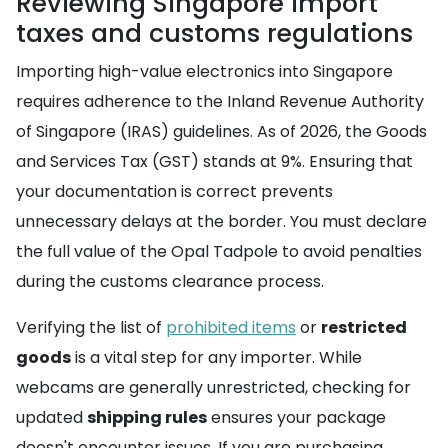
Reviewing Singapore import
taxes and customs regulations
Importing high-value electronics into Singapore
requires adherence to the Inland Revenue Authority
of Singapore (IRAS) guidelines. As of 2026, the Goods
and Services Tax (GST) stands at 9%. Ensuring that
your documentation is correct prevents
unnecessary delays at the border. You must declare
the full value of the Opal Tadpole to avoid penalties
during the customs clearance process.
Verifying the list of
prohibited items
or
restricted
goods
is a vital step for any importer. While
webcams are generally unrestricted, checking for
updated
shipping rules
ensures your package
doesn't encounter issues. If you are purchasing