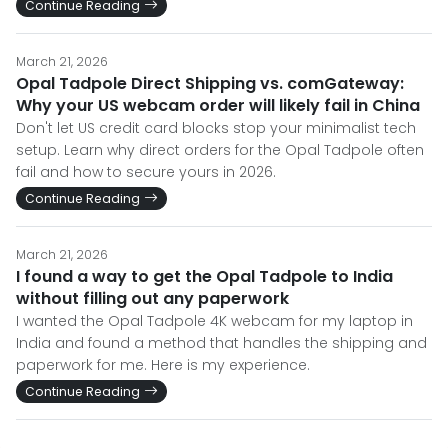
Continue Reading
March 21, 2026
Opal Tadpole Direct Shipping vs. comGateway:
Why your US webcam order will likely fail in China
Don't let US credit card blocks stop your minimalist tech
setup. Learn why direct orders for the Opal Tadpole often
fail and how to secure yours in 2026.
Continue Reading
March 21, 2026
I found a way to get the Opal Tadpole to India
without filling out any paperwork
I wanted the Opal Tadpole 4K webcam for my laptop in
India and found a method that handles the shipping and
paperwork for me. Here is my experience.
Continue Reading