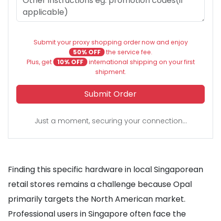
Submit your proxy shopping order now and enjoy
50% OFF
the service fee.
Plus, get
10% OFF
international shipping on your first
shipment.
Submit Order
Just a moment, securing your connection...
Finding this specific hardware in local Singaporean
retail stores remains a challenge because Opal
primarily targets the North American market.
Professional users in Singapore often face the