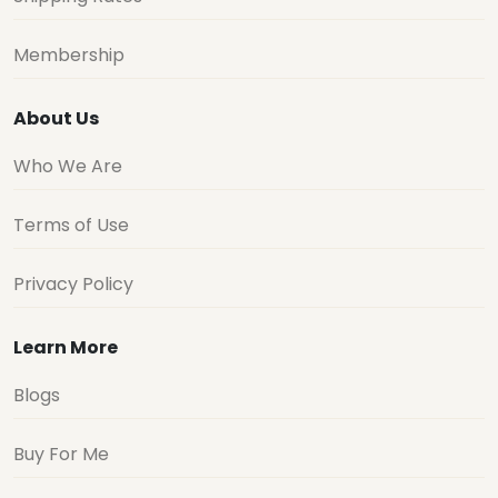
Membership
About Us
Who We Are
Terms of Use
Privacy Policy
Learn More
Blogs
Buy For Me