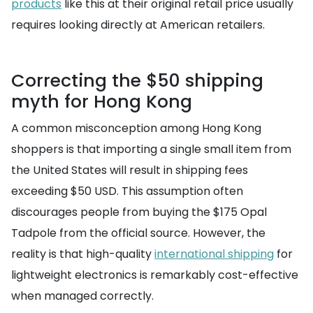
products
like this at their original retail price usually
requires looking directly at American retailers.
Correcting the $50 shipping
myth for Hong Kong
A common misconception among Hong Kong
shoppers is that importing a single small item from
the United States will result in shipping fees
exceeding $50 USD. This assumption often
discourages people from buying the $175 Opal
Tadpole from the official source. However, the
reality is that high-quality
international shipping
for
lightweight electronics is remarkably cost-effective
when managed correctly.