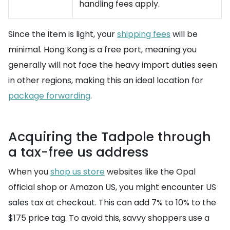
handling fees apply.
Since the item is light, your
shipping fees
will be
minimal. Hong Kong is a free port, meaning you
generally will not face the heavy import duties seen
in other regions, making this an ideal location for
package forwarding
.
Acquiring the Tadpole through
a tax-free us address
When you
shop us store
websites like the Opal
official shop or Amazon US, you might encounter US
sales tax at checkout. This can add 7% to 10% to the
$175 price tag. To avoid this, savvy shoppers use a