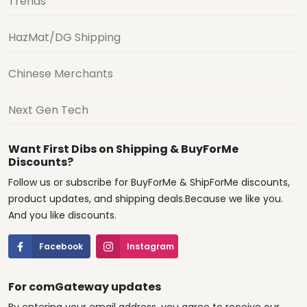
Trends
HazMat/DG Shipping
Chinese Merchants
Next Gen Tech
Want First Dibs on Shipping & BuyForMe
Discounts?
Follow us or subscribe for BuyForMe & ShipForMe discounts,
product updates, and shipping deals.Because we like you.
And you like discounts.
Facebook
Instagram
For comGateway updates