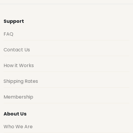
Support
FAQ
Contact Us
How it Works
Shipping Rates
Membership
About Us
Who We Are