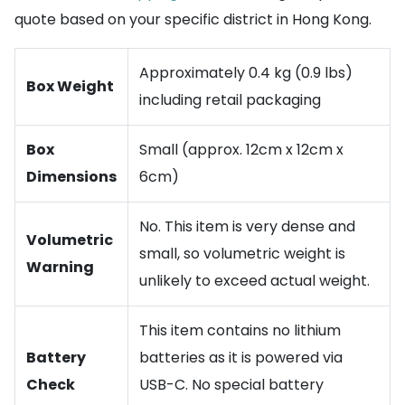
quote based on your specific district in Hong Kong.
Approximately 0.4 kg (0.9 lbs)
Box Weight
including retail packaging
Box
Small (approx. 12cm x 12cm x
Dimensions
6cm)
No. This item is very dense and
Volumetric
small, so volumetric weight is
Warning
unlikely to exceed actual weight.
This item contains no lithium
Battery
batteries as it is powered via
Check
USB-C. No special battery