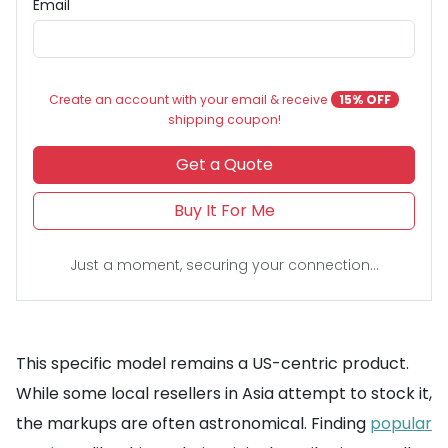
Email
Create an account with your email & receive
15% OFF
shipping coupon!
Get a Quote
Buy It For Me
Just a moment, securing your connection...
This specific model remains a US-centric product.
While some local resellers in Asia attempt to stock it,
the markups are often astronomical. Finding
popular