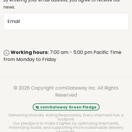
By entering your email address, you agree to receive our
news.
Email
Working hours:
7:00 am - 5:00 pm Pacific Time
from Monday to Friday
© 2026 Copyright comGateway Inc. All Rights
Reserved
comGateway Green Pledge
Delivering Globally. Acting Responsibly. Every shipment has a
footprint.
Our pledge is to make it lighter by optimizing shipments,
minimizing waste, and supporting more sustainable delivery
practices.