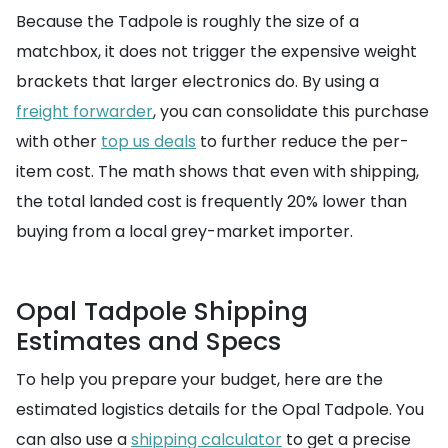
Because the Tadpole is roughly the size of a
matchbox, it does not trigger the expensive weight
brackets that larger electronics do. By using a
freight forwarder
, you can consolidate this purchase
with other
top us deals
to further reduce the per-
item cost. The math shows that even with shipping,
the total landed cost is frequently 20% lower than
buying from a local grey-market importer.
Opal Tadpole Shipping
Estimates and Specs
To help you prepare your budget, here are the
estimated logistics details for the Opal Tadpole. You
can also use a
shipping calculator
to get a precise