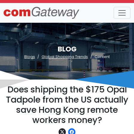
BLOG
Blogs
Global Shopping Trends
Content
Does shipping the $175 Opal
Tadpole from the US actually
save Hong Kong remote
workers money?