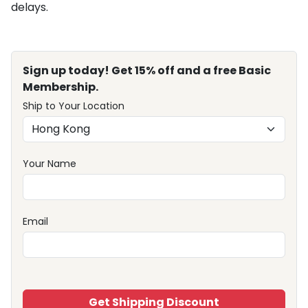
delays.
Sign up today! Get 15% off and a free Basic
Membership.
Ship to Your Location
Your Name
Email
Get Shipping Discount