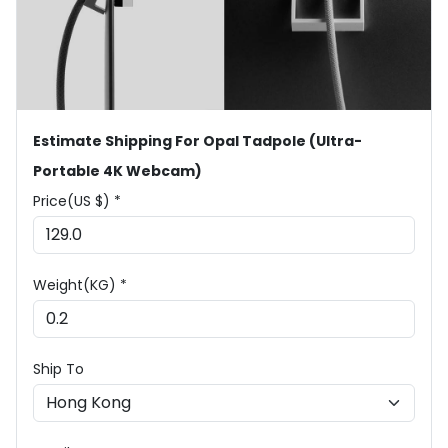
Estimate Shipping For Opal Tadpole (Ultra-
Portable 4K Webcam)
Price(US $) *
Weight(KG) *
Ship To