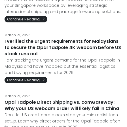
your Singapore workspace by leveraging strategic
international shipping and package forwarding solutions.
Continue Reading
March 21, 2026
I verified the urgent requirements for Malaysians
to secure the Opal Tadpole 4K webcam before US
stock runs out
I am tracking the urgent demand for the Opal Tadpole in
Malaysia and have mapped out the essential logistics
and buying requirements for 2026.
Continue Reading
March 21, 2026
Opal Tadpole Direct Shipping vs. comGateway:
Why your US webcam order will likely fail in China
Don't let US credit card blocks stop your minimalist tech
setup. Learn why direct orders for the Opal Tadpole often