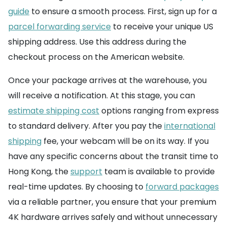
guide
to ensure a smooth process. First, sign up for a
parcel forwarding service
to receive your unique US
shipping address. Use this address during the
checkout process on the American website.
Once your package arrives at the warehouse, you
will receive a notification. At this stage, you can
estimate shipping cost
options ranging from express
to standard delivery. After you pay the
international
shipping
fee, your webcam will be on its way. If you
have any specific concerns about the transit time to
Hong Kong, the
support
team is available to provide
real-time updates. By choosing to
forward packages
via a reliable partner, you ensure that your premium
4K hardware arrives safely and without unnecessary