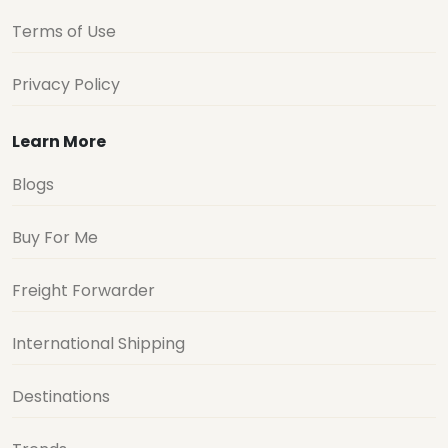
Terms of Use
Privacy Policy
Learn More
Blogs
Buy For Me
Freight Forwarder
International Shipping
Destinations