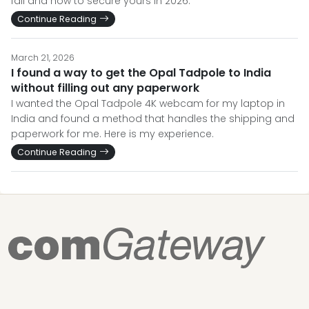
fail and how to secure yours in 2026.
Continue Reading
March 21, 2026
I found a way to get the Opal Tadpole to India
without filling out any paperwork
I wanted the Opal Tadpole 4K webcam for my laptop in
India and found a method that handles the shipping and
paperwork for me. Here is my experience.
Continue Reading