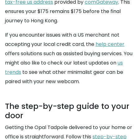
tax-free us address
provided by
comGateway
. This
ensures your $175 remains $175 before the final
journey to Hong Kong.
If you encounter issues with a US merchant not
accepting your local credit card, the
help center
offers solutions such as assisted buying services. You
might also like to check our latest updates on
us
trends
to see what other minimalist gear can be
paired with your new webcam.
The step-by-step guide to your
door
Getting the Opal Tadpole delivered to your home or
office is straightforward. Follow this
step-by-step