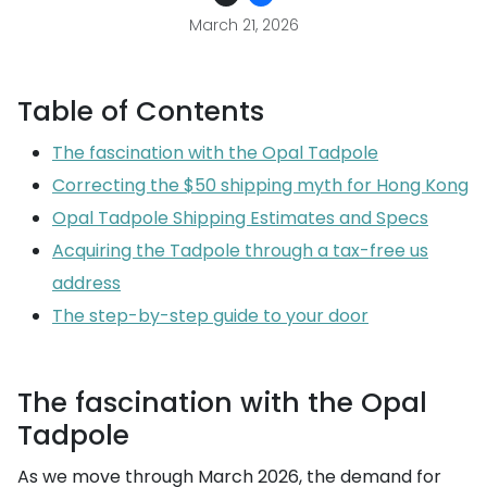
March 21, 2026
Table of Contents
The fascination with the Opal Tadpole
Correcting the $50 shipping myth for Hong Kong
Opal Tadpole Shipping Estimates and Specs
Acquiring the Tadpole through a tax-free us
address
The step-by-step guide to your door
The fascination with the Opal
Tadpole
As we move through March 2026, the demand for