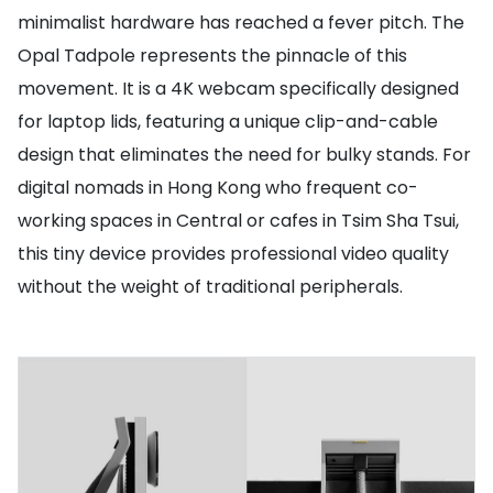
minimalist hardware has reached a fever pitch. The
Opal Tadpole represents the pinnacle of this
movement. It is a 4K webcam specifically designed
for laptop lids, featuring a unique clip-and-cable
design that eliminates the need for bulky stands. For
digital nomads in Hong Kong who frequent co-
working spaces in Central or cafes in Tsim Sha Tsui,
this tiny device provides professional video quality
without the weight of traditional peripherals.