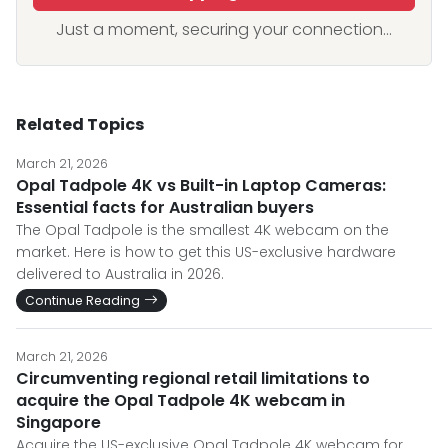
Just a moment, securing your connection...
Related Topics
March 21, 2026
Opal Tadpole 4K vs Built-in Laptop Cameras:
Essential facts for Australian buyers
The Opal Tadpole is the smallest 4K webcam on the
market. Here is how to get this US-exclusive hardware
delivered to Australia in 2026.
Continue Reading
March 21, 2026
Circumventing regional retail limitations to
acquire the Opal Tadpole 4K webcam in
Singapore
Acquire the US-exclusive Opal Tadpole 4K webcam for