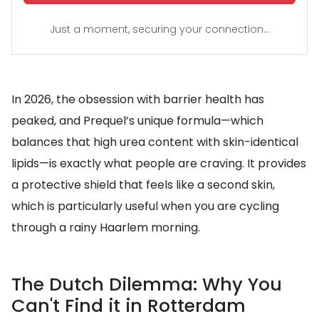
Just a moment, securing your connection...
In 2026, the obsession with barrier health has
peaked, and Prequel’s unique formula—which
balances that high urea content with skin-identical
lipids—is exactly what people are craving. It provides
a protective shield that feels like a second skin,
which is particularly useful when you are cycling
through a rainy Haarlem morning.
The Dutch Dilemma: Why You
Can't Find it in Rotterdam