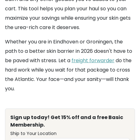
cart. This tool helps you plan your haul so you can
maximize your savings while ensuring your skin gets
the urea-rich care it deserves.
Whether you are in Eindhoven or Groningen, the
path to a better skin barrier in 2026 doesn't have to
be paved with stress. Let a
freight forwarder
do the
hard work while you wait for that package to cross
the Atlantic. Your face—and your sanity—will thank
you.
Sign up today! Get 15% off and a free Basic
Membership.
Ship to Your Location