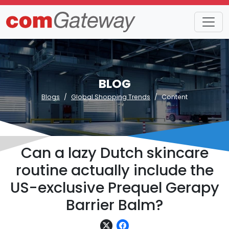
BLOG
Blogs
Global Shopping Trends
Content
Can a lazy Dutch skincare
routine actually include the
US-exclusive Prequel Gerapy
Barrier Balm?