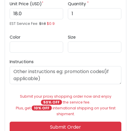
*
*
Unit Price (USD)
Quantity
EST Service Fee:
$1.8
$0.9
Color
Size
Instructions
Submit your proxy shopping order now and enjoy
50% OFF
the service fee.
Plus, get
10% OFF
international shipping on your first
shipment.
Submit Order