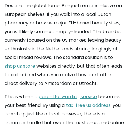
Despite the global fame, Prequel remains elusive on
European shelves. If you walk into a local Dutch
pharmacy or browse major EU-based beauty sites,
you will likely come up empty-handed. The brand is
currently focused on the US market, leaving beauty
enthusiasts in the Netherlands staring longingly at
social media reviews. The standard solution is to
shop us store
websites directly, but that often leads
to a dead end when you realize they don't offer
direct delivery to Amsterdam or Utrecht.
This is where a
parcel forwarding service
becomes
your best friend. By using a
tax-free us address
, you
can shop just like a local. However, there is a
common hurdle that even the most seasoned online