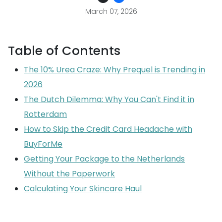
March 07, 2026
Table of Contents
The 10% Urea Craze: Why Prequel is Trending in
2026
The Dutch Dilemma: Why You Can't Find it in
Rotterdam
How to Skip the Credit Card Headache with
BuyForMe
Getting Your Package to the Netherlands
Without the Paperwork
Calculating Your Skincare Haul