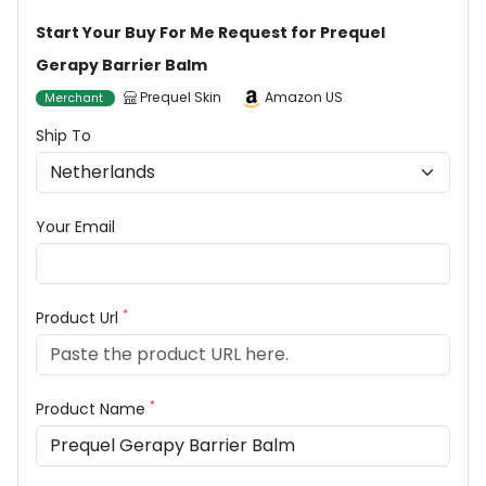
Start Your Buy For Me Request for Prequel
Gerapy Barrier Balm
Prequel Skin
Amazon US
Merchant
Ship To
Your Email
*
Product Url
*
Product Name