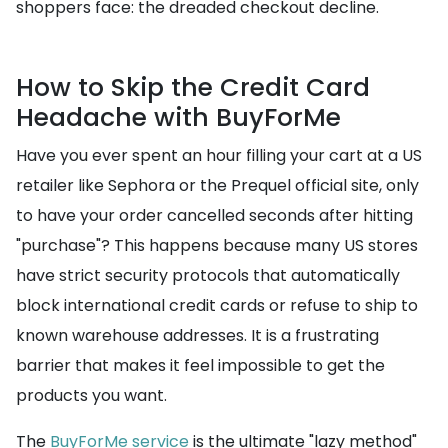
shoppers face: the dreaded checkout decline.
How to Skip the Credit Card
Headache with BuyForMe
Have you ever spent an hour filling your cart at a US
retailer like Sephora or the Prequel official site, only
to have your order cancelled seconds after hitting
"purchase"? This happens because many US stores
have strict security protocols that automatically
block international credit cards or refuse to ship to
known warehouse addresses. It is a frustrating
barrier that makes it feel impossible to get the
products you want.
The
BuyForMe service
is the ultimate "lazy method"