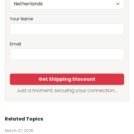
Your Name
Email
Get Shipping Discount
Just a moment, securing your connection...
Related Topics
March 07, 2026