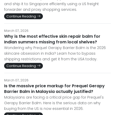
and ship it to Singapore efficiently using a US freight
forwarder and proxy shopping services.
Continue Reading
March 07, 2026
Why is the most effective skin repair balm for
Indian summers missing from local shelves?
Wondering why Prequel Gerapy Barrier Balm is the 2026
skincare obsession in India? Learn how to bypass
shipping restrictions and get it from the USA today.
Continue Reading
March 07, 2026
Is the massive price markup for Prequel Gerapy
Barrier Balm in Malaysia actually justified?
Malaysians are facing a critical price gap for Prequel's
Gerapy Barrier Balm. Here is the serious data on why
buying from the US is now essential in 2026.