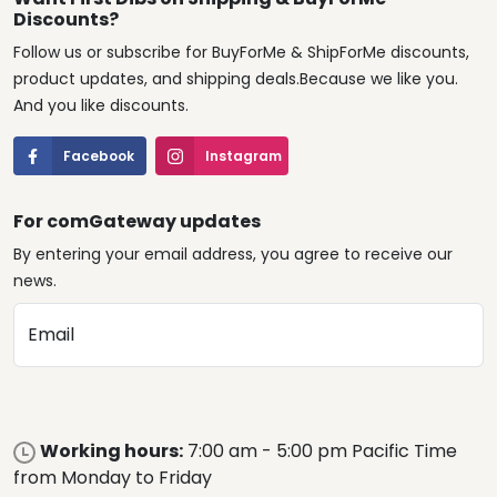
Discounts?
Follow us or subscribe for BuyForMe & ShipForMe discounts,
product updates, and shipping deals.Because we like you.
And you like discounts.
Facebook
Instagram
For comGateway updates
By entering your email address, you agree to receive our
news.
Email
Working hours:
7:00 am - 5:00 pm Pacific Time
from Monday to Friday