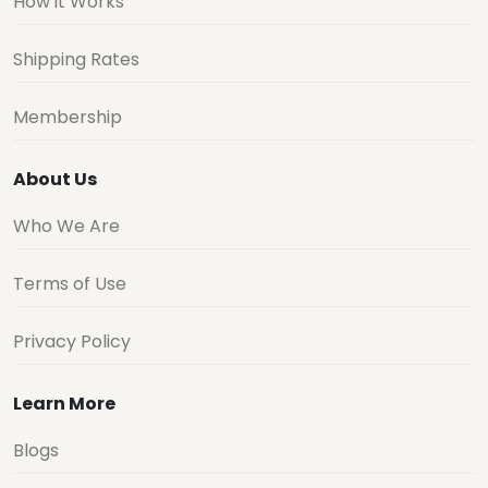
How it Works
Shipping Rates
Membership
About Us
Who We Are
Terms of Use
Privacy Policy
Learn More
Blogs