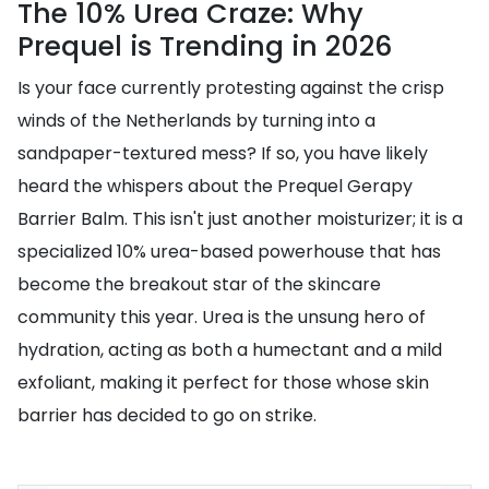
The 10% Urea Craze: Why
Prequel is Trending in 2026
Is your face currently protesting against the crisp
winds of the Netherlands by turning into a
sandpaper-textured mess? If so, you have likely
heard the whispers about the Prequel Gerapy
Barrier Balm. This isn't just another moisturizer; it is a
specialized 10% urea-based powerhouse that has
become the breakout star of the skincare
community this year. Urea is the unsung hero of
hydration, acting as both a humectant and a mild
exfoliant, making it perfect for those whose skin
barrier has decided to go on strike.