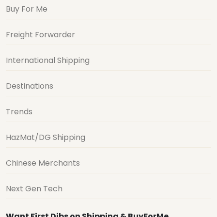
Buy For Me
Freight Forwarder
International Shipping
Destinations
Trends
HazMat/DG Shipping
Chinese Merchants
Next Gen Tech
Want First Dibs on Shipping & BuyForMe