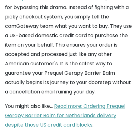
for bypassing this drama. Instead of fighting with a
picky checkout system, you simply tell the
comGateway team what you want to buy. They use
a US-based domestic credit card to purchase the
item on your behalf. This ensures your order is
accepted and processed just like any other
American customer's. It is the safest way to
guarantee your Prequel Gerapy Barrier Balm
actually begins its journey to your doorstep without
a cancellation email ruining your day.
You might also like...
Read more: Ordering Prequel
Gerapy Barrier Balm for Netherlands delivery
despite those US credit card blocks
.