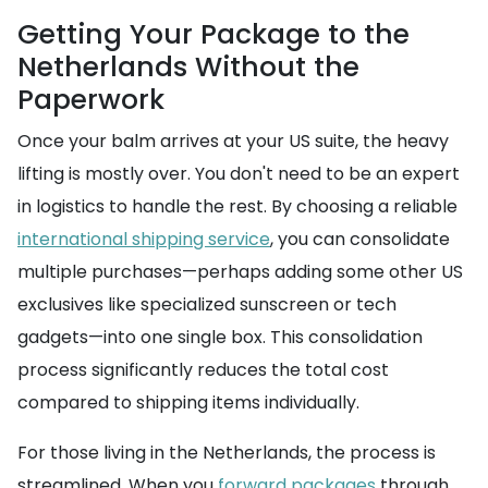
Getting Your Package to the
Netherlands Without the
Paperwork
Once your balm arrives at your US suite, the heavy
lifting is mostly over. You don't need to be an expert
in logistics to handle the rest. By choosing a reliable
international shipping service
, you can consolidate
multiple purchases—perhaps adding some other US
exclusives like specialized sunscreen or tech
gadgets—into one single box. This consolidation
process significantly reduces the total cost
compared to shipping items individually.
For those living in the Netherlands, the process is
streamlined. When you
forward packages
through