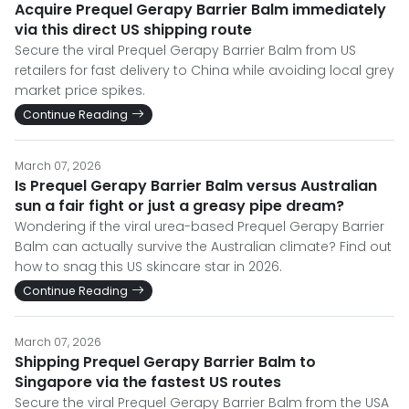
Acquire Prequel Gerapy Barrier Balm immediately
via this direct US shipping route
Secure the viral Prequel Gerapy Barrier Balm from US
retailers for fast delivery to China while avoiding local grey
market price spikes.
Continue Reading
March 07, 2026
Is Prequel Gerapy Barrier Balm versus Australian
sun a fair fight or just a greasy pipe dream?
Wondering if the viral urea-based Prequel Gerapy Barrier
Balm can actually survive the Australian climate? Find out
how to snag this US skincare star in 2026.
Continue Reading
March 07, 2026
Shipping Prequel Gerapy Barrier Balm to
Singapore via the fastest US routes
Secure the viral Prequel Gerapy Barrier Balm from the USA