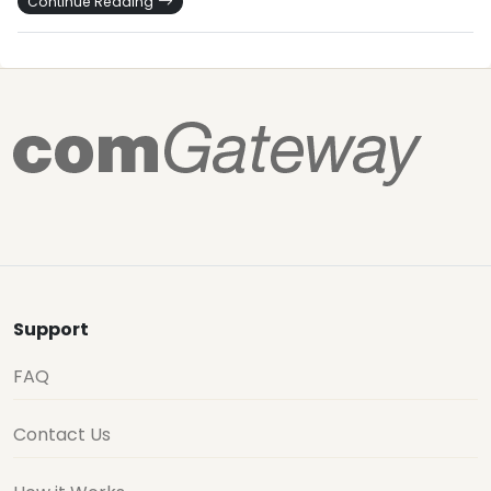
Continue Reading
Support
FAQ
Contact Us