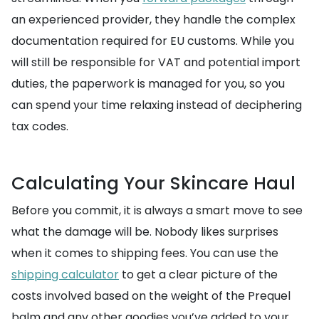
an experienced provider, they handle the complex
documentation required for EU customs. While you
will still be responsible for VAT and potential import
duties, the paperwork is managed for you, so you
can spend your time relaxing instead of deciphering
tax codes.
Calculating Your Skincare Haul
Before you commit, it is always a smart move to see
what the damage will be. Nobody likes surprises
when it comes to shipping fees. You can use the
shipping calculator
to get a clear picture of the
costs involved based on the weight of the Prequel
balm and any other goodies you’ve added to your