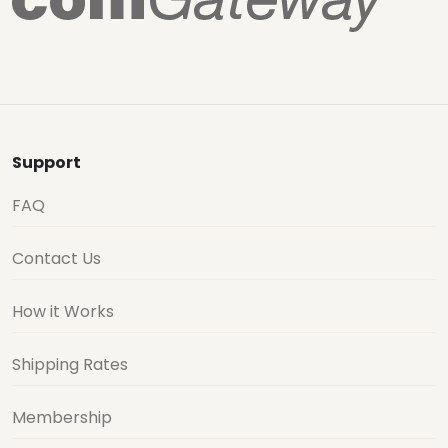
Support
FAQ
Contact Us
How it Works
Shipping Rates
Membership