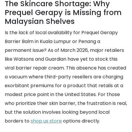
The Skincare Shortage: Why
Prequel Gerapy is Missing from
Malaysian Shelves
Is the lack of local availability for Prequel Gerapy
Barrier Balm in Kuala Lumpur or Penang a
permanent issue? As of March 2026, major retailers
like Watsons and Guardian have yet to stock this
viral barrier repair cream. This absence has created
a vacuum where third-party resellers are charging
exorbitant premiums for a product that retails at a
modest price point in the United States. For those
who prioritize their skin barrier, the frustration is real,
but the solution involves looking beyond local
borders to
shop us store
options directly.