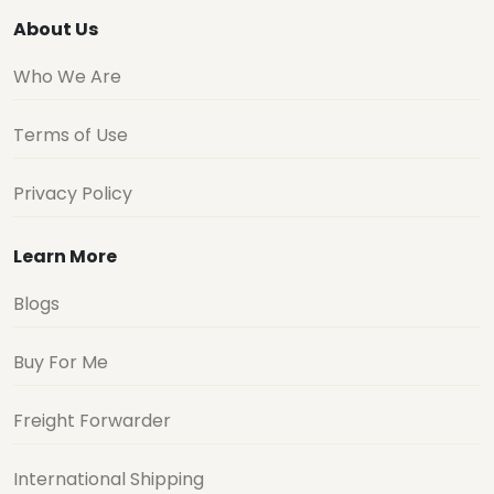
About Us
Who We Are
Terms of Use
Privacy Policy
Learn More
Blogs
Buy For Me
Freight Forwarder
International Shipping