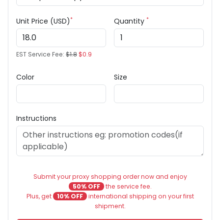
*
*
Unit Price (USD)
Quantity
EST Service Fee:
$1.8
$0.9
Color
Size
Instructions
Submit your proxy shopping order now and enjoy
50% OFF
the service fee.
Plus, get
10% OFF
international shipping on your first
shipment.