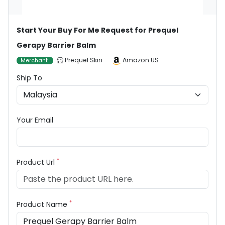
Start Your Buy For Me Request for Prequel
Gerapy Barrier Balm
Prequel Skin
Amazon US
Merchant
Ship To
Your Email
*
Product Url
*
Product Name