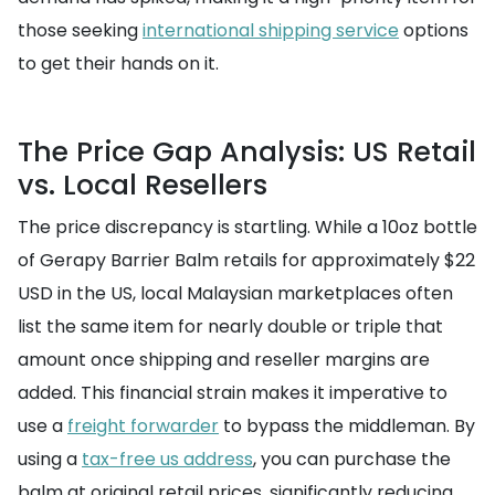
those seeking
international shipping service
options
to get their hands on it.
The Price Gap Analysis: US Retail
vs. Local Resellers
The price discrepancy is startling. While a 10oz bottle
of Gerapy Barrier Balm retails for approximately $22
USD in the US, local Malaysian marketplaces often
list the same item for nearly double or triple that
amount once shipping and reseller margins are
added. This financial strain makes it imperative to
use a
freight forwarder
to bypass the middleman. By
using a
tax-free us address
, you can purchase the
balm at original retail prices, significantly reducing