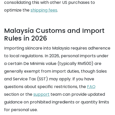
consolidating this with other US purchases to
optimize the
shipping fees
.
Malaysia Customs and Import
Rules in 2026
Importing skincare into Malaysia requires adherence
to local regulations. In 2026, personal imports under
a certain De Minimis value (typically RM500) are
generally exempt from import duties, though Sales
and Service Tax (SST) may apply. If you have
questions about specific restrictions, the
FAQ
section or the
support
team can provide updated
guidance on prohibited ingredients or quantity limits
for personal use.