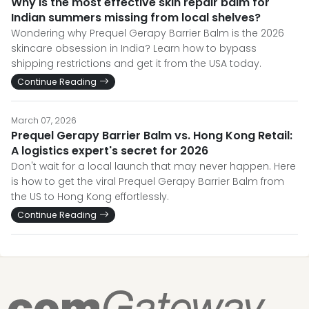
Why is the most effective skin repair balm for
Indian summers missing from local shelves?
Wondering why Prequel Gerapy Barrier Balm is the 2026
skincare obsession in India? Learn how to bypass
shipping restrictions and get it from the USA today.
Continue Reading
March 07, 2026
Prequel Gerapy Barrier Balm vs. Hong Kong Retail:
A logistics expert's secret for 2026
Don't wait for a local launch that may never happen. Here
is how to get the viral Prequel Gerapy Barrier Balm from
the US to Hong Kong effortlessly.
Continue Reading