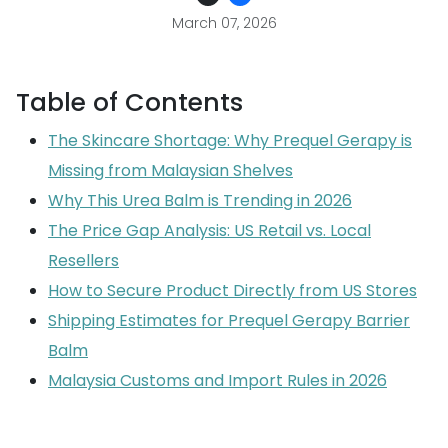
March 07, 2026
Table of Contents
The Skincare Shortage: Why Prequel Gerapy is
Missing from Malaysian Shelves
Why This Urea Balm is Trending in 2026
The Price Gap Analysis: US Retail vs. Local
Resellers
How to Secure Product Directly from US Stores
Shipping Estimates for Prequel Gerapy Barrier
Balm
Malaysia Customs and Import Rules in 2026