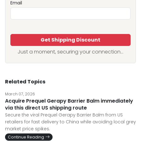
Email
Get Shipping Discount
Just a moment, securing your connection...
Related Topics
March 07, 2026
Acquire Prequel Gerapy Barrier Balm immediately
via this direct US shipping route
Secure the viral Prequel Gerapy Barrier Balm from US
retailers for fast delivery to China while avoiding local grey
market price spikes.
Continue Reading