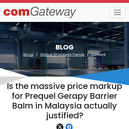
BLOG
Blogs
Global Shopping Trends
Content
Is the massive price markup
for Prequel Gerapy Barrier
Balm in Malaysia actually
justified?