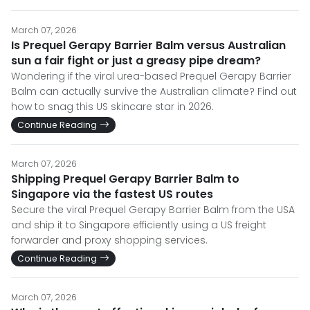
March 07, 2026
Is Prequel Gerapy Barrier Balm versus Australian
sun a fair fight or just a greasy pipe dream?
Wondering if the viral urea-based Prequel Gerapy Barrier
Balm can actually survive the Australian climate? Find out
how to snag this US skincare star in 2026.
Continue Reading
March 07, 2026
Shipping Prequel Gerapy Barrier Balm to
Singapore via the fastest US routes
Secure the viral Prequel Gerapy Barrier Balm from the USA
and ship it to Singapore efficiently using a US freight
forwarder and proxy shopping services.
Continue Reading
March 07, 2026