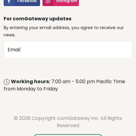
Facebook
Instagram
For comGateway updates
By entering your email address, you agree to receive our
news.
Email
Working hours:
7:00 am - 5:00 pm Pacific Time
from Monday to Friday
© 2026 Copyright comGateway Inc. All Rights
Reserved