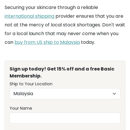
Securing your skincare through a reliable
international shipping
provider ensures that you are
not at the mercy of local stock shortages. Don't wait
for a local launch that may never come when you
can
buy from US ship to Malaysia
today.
Sign up today! Get 15% off and a free Basic
Membership.
Ship to Your Location
Your Name