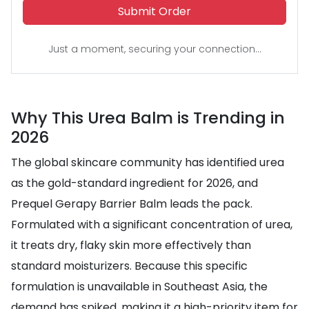
Submit Order
Just a moment, securing your connection...
Why This Urea Balm is Trending in
2026
The global skincare community has identified urea
as the gold-standard ingredient for 2026, and
Prequel Gerapy Barrier Balm leads the pack.
Formulated with a significant concentration of urea,
it treats dry, flaky skin more effectively than
standard moisturizers. Because this specific
formulation is unavailable in Southeast Asia, the
demand has spiked, making it a high-priority item for