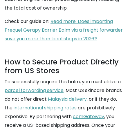
the total cost of ownership.
Check our guide on:
Read more: Does importing
Prequel Gerapy Barrier Balm via a freight forwarder
save you more than local shops in 2026?
How to Secure Product Directly
from US Stores
To successfully acquire this balm, you must utilize a
parcel forwarding service
. Most US skincare brands
do not offer direct
Malaysia delivery
, or if they do,
the
international shipping rates
are prohibitively
expensive. By partnering with
comGateway
, you
receive a US-based shipping address. Once your