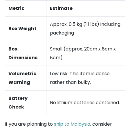
Metric
Estimate
Approx. 0.5 kg (1.1 lbs) including
Box Weight
packaging
Box
Small (approx. 20cm x 8cm x
Dimensions
8cm)
Volumetric
Low risk. This item is dense
Warning
rather than bulky.
Battery
No lithium batteries contained.
Check
If you are planning to
ship to Malaysia
, consider