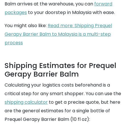
Balm arrives at the warehouse, you can
forward
packages
to your doorstep in Malaysia with ease.
You might also like:
Read more: Shipping Prequel
Gerapy Barrier Balm to Malaysia is a multi-step
process
Shipping Estimates for Prequel
Gerapy Barrier Balm
Calculating your logistics costs beforehand is a
critical step for any smart shopper. You can use the
shipping calculator
to get a precise quote, but here
are the general estimates for a single bottle of
Prequel Gerapy Barrier Balm (10 fl oz):