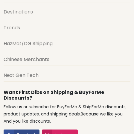
Destinations
Trends
HazMat/DG Shipping
Chinese Merchants
Next Gen Tech
Want First Dibs on Shipping & BuyForMe
Discounts?
Follow us or subscribe for BuyForMe & ShipForMe discounts,
product updates, and shipping deals.Because we like you.
And you like discounts.