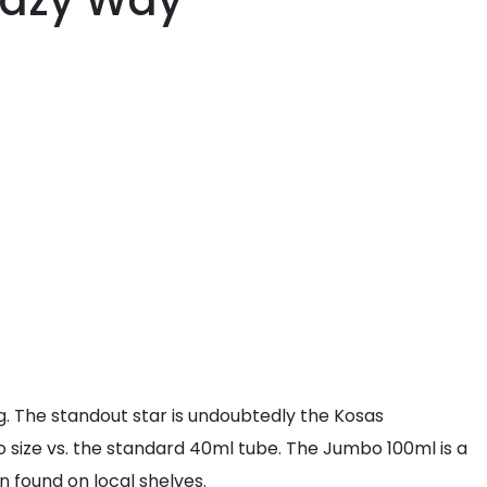
Lazy Way
. The standout star is undoubtedly the Kosas
ize vs. the standard 40ml tube. The Jumbo 100ml is a
 found on local shelves.