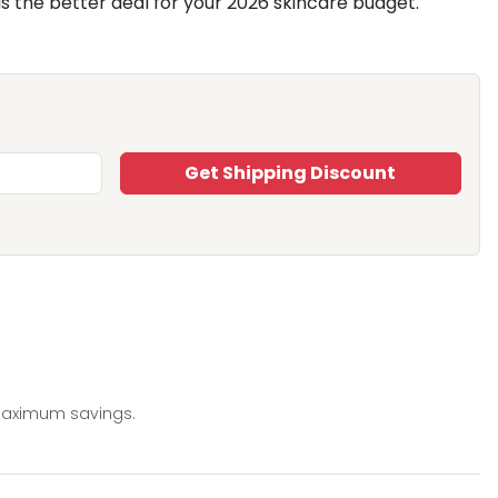
is the better deal for your 2026 skincare budget.
Get Shipping Discount
 maximum savings.