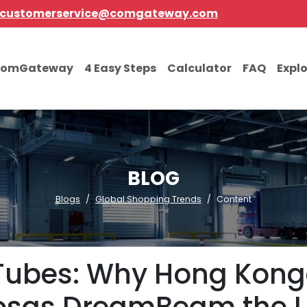
customerservice@comgateway.com
comGateway
4 Easy Steps
Calculator
FAQ
Expl
BLOG
Blogs
Global Shopping Trends
Content
 Tubes: Why Hong Kong