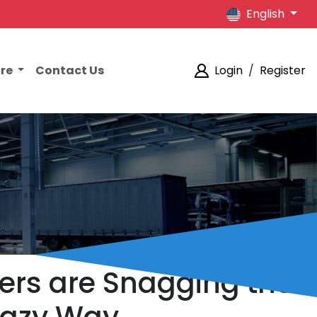
English
ore
Contact Us
Login
/
Register
ers are Snagging the