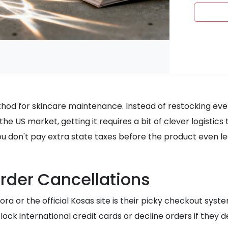
method for skincare maintenance. Instead of restocking eve
the US market, getting it requires a bit of clever logistic
you don't pay extra state taxes before the product even l
rder Cancellations
a or the official Kosas site is their picky checkout syste
ock international credit cards or decline orders if they 