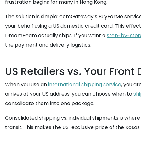
frustration begins for many in Hong Kong.
The solution is simple: comGateway’s BuyForMe service
your behalf using a US domestic credit card. This effe
DreamBeam actually ships. If you want a
step-by-step
the payment and delivery logistics.
US Retailers vs. Your Front
When you use an
international shipping service
, you a
arrives at your US address, you can choose when to
sh
consolidate them into one package.
Consolidated shipping vs. individual shipments is wher
transit. This makes the US-exclusive price of the Kos