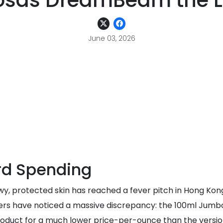
osas DreamBeam the 
June 03, 2026
rd Spending
y, protected skin has reached a fever pitch in Hong Kong
 have noticed a massive discrepancy: the 100ml Jumbo s
product for a much lower price-per-ounce than the version