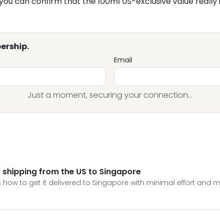
 you can confirm that the 100ml US-exclusive value really 
ership.
Email
Just a moment, securing your connection...
hipping from the US to Singapore
 how to get it delivered to Singapore with minimal effort and