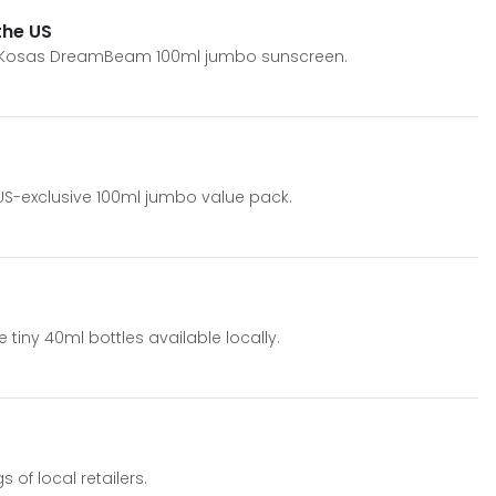
the US
ive Kosas DreamBeam 100ml jumbo sunscreen.
 US-exclusive 100ml jumbo value pack.
ny 40ml bottles available locally.
of local retailers.