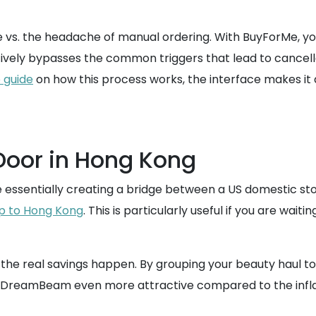
 vs. the headache of manual ordering. With BuyForMe, you
ctively bypasses the common triggers that lead to cancelle
 guide
on how this process works, the interface makes it 
 Door in Hong Kong
re essentially creating a bridge between a US domestic 
ip to Hong Kong
. This is particularly useful if you are wa
e the real savings happen. By grouping your beauty haul t
as DreamBeam even more attractive compared to the inflat