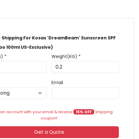
 Shipping For Kosas 'DreamBeam' Sunscreen SPF
o 100ml US-Exclusive)
$) *
Weight(KG) *
Email
an account with your email & receive
15% OFF
shipping
coupon!
Get a Quote