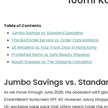
100ml K
Table of Contents
Jumbo Savings vs. Standard Spending
The BuyForMe Service vs. Order Cancellations
US Retailers vs. Your Front Door in Hong Kong
Prohibited Items vs. Safe Beauty Shipping
Rough Guesses vs. The Shipping Calculator
Jumbo Savings vs. Standa
As we move through June 2026, the obsession with glow
DreamBeam Sunscreen SPF 40. However, savvy shoppers
US-exclusive value pack that offers nearly triple the 