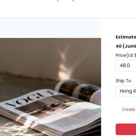
Estimate
40 (Jumb
Price(US 
Ship To
Create 