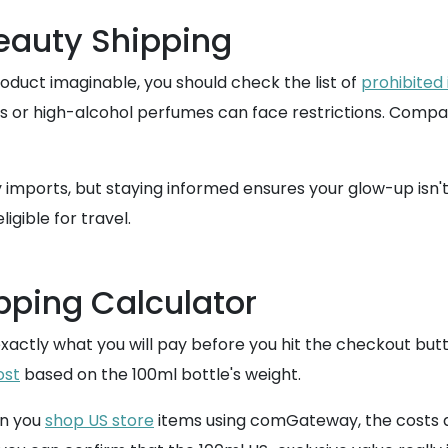
Beauty Shipping
oduct imaginable, you should check the list of
prohibited
ls or high-alcohol perfumes can face restrictions. Comp
ty imports, but staying informed ensures your glow-up isn
ligible for travel.
pping Calculator
 exactly what you will pay before you hit the checkout but
ost
based on the 100ml bottle's weight.
en you
shop US store
items using comGateway, the costs ar