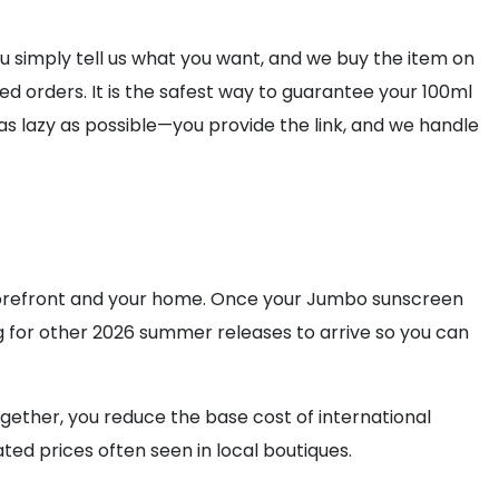
 simply tell us what you want, and we buy the item on
d orders. It is the safest way to guarantee your 100ml
as lazy as possible—you provide the link, and we handle
storefront and your home. Once your Jumbo sunscreen
iting for other 2026 summer releases to arrive so you can
ogether, you reduce the base cost of international
ed prices often seen in local boutiques.