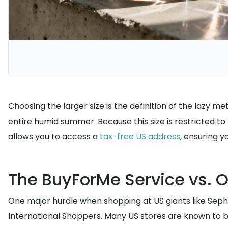
Choosing the larger size is the definition of the lazy 
entire humid summer. Because this size is restricted to 
allows you to access a
tax-free US address
, ensuring 
The BuyForMe Service vs. O
One major hurdle when shopping at US giants like Sephor
International Shoppers. Many US stores are known to bl