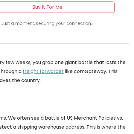
Buy It For Me
Just a moment, securing your connection...
ry few weeks, you grab one giant bottle that lasts the
s through a
freight forwarder
like comGateway. This
eaves the country.
ms. We often see a battle of US Merchant Policies vs.
detect a shipping warehouse address. This is where the