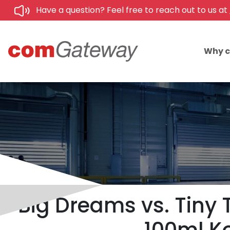
Have a question? Feel free to reach out to us at
Why 
Big Dreams vs. Tiny