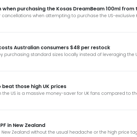
ion when purchasing the Kosas DreamBeam 100ml from 
rder cancellations when attempting to purchase the US-exclus
osts Australian consumers $48 per restock
by purchasing standard sizes locally instead of leveraging the
 beat those high UK prices
e US is a massive money-saver for UK fans compared to the ti
PF in New Zealand
New Zealand without the usual headache or the high price tags 