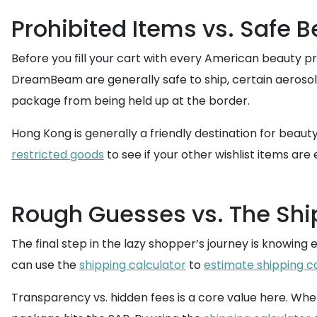
Prohibited Items vs. Safe 
Before you fill your cart with every American beauty pr
DreamBeam are generally safe to ship, certain aeroso
package from being held up at the border.
Hong Kong is generally a friendly destination for beau
restricted goods
to see if your other wishlist items are e
Rough Guesses vs. The Shi
The final step in the lazy shopper’s journey is knowing
can use the
shipping calculator
to
estimate shipping c
Transparency vs. hidden fees is a core value here. Wh