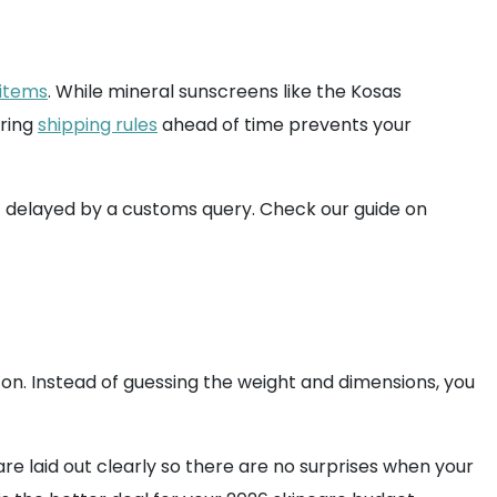
 items
. While mineral sunscreens like the Kosas
aring
shipping rules
ahead of time prevents your
't delayed by a customs query. Check our guide on
ton. Instead of guessing the weight and dimensions, you
e laid out clearly so there are no surprises when your