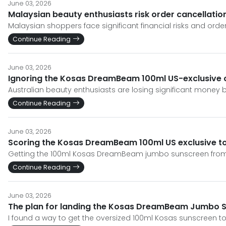
June 03, 2026
Malaysian beauty enthusiasts risk order cancellat
Malaysian shoppers face significant financial risks and o
Continue Reading
June 03, 2026
Ignoring the Kosas DreamBeam 100ml US-exclusive c
Australian beauty enthusiasts are losing significant money 
Continue Reading
June 03, 2026
Scoring the Kosas DreamBeam 100ml US exclusive to
Getting the 100ml Kosas DreamBeam jumbo sunscreen from th
Continue Reading
June 03, 2026
The plan for landing the Kosas DreamBeam Jumbo S
I found a way to get the oversized 100ml Kosas sunscreen to 