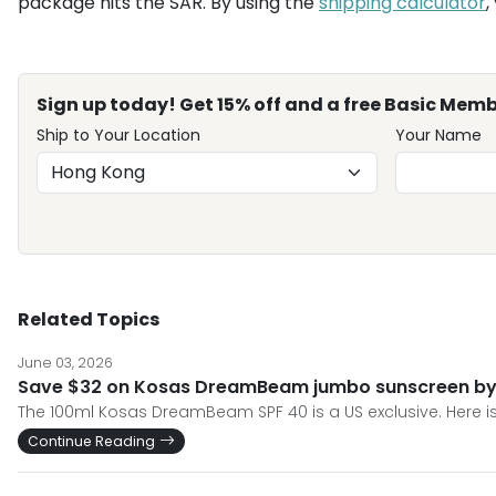
package hits the SAR. By using the
shipping calculator
,
Sign up today! Get 15% off and a free Basic Memb
Ship to Your Location
Your Name
Related Topics
June 03, 2026
Save $32 on Kosas DreamBeam jumbo sunscreen by s
The 100ml Kosas DreamBeam SPF 40 is a US exclusive. Here is
Continue Reading