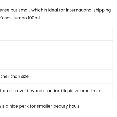
nse but small, which is ideal for international shipping.
e Kosas Jumbo 100ml:
ather than size.
for air travel beyond standard liquid volume limits.
is a nice perk for smaller beauty hauls.