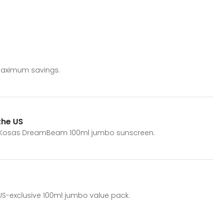
 maximum savings.
the US
ive Kosas DreamBeam 100ml jumbo sunscreen.
 US-exclusive 100ml jumbo value pack.