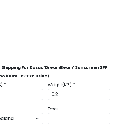
 Shipping For Kosas 'DreamBeam' Sunscreen SPF
o 100ml US-Exclusive)
$) *
Weight(KG) *
Email