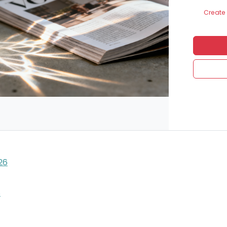
Create 
26
S