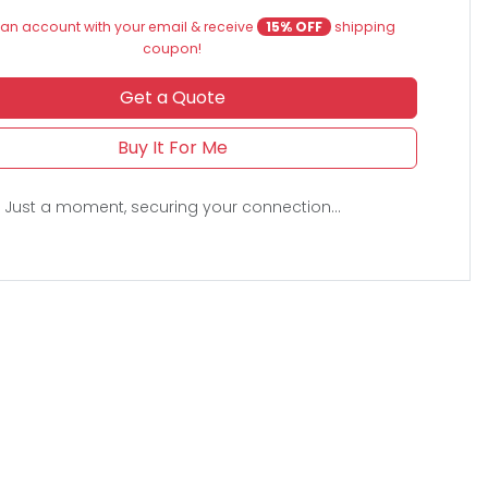
an account with your email & receive
15% OFF
shipping
coupon!
Get a Quote
Buy It For Me
Just a moment, securing your connection...