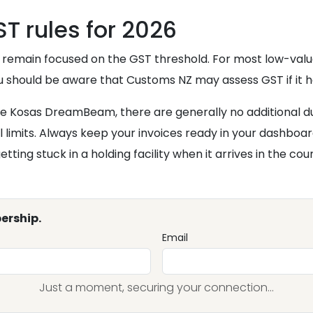
T rules for 2026
 remain focused on the GST threshold. For most low-value 
ou should be aware that Customs NZ may assess GST if it h
the Kosas DreamBeam, there are generally no additional d
l limits. Always keep your invoices ready in your dashbo
ing stuck in a holding facility when it arrives in the cou
ership.
Email
Just a moment, securing your connection...