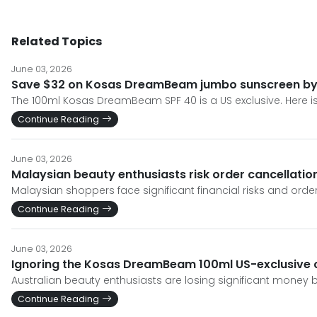
Related Topics
June 03, 2026
Save $32 on Kosas DreamBeam jumbo sunscreen by s
The 100ml Kosas DreamBeam SPF 40 is a US exclusive. Here is
Continue Reading
June 03, 2026
Malaysian beauty enthusiasts risk order cancellat
Malaysian shoppers face significant financial risks and o
Continue Reading
June 03, 2026
Ignoring the Kosas DreamBeam 100ml US-exclusive c
Australian beauty enthusiasts are losing significant money 
Continue Reading