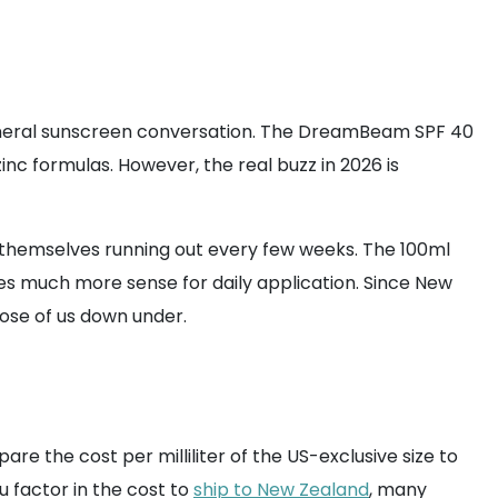
mineral sunscreen conversation. The DreamBeam SPF 40
inc formulas. However, the real buzz in 2026 is
d themselves running out every few weeks. The 100ml
es much more sense for daily application. Since New
ose of us down under.
re the cost per milliliter of the US-exclusive size to
u factor in the cost to
ship to New Zealand
, many