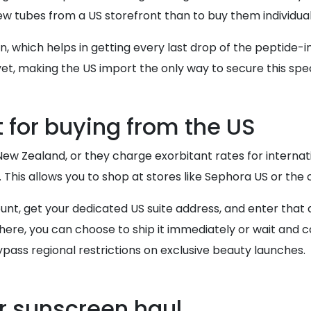
few tubes from a US storefront than to buy them individua
 which helps in getting every last drop of the peptide-inf
yet, making the US import the only way to secure this spe
 for buying from the US
ew Zealand, or they charge exorbitant rates for internatio
. This allows you to shop at stores like Sephora US or the o
count, get your dedicated US suite address, and enter tha
there, you can choose to ship it immediately or wait and c
ypass regional restrictions on exclusive beauty launches.
r sunscreen haul