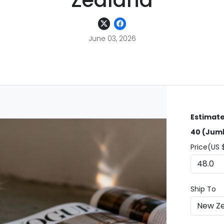
Zealand
June 03, 2026
Estimate
40 (Jumb
Price(US 
Ship To