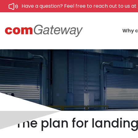
Have a question? Feel free to reach out to us at
Why 
The plan for landi