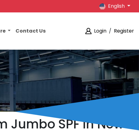
English
ore
Contact Us
Login
/
Register
am Jumbo SPF in New