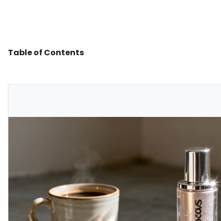
Table of Contents