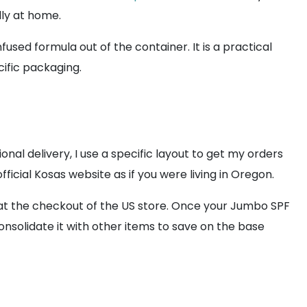
lly at home.
used formula out of the container. It is a practical
cific packaging.
nal delivery, I use a specific layout to get my orders
fficial Kosas website as if you were living in Oregon.
t at the checkout of the US store. Once your Jumbo SPF
onsolidate it with other items to save on the base