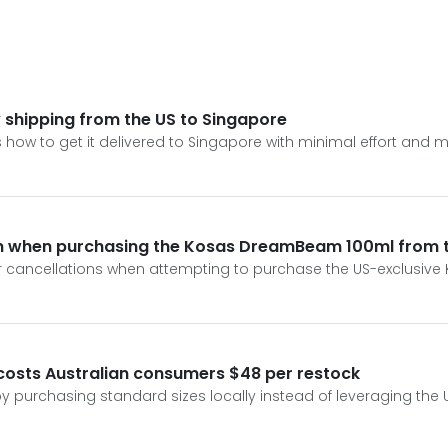
hipping from the US to Singapore
 how to get it delivered to Singapore with minimal effort and
ion when purchasing the Kosas DreamBeam 100ml from 
rder cancellations when attempting to purchase the US-exclus
osts Australian consumers $48 per restock
by purchasing standard sizes locally instead of leveraging the