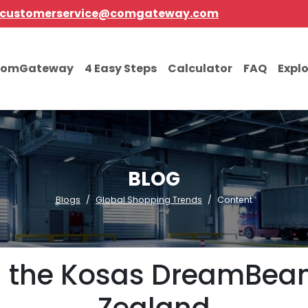
customerservice@comgateway.com
comGateway
4 Easy Steps
Calculator
FAQ
Expl
BLOG
Blogs
Global Shopping Trends
Content
ng the Kosas DreamBe