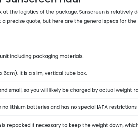
 at the logistics of the package. Sunscreen is relatively de
t a precise quote, but here are the general specs for th
 unit including packaging materials.
6cm). It is a slim, vertical tube box.
 and small, so you will likely be charged by actual weight r
no lithium batteries and has no special IATA restrictions 
 is repacked if necessary to keep the weight down, which 