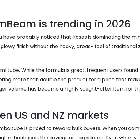
mBeam is trending in 2026
ou have probably noticed that Kosas is dominating the 
wy finish without the heavy, greasy feel of traditional z
ml tube. While the formula is great, frequent users foun
fering more than double the product for a price that mak
rger volume has become a highly sought-after item for th
een US and NZ markets
Jumbo tube is priced to reward bulk buyers. When you compa
ngton boutiques, the savings are significant. Even when yo