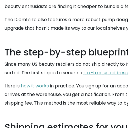
beauty enthusiasts are finding it cheaper to bundle a 
The 100ml size also features a more robust pump design,
upgrade that hasn't made its way to our local shelves 
The step-by-step blueprint
Since many US beauty retailers do not ship directly to N
sorted. The first step is to secure a
tax-free us address
Here is
how it works
in practice. You sign up for an ac
arrives at the warehouse, you get a notification. From 
shipping fee. This method is the most reliable way to b
Shipping estimates for you