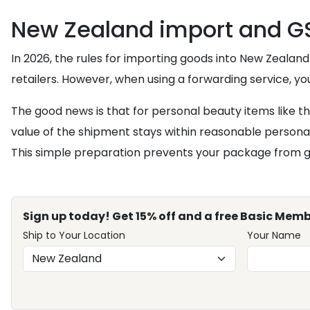
New Zealand import and GS
In 2026, the rules for importing goods into New Zealand
retailers. However, when using a forwarding service, y
The good news is that for personal beauty items like 
value of the shipment stays within reasonable persona
This simple preparation prevents your package from gett
Sign up today! Get 15% off and a free Basic Memb
Ship to Your Location
Your Name