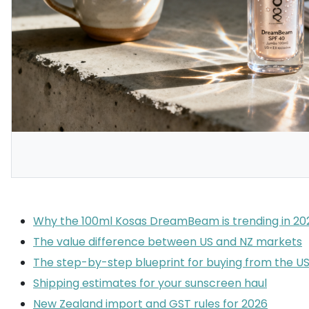
Why the 100ml Kosas DreamBeam is trending in 20
The value difference between US and NZ markets
The step-by-step blueprint for buying from the U
Shipping estimates for your sunscreen haul
New Zealand import and GST rules for 2026