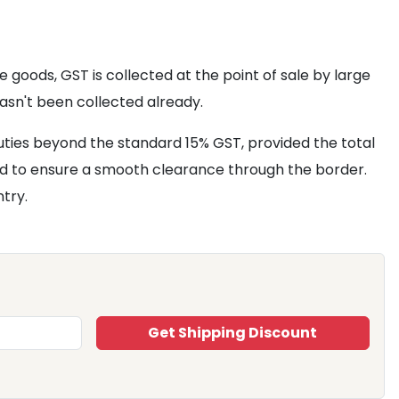
goods, GST is collected at the point of sale by large
asn't been collected already.
uties beyond the standard 15% GST, provided the total
ard to ensure a smooth clearance through the border.
ntry.
Get Shipping Discount