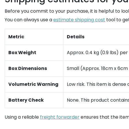
Before you commit to your purchase, it is helpful to look
You can always use a
estimate shipping cost
tool to ge
Metric
Details
Box Weight
Approx. 0.4 kg (0.9 lbs) per
Box Dimensions
Small (Approx. 18cm x 6cm x 
Volumetric Warning
Low risk. This item is dense
Battery Check
None. This product contains 
Using a reliable
freight forwarder
ensures that the item