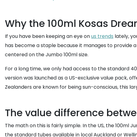
Why the 100ml Kosas Drea
If you have been keeping an eye on
us trends
lately, y
has become a staple because it manages to provide a glo
centered on the Jumbo 100ml size.
For a long time, we only had access to the standard 40
version was launched as a US-exclusive value pack, of
Zealanders are known for being sun-conscious, this la
The value difference betw
The math on this is fairly simple. In the US, the 100ml 
the standard tubes available in local Auckland or Welli