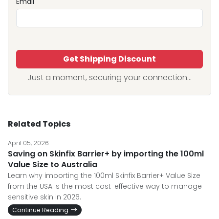
Email
Get Shipping Discount
Just a moment, securing your connection...
Related Topics
April 05, 2026
Saving on Skinfix Barrier+ by importing the 100ml
Value Size to Australia
Learn why importing the 100ml Skinfix Barrier+ Value Size
from the USA is the most cost-effective way to manage
sensitive skin in 2026.
Continue Reading