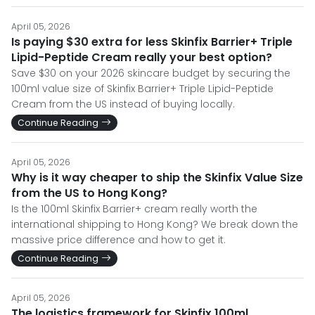
April 05, 2026
Is paying $30 extra for less Skinfix Barrier+ Triple
Lipid-Peptide Cream really your best option?
Save $30 on your 2026 skincare budget by securing the
100ml value size of Skinfix Barrier+ Triple Lipid-Peptide
Cream from the US instead of buying locally.
Continue Reading
April 05, 2026
Why is it way cheaper to ship the Skinfix Value Size
from the US to Hong Kong?
Is the 100ml Skinfix Barrier+ cream really worth the
international shipping to Hong Kong? We break down the
massive price difference and how to get it.
Continue Reading
April 05, 2026
The logistics framework for Skinfix 100ml