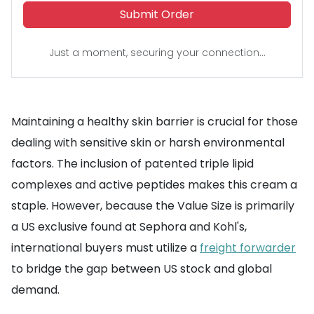
Submit Order
Just a moment, securing your connection...
Maintaining a healthy skin barrier is crucial for those
dealing with sensitive skin or harsh environmental
factors. The inclusion of patented triple lipid
complexes and active peptides makes this cream a
staple. However, because the Value Size is primarily
a US exclusive found at Sephora and Kohl's,
international buyers must utilize a
freight forwarder
to bridge the gap between US stock and global
demand.