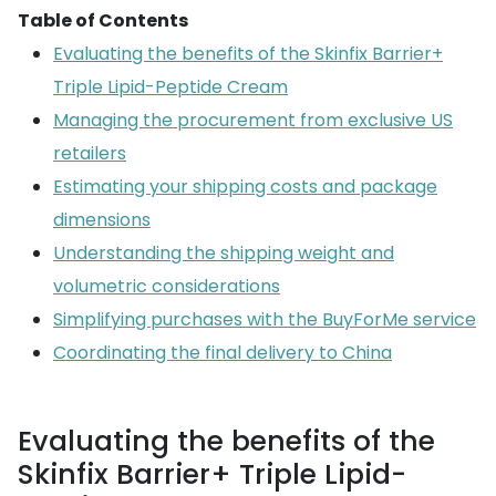
Table of Contents
Evaluating the benefits of the Skinfix Barrier+
Triple Lipid-Peptide Cream
Managing the procurement from exclusive US
retailers
Estimating your shipping costs and package
dimensions
Understanding the shipping weight and
volumetric considerations
Simplifying purchases with the BuyForMe service
Coordinating the final delivery to China
Evaluating the benefits of the
Skinfix Barrier+ Triple Lipid-