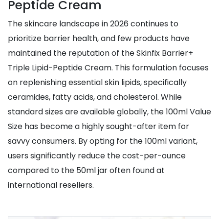
Peptide Cream
The skincare landscape in 2026 continues to
prioritize barrier health, and few products have
maintained the reputation of the Skinfix Barrier+
Triple Lipid-Peptide Cream. This formulation focuses
on replenishing essential skin lipids, specifically
ceramides, fatty acids, and cholesterol. While
standard sizes are available globally, the 100ml Value
Size has become a highly sought-after item for
savvy consumers. By opting for the 100ml variant,
users significantly reduce the cost-per-ounce
compared to the 50ml jar often found at
international resellers.