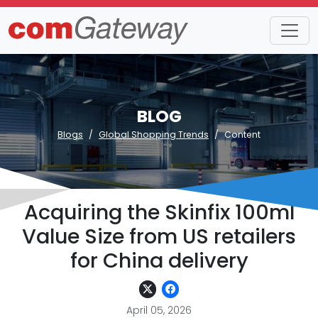
BLOG
Blogs
Global Shopping Trends
Content
Acquiring the Skinfix 100ml
Value Size from US retailers
for China delivery
April 05, 2026