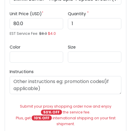
*
*
Unit Price (USD)
Quantity
EST Service Fee:
$8.0
$4.0
Color
Size
Instructions
Submit your proxy shopping order now and enjoy
50% OFF
the service fee.
Plus, get
10% OFF
international shipping on your first
shipment.