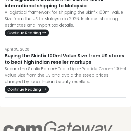
international shipping to Malaysia
A logistical framework for shipping the Skinfix 100ml Value
Size from the US to Malaysia in 2026. Includes shipping
estimates and import tax details.
Continue Reading
April 05, 2026
Buying the Skinfix 100ml Value Size from US stores
to beat high Indian reseller markups
Secure the Skinfix Barrier+ Triple Lipid-Peptide Cream 100ml
Value Size from the US and avoid the steep prices
charged by local Indian beauty resellers.
Continue Reading