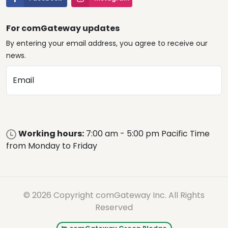
For comGateway updates
By entering your email address, you agree to receive our
news.
Email
Working hours:
7:00 am - 5:00 pm Pacific Time
from Monday to Friday
© 2026 Copyright comGateway Inc. All Rights
Reserved