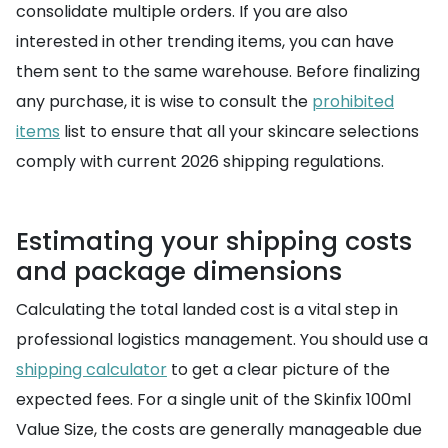
consolidate multiple orders. If you are also
interested in other trending items, you can have
them sent to the same warehouse. Before finalizing
any purchase, it is wise to consult the
prohibited
items
list to ensure that all your skincare selections
comply with current 2026 shipping regulations.
Estimating your shipping costs
and package dimensions
Calculating the total landed cost is a vital step in
professional logistics management. You should use a
shipping calculator
to get a clear picture of the
expected fees. For a single unit of the Skinfix 100ml
Value Size, the costs are generally manageable due