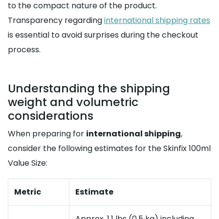
to the compact nature of the product.
Transparency regarding
international shipping rates
is essential to avoid surprises during the checkout
process.
Understanding the shipping
weight and volumetric
considerations
When preparing for
international shipping
,
consider the following estimates for the Skinfix 100ml
Value Size:
Metric
Estimate
Approx. 1.1 lbs (0.5 kg) including