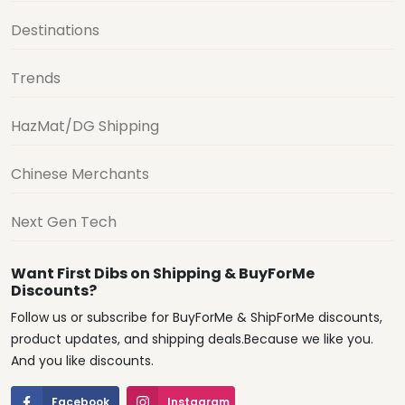
Destinations
Trends
HazMat/DG Shipping
Chinese Merchants
Next Gen Tech
Want First Dibs on Shipping & BuyForMe
Discounts?
Follow us or subscribe for BuyForMe & ShipForMe discounts,
product updates, and shipping deals.Because we like you.
And you like discounts.
Facebook
Instagram