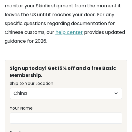
monitor your Skinfix shipment from the moment it
leaves the US until it reaches your door. For any
specific questions regarding documentation for
Chinese customs, our
help center
provides updated
guidance for 2026.
Sign up today! Get 15% off and a free Basic
Membership.
Ship to Your Location
Your Name