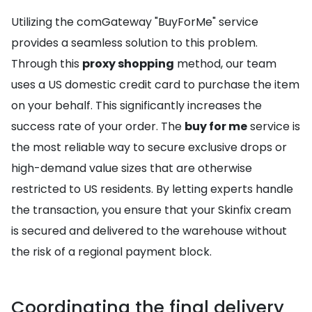
Utilizing the comGateway "BuyForMe" service
provides a seamless solution to this problem.
Through this
proxy shopping
method, our team
uses a US domestic credit card to purchase the item
on your behalf. This significantly increases the
success rate of your order. The
buy for me
service is
the most reliable way to secure exclusive drops or
high-demand value sizes that are otherwise
restricted to US residents. By letting experts handle
the transaction, you ensure that your Skinfix cream
is secured and delivered to the warehouse without
the risk of a regional payment block.
Coordinating the final delivery