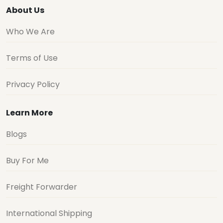
About Us
Who We Are
Terms of Use
Privacy Policy
Learn More
Blogs
Buy For Me
Freight Forwarder
International Shipping