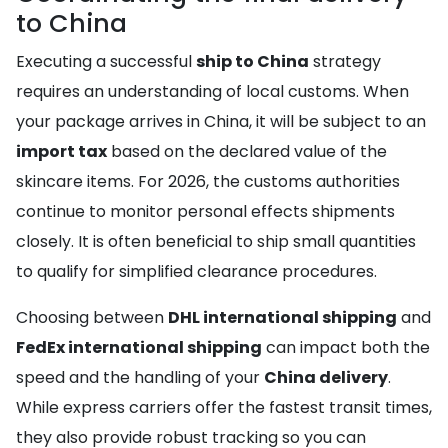
to China
Executing a successful
ship to China
strategy
requires an understanding of local customs. When
your package arrives in China, it will be subject to an
import tax
based on the declared value of the
skincare items. For 2026, the customs authorities
continue to monitor personal effects shipments
closely. It is often beneficial to ship small quantities
to qualify for simplified clearance procedures.
Choosing between
DHL international shipping
and
FedEx international shipping
can impact both the
speed and the handling of your
China delivery
.
While express carriers offer the fastest transit times,
they also provide robust tracking so you can