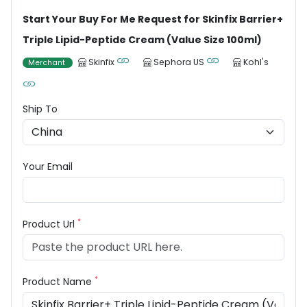
Start Your Buy For Me Request for Skinfix Barrier+
Triple Lipid-Peptide Cream (Value Size 100ml)
Skinfix
Sephora US
Kohl's
Merchant
Ship To
Your Email
*
Product Url
*
Product Name