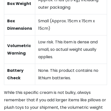
Box Weight
outer packaging
Box
Small (Approx. 15cm x 15cm x
Dimensions
15cm)
Low risk. This item is dense and
Volumetric
small, so actual weight usually
Warning
applies.
Battery
None. This product contains no
Check
lithium batteries.
While this specific cream is not bulky, always
remember that if you add larger items like pillows or
plush toys to your shipment, the volumetric weight