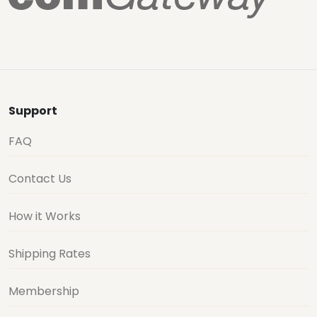
Support
FAQ
Contact Us
How it Works
Shipping Rates
Membership