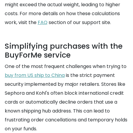
might exceed the actual weight, leading to higher
costs. For more details on how these calculations
work, visit the
FAQ
section of our support site.
Simplifying purchases with the
BuyForMe service
One of the most frequent challenges when trying to
buy from US ship to China
is the strict payment
security implemented by major retailers. Stores like
Sephora and Kohl's often block international credit
cards or automatically decline orders that use a
known shipping hub address. This can lead to
frustrating order cancellations and temporary holds
on your funds.