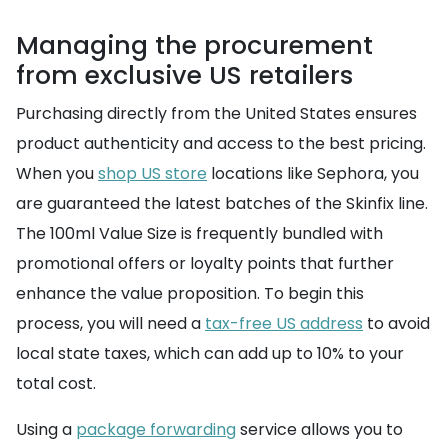
Managing the procurement
from exclusive US retailers
Purchasing directly from the United States ensures
product authenticity and access to the best pricing.
When you
shop US store
locations like Sephora, you
are guaranteed the latest batches of the Skinfix line.
The 100ml Value Size is frequently bundled with
promotional offers or loyalty points that further
enhance the value proposition. To begin this
process, you will need a
tax-free US address
to avoid
local state taxes, which can add up to 10% to your
total cost.
Using a
package forwarding
service allows you to